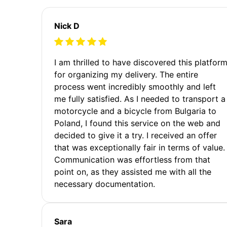
Nick D
I am thrilled to have discovered this platfor
for organizing my delivery. The entire
process went incredibly smoothly and left
me fully satisfied. As I needed to transport a
motorcycle and a bicycle from Bulgaria to
Poland, I found this service on the web and
decided to give it a try. I received an offer
that was exceptionally fair in terms of value.
Communication was effortless from that
point on, as they assisted me with all the
necessary documentation.
Sara