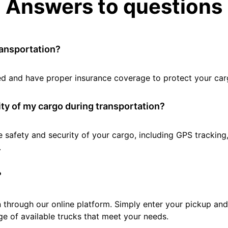
Answers to questions
ransportation?
tted and have proper insurance coverage to protect your car
ty of my cargo during transportation?
e safety and security of your cargo, including GPS tracking
.
?
 through our online platform. Simply enter your pickup and 
e of available trucks that meet your needs.