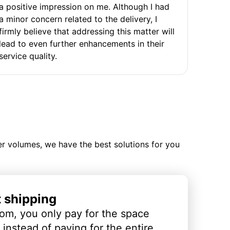
a positive impression on me. Although I had
a minor concern related to the delivery, I
firmly believe that addressing this matter will
lead to even further enhancements in their
service quality.
ler volumes, we have the best solutions for you
t shipping
om, you only pay for the space
instead of paying for the entire