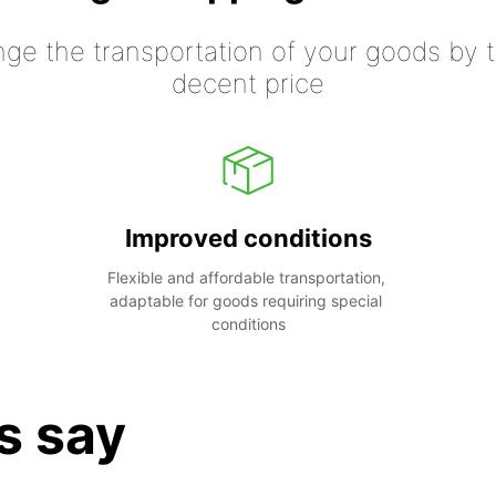
nge the transportation of your goods by tr
decent price
Improved conditions
Flexible and affordable transportation, 
adaptable for goods requiring special 
conditions
s say