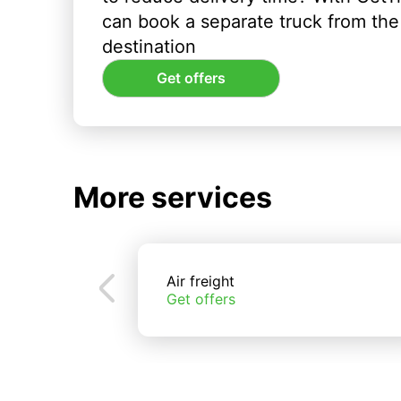
can book a separate truck from the 
destination
Get offers
More services
Air freight
Get offers