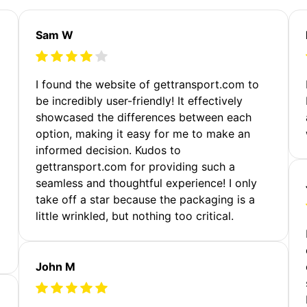
Sam W
m
I found the website of gettransport.com to
be incredibly user-friendly! It effectively
showcased the differences between each
option, making it easy for me to make an
informed decision. Kudos to
gettransport.com for providing such a
seamless and thoughtful experience! I only
take off a star because the packaging is a
little wrinkled, but nothing too critical.
John M