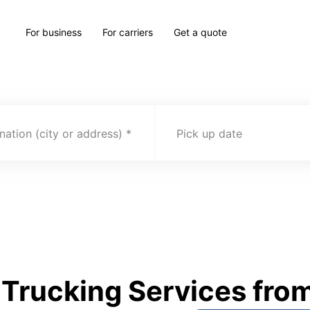
For business
For carriers
Get a quote
nation (city or address)
Pick up date
rucking Services from 