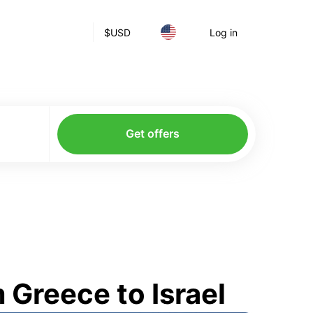
$
USD
Log in
Get offers
Greece to Israel