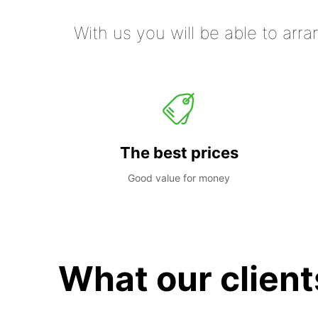
With us you will be able to arra
The best prices
Good value for money
What our client