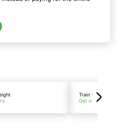
eight
Train freight
rs
Get offers