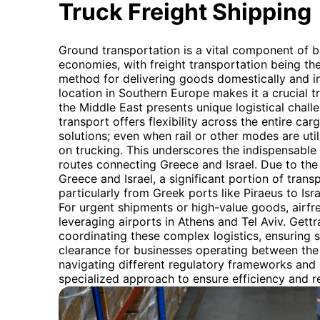
Truck Freight Shipping
Ground transportation is a vital component of b
economies, with freight transportation being t
method for delivering goods domestically and int
location in Southern Europe makes it a crucial tra
the Middle East presents unique logistical chal
transport offers flexibility across the entire ca
solutions; even when rail or other modes are utili
on trucking. This underscores the indispensable r
routes connecting Greece and Israel. Due to th
Greece and Israel, a significant portion of trans
particularly from Greek ports like Piraeus to Is
For urgent shipments or high-value goods, airfre
leveraging airports in Athens and Tel Aviv. Gett
coordinating these complex logistics, ensuring
clearance for businesses operating between the
navigating different regulatory frameworks and
specialized approach to ensure efficiency and rel