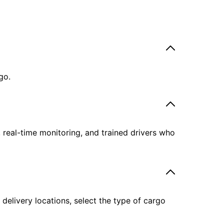
go.
, real-time monitoring, and trained drivers who
delivery locations, select the type of cargo