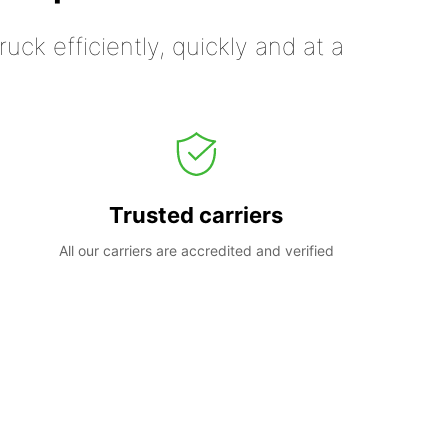
uck efficiently, quickly and at a
Trusted carriers
All our carriers are accredited and verified