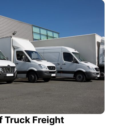
 Truck Freight