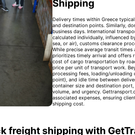
Shipping
Delivery times within Greece typica
and destination points. Similarly, do
business days. International transpo
calculated individually, influenced
sea, or air), customs clearance proc
While precise average transit times 
prioritizes timely arrival and offers 
cost of cargo transportation by road
price per unit of transport work. Be
processing fees, loading/unloading c
point), and idle time between delive
container size and destination port,
volume, and urgency. Gettransport.c
associated expenses, ensuring client
shipping cost.
k freight shipping with GetT