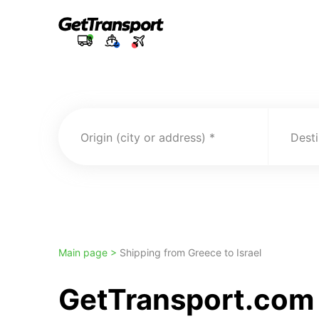
Origin (city or address)
Desti
Main page >
Shipping from Greece to Israel
GetTransport.com T