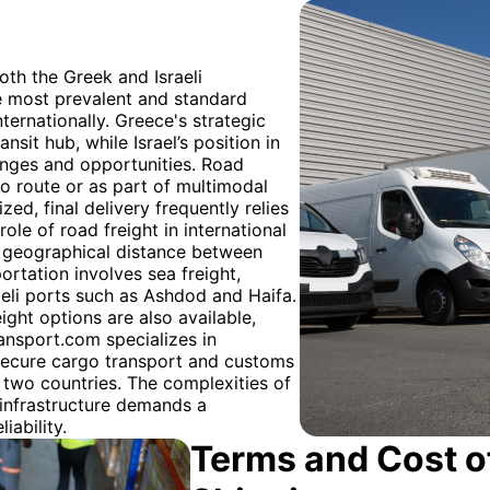
oth the Greek and Israeli
he most prevalent and standard
ernationally. Greece's strategic
nsit hub, while Israel’s position in
lenges and opportunities. Road
rgo route or as part of multimodal
zed, final delivery frequently relies
ole of road freight in international
e geographical distance between
portation involves sea freight,
raeli ports such as Ashdod and Haifa.
ight options are also available,
ransport.com specializes in
 secure cargo transport and customs
 two countries. The complexities of
 infrastructure demands a
iability.
Terms and Cost of