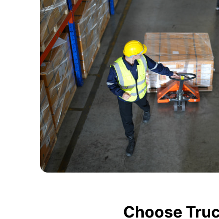
Choose Truc