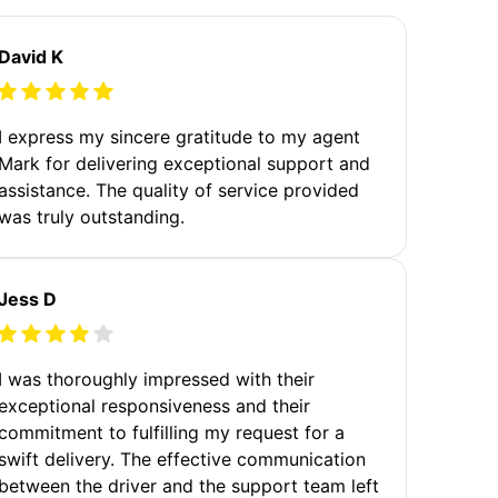
David K
I express my sincere gratitude to my agent
Mark for delivering exceptional support and
assistance. The quality of service provided
was truly outstanding.
Jess D
I was thoroughly impressed with their
exceptional responsiveness and their
commitment to fulfilling my request for a
swift delivery. The effective communication
between the driver and the support team left