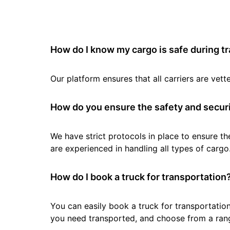
How do I know my cargo is safe during t
Our platform ensures that all carriers are ve
How do you ensure the safety and securi
We have strict protocols in place to ensure th
are experienced in handling all types of cargo
How do I book a truck for transportation
You can easily book a truck for transportation
you need transported, and choose from a rang