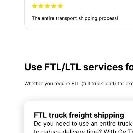
The entire transport shipping process!
Use FTL/LTL services f
Whether you require FTL (full truck load) for ex
FTL truck freight shipping
Do you need to use an entire truck
to reduce delivery time? With GetT