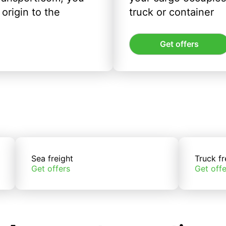
origin to the
truck or container
Get offers
Sea freight
Truck fr
Get offers
Get offe