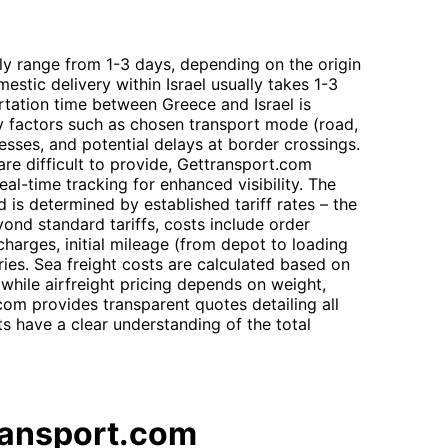
lly range from 1-3 days, depending on the origin
mestic delivery within Israel usually takes 1-3
rtation time between Greece and Israel is
 by factors such as chosen transport mode (road,
esses, and potential delays at border crossings.
are difficult to provide, Gettransport.com
real-time tracking for enhanced visibility. The
 is determined by established tariff rates – the
yond standard tariffs, costs include order
harges, initial mileage (from depot to loading
ries. Sea freight costs are calculated based on
 while airfreight pricing depends on weight,
om provides transparent quotes detailing all
s have a clear understanding of the total
ransport.com