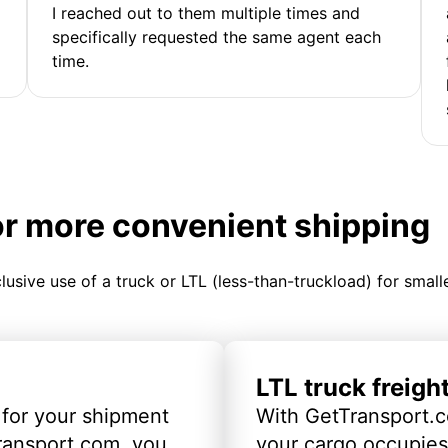
I reached out to them multiple times and
specifically requested the same agent each
time.
or more convenient shipping
clusive use of a truck or LTL (less-than-truckload) for smal
LTL truck freigh
 for your shipment
With GetTransport.c
ransport.com, you
your cargo occupies 