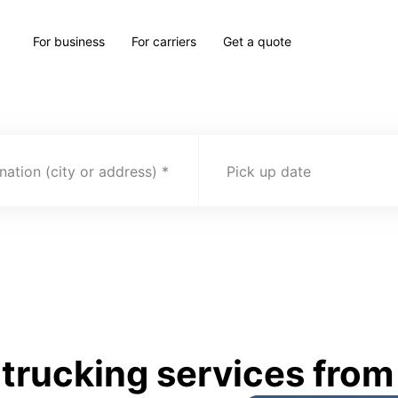
For business
For carriers
Get a quote
nation (city or address)
Pick up date
rucking services from 