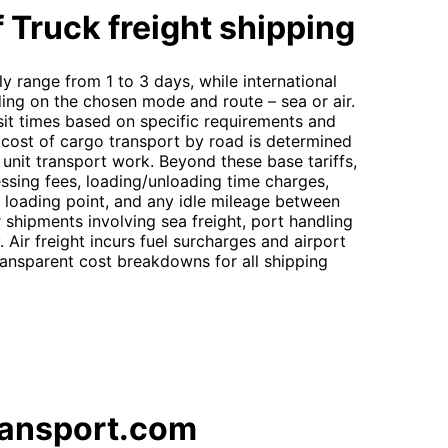
 Truck freight shipping
ly range from 1 to 3 days, while international
ding on the chosen mode and route – sea or air.
sit times based on specific requirements and
cost of cargo transport by road is determined
g unit transport work. Beyond these base tariffs,
essing fees, loading/unloading time charges,
e loading point, and any idle mileage between
 shipments involving sea freight, port handling
Air freight incurs fuel surcharges and airport
ansparent cost breakdowns for all shipping
ransport.com