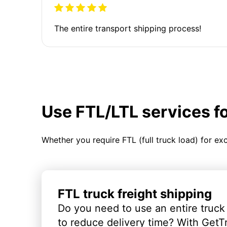
The entire transport shipping process!
Use FTL/LTL services f
Whether you require FTL (full truck load) for ex
FTL truck freight shipping
Do you need to use an entire truck
to reduce delivery time? With GetT