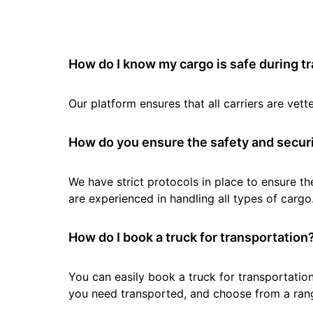
How do I know my cargo is safe during t
Our platform ensures that all carriers are ve
How do you ensure the safety and securi
We have strict protocols in place to ensure th
are experienced in handling all types of cargo
How do I book a truck for transportation
You can easily book a truck for transportation
you need transported, and choose from a rang