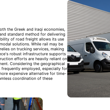
both the Greek and Iraqi economies,
 and standard method for delivering
ility of road freight allows its use
imodal solutions. While rail may be
 relies on trucking services, making
ece's robust infrastructure supports
ruction efforts are heavily reliant on
opment. Considering the geographical
 frequently employed, especially for
 more expensive alternative for time-
eamless coordination of these