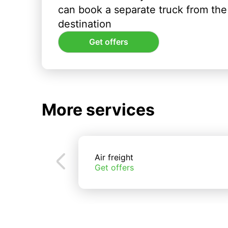
can book a separate truck from the 
destination
Get offers
More services
Air freight
Get offers