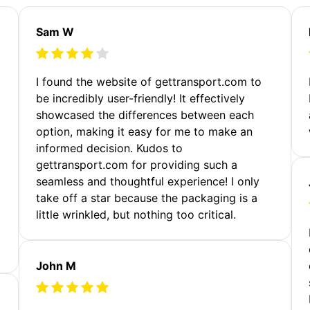
Sam W
m
I found the website of gettransport.com to
be incredibly user-friendly! It effectively
showcased the differences between each
option, making it easy for me to make an
informed decision. Kudos to
gettransport.com for providing such a
seamless and thoughtful experience! I only
take off a star because the packaging is a
little wrinkled, but nothing too critical.
John M