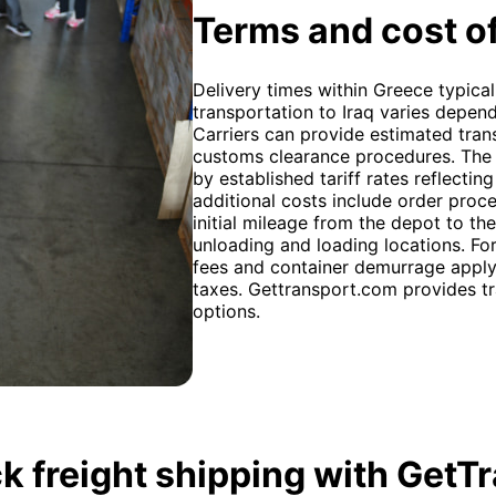
Terms and cost of
Delivery times within Greece typical
transportation to Iraq varies depen
Carriers can provide estimated tran
customs clearance procedures. The 
by established tariff rates reflectin
additional costs include order proc
initial mileage from the depot to th
unloading and loading locations. For
fees and container demurrage apply. 
taxes. Gettransport.com provides tr
options.
k freight shipping with GetT