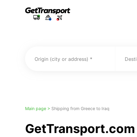
Origin (city or address)
Desti
Main page >
Shipping from Greece to Iraq
GetTransport.com t