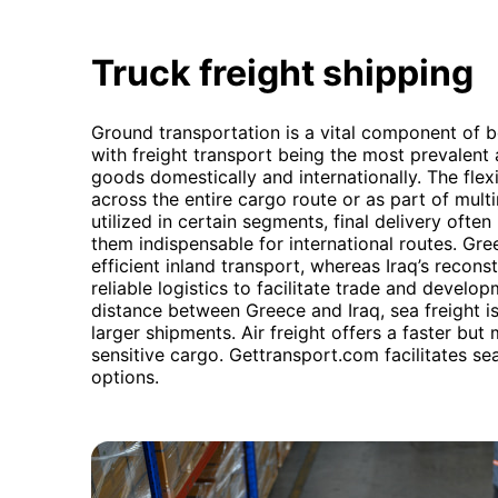
Truck freight shipping
Ground transportation is a vital component of 
with freight transport being the most prevalent
goods domestically and internationally. The flexib
across the entire cargo route or as part of mult
utilized in certain segments, final delivery often
them indispensable for international routes. Gre
efficient inland transport, whereas Iraq’s reconst
reliable logistics to facilitate trade and devel
distance between Greece and Iraq, sea freight is
larger shipments. Air freight offers a faster but
sensitive cargo. Gettransport.com facilitates s
options.