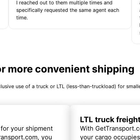
I reached out to them multiple times and
specifically requested the same agent each
time.
or more convenient shipping
clusive use of a truck or LTL (less-than-truckload) for smal
LTL truck freigh
 for your shipment
With GetTransport.c
ransport.com, you
your cargo occupies 