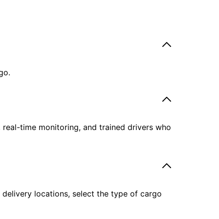
go.
, real-time monitoring, and trained drivers who
delivery locations, select the type of cargo