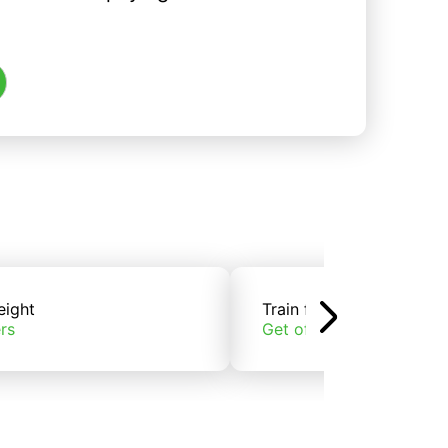
eight
Train freight
rs
Get offers