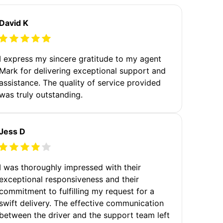
David K
I express my sincere gratitude to my agent
Mark for delivering exceptional support and
assistance. The quality of service provided
was truly outstanding.
Jess D
I was thoroughly impressed with their
exceptional responsiveness and their
commitment to fulfilling my request for a
swift delivery. The effective communication
between the driver and the support team left