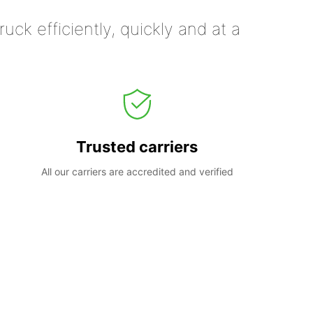
uck efficiently, quickly and at a
Trusted carriers
All our carriers are accredited and verified