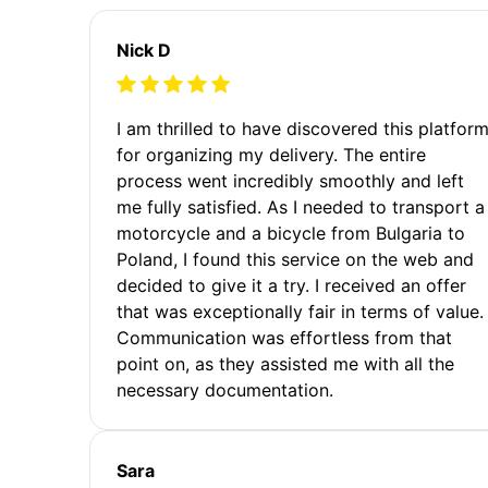
Nick D
I am thrilled to have discovered this platfor
for organizing my delivery. The entire
process went incredibly smoothly and left
me fully satisfied. As I needed to transport a
motorcycle and a bicycle from Bulgaria to
Poland, I found this service on the web and
decided to give it a try. I received an offer
that was exceptionally fair in terms of value.
Communication was effortless from that
point on, as they assisted me with all the
necessary documentation.
Sara