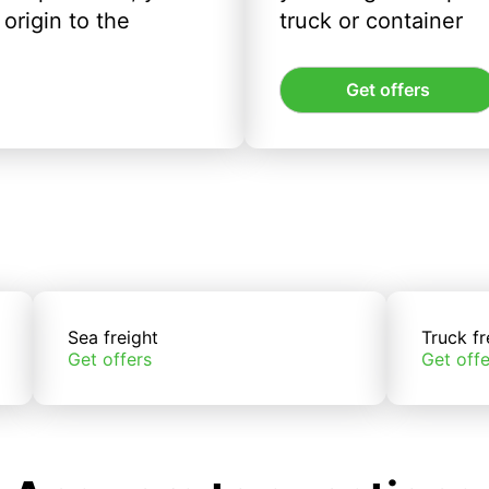
origin to the
truck or container
Get offers
Sea freight
Truck fr
Get offers
Get offe