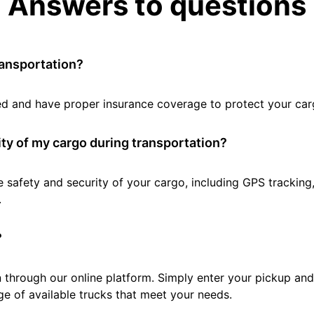
Answers to questions
ransportation?
tted and have proper insurance coverage to protect your car
ty of my cargo during transportation?
e safety and security of your cargo, including GPS tracking
.
?
 through our online platform. Simply enter your pickup and 
e of available trucks that meet your needs.