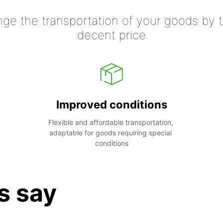
nge the transportation of your goods by tr
decent price
Improved conditions
Flexible and affordable transportation, 
adaptable for goods requiring special 
conditions
s say