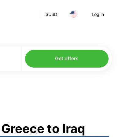
$
USD
Log in
Get offers
Greece to Iraq