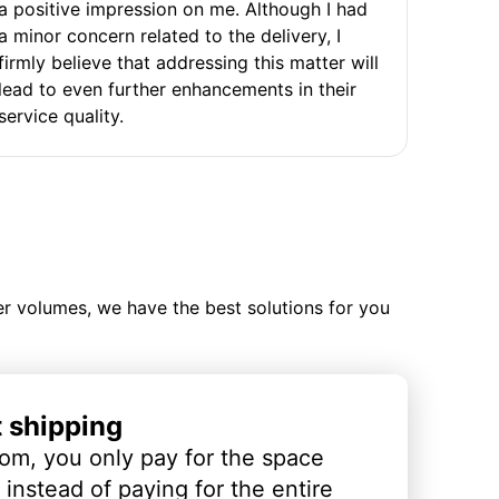
a positive impression on me. Although I had
a minor concern related to the delivery, I
firmly believe that addressing this matter will
lead to even further enhancements in their
service quality.
ler volumes, we have the best solutions for you
t shipping
om, you only pay for the space
instead of paying for the entire