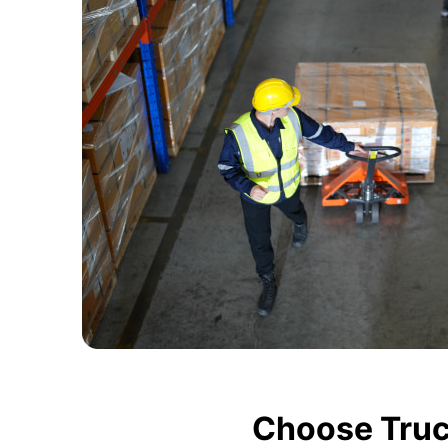
Choose Truc