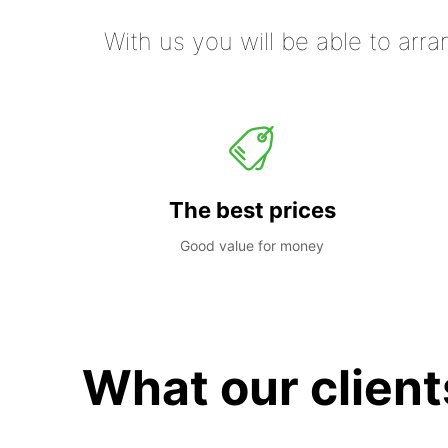
With us you will be able to arra
The best prices
Good value for money
What our client