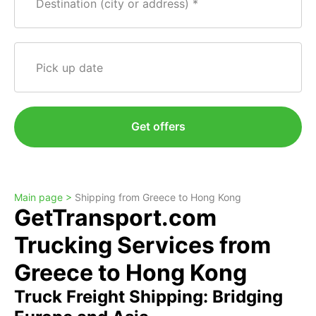
Destination (city or address)
Pick up date
Get offers
Main page >
Shipping from Greece to Hong Kong
GetTransport.com
Trucking Services from
Greece to Hong Kong
Truck Freight Shipping: Bridging