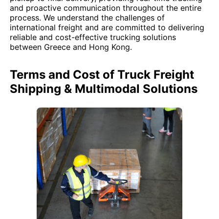
and proactive communication throughout the entire
process. We understand the challenges of
international freight and are committed to delivering
reliable and cost-effective trucking solutions
between Greece and Hong Kong.
Terms and Cost of Truck Freight
Shipping & Multimodal Solutions