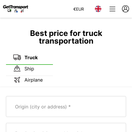
€
EUR
Best price for truck
transportation
Truck
Ship
Airplane
Origin (city or address)