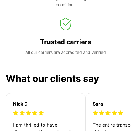
conditions
Trusted carriers
All our carriers are accredited and verified
What our clients say
Nick D
Sara
I am thrilled to have 
The entire transp