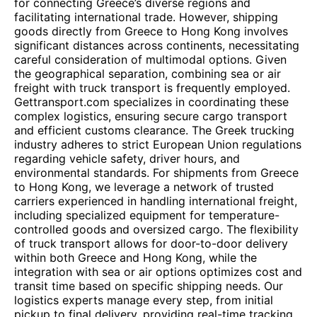
for connecting Greece’s diverse regions and
facilitating international trade. However, shipping
goods directly from Greece to Hong Kong involves
significant distances across continents, necessitating
careful consideration of multimodal options. Given
the geographical separation, combining sea or air
freight with truck transport is frequently employed.
Gettransport.com specializes in coordinating these
complex logistics, ensuring secure cargo transport
and efficient customs clearance. The Greek trucking
industry adheres to strict European Union regulations
regarding vehicle safety, driver hours, and
environmental standards. For shipments from Greece
to Hong Kong, we leverage a network of trusted
carriers experienced in handling international freight,
including specialized equipment for temperature-
controlled goods and oversized cargo. The flexibility
of truck transport allows for door-to-door delivery
within both Greece and Hong Kong, while the
integration with sea or air options optimizes cost and
transit time based on specific shipping needs. Our
logistics experts manage every step, from initial
pickup to final delivery, providing real-time tracking