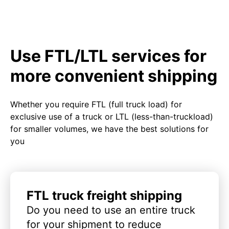
Use FTL/LTL services for
more convenient shipping
Whether you require FTL (full truck load) for
exclusive use of a truck or LTL (less-than-truckload)
for smaller volumes, we have the best solutions for
you
FTL truck freight shipping
Do you need to use an entire truck
for your shipment to reduce