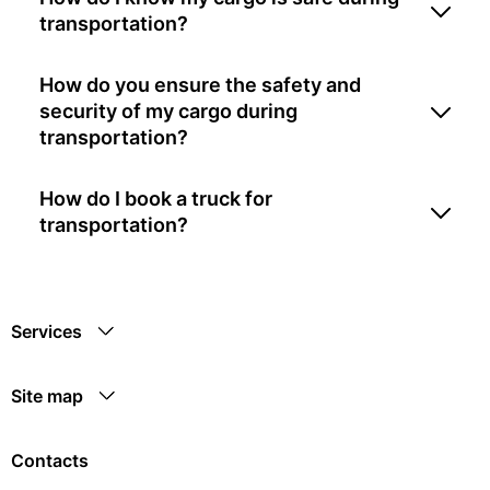
transportation?
How do you ensure the safety and
security of my cargo during
transportation?
How do I book a truck for
transportation?
Services
Site map
Contacts