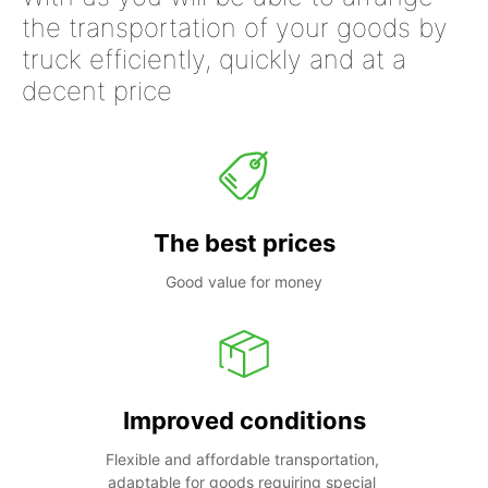
the transportation of your goods by
truck efficiently, quickly and at a
decent price
The best prices
Good value for money
Improved conditions
Flexible and affordable transportation, 
adaptable for goods requiring special 