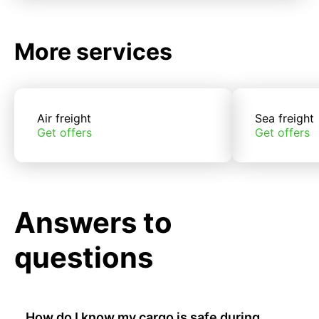
More services
Air freight
Sea freight
Get offers
Get offers
Answers to
questions
How do I know my cargo is safe during