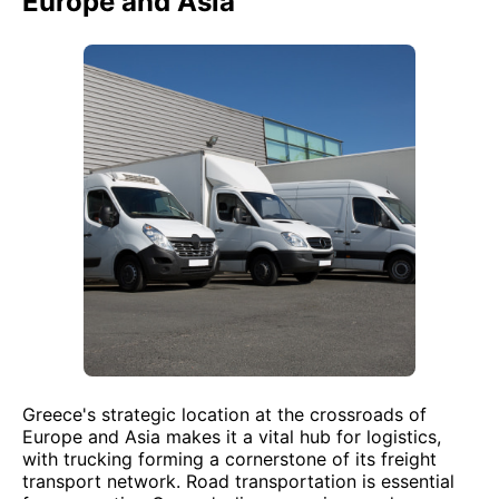
Europe and Asia
Greece's strategic location at the crossroads of
Europe and Asia makes it a vital hub for logistics,
with trucking forming a cornerstone of its freight
transport network. Road transportation is essential