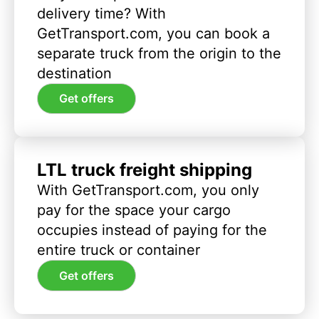
delivery time? With
GetTransport.com, you can book a
separate truck from the origin to the
destination
Get offers
LTL truck freight shipping
With GetTransport.com, you only
pay for the space your cargo
occupies instead of paying for the
entire truck or container
Get offers