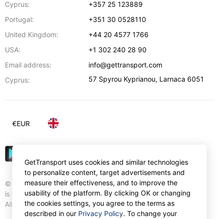
Cyprus:
+357 25 123889
Portugal:
+351 30 0528110
United Kingdom:
+44 20 4577 1766
USA:
+1 302 240 28 90
Email address:
info@gettransport.com
57 Spyrou Kyprianou
,
Larnaca
6051
Cyprus:
€
EUR
GetTransport uses cookies and similar technologies
to personalize content, target advertisements and
measure their effectiveness, and to improve the
© Gettransport International Limited. GetTransport®
usability of the platform. By clicking OK or changing
is trademark of Gettransport International Limited.
the cookies settings, you agree to the terms as
All rights reserved.
described in our
Privacy Policy
. To change your