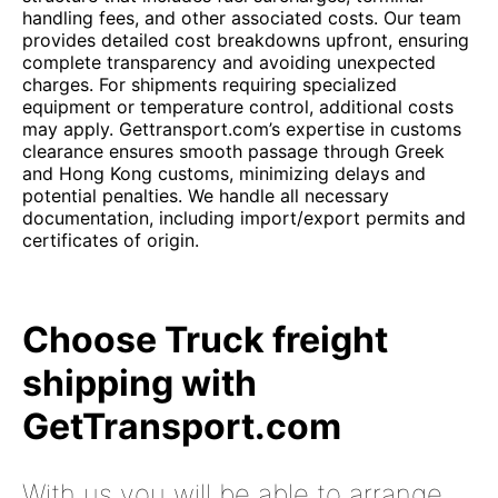
handling fees, and other associated costs. Our team
provides detailed cost breakdowns upfront, ensuring
complete transparency and avoiding unexpected
charges. For shipments requiring specialized
equipment or temperature control, additional costs
may apply. Gettransport.com’s expertise in customs
clearance ensures smooth passage through Greek
and Hong Kong customs, minimizing delays and
potential penalties. We handle all necessary
documentation, including import/export permits and
certificates of origin.
Choose Truck freight
shipping with
GetTransport.com
With us you will be able to arrange