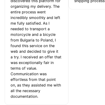
discovered this platform for 
shipping process
organizing my delivery. The 
entire process went 
incredibly smoothly and left 
me fully satisfied. As I 
needed to transport a 
motorcycle and a bicycle 
from Bulgaria to Poland, I 
found this service on the 
web and decided to give it 
a try. I received an offer that 
was exceptionally fair in 
terms of value. 
Communication was 
effortless from that point 
on, as they assisted me with 
all the necessary 
documentation.