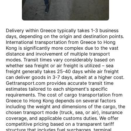
Delivery within Greece typically takes 1-3 business
days, depending on the origin and destination points.
International transportation from Greece to Hong
Kong is significantly more complex due to the vast
distance and involvement of multiple transport
modes. Transit times vary considerably based on
whether sea freight or air freight is utilized – sea
freight generally takes 25-40 days while air freight
can deliver goods in 3-7 days, albeit at a higher cost.
Gettransport.com provides accurate transit time
estimates tailored to each shipment's specific
requirements. The cost of cargo transportation from
Greece to Hong Kong depends on several factors
including the weight and dimensions of the cargo, the
chosen transport mode (truck, sea, or air), insurance
coverage, and applicable customs duties. We offer
competitive pricing based on a transparent tariff
structure that includes fuel surcharges, terminal