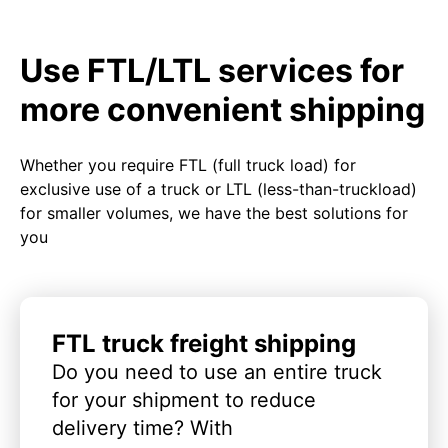
Use FTL/LTL services for
more convenient shipping
Whether you require FTL (full truck load) for
exclusive use of a truck or LTL (less-than-truckload)
for smaller volumes, we have the best solutions for
you
FTL truck freight shipping
Do you need to use an entire truck
for your shipment to reduce
delivery time? With