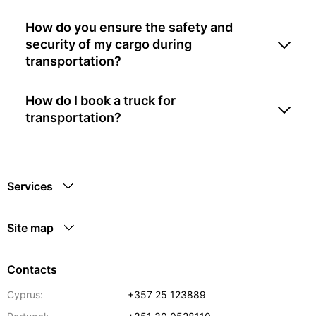
How do you ensure the safety and
security of my cargo during
transportation?
How do I book a truck for
transportation?
Services
Site map
Contacts
Cyprus:
+357 25 123889