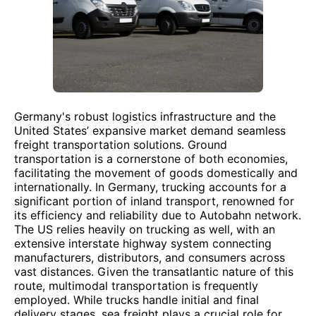
Germany's robust logistics infrastructure and the
United States’ expansive market demand seamless
freight transportation solutions. Ground
transportation is a cornerstone of both economies,
facilitating the movement of goods domestically and
internationally. In Germany, trucking accounts for a
significant portion of inland transport, renowned for
its efficiency and reliability due to Autobahn network.
The US relies heavily on trucking as well, with an
extensive interstate highway system connecting
manufacturers, distributors, and consumers across
vast distances. Given the transatlantic nature of this
route, multimodal transportation is frequently
employed. While trucks handle initial and final
delivery stages, sea freight plays a crucial role for