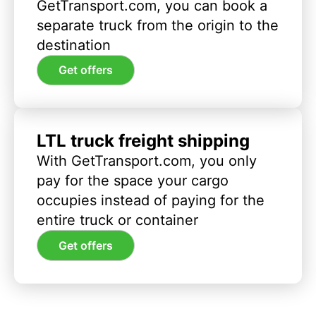
GetTransport.com, you can book a
separate truck from the origin to the
destination
Get offers
LTL truck freight shipping
With GetTransport.com, you only
pay for the space your cargo
occupies instead of paying for the
entire truck or container
Get offers