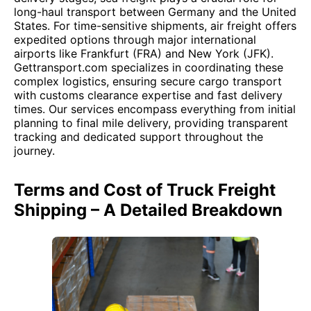
long-haul transport between Germany and the United
States. For time-sensitive shipments, air freight offers
expedited options through major international
airports like Frankfurt (FRA) and New York (JFK).
Gettransport.com specializes in coordinating these
complex logistics, ensuring secure cargo transport
with customs clearance expertise and fast delivery
times. Our services encompass everything from initial
planning to final mile delivery, providing transparent
tracking and dedicated support throughout the
journey.
Terms and Cost of Truck Freight
Shipping – A Detailed Breakdown