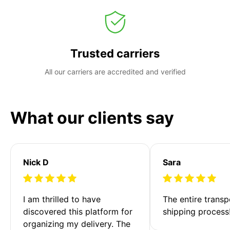
Trusted carriers
All our carriers are accredited and verified
What our clients say
Nick D
Sara
I am thrilled to have 
The entire transp
discovered this platform for 
shipping process
organizing my delivery. The 