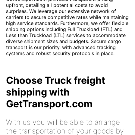
upfront, detailing all potential costs to avoid
surprises. We leverage our extensive network of
carriers to secure competitive rates while maintaining
high service standards. Furthermore, we offer flexible
shipping options including Full Truckload (FTL) and
Less than Truckload (LTL) services to accommodate
diverse shipment sizes and budgets. Secure cargo
transport is our priority, with advanced tracking
systems and robust security protocols in place.
Choose Truck freight
shipping with
GetTransport.com
With us you will be able to arrange
the transportation of your goods by