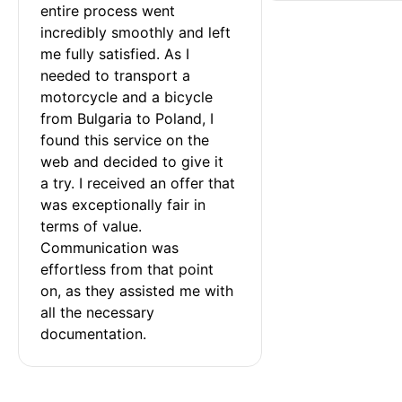
entire process went 
incredibly smoothly and left 
me fully satisfied. As I 
needed to transport a 
motorcycle and a bicycle 
from Bulgaria to Poland, I 
found this service on the 
web and decided to give it 
a try. I received an offer that 
was exceptionally fair in 
terms of value. 
Communication was 
effortless from that point 
on, as they assisted me with 
all the necessary 
documentation.