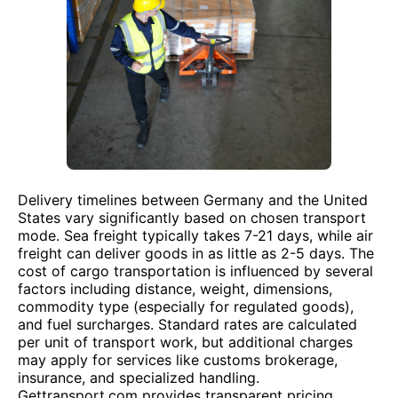
Delivery timelines between Germany and the United
States vary significantly based on chosen transport
mode. Sea freight typically takes 7-21 days, while air
freight can deliver goods in as little as 2-5 days. The
cost of cargo transportation is influenced by several
factors including distance, weight, dimensions,
commodity type (especially for regulated goods),
and fuel surcharges. Standard rates are calculated
per unit of transport work, but additional charges
may apply for services like customs brokerage,
insurance, and specialized handling.
Gettransport.com provides transparent pricing