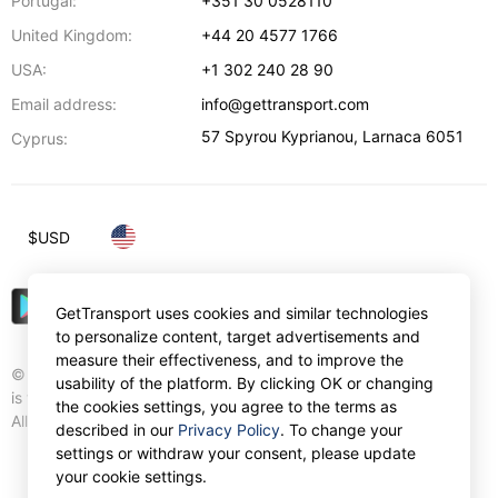
Portugal:
+351 30 0528110
United Kingdom:
+44 20 4577 1766
USA:
+1 302 240 28 90
Email address:
info@gettransport.com
57 Spyrou Kyprianou
,
Larnaca
6051
Cyprus:
$
USD
GetTransport uses cookies and similar technologies
to personalize content, target advertisements and
measure their effectiveness, and to improve the
© Gettransport International Limited. GetTransport®
usability of the platform. By clicking OK or changing
is trademark of Gettransport International Limited.
the cookies settings, you agree to the terms as
All rights reserved.
described in our
Privacy Policy
. To change your
settings or withdraw your consent, please update
your cookie settings.