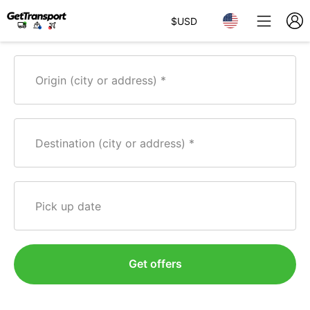
$
USD
Origin (city or address)
Destination (city or address)
Pick up date
Get offers