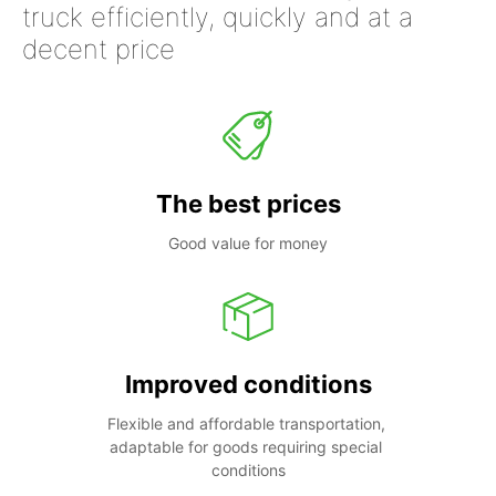
truck efficiently, quickly and at a
decent price
The best prices
Good value for money
Improved conditions
Flexible and affordable transportation, 
adaptable for goods requiring special 
conditions