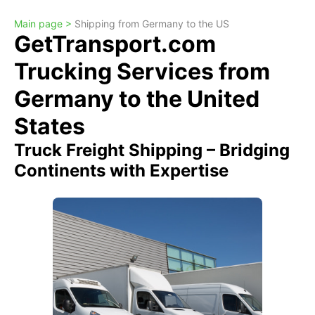
Main page >
Shipping from Germany to the US
GetTransport.com
Trucking Services from
Germany to the United
States
Truck Freight Shipping – Bridging
Continents with Expertise