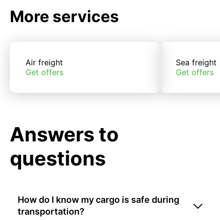
More services
Air freight
Sea freight
Get offers
Get offers
Answers to
questions
How do I know my cargo is safe during
transportation?