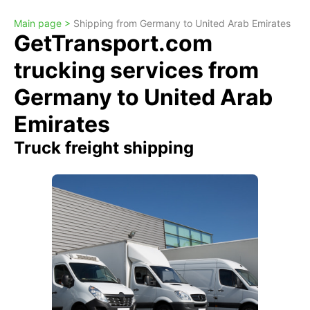
Main page >
Shipping from Germany to United Arab Emirates
GetTransport.com
trucking services from
Germany to United Arab
Emirates
Truck freight shipping