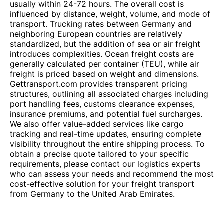
usually within 24-72 hours. The overall cost is
influenced by distance, weight, volume, and mode of
transport. Trucking rates between Germany and
neighboring European countries are relatively
standardized, but the addition of sea or air freight
introduces complexities. Ocean freight costs are
generally calculated per container (TEU), while air
freight is priced based on weight and dimensions.
Gettransport.com provides transparent pricing
structures, outlining all associated charges including
port handling fees, customs clearance expenses,
insurance premiums, and potential fuel surcharges.
We also offer value-added services like cargo
tracking and real-time updates, ensuring complete
visibility throughout the entire shipping process. To
obtain a precise quote tailored to your specific
requirements, please contact our logistics experts
who can assess your needs and recommend the most
cost-effective solution for your freight transport
from Germany to the United Arab Emirates.