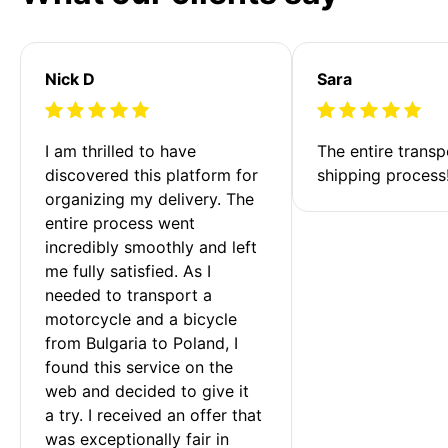
Nick D
Sara
I am thrilled to have 
The entire transp
discovered this platform for 
shipping process
organizing my delivery. The 
entire process went 
incredibly smoothly and left 
me fully satisfied. As I 
needed to transport a 
motorcycle and a bicycle 
from Bulgaria to Poland, I 
found this service on the 
web and decided to give it 
a try. I received an offer that 
was exceptionally fair in 