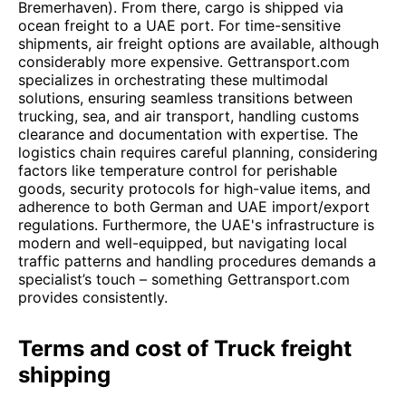
Bremerhaven). From there, cargo is shipped via
ocean freight to a UAE port. For time-sensitive
shipments, air freight options are available, although
considerably more expensive. Gettransport.com
specializes in orchestrating these multimodal
solutions, ensuring seamless transitions between
trucking, sea, and air transport, handling customs
clearance and documentation with expertise. The
logistics chain requires careful planning, considering
factors like temperature control for perishable
goods, security protocols for high-value items, and
adherence to both German and UAE import/export
regulations. Furthermore, the UAE's infrastructure is
modern and well-equipped, but navigating local
traffic patterns and handling procedures demands a
specialist’s touch – something Gettransport.com
provides consistently.
Terms and cost of Truck freight
shipping