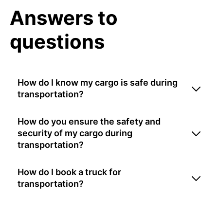
Answers to
questions
How do I know my cargo is safe during
transportation?
How do you ensure the safety and
security of my cargo during
transportation?
How do I book a truck for
transportation?