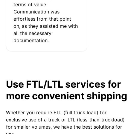
terms of value. 
Communication was 
effortless from that point 
on, as they assisted me with 
all the necessary 
documentation.
Use FTL/LTL services for
more convenient shipping
Whether you require FTL (full truck load) for
exclusive use of a truck or LTL (less-than-truckload)
for smaller volumes, we have the best solutions for
you