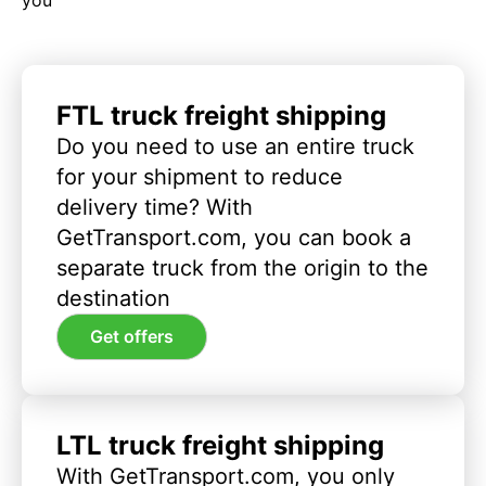
FTL truck freight shipping
Do you need to use an entire truck
for your shipment to reduce
delivery time? With
GetTransport.com, you can book a
separate truck from the origin to the
destination
Get offers
LTL truck freight shipping
With GetTransport.com, you only