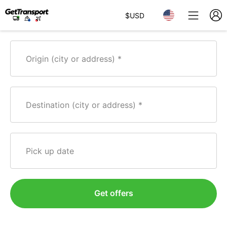
$
USD
Origin (city or address)
Destination (city or address)
Pick up date
Get offers