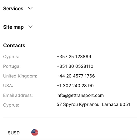
Services
Site map
Contacts
Cyprus:
+357 25 123889
Portugal:
+351 30 0528110
United Kingdom:
+44 20 4577 1766
USA:
+1 302 240 28 90
Email address:
info@gettransport.com
57 Spyrou Kyprianou
,
Larnaca
6051
Cyprus:
$
USD