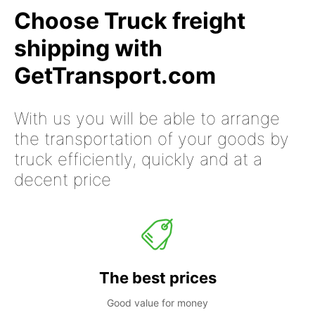
Choose Truck freight
shipping with
GetTransport.com
With us you will be able to arrange
the transportation of your goods by
truck efficiently, quickly and at a
decent price
The best prices
Good value for money