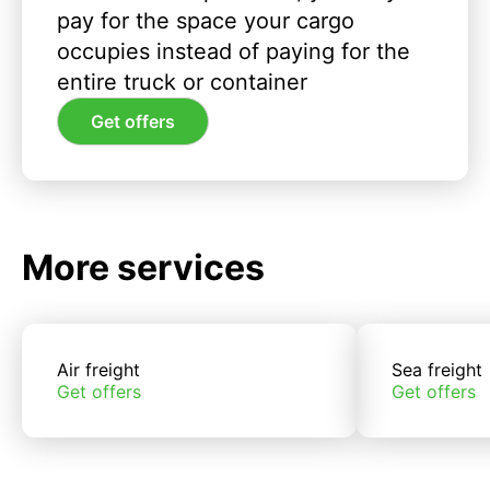
pay for the space your cargo
occupies instead of paying for the
entire truck or container
Get offers
More services
Air freight
Sea freight
Get offers
Get offers