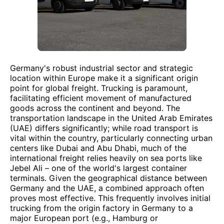
Germany's robust industrial sector and strategic
location within Europe make it a significant origin
point for global freight. Trucking is paramount,
facilitating efficient movement of manufactured
goods across the continent and beyond. The
transportation landscape in the United Arab Emirates
(UAE) differs significantly; while road transport is
vital within the country, particularly connecting urban
centers like Dubai and Abu Dhabi, much of the
international freight relies heavily on sea ports like
Jebel Ali – one of the world's largest container
terminals. Given the geographical distance between
Germany and the UAE, a combined approach often
proves most effective. This frequently involves initial
trucking from the origin factory in Germany to a
major European port (e.g., Hamburg or