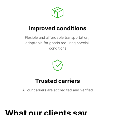
Improved conditions
Flexible and affordable transportation, 
adaptable for goods requiring special 
conditions
Trusted carriers
All our carriers are accredited and verified
What our clients say