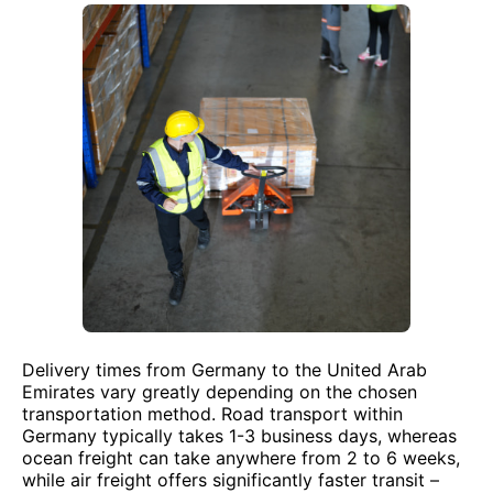
Delivery times from Germany to the United Arab
Emirates vary greatly depending on the chosen
transportation method. Road transport within
Germany typically takes 1-3 business days, whereas
ocean freight can take anywhere from 2 to 6 weeks,
while air freight offers significantly faster transit –