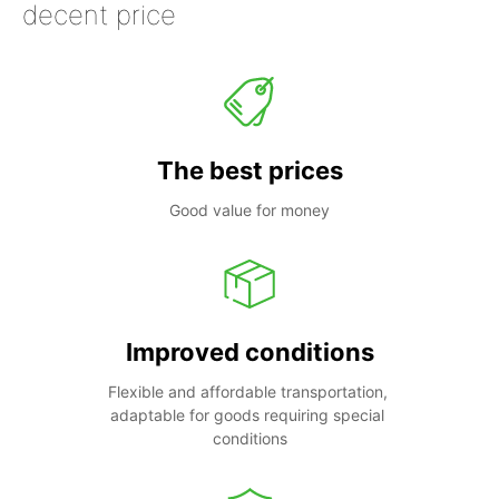
decent price
The best prices
Good value for money
Improved conditions
Flexible and affordable transportation, 
adaptable for goods requiring special 
conditions