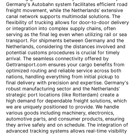
Germany's Autobahn system facilitates efficient road
freight movement, while the Netherlands’ extensive
canal network supports multimodal solutions. The
flexibility of trucking allows for door-to-door delivery
or integration into complex supply chains, often
serving as the final leg even when utilizing rail or sea
transport. For shipments between Germany and the
Netherlands, considering the distances involved and
potential customs procedures is crucial for timely
arrival. The seamless connectivity offered by
Gettransport.com ensures your cargo benefits from
optimized routing and reliable service across both
nations, handling everything from initial pickup to
final delivery with precision and expertise. Germany's
robust manufacturing sector and the Netherlands’
strategic port locations (like Rotterdam) create a
high demand for dependable freight solutions, which
we are uniquely positioned to provide. We handle
various goods including machinery, electronics,
automotive parts, and consumer products, ensuring
they arrive safely and on schedule. The integration of
advanced tracking systems allows real-time visibility