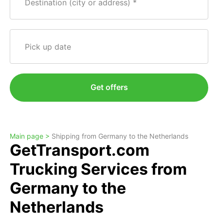
Destination (city or address)
Pick up date
Get offers
Main page >
Shipping from Germany to the Netherlands
GetTransport.com
Trucking Services from
Germany to the
Netherlands