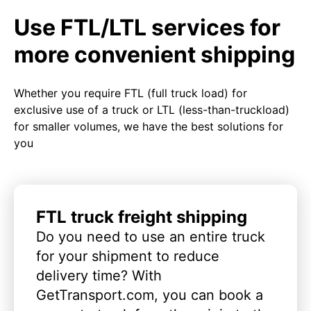
Use FTL/LTL services for
more convenient shipping
Whether you require FTL (full truck load) for
exclusive use of a truck or LTL (less-than-truckload)
for smaller volumes, we have the best solutions for
you
FTL truck freight shipping
Do you need to use an entire truck
for your shipment to reduce
delivery time? With
GetTransport.com, you can book a