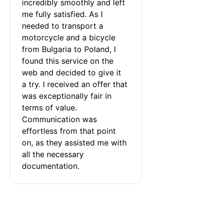
incredibly smoothly and left 
me fully satisfied. As I 
needed to transport a 
motorcycle and a bicycle 
from Bulgaria to Poland, I 
found this service on the 
web and decided to give it 
a try. I received an offer that 
was exceptionally fair in 
terms of value. 
Communication was 
effortless from that point 
on, as they assisted me with 
all the necessary 
documentation.