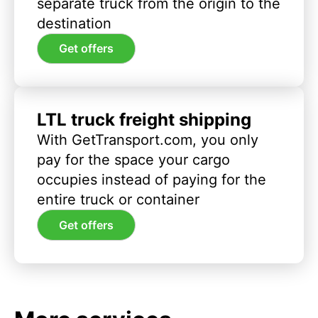
separate truck from the origin to the
destination
Get offers
LTL truck freight shipping
With GetTransport.com, you only
pay for the space your cargo
occupies instead of paying for the
entire truck or container
Get offers