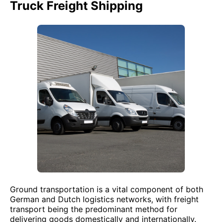
Truck Freight Shipping
Ground transportation is a vital component of both
German and Dutch logistics networks, with freight
transport being the predominant method for
delivering goods domestically and internationally.