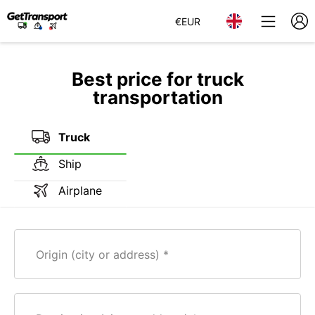
€
EUR
Best price for truck
transportation
Truck
Ship
Airplane
Origin (city or address)