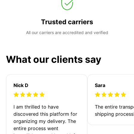
Trusted carriers
All our carriers are accredited and verified
What our clients say
Nick D
Sara
I am thrilled to have 
The entire transp
discovered this platform for 
shipping process
organizing my delivery. The 
entire process went 