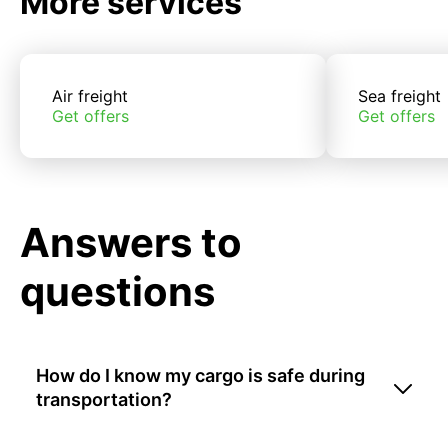
More services
Air freight
Sea freight
Get offers
Get offers
Answers to
questions
How do I know my cargo is safe during
transportation?