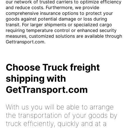
our network of trusted carriers to optimize efficiency
and reduce costs. Furthermore, we provide
comprehensive insurance options to protect your
goods against potential damage or loss during
transit. For larger shipments or specialized cargo
requiring temperature control or enhanced security
measures, customized solutions are available through
Gettransport.com.
Choose Truck freight
shipping with
GetTransport.com
With us you will be able to arrange
the transportation of your goods by
truck efficiently, quickly and at a