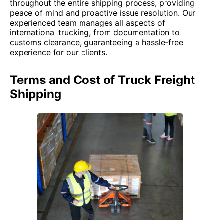
throughout the entire shipping process, providing
peace of mind and proactive issue resolution. Our
experienced team manages all aspects of
international trucking, from documentation to
customs clearance, guaranteeing a hassle-free
experience for our clients.
Terms and Cost of Truck Freight
Shipping