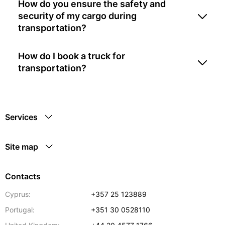
How do you ensure the safety and
security of my cargo during
transportation?
How do I book a truck for
transportation?
Services
Site map
Contacts
Cyprus:
+357 25 123889
Portugal:
+351 30 0528110