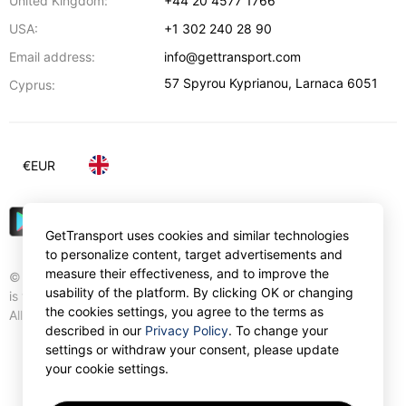
United Kingdom:
+44 20 4577 1766
USA:
+1 302 240 28 90
Email address:
info@gettransport.com
57 Spyrou Kyprianou
,
Larnaca
6051
Cyprus:
€
EUR
GetTransport uses cookies and similar technologies
to personalize content, target advertisements and
measure their effectiveness, and to improve the
© Gettransport International Limited. GetTransport®
usability of the platform. By clicking OK or changing
is trademark of Gettransport International Limited.
the cookies settings, you agree to the terms as
All rights reserved.
described in our
Privacy Policy
. To change your
settings or withdraw your consent, please update
your cookie settings.