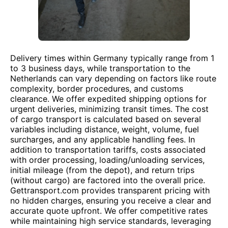
Delivery times within Germany typically range from 1
to 3 business days, while transportation to the
Netherlands can vary depending on factors like route
complexity, border procedures, and customs
clearance. We offer expedited shipping options for
urgent deliveries, minimizing transit times. The cost
of cargo transport is calculated based on several
variables including distance, weight, volume, fuel
surcharges, and any applicable handling fees. In
addition to transportation tariffs, costs associated
with order processing, loading/unloading services,
initial mileage (from the depot), and return trips
(without cargo) are factored into the overall price.
Gettransport.com provides transparent pricing with
no hidden charges, ensuring you receive a clear and
accurate quote upfront. We offer competitive rates
while maintaining high service standards, leveraging