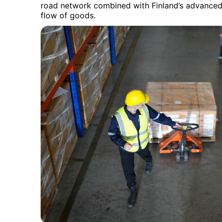
road network combined with Finland’s advanced 
flow of goods.