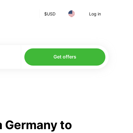
$
USD
Log in
Get offers
m Germany to