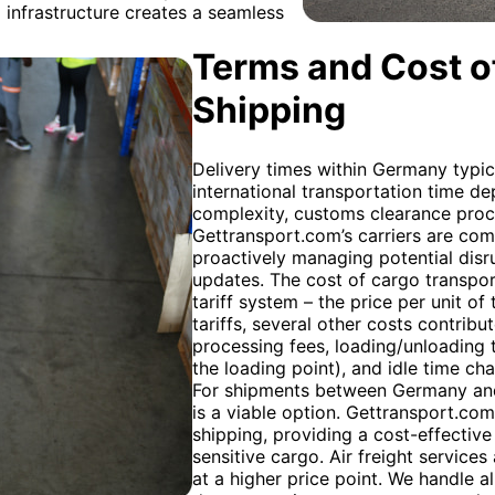
infrastructure creates a seamless
Terms and Cost of
Shipping
Delivery times within Germany typic
international transportation time de
complexity, customs clearance proce
Gettransport.com’s carriers are comm
proactively managing potential disr
updates. The cost of cargo transpor
tariff system – the price per unit of
tariffs, several other costs contribu
processing fees, loading/unloading t
the loading point), and idle time c
For shipments between Germany and F
is a viable option. Gettransport.com
shipping, providing a cost-effective
sensitive cargo. Air freight services
at a higher price point. We handle 