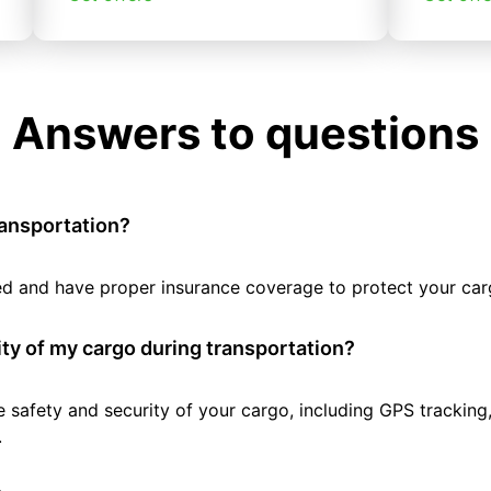
Answers to questions
ransportation?
tted and have proper insurance coverage to protect your car
ty of my cargo during transportation?
e safety and security of your cargo, including GPS tracking
.