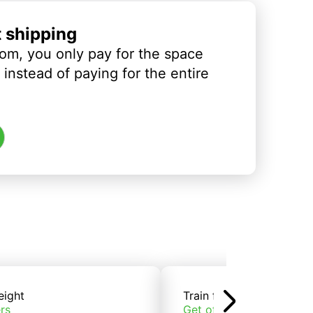
t shipping
om, you only pay for the space
instead of paying for the entire
eight
Train freight
rs
Get offers