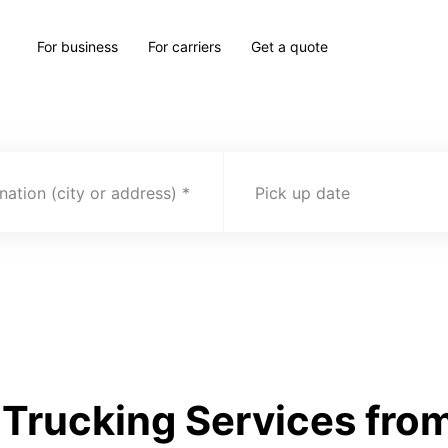
For business
For carriers
Get a quote
nation (city or address)
Pick up date
Trucking Services fro