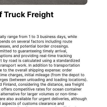
 Truck Freight
ally range from 1 to 3 business days, while
pends on several factors including route
sses, and potential border crossings.
itted to guaranteeing timely arrival,
uptions and providing real-time tracking
t by road is calculated using a standardized
 transport work. In addition to transportation
te to the overall shipping expense: order
ime charges, initial mileage (from the depot to
harges (between unloading and loading locations).
inland, considering the distance, sea freight
 offers competitive rates for ocean container
 alternative for larger volumes or non-time-
 are also available for urgent deliveries, although
all aspects of customs clearance and