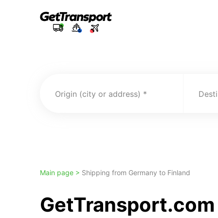
Origin (city or address)
Desti
Main page >
Shipping from Germany to Finland
GetTransport.com 