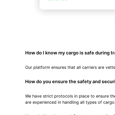
How do I know my cargo is safe during t
Our platform ensures that all carriers are ve
How do you ensure the safety and securi
We have strict protocols in place to ensure th
are experienced in handling all types of cargo