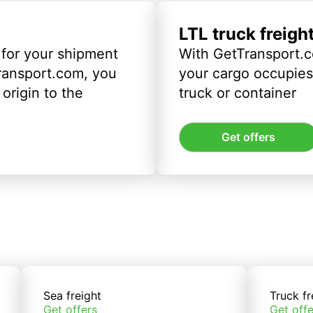
LTL truck freigh
 for your shipment
With GetTransport.c
ransport.com, you
your cargo occupies 
origin to the
truck or container
Get offers
Sea freight
Truck fr
Get offers
Get offe