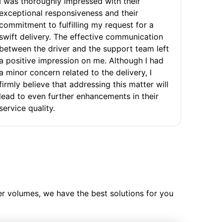
I was thoroughly impressed with their
exceptional responsiveness and their
commitment to fulfilling my request for a
swift delivery. The effective communication
between the driver and the support team left
a positive impression on me. Although I had
a minor concern related to the delivery, I
firmly believe that addressing this matter will
lead to even further enhancements in their
service quality.
ler volumes, we have the best solutions for you