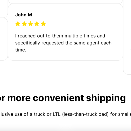
John M
I reached out to them multiple times and
specifically requested the same agent each
time.
or more convenient shipping
clusive use of a truck or LTL (less-than-truckload) for smal