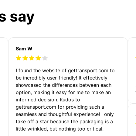
s say
Sam W
m
I found the website of gettransport.com to
be incredibly user-friendly! It effectively
showcased the differences between each
option, making it easy for me to make an
informed decision. Kudos to
gettransport.com for providing such a
seamless and thoughtful experience! I only
take off a star because the packaging is a
little wrinkled, but nothing too critical.