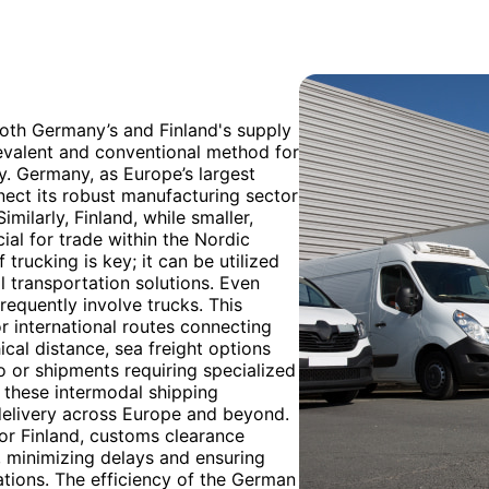
both Germany’s and Finland's supply
revalent and conventional method for
y. Germany, as Europe’s largest
nect its robust manufacturing sector
milarly, Finland, while smaller,
ial for trade within the Nordic
 trucking is key; it can be utilized
l transportation solutions. Even
frequently involve trucks. This
r international routes connecting
al distance, sea freight options
go or shipments requiring specialized
o these intermodal shipping
 delivery across Europe and beyond.
or Finland, customs clearance
, minimizing delays and ensuring
tions. The efficiency of the German