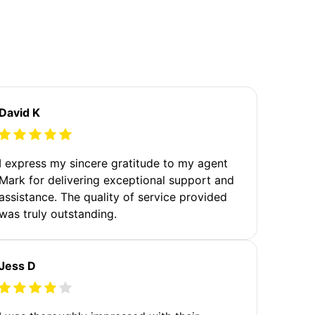
David K
I express my sincere gratitude to my agent
Mark for delivering exceptional support and
assistance. The quality of service provided
was truly outstanding.
Jess D