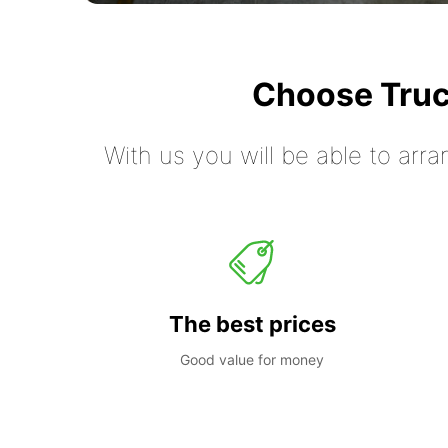
Choose Truc
With us you will be able to arra
The best prices
Good value for money