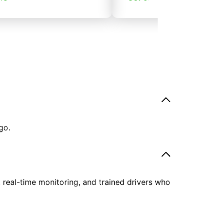
go.
, real-time monitoring, and trained drivers who