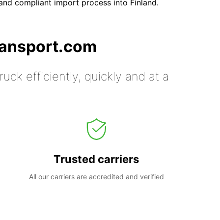
nd compliant import process into Finland.
ransport.com
uck efficiently, quickly and at a
Trusted carriers
All our carriers are accredited and verified