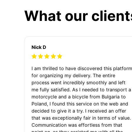
What our client
Nick D
I am thrilled to have discovered this platfor
for organizing my delivery. The entire
process went incredibly smoothly and left
me fully satisfied. As I needed to transport a
motorcycle and a bicycle from Bulgaria to
Poland, I found this service on the web and
decided to give it a try. I received an offer
that was exceptionally fair in terms of value.
Communication was effortless from that
point on, as they assisted me with all the