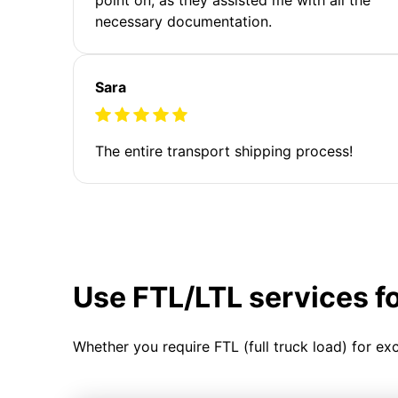
necessary documentation.
Sara
The entire transport shipping process!
Use FTL/LTL services f
Whether you require FTL (full truck load) for ex