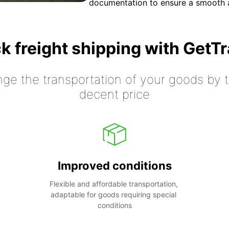
documentation to ensure a smooth a
k freight shipping with GetT
nge the transportation of your goods by tr
decent price
Improved conditions
Flexible and affordable transportation, 
adaptable for goods requiring special 
conditions