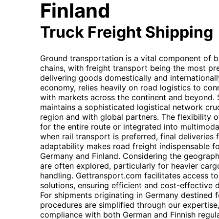
Finland
Truck Freight Shipping
Ground transportation is a vital component of 
chains, with freight transport being the most p
delivering goods domestically and internationall
economy, relies heavily on road logistics to con
with markets across the continent and beyond. Si
maintains a sophisticated logistical network cruc
region and with global partners. The flexibility of
for the entire route or integrated into multimoda
when rail transport is preferred, final deliveries 
adaptability makes road freight indispensable fo
Germany and Finland. Considering the geographic
are often explored, particularly for heavier car
handling. Gettransport.com facilitates access t
solutions, ensuring efficient and cost-effective
For shipments originating in Germany destined f
procedures are simplified through our expertise
compliance with both German and Finnish regula