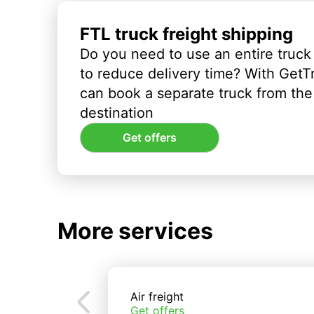
FTL truck freight shipping
Do you need to use an entire truck
to reduce delivery time? With GetT
can book a separate truck from the 
destination
Get offers
More services
Air freight
Get offers