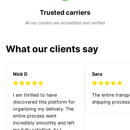
Trusted carriers
All our carriers are accredited and verified
What our clients say
Nick D
Sara
I am thrilled to have 
The entire transp
discovered this platform for 
shipping process
organizing my delivery. The 
entire process went 
incredibly smoothly and left 
me fully satisfied. As I 