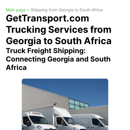
Main page >
Shipping from Georgia to South Africa
GetTransport.com
Trucking Services from
Georgia to South Africa
Truck Freight Shipping:
Connecting Georgia and South
Africa