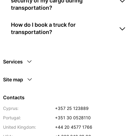
security of my cargo during
transportation?
How do I book a truck for
transportation?
Services
Site map
Contacts
Cyprus:
+357 25 123889
Portugal:
+351 30 0528110
United Kingdom:
+44 20 4577 1766