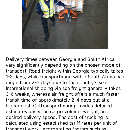
Delivery times between Georgia and South Africa
vary significantly depending on the chosen mode of
transport. Road freight within Georgia typically takes
1-3 days, while transportation within South Africa can
range from 2-5 days due to the country's size.
International shipping via sea freight generally takes
3-6 weeks, whereas air freight offers a much faster
transit time of approximately 2-4 days but at a
higher cost. Gettransport.com provides detailed
estimates based on cargo volume, weight, and
desired delivery speed. The cost of trucking is
calculated using established tariff rates per unit of
transport work, incorporating factors such as