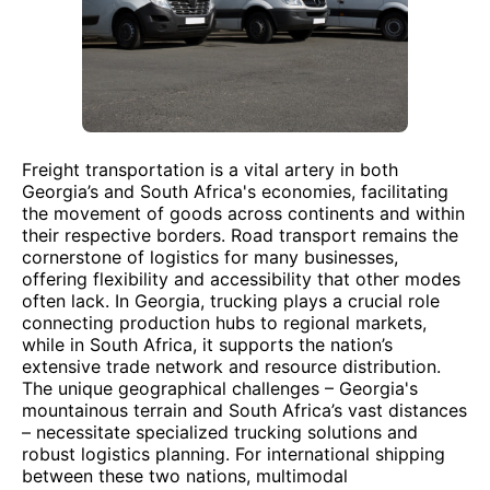
Freight transportation is a vital artery in both
Georgia’s and South Africa's economies, facilitating
the movement of goods across continents and within
their respective borders. Road transport remains the
cornerstone of logistics for many businesses,
offering flexibility and accessibility that other modes
often lack. In Georgia, trucking plays a crucial role
connecting production hubs to regional markets,
while in South Africa, it supports the nation’s
extensive trade network and resource distribution.
The unique geographical challenges – Georgia's
mountainous terrain and South Africa’s vast distances
– necessitate specialized trucking solutions and
robust logistics planning. For international shipping
between these two nations, multimodal