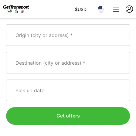
$
USD
Origin (city or address)
Destination (city or address)
Pick up date
Get offers