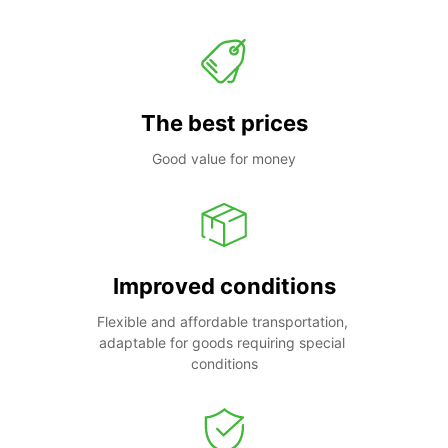
The best prices
Good value for money
Improved conditions
Flexible and affordable transportation, 
adaptable for goods requiring special 
conditions