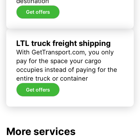
destination
Get offers
LTL truck freight shipping
With GetTransport.com, you only
pay for the space your cargo
occupies instead of paying for the
entire truck or container
Get offers
More services