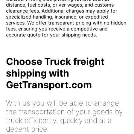
distance, fuel costs, driver wages, and customs
clearance fees. Additional charges may apply for
specialized handling, insurance, or expedited
services. We offer transparent pricing with no hidden
fees, ensuring you receive a competitive and
accurate quote for your shipping needs.
Choose Truck freight
shipping with
GetTransport.com
With us you will be able to arrange
the transportation of your goods by
truck efficiently, quickly and at a
decent price