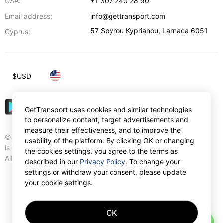
USA:
+1 302 240 28 90
Email address:
info@gettransport.com
57 Spyrou Kyprianou
,
Larnaca
6051
Cyprus:
$
USD
GetTransport uses cookies and similar technologies
to personalize content, target advertisements and
measure their effectiveness, and to improve the
© Gettransport International Limited. GetTransport®
usability of the platform. By clicking OK or changing
is trademark of Gettransport International Limited.
the cookies settings, you agree to the terms as
All rights reserved.
described in our
Privacy Policy
. To change your
settings or withdraw your consent, please update
your cookie settings.
OK