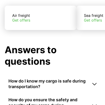
Air freight
Sea freight
Get offers
Get offers
Answers to
questions
How do I know my cargo is safe during
transportation?
How do you ensure the safety and