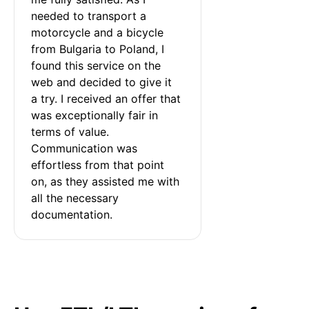
needed to transport a 
motorcycle and a bicycle 
from Bulgaria to Poland, I 
found this service on the 
web and decided to give it 
a try. I received an offer that 
was exceptionally fair in 
terms of value. 
Communication was 
effortless from that point 
on, as they assisted me with 
all the necessary 
documentation.