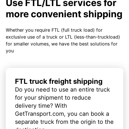
Use FTL/LTL services for
more convenient shipping
Whether you require FTL (full truck load) for
exclusive use of a truck or LTL (less-than-truckload)
for smaller volumes, we have the best solutions for
you
FTL truck freight shipping
Do you need to use an entire truck
for your shipment to reduce
delivery time? With
GetTransport.com, you can book a
separate truck from the origin to the