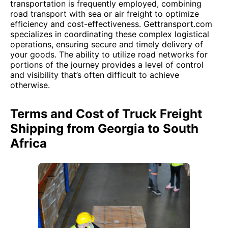
transportation is frequently employed, combining
road transport with sea or air freight to optimize
efficiency and cost-effectiveness. Gettransport.com
specializes in coordinating these complex logistical
operations, ensuring secure and timely delivery of
your goods. The ability to utilize road networks for
portions of the journey provides a level of control
and visibility that’s often difficult to achieve
otherwise.
Terms and Cost of Truck Freight
Shipping from Georgia to South
Africa