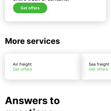
Get offers
More services
Air freight
Sea freight
Get offers
Get offers
Answers to