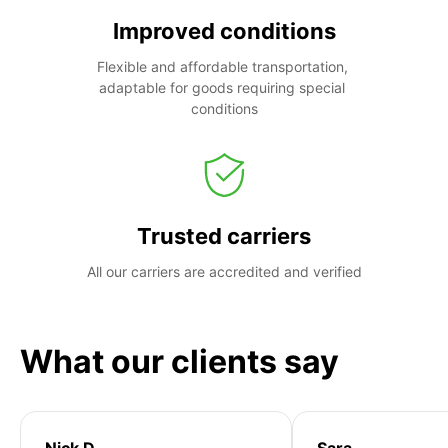
Improved conditions
Flexible and affordable transportation, 
adaptable for goods requiring special 
conditions
Trusted carriers
All our carriers are accredited and verified
What our clients say
Nick D
Sara