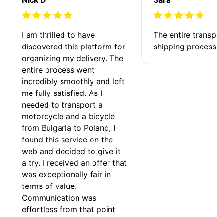
I am thrilled to have 
The entire transp
discovered this platform for 
shipping process
organizing my delivery. The 
entire process went 
incredibly smoothly and left 
me fully satisfied. As I 
needed to transport a 
motorcycle and a bicycle 
from Bulgaria to Poland, I 
found this service on the 
web and decided to give it 
a try. I received an offer that 
was exceptionally fair in 
terms of value. 
Communication was 
effortless from that point 