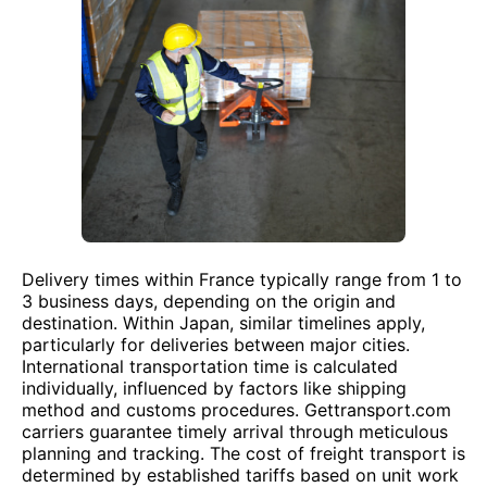
Delivery times within France typically range from 1 to
3 business days, depending on the origin and
destination. Within Japan, similar timelines apply,
particularly for deliveries between major cities.
International transportation time is calculated
individually, influenced by factors like shipping
method and customs procedures. Gettransport.com
carriers guarantee timely arrival through meticulous
planning and tracking. The cost of freight transport is
determined by established tariffs based on unit work