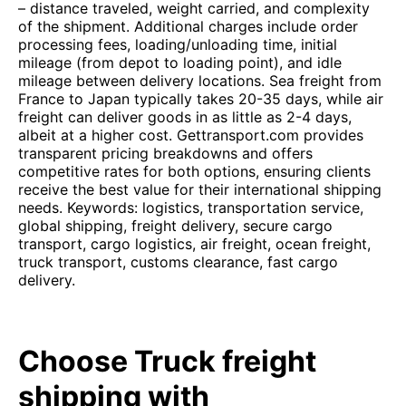
– distance traveled, weight carried, and complexity
of the shipment. Additional charges include order
processing fees, loading/unloading time, initial
mileage (from depot to loading point), and idle
mileage between delivery locations. Sea freight from
France to Japan typically takes 20-35 days, while air
freight can deliver goods in as little as 2-4 days,
albeit at a higher cost. Gettransport.com provides
transparent pricing breakdowns and offers
competitive rates for both options, ensuring clients
receive the best value for their international shipping
needs. Keywords: logistics, transportation service,
global shipping, freight delivery, secure cargo
transport, cargo logistics, air freight, ocean freight,
truck transport, customs clearance, fast cargo
delivery.
Choose Truck freight
shipping with