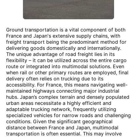
Ground transportation is a vital component of both
France and Japan's extensive supply chains, with
freight transport being the predominant method for
delivering goods domestically and internationally.
The unique advantage of road freight lies in its
flexibility – it can be utilized across the entire cargo
route or integrated into multimodal solutions. Even
when rail or other primary routes are employed, final
delivery often relies on trucking due to its
accessibility. For France, this means navigating well-
maintained highways connecting major industrial
hubs. Japan’s complex terrain and densely populated
urban areas necessitate a highly efficient and
adaptable trucking network, frequently utilizing
specialized vehicles for narrow roads and challenging
conditions. Given the significant geographical
distance between France and Japan, multimodal
transportation is often essential. This may involve