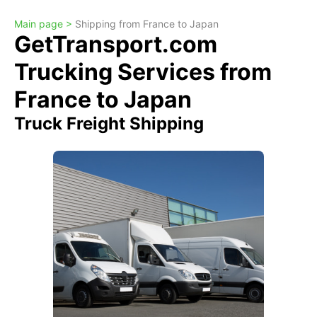
Main page >
Shipping from France to Japan
GetTransport.com
Trucking Services from
France to Japan
Truck Freight Shipping