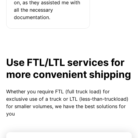
on, as they assisted me with 
all the necessary 
documentation.
Use FTL/LTL services for
more convenient shipping
Whether you require FTL (full truck load) for
exclusive use of a truck or LTL (less-than-truckload)
for smaller volumes, we have the best solutions for
you