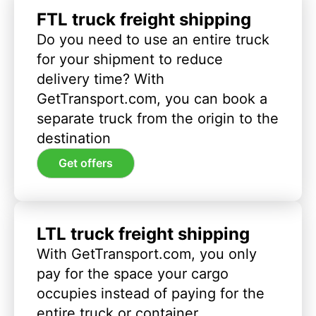
FTL truck freight shipping
Do you need to use an entire truck
for your shipment to reduce
delivery time? With
GetTransport.com, you can book a
separate truck from the origin to the
destination
Get offers
LTL truck freight shipping
With GetTransport.com, you only
pay for the space your cargo
occupies instead of paying for the
entire truck or container