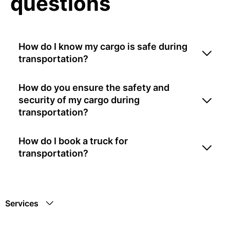
questions
How do I know my cargo is safe during
transportation?
How do you ensure the safety and
security of my cargo during
transportation?
How do I book a truck for
transportation?
Services