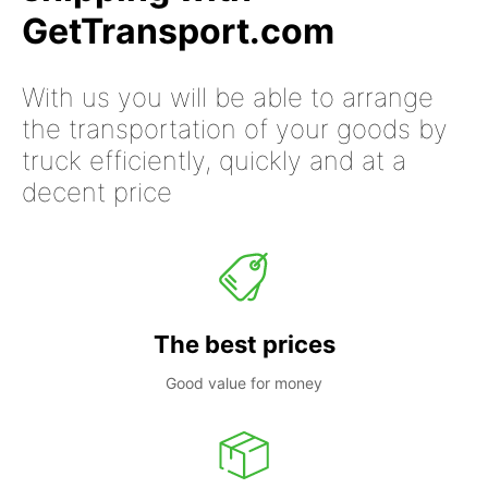
GetTransport.com
With us you will be able to arrange
the transportation of your goods by
truck efficiently, quickly and at a
decent price
The best prices
Good value for money