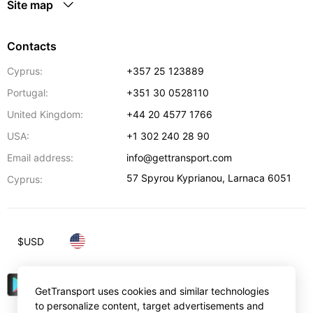
Site map
Contacts
Cyprus:
+357 25 123889
Portugal:
+351 30 0528110
United Kingdom:
+44 20 4577 1766
USA:
+1 302 240 28 90
Email address:
info@gettransport.com
57 Spyrou Kyprianou
,
Larnaca
6051
Cyprus:
$
USD
GetTransport uses cookies and similar technologies
to personalize content, target advertisements and