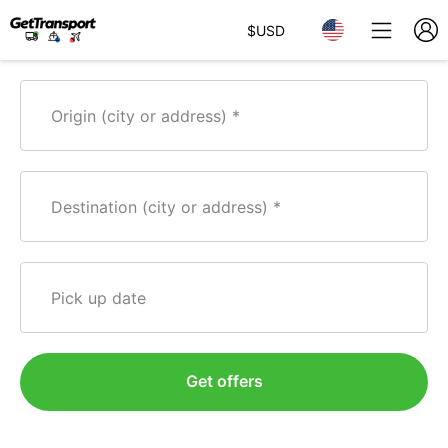
$
USD
Origin (city or address)
Destination (city or address)
Pick up date
Get offers