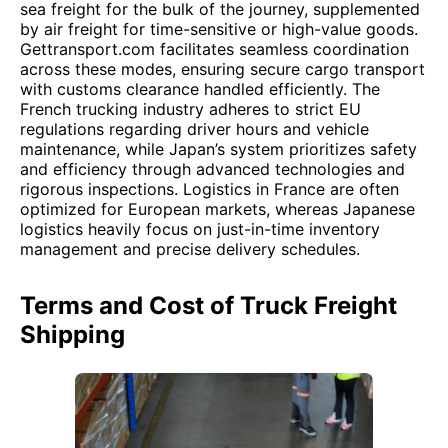
sea freight for the bulk of the journey, supplemented
by air freight for time-sensitive or high-value goods.
Gettransport.com facilitates seamless coordination
across these modes, ensuring secure cargo transport
with customs clearance handled efficiently. The
French trucking industry adheres to strict EU
regulations regarding driver hours and vehicle
maintenance, while Japan’s system prioritizes safety
and efficiency through advanced technologies and
rigorous inspections. Logistics in France are often
optimized for European markets, whereas Japanese
logistics heavily focus on just-in-time inventory
management and precise delivery schedules.
Terms and Cost of Truck Freight
Shipping