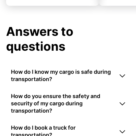
Answers to
questions
How do I know my cargo is safe during
transportation?
How do you ensure the safety and
security of my cargo during
transportation?
How do I book a truck for
transportation?