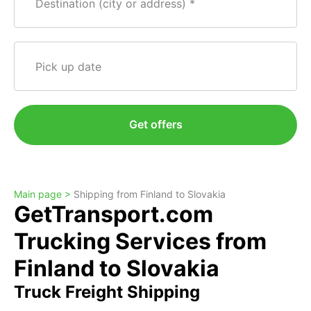
Destination (city or address)
Pick up date
Get offers
Main page >
Shipping from Finland to Slovakia
GetTransport.com
Trucking Services from
Finland to Slovakia
Truck Freight Shipping