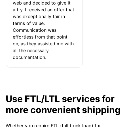
web and decided to give it 
a try. I received an offer that 
was exceptionally fair in 
terms of value. 
Communication was 
effortless from that point 
on, as they assisted me with 
all the necessary 
documentation.
Use FTL/LTL services for
more convenient shipping
Whether you require FTL (full truck load) for