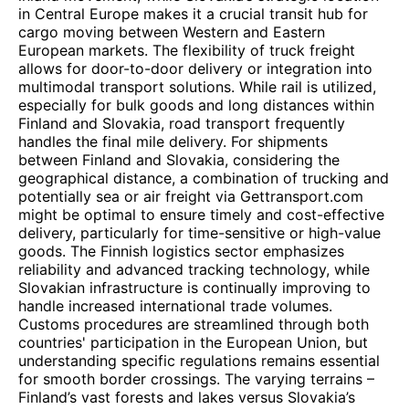
in Central Europe makes it a crucial transit hub for
cargo moving between Western and Eastern
European markets. The flexibility of truck freight
allows for door-to-door delivery or integration into
multimodal transport solutions. While rail is utilized,
especially for bulk goods and long distances within
Finland and Slovakia, road transport frequently
handles the final mile delivery. For shipments
between Finland and Slovakia, considering the
geographical distance, a combination of trucking and
potentially sea or air freight via Gettransport.com
might be optimal to ensure timely and cost-effective
delivery, particularly for time-sensitive or high-value
goods. The Finnish logistics sector emphasizes
reliability and advanced tracking technology, while
Slovakian infrastructure is continually improving to
handle increased international trade volumes.
Customs procedures are streamlined through both
countries' participation in the European Union, but
understanding specific regulations remains essential
for smooth border crossings. The varying terrains –
Finland’s vast forests and lakes versus Slovakia’s