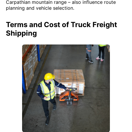
Carpathian mountain range – also influence route
planning and vehicle selection.
Terms and Cost of Truck Freight
Shipping