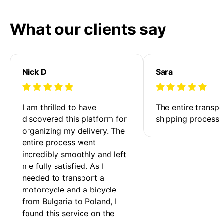
What our clients say
Nick D
Sara
I am thrilled to have 
The entire transp
discovered this platform for 
shipping process
organizing my delivery. The 
entire process went 
incredibly smoothly and left 
me fully satisfied. As I 
needed to transport a 
motorcycle and a bicycle 
from Bulgaria to Poland, I 
found this service on the 