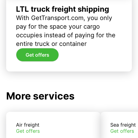
LTL truck freight shipping
With GetTransport.com, you only
pay for the space your cargo
occupies instead of paying for the
entire truck or container
Get offers
More services
Air freight
Sea freight
Get offers
Get offers