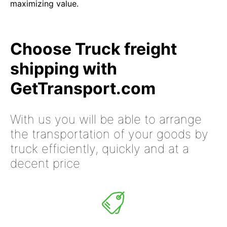
maximizing value.
Choose Truck freight
shipping with
GetTransport.com
With us you will be able to arrange
the transportation of your goods by
truck efficiently, quickly and at a
decent price