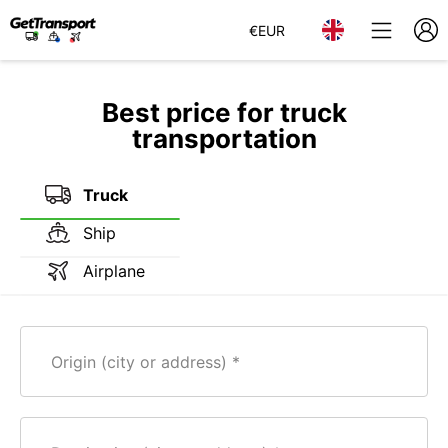
€
EUR
Best price for truck
transportation
Truck
Ship
Airplane
Origin (city or address)