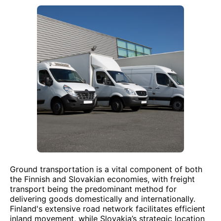
Ground transportation is a vital component of both
the Finnish and Slovakian economies, with freight
transport being the predominant method for
delivering goods domestically and internationally.
Finland's extensive road network facilitates efficient
inland movement, while Slovakia’s strategic location