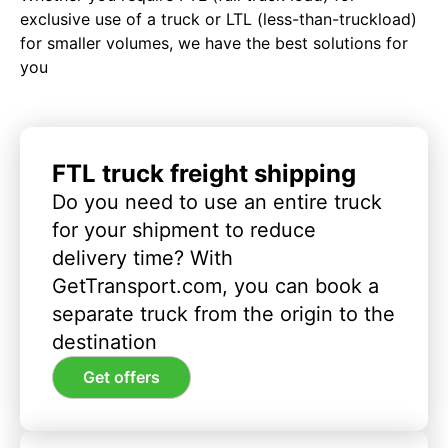
exclusive use of a truck or LTL (less-than-truckload)
for smaller volumes, we have the best solutions for
you
FTL truck freight shipping
Do you need to use an entire truck
for your shipment to reduce
delivery time? With
GetTransport.com, you can book a
separate truck from the origin to the
destination
Get offers