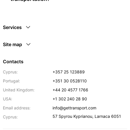
Services
Site map
Contacts
Cyprus:
+357 25 123889
Portugal:
+351 30 0528110
United Kingdom:
+44 20 4577 1766
USA:
+1 302 240 28 90
Email address:
info@gettransport.com
57 Spyrou Kyprianou
,
Larnaca
6051
Cyprus: