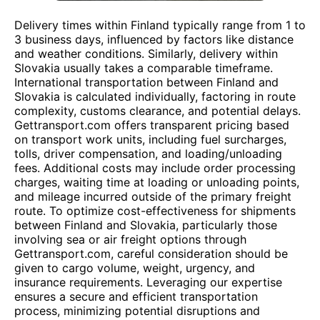
Delivery times within Finland typically range from 1 to
3 business days, influenced by factors like distance
and weather conditions. Similarly, delivery within
Slovakia usually takes a comparable timeframe.
International transportation between Finland and
Slovakia is calculated individually, factoring in route
complexity, customs clearance, and potential delays.
Gettransport.com offers transparent pricing based
on transport work units, including fuel surcharges,
tolls, driver compensation, and loading/unloading
fees. Additional costs may include order processing
charges, waiting time at loading or unloading points,
and mileage incurred outside of the primary freight
route. To optimize cost-effectiveness for shipments
between Finland and Slovakia, particularly those
involving sea or air freight options through
Gettransport.com, careful consideration should be
given to cargo volume, weight, urgency, and
insurance requirements. Leveraging our expertise
ensures a secure and efficient transportation
process, minimizing potential disruptions and