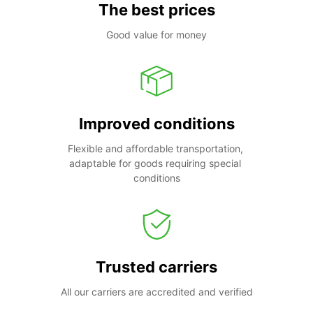
The best prices
Good value for money
Improved conditions
Flexible and affordable transportation, 
adaptable for goods requiring special 
conditions
Trusted carriers
All our carriers are accredited and verified