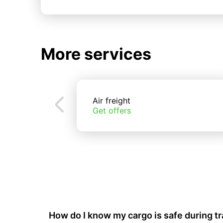
More services
Air freight
Get offers
How do I know my cargo is safe during t