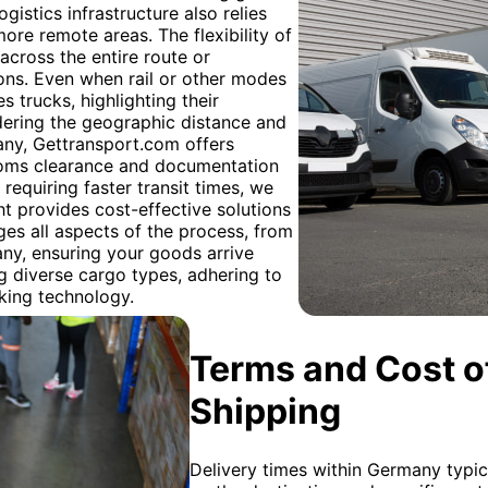
ogistics infrastructure also relies
more remote areas. The flexibility of
across the entire route or
ions. Even when rail or other modes
es trucks, highlighting their
idering the geographic distance and
any, Gettransport.com offers
stoms clearance and documentation
requiring faster transit times, we
ight provides cost-effective solutions
es all aspects of the process, from
many, ensuring your goods arrive
g diverse cargo types, adhering to
cking technology.
Terms and Cost of
Shipping
Delivery times within Germany typic