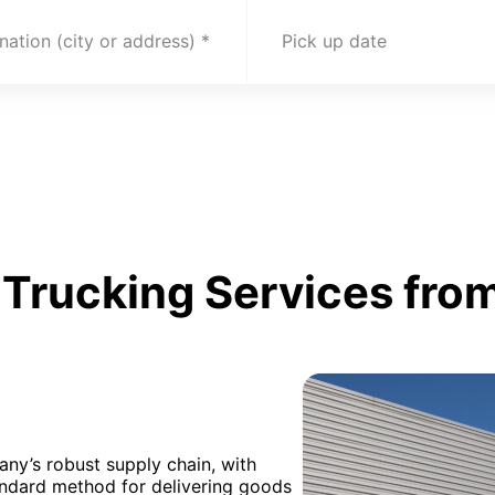
nation (city or address)
Pick up date
Trucking Services from
any’s robust supply chain, with
andard method for delivering goods