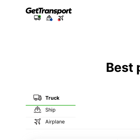
Best 
Truck
Ship
Airplane