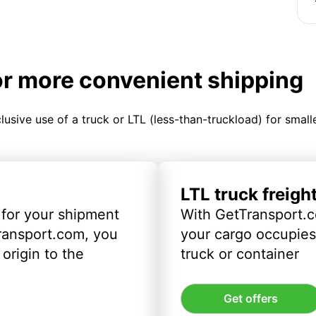
or more convenient shipping
clusive use of a truck or LTL (less-than-truckload) for smal
LTL truck freigh
 for your shipment
With GetTransport.c
ransport.com, you
your cargo occupies 
origin to the
truck or container
Get offers