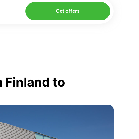
Get offers
 Finland to