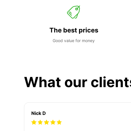
The best prices
Good value for money
What our client
Nick D