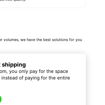
ler volumes, we have the best solutions for you
t shipping
om, you only pay for the space
instead of paying for the entire