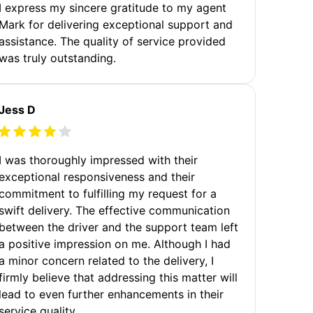
I express my sincere gratitude to my agent
Mark for delivering exceptional support and
assistance. The quality of service provided
was truly outstanding.
Jess D
I was thoroughly impressed with their
exceptional responsiveness and their
commitment to fulfilling my request for a
swift delivery. The effective communication
between the driver and the support team left
a positive impression on me. Although I had
a minor concern related to the delivery, I
firmly believe that addressing this matter will
lead to even further enhancements in their
service quality.