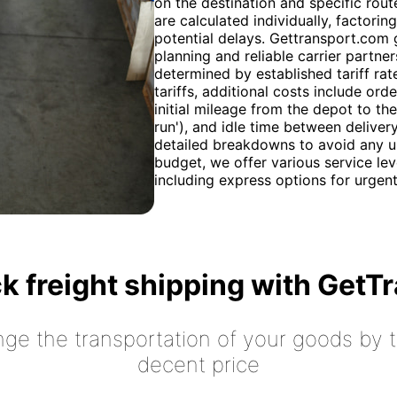
on the destination and specific rout
are calculated individually, factori
potential delays. Gettransport.com 
planning and reliable carrier partne
determined by established tariff rat
tariffs, additional costs include or
initial mileage from the depot to t
run'), and idle time between deliver
detailed breakdowns to avoid any u
budget, we offer various service lev
including express options for urgen
k freight shipping with GetT
nge the transportation of your goods by tr
decent price