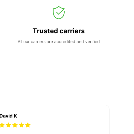
Trusted carriers
All our carriers are accredited and verified
David K