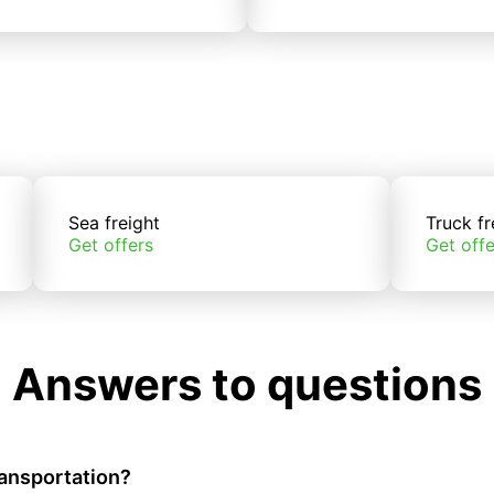
Sea freight
Truck fr
Get offers
Get offe
Answers to questions
ransportation?