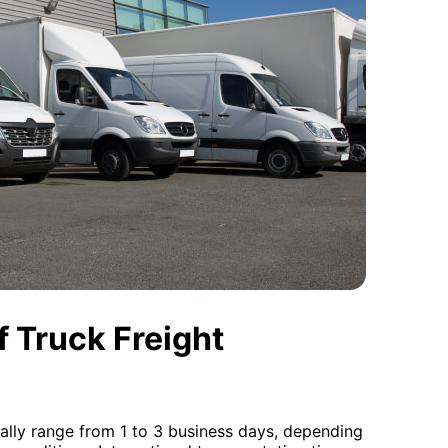
 Truck Freight
ally range from 1 to 3 business days, depending