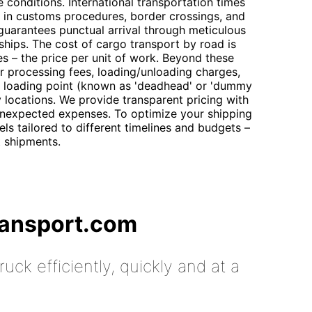
e conditions. International transportation times
ng in customs procedures, border crossings, and
guarantees punctual arrival through meticulous
rships. The cost of cargo transport by road is
es – the price per unit of work. Beyond these
der processing fees, loading/unloading charges,
he loading point (known as 'deadhead' or 'dummy
y locations. We provide transparent pricing with
nexpected expenses. To optimize your shipping
els tailored to different timelines and budgets –
t shipments.
ransport.com
uck efficiently, quickly and at a