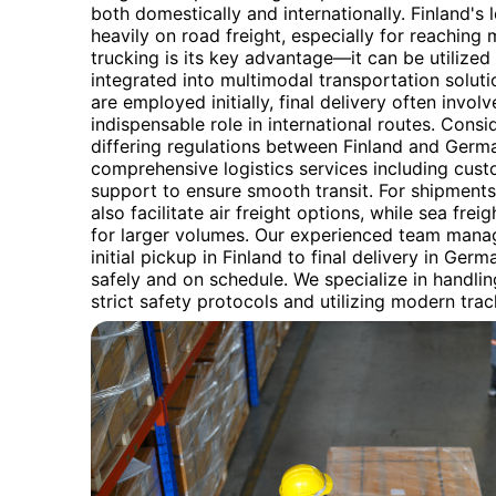
both domestically and internationally. Finland's l
heavily on road freight, especially for reaching 
trucking is its key advantage—it can be utilized 
integrated into multimodal transportation solut
are employed initially, final delivery often involv
indispensable role in international routes. Cons
differing regulations between Finland and Germ
comprehensive logistics services including cu
support to ensure smooth transit. For shipments 
also facilitate air freight options, while sea fre
for larger volumes. Our experienced team manag
initial pickup in Finland to final delivery in Ger
safely and on schedule. We specialize in handlin
strict safety protocols and utilizing modern tra