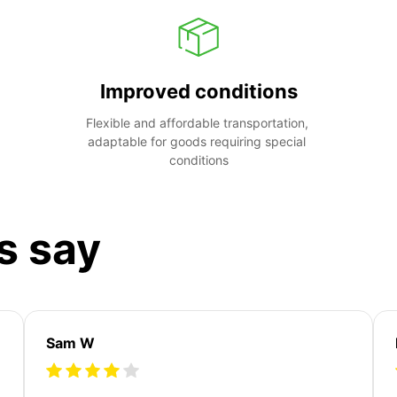
Improved conditions
Flexible and affordable transportation, 
adaptable for goods requiring special 
conditions
s say
Sam W