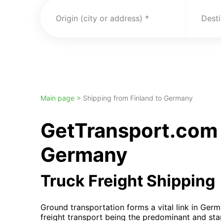
Origin (city or address)
Desti
Main page >
Shipping from Finland to Germany
GetTransport.com 
Germany
Truck Freight Shipping
Ground transportation forms a vital link in Germ
freight transport being the predominant and st