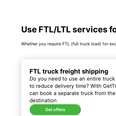
Use FTL/LTL services f
Whether you require FTL (full truck load) for ex
FTL truck freight shipping
Do you need to use an entire truck
to reduce delivery time? With GetT
can book a separate truck from the 
destination
Get offers