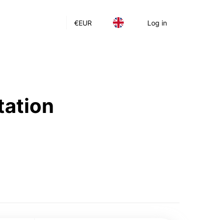
€
EUR
Log in
tation