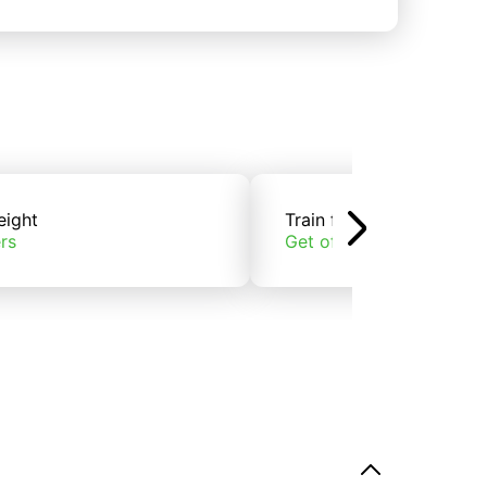
eight
Train freight
rs
Get offers