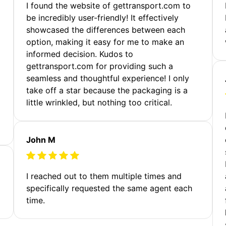
m
I found the website of gettransport.com to
be incredibly user-friendly! It effectively
showcased the differences between each
option, making it easy for me to make an
informed decision. Kudos to
gettransport.com for providing such a
seamless and thoughtful experience! I only
take off a star because the packaging is a
little wrinkled, but nothing too critical.
John M
I reached out to them multiple times and
specifically requested the same agent each
time.