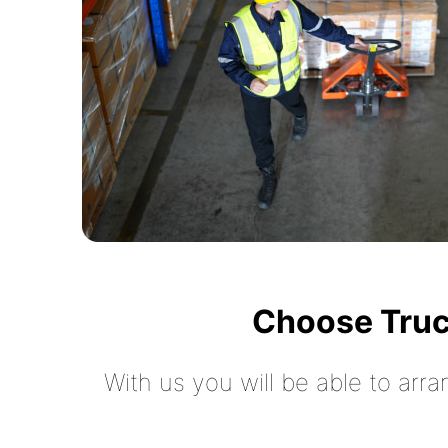
Choose Truc
With us you will be able to arra