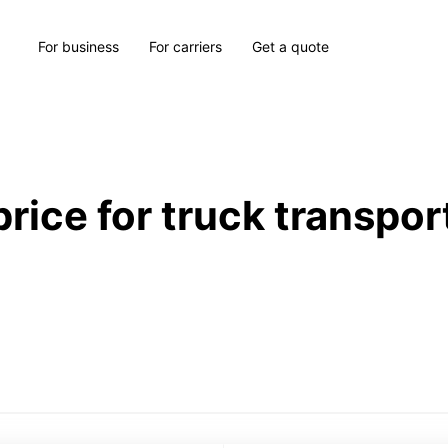
For business
For carriers
Get a quote
price for truck transpor