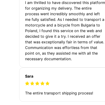
I am thrilled to have discovered this platfor
for organizing my delivery. The entire
process went incredibly smoothly and left
me fully satisfied. As I needed to transport a
motorcycle and a bicycle from Bulgaria to
Poland, I found this service on the web and
decided to give it a try. I received an offer
that was exceptionally fair in terms of value.
Communication was effortless from that
point on, as they assisted me with all the
necessary documentation.
Sara
The entire transport shipping process!