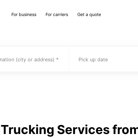
For business
For carriers
Get a quote
nation (city or address)
Pick up date
Trucking Services from