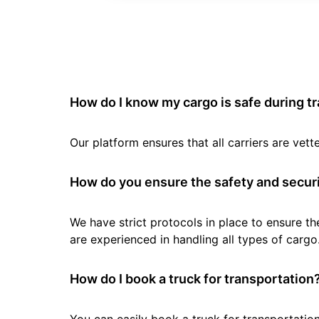
How do I know my cargo is safe during t
Our platform ensures that all carriers are ve
How do you ensure the safety and securi
We have strict protocols in place to ensure th
are experienced in handling all types of cargo
How do I book a truck for transportation