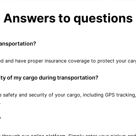
Answers to questions
ransportation?
tted and have proper insurance coverage to protect your car
ty of my cargo during transportation?
e safety and security of your cargo, including GPS tracking
.
?