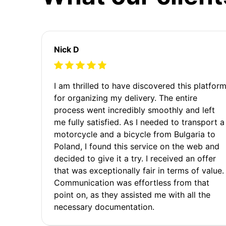
Nick D
I am thrilled to have discovered this platfor
for organizing my delivery. The entire
process went incredibly smoothly and left
me fully satisfied. As I needed to transport a
motorcycle and a bicycle from Bulgaria to
Poland, I found this service on the web and
decided to give it a try. I received an offer
that was exceptionally fair in terms of value.
Communication was effortless from that
point on, as they assisted me with all the
necessary documentation.