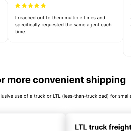
I reached out to them multiple times and
specifically requested the same agent each
time.
or more convenient shipping
clusive use of a truck or LTL (less-than-truckload) for smal
LTL truck freigh