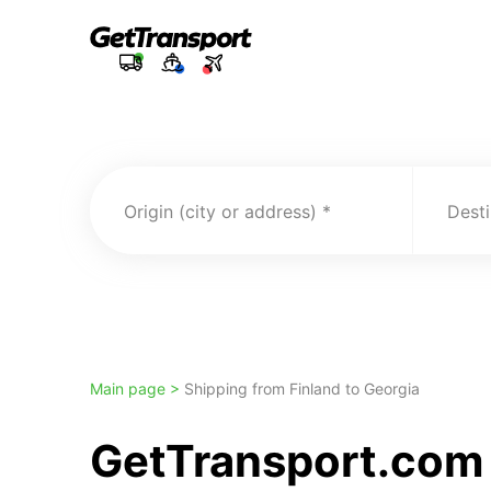
Origin (city or address)
Desti
Main page >
Shipping from Finland to Georgia
GetTransport.com 