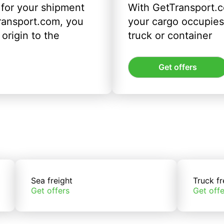
 for your shipment
With GetTransport.c
ransport.com, you
your cargo occupies 
origin to the
truck or container
Get offers
Sea freight
Truck fr
Get offers
Get offe