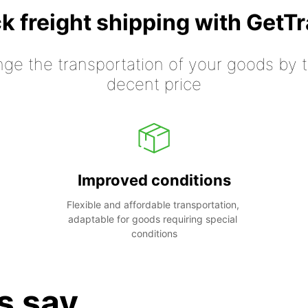
k freight shipping with GetT
nge the transportation of your goods by tr
decent price
Improved conditions
Flexible and affordable transportation, 
adaptable for goods requiring special 
conditions
s say