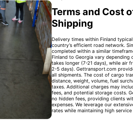
Terms and Cost of
Shipping
Delivery times within Finland typica
country’s efficient road network. Sim
completed within a similar timeframe
Finland to Georgia vary depending 
takes longer (7-21 days), while air fr
2-5 days). Gettransport.com provide
all shipments. The cost of cargo tra
distance, weight, volume, fuel surc
taxes. Additional charges may inclu
fees, and potential storage costs. G
no hidden fees, providing clients wi
expenses. We leverage our extensive
rates while maintaining high service