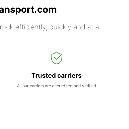
ransport.com
uck efficiently, quickly and at a
Trusted carriers
All our carriers are accredited and verified