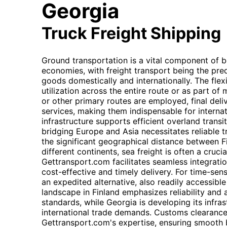
Georgia
Truck Freight Shipping
Ground transportation is a vital component of b
economies, with freight transport being the pr
goods domestically and internationally. The flexib
utilization across the entire route or as part of
or other primary routes are employed, final deliv
services, making them indispensable for internati
infrastructure supports efficient overland transit
bridging Europe and Asia necessitates reliable 
the significant geographical distance between F
different continents, sea freight is often a cruc
Gettransport.com facilitates seamless integratio
cost-effective and timely delivery. For time-sens
an expedited alternative, also readily accessible
landscape in Finland emphasizes reliability and 
standards, while Georgia is developing its infra
international trade demands. Customs clearance
Gettransport.com's expertise, ensuring smooth b