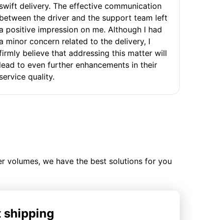
swift delivery. The effective communication
between the driver and the support team left
a positive impression on me. Although I had
a minor concern related to the delivery, I
firmly believe that addressing this matter will
lead to even further enhancements in their
service quality.
ler volumes, we have the best solutions for you
t shipping