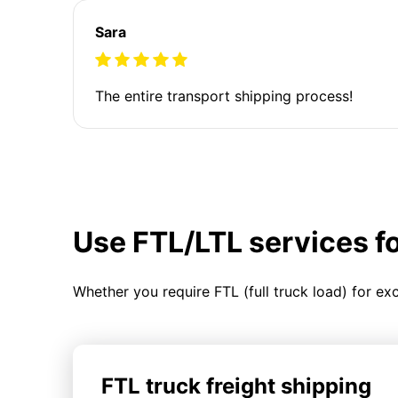
Sara
The entire transport shipping process!
Use FTL/LTL services f
Whether you require FTL (full truck load) for ex
FTL truck freight shipping