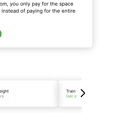
om, you only pay for the space
instead of paying for the entire
eight
Train freight
rs
Get offers