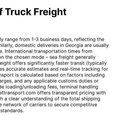
 Truck Freight
lly range from 1-3 business days, reflecting the
ilarly, domestic deliveries in Georgia are usually
. International transportation times from
on the chosen mode – sea freight generally
eight offers significantly faster transit (typically
s accurate estimates and real-time tracking for
nsport is calculated based on factors including
harges, and any applicable customs duties or
de loading/unloading fees, terminal handling
ettransport.com offers transparent pricing with
th a clear understanding of the total shipping
 network of carriers to secure competitive
 standards.