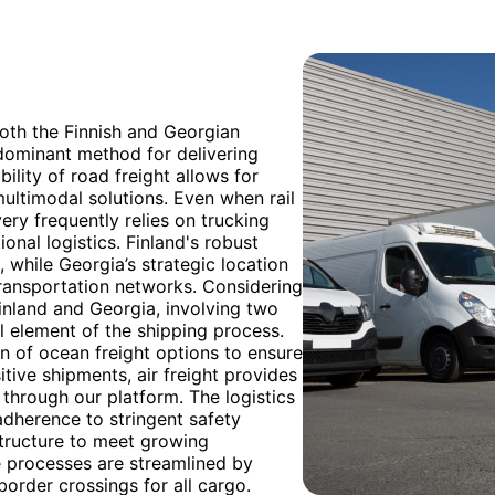
oth the Finnish and Georgian
edominant method for delivering
ility of road freight allows for
 multimodal solutions. Even when rail
ery frequently relies on trucking
onal logistics. Finland's robust
, while Georgia’s strategic location
transportation networks. Considering
inland and Georgia, involving two
ial element of the shipping process.
n of ocean freight options to ensure
itive shipments, air freight provides
 through our platform. The logistics
adherence to stringent safety
structure to meet growing
 processes are streamlined by
order crossings for all cargo.