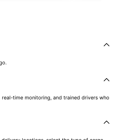
go.
, real-time monitoring, and trained drivers who