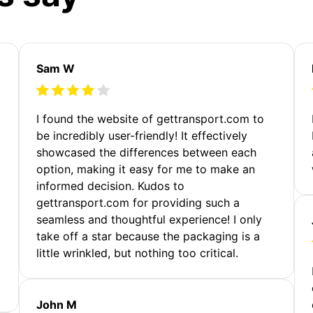
Sam W
m
I found the website of gettransport.com to
be incredibly user-friendly! It effectively
showcased the differences between each
option, making it easy for me to make an
informed decision. Kudos to
gettransport.com for providing such a
seamless and thoughtful experience! I only
take off a star because the packaging is a
little wrinkled, but nothing too critical.
John M