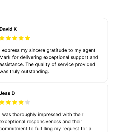
David K
I express my sincere gratitude to my agent
Mark for delivering exceptional support and
assistance. The quality of service provided
was truly outstanding.
Jess D
I was thoroughly impressed with their
exceptional responsiveness and their
commitment to fulfilling my request for a