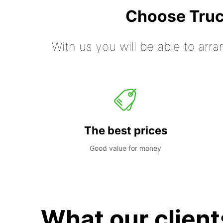
Choose Truc
With us you will be able to arra
The best prices
Good value for money
What our client