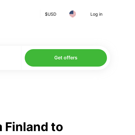
$
USD
Log in
Get offers
 Finland to