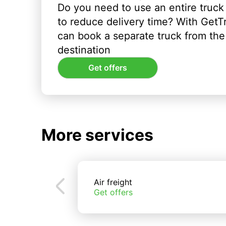
Do you need to use an entire truck
to reduce delivery time? With GetT
can book a separate truck from the 
destination
Get offers
More services
Air freight
Get offers