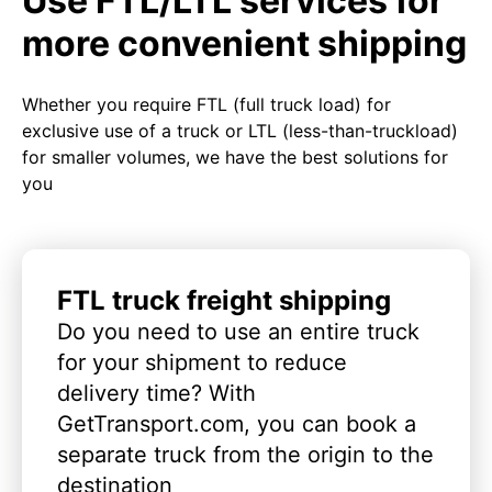
Use FTL/LTL services for
more convenient shipping
Whether you require FTL (full truck load) for
exclusive use of a truck or LTL (less-than-truckload)
for smaller volumes, we have the best solutions for
you
FTL truck freight shipping
Do you need to use an entire truck
for your shipment to reduce
delivery time? With
GetTransport.com, you can book a
separate truck from the origin to the
destination