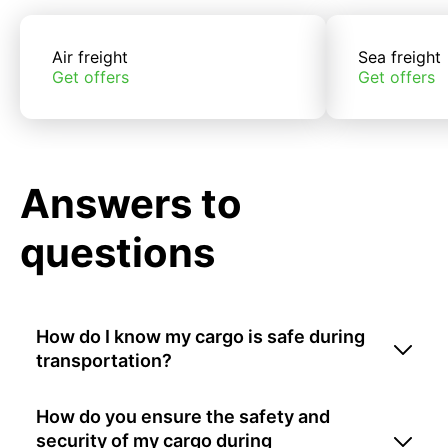
Air freight
Sea freight
Get offers
Get offers
Answers to
questions
How do I know my cargo is safe during
transportation?
How do you ensure the safety and
security of my cargo during