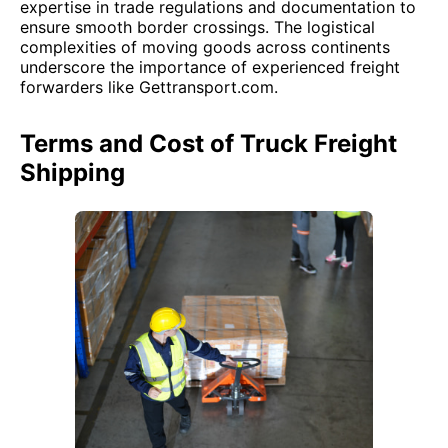
expertise in trade regulations and documentation to
ensure smooth border crossings. The logistical
complexities of moving goods across continents
underscore the importance of experienced freight
forwarders like Gettransport.com.
Terms and Cost of Truck Freight
Shipping