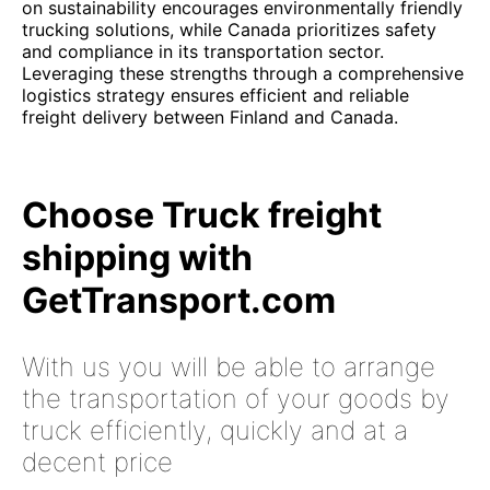
on sustainability encourages environmentally friendly
trucking solutions, while Canada prioritizes safety
and compliance in its transportation sector.
Leveraging these strengths through a comprehensive
logistics strategy ensures efficient and reliable
freight delivery between Finland and Canada.
Choose Truck freight
shipping with
GetTransport.com
With us you will be able to arrange
the transportation of your goods by
truck efficiently, quickly and at a
decent price