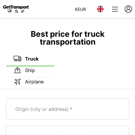
€
EUR
Best price for truck
transportation
Truck
Ship
Airplane
Origin (city or address)