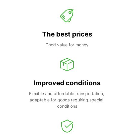
The best prices
Good value for money
Improved conditions
Flexible and affordable transportation, 
adaptable for goods requiring special 
conditions