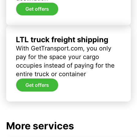
Get offers
LTL truck freight shipping
With GetTransport.com, you only
pay for the space your cargo
occupies instead of paying for the
entire truck or container
Get offers
More services