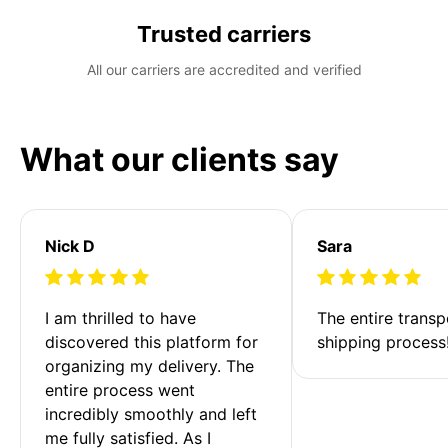
Trusted carriers
All our carriers are accredited and verified
What our clients say
Nick D
Sara
I am thrilled to have 
The entire transp
discovered this platform for 
shipping process
organizing my delivery. The 
entire process went 
incredibly smoothly and left 
me fully satisfied. As I 