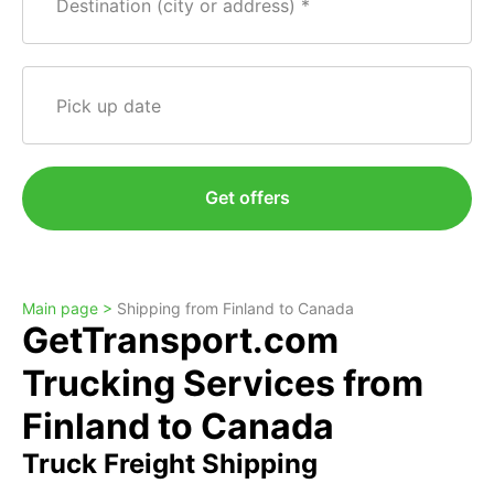
Destination (city or address)
Pick up date
Get offers
Main page >
Shipping from Finland to Canada
GetTransport.com
Trucking Services from
Finland to Canada
Truck Freight Shipping