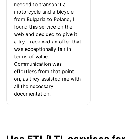
needed to transport a 
motorcycle and a bicycle 
from Bulgaria to Poland, I 
found this service on the 
web and decided to give it 
a try. I received an offer that 
was exceptionally fair in 
terms of value. 
Communication was 
effortless from that point 
on, as they assisted me with 
all the necessary 
documentation.