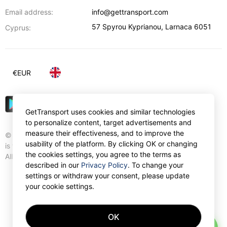
Email address:
info@gettransport.com
57 Spyrou Kyprianou
,
Larnaca
6051
Cyprus:
€
EUR
GetTransport uses cookies and similar technologies
to personalize content, target advertisements and
measure their effectiveness, and to improve the
© Gettransport International Limited. GetTransport®
usability of the platform. By clicking OK or changing
is trademark of Gettransport International Limited.
the cookies settings, you agree to the terms as
All rights reserved.
described in our
Privacy Policy
. To change your
settings or withdraw your consent, please update
your cookie settings.
OK