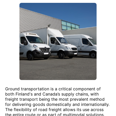
Ground transportation is a critical component of
both Finland's and Canada’s supply chains, with
freight transport being the most prevalent method
for delivering goods domestically and internationally.
The flexibility of road freight allows its use across
the entire route or as part of multimodal solutions.