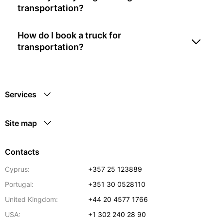
transportation?
How do I book a truck for
transportation?
Services
Site map
Contacts
Cyprus:
+357 25 123889
Portugal:
+351 30 0528110
United Kingdom:
+44 20 4577 1766
USA:
+1 302 240 28 90