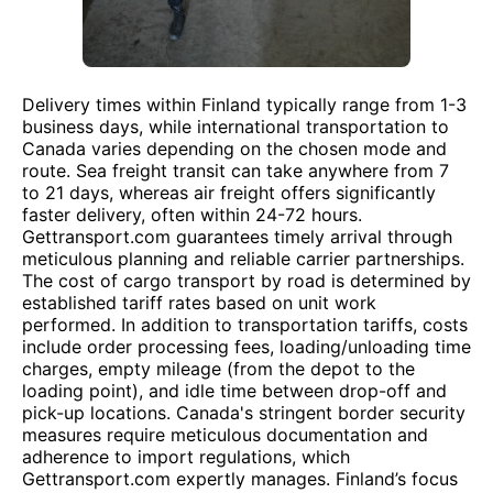
Delivery times within Finland typically range from 1-3
business days, while international transportation to
Canada varies depending on the chosen mode and
route. Sea freight transit can take anywhere from 7
to 21 days, whereas air freight offers significantly
faster delivery, often within 24-72 hours.
Gettransport.com guarantees timely arrival through
meticulous planning and reliable carrier partnerships.
The cost of cargo transport by road is determined by
established tariff rates based on unit work
performed. In addition to transportation tariffs, costs
include order processing fees, loading/unloading time
charges, empty mileage (from the depot to the
loading point), and idle time between drop-off and
pick-up locations. Canada's stringent border security
measures require meticulous documentation and
adherence to import regulations, which
Gettransport.com expertly manages. Finland’s focus