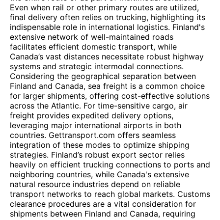
Even when rail or other primary routes are utilized,
final delivery often relies on trucking, highlighting its
indispensable role in international logistics. Finland's
extensive network of well-maintained roads
facilitates efficient domestic transport, while
Canada’s vast distances necessitate robust highway
systems and strategic intermodal connections.
Considering the geographical separation between
Finland and Canada, sea freight is a common choice
for larger shipments, offering cost-effective solutions
across the Atlantic. For time-sensitive cargo, air
freight provides expedited delivery options,
leveraging major international airports in both
countries. Gettransport.com offers seamless
integration of these modes to optimize shipping
strategies. Finland’s robust export sector relies
heavily on efficient trucking connections to ports and
neighboring countries, while Canada's extensive
natural resource industries depend on reliable
transport networks to reach global markets. Customs
clearance procedures are a vital consideration for
shipments between Finland and Canada, requiring