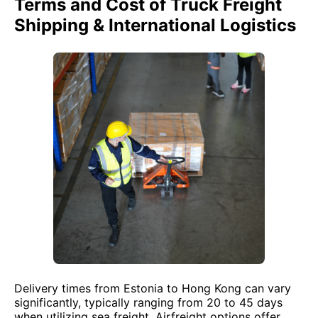
Terms and Cost of Truck Freight
Shipping & International Logistics
Delivery times from Estonia to Hong Kong can vary
significantly, typically ranging from 20 to 45 days
when utilizing sea freight. Airfreight options offer