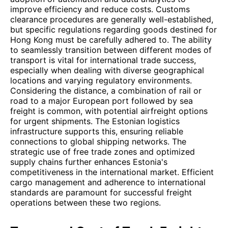
improve efficiency and reduce costs. Customs
clearance procedures are generally well-established,
but specific regulations regarding goods destined for
Hong Kong must be carefully adhered to. The ability
to seamlessly transition between different modes of
transport is vital for international trade success,
especially when dealing with diverse geographical
locations and varying regulatory environments.
Considering the distance, a combination of rail or
road to a major European port followed by sea
freight is common, with potential airfreight options
for urgent shipments. The Estonian logistics
infrastructure supports this, ensuring reliable
connections to global shipping networks. The
strategic use of free trade zones and optimized
supply chains further enhances Estonia's
competitiveness in the international market. Efficient
cargo management and adherence to international
standards are paramount for successful freight
operations between these two regions.