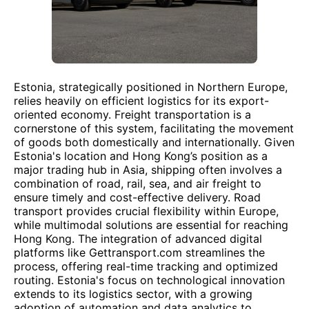
Estonia, strategically positioned in Northern Europe,
relies heavily on efficient logistics for its export-
oriented economy. Freight transportation is a
cornerstone of this system, facilitating the movement
of goods both domestically and internationally. Given
Estonia's location and Hong Kong’s position as a
major trading hub in Asia, shipping often involves a
combination of road, rail, sea, and air freight to
ensure timely and cost-effective delivery. Road
transport provides crucial flexibility within Europe,
while multimodal solutions are essential for reaching
Hong Kong. The integration of advanced digital
platforms like Gettransport.com streamlines the
process, offering real-time tracking and optimized
routing. Estonia's focus on technological innovation
extends to its logistics sector, with a growing
adoption of automation and data analytics to