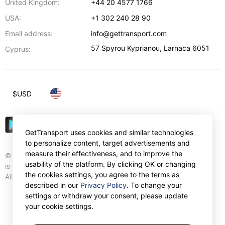
United Kingdom:
+44 20 4577 1766
USA:
+1 302 240 28 90
Email address:
info@gettransport.com
57 Spyrou Kyprianou
,
Larnaca
6051
Cyprus:
$
USD
GetTransport uses cookies and similar technologies
to personalize content, target advertisements and
measure their effectiveness, and to improve the
© Gettransport International Limited. GetTransport®
usability of the platform. By clicking OK or changing
is trademark of Gettransport International Limited.
the cookies settings, you agree to the terms as
All rights reserved.
described in our
Privacy Policy
. To change your
settings or withdraw your consent, please update
your cookie settings.