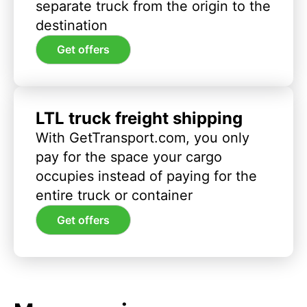
separate truck from the origin to the
destination
Get offers
LTL truck freight shipping
With GetTransport.com, you only
pay for the space your cargo
occupies instead of paying for the
entire truck or container
Get offers