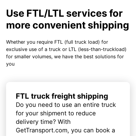
Use FTL/LTL services for
more convenient shipping
Whether you require FTL (full truck load) for
exclusive use of a truck or LTL (less-than-truckload)
for smaller volumes, we have the best solutions for
you
FTL truck freight shipping
Do you need to use an entire truck
for your shipment to reduce
delivery time? With
GetTransport.com, you can book a