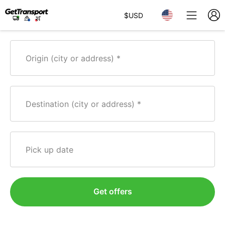
$
USD
Origin (city or address)
Destination (city or address)
Pick up date
Get offers