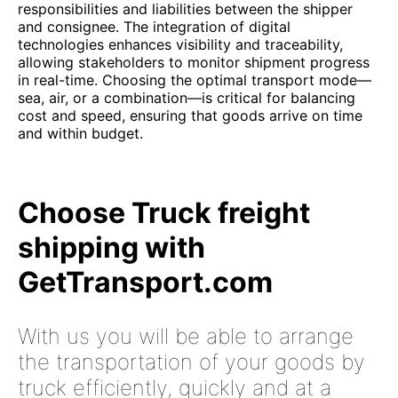
responsibilities and liabilities between the shipper
and consignee. The integration of digital
technologies enhances visibility and traceability,
allowing stakeholders to monitor shipment progress
in real-time. Choosing the optimal transport mode—
sea, air, or a combination—is critical for balancing
cost and speed, ensuring that goods arrive on time
and within budget.
Choose Truck freight
shipping with
GetTransport.com
With us you will be able to arrange
the transportation of your goods by
truck efficiently, quickly and at a