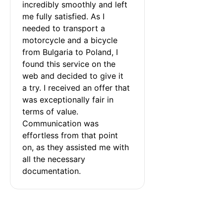
incredibly smoothly and left 
me fully satisfied. As I 
needed to transport a 
motorcycle and a bicycle 
from Bulgaria to Poland, I 
found this service on the 
web and decided to give it 
a try. I received an offer that 
was exceptionally fair in 
terms of value. 
Communication was 
effortless from that point 
on, as they assisted me with 
all the necessary 
documentation.