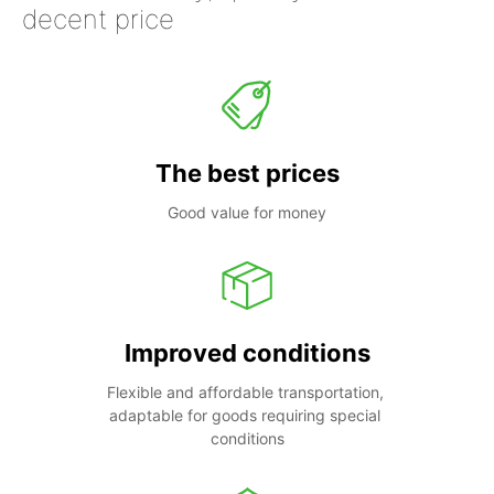
decent price
The best prices
Good value for money
Improved conditions
Flexible and affordable transportation, 
adaptable for goods requiring special 
conditions