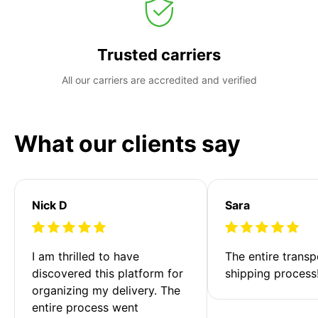
Trusted carriers
All our carriers are accredited and verified
What our clients say
Nick D
Sara
I am thrilled to have 
The entire transp
discovered this platform for 
shipping process
organizing my delivery. The 
entire process went 