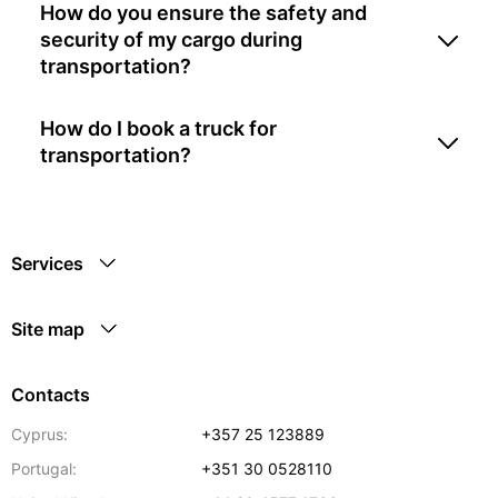
How do you ensure the safety and
security of my cargo during
transportation?
How do I book a truck for
transportation?
Services
Site map
Contacts
Cyprus:
+357 25 123889
Portugal:
+351 30 0528110