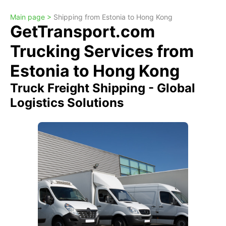
Main page >
Shipping from Estonia to Hong Kong
GetTransport.com
Trucking Services from
Estonia to Hong Kong
Truck Freight Shipping - Global
Logistics Solutions