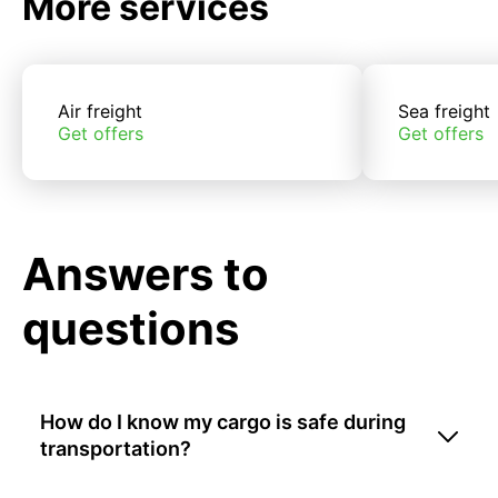
More services
Air freight
Sea freight
Get offers
Get offers
Answers to
questions
How do I know my cargo is safe during
transportation?