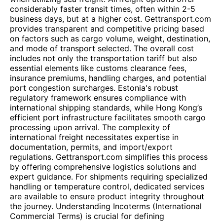
considerably faster transit times, often within 2-5
business days, but at a higher cost. Gettransport.com
provides transparent and competitive pricing based
on factors such as cargo volume, weight, destination,
and mode of transport selected. The overall cost
includes not only the transportation tariff but also
essential elements like customs clearance fees,
insurance premiums, handling charges, and potential
port congestion surcharges. Estonia's robust
regulatory framework ensures compliance with
international shipping standards, while Hong Kong’s
efficient port infrastructure facilitates smooth cargo
processing upon arrival. The complexity of
international freight necessitates expertise in
documentation, permits, and import/export
regulations. Gettransport.com simplifies this process
by offering comprehensive logistics solutions and
expert guidance. For shipments requiring specialized
handling or temperature control, dedicated services
are available to ensure product integrity throughout
the journey. Understanding Incoterms (International
Commercial Terms) is crucial for defining