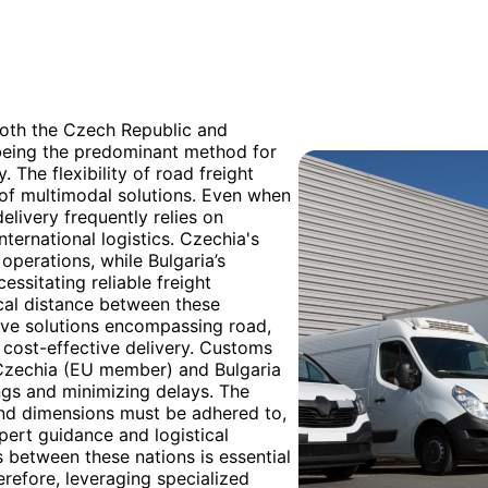
both the Czech Republic and
t being the predominant method for
 The flexibility of road freight
t of multimodal solutions. Even when
delivery frequently relies on
nternational logistics. Czechia's
 operations, while Bulgaria’s
ssitating reliable freight
cal distance between these
ive solutions encompassing road,
d cost-effective delivery. Customs
 Czechia (EU member) and Bulgaria
ngs and minimizing delays. The
and dimensions must be adhered to,
ert guidance and logistical
s between these nations is essential
refore, leveraging specialized