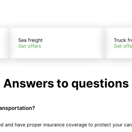
Sea freight
Truck fr
Get offers
Get offe
Answers to questions
ransportation?
tted and have proper insurance coverage to protect your car