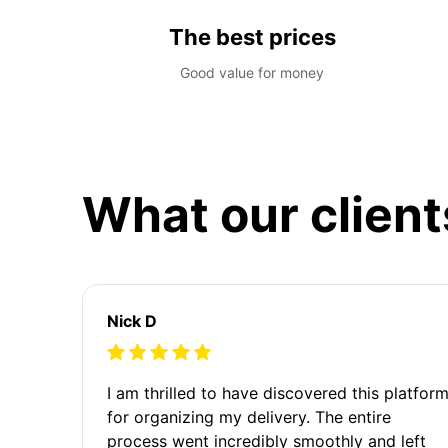
The best prices
Good value for money
What our client
Nick D
I am thrilled to have discovered this platfor
for organizing my delivery. The entire
process went incredibly smoothly and left