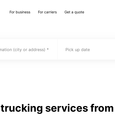
For business
For carriers
Get a quote
nation (city or address)
Pick up date
trucking services from