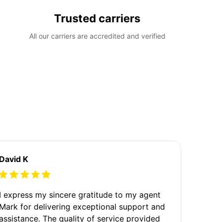
Trusted carriers
All our carriers are accredited and verified
David K
I express my sincere gratitude to my agent
Mark for delivering exceptional support and
assistance. The quality of service provided