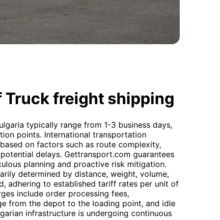
 Truck freight shipping
ulgaria typically range from 1-3 business days,
ion points. International transportation
y based on factors such as route complexity,
potential delays. Gettransport.com guarantees
ulous planning and proactive risk mitigation.
marily determined by distance, weight, volume,
 adhering to established tariff rates per unit of
rges include order processing fees,
age from the depot to the loading point, and idle
garian infrastructure is undergoing continuous