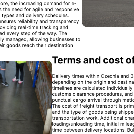
ore, the increasing demand for e-
s the need for agile and responsive
o types and delivery schedules.
nsures reliability and transparency
oviding real-time tracking and
ed every step of the way. The
rtly managed, allowing businesses to
eir goods reach their destination
Terms and cost of
Delivery times within Czechia and B
depending on the origin and destinat
timelines are calculated individuall
customs clearance procedures, and 
punctual cargo arrival through metic
The cost of freight transport is pri
and the type of goods being shipped,
transportation work. Additional cha
loading/unloading time, initial mile
time between delivery locations. Bul