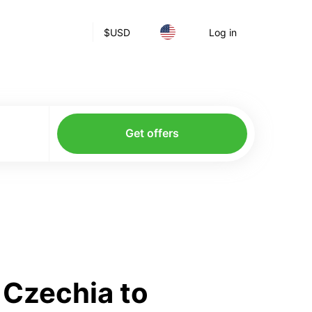
$
USD
Log in
Get offers
 Czechia to