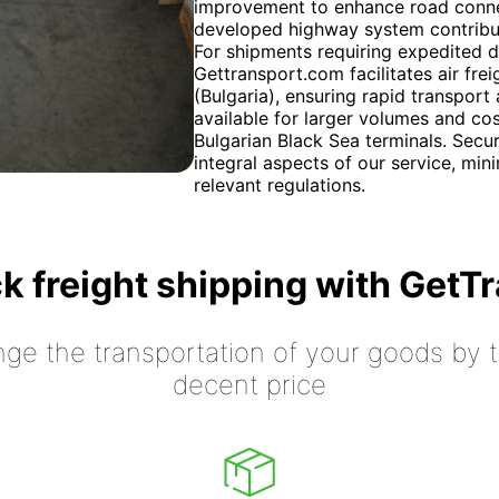
improvement to enhance road connect
developed highway system contribute
For shipments requiring expedited d
Gettransport.com facilitates air fre
(Bulgaria), ensuring rapid transport 
available for larger volumes and co
Bulgarian Black Sea terminals. Secu
integral aspects of our service, min
relevant regulations.
k freight shipping with GetT
nge the transportation of your goods by tr
decent price