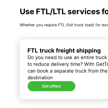
Use FTL/LTL services f
Whether you require FTL (full truck load) for ex
FTL truck freight shipping
Do you need to use an entire truck
to reduce delivery time? With GetT
can book a separate truck from the 
destination
Get offers