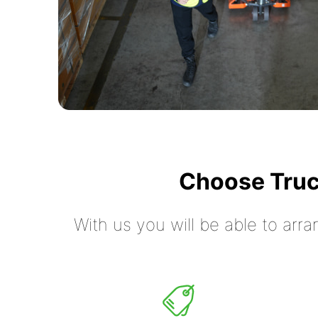
Choose Truc
With us you will be able to arra