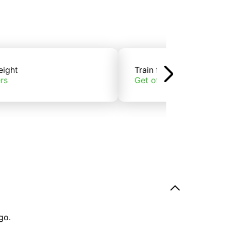
eight
Train freight
rs
Get offers
go.