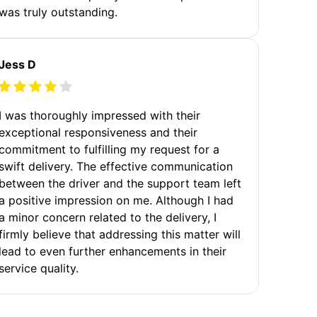
was truly outstanding.
Jess D
I was thoroughly impressed with their
exceptional responsiveness and their
commitment to fulfilling my request for a
swift delivery. The effective communication
between the driver and the support team left
a positive impression on me. Although I had
a minor concern related to the delivery, I
firmly believe that addressing this matter will
lead to even further enhancements in their
service quality.