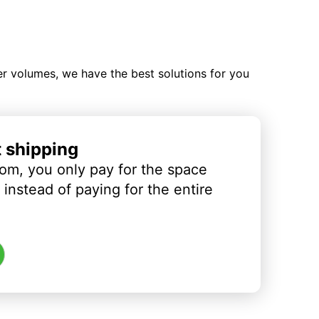
ler volumes, we have the best solutions for you
t shipping
om, you only pay for the space
instead of paying for the entire