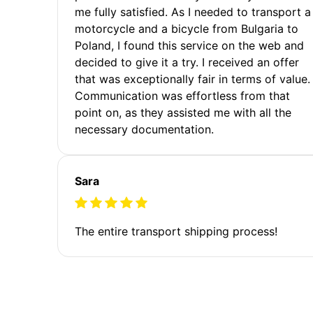
me fully satisfied. As I needed to transport a
motorcycle and a bicycle from Bulgaria to
Poland, I found this service on the web and
decided to give it a try. I received an offer
that was exceptionally fair in terms of value.
Communication was effortless from that
point on, as they assisted me with all the
necessary documentation.
Sara
The entire transport shipping process!