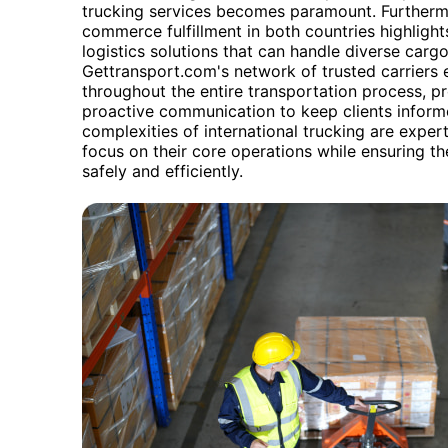
trucking services becomes paramount. Furtherm
commerce fulfillment in both countries highlight
logistics solutions that can handle diverse carg
Gettransport.com's network of trusted carriers e
throughout the entire transportation process, pr
proactive communication to keep clients inform
complexities of international trucking are expe
focus on their core operations while ensuring th
safely and efficiently.