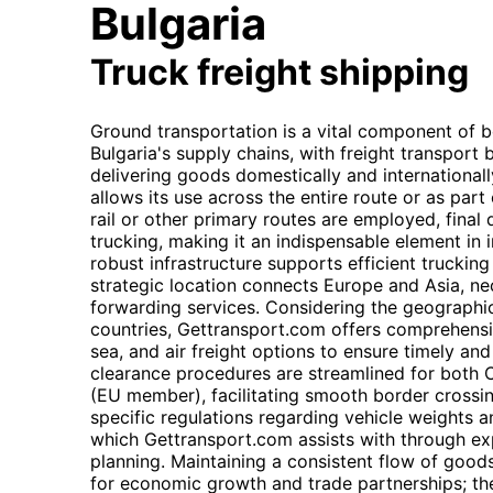
Bulgaria
Truck freight shipping
Ground transportation is a vital component of 
Bulgaria's supply chains, with freight transpor
delivering goods domestically and internationally.
allows its use across the entire route or as par
rail or other primary routes are employed, final 
trucking, making it an indispensable element in i
robust infrastructure supports efficient trucking
strategic location connects Europe and Asia, nece
forwarding services. Considering the geographi
countries, Gettransport.com offers comprehens
sea, and air freight options to ensure timely an
clearance procedures are streamlined for both
(EU member), facilitating smooth border crossi
specific regulations regarding vehicle weights 
which Gettransport.com assists with through exp
planning. Maintaining a consistent flow of good
for economic growth and trade partnerships; the