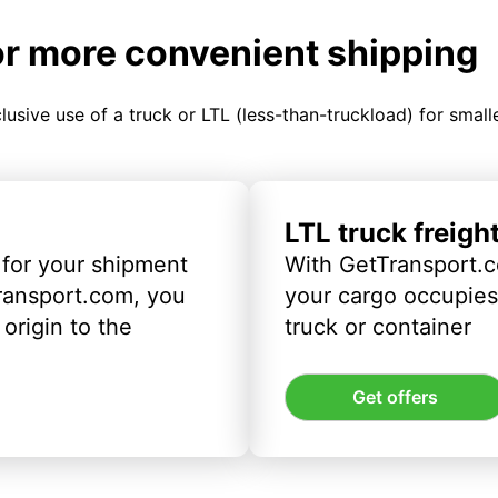
or more convenient shipping
clusive use of a truck or LTL (less-than-truckload) for smal
LTL truck freigh
 for your shipment
With GetTransport.c
ransport.com, you
your cargo occupies 
origin to the
truck or container
Get offers