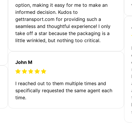
option, making it easy for me to make an
informed decision. Kudos to
gettransport.com for providing such a
seamless and thoughtful experience! I only
take off a star because the packaging is a
little wrinkled, but nothing too critical.
John M
I reached out to them multiple times and
specifically requested the same agent each
time.