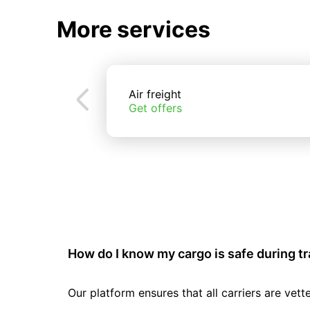
More services
Air freight
Get offers
How do I know my cargo is safe during t
Our platform ensures that all carriers are ve