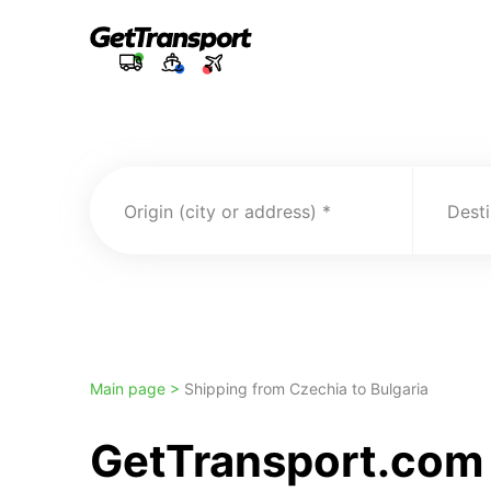
Origin (city or address)
Desti
Main page >
Shipping from Czechia to Bulgaria
GetTransport.com 