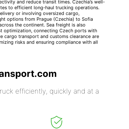
ivity and reduce transit times. Czechia’s well-
s to efficient long-haul trucking operations.
elivery or involving oversized cargo,
ight options from Prague (Czechia) to Sofia
across the continent. Sea freight is also
st optimization, connecting Czech ports with
re cargo transport and customs clearance are
imizing risks and ensuring compliance with all
ransport.com
uck efficiently, quickly and at a