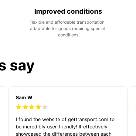
Improved conditions
Flexible and affordable transportation, 
adaptable for goods requiring special 
conditions
s say
Sam W
m
I found the website of gettransport.com to
be incredibly user-friendly! It effectively
showcased the differences between each