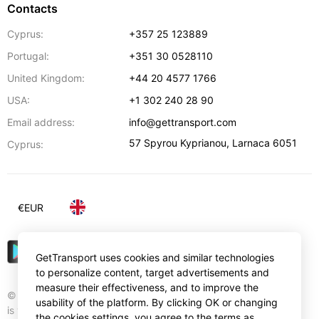
Contacts
Cyprus:
+357 25 123889
Portugal:
+351 30 0528110
United Kingdom:
+44 20 4577 1766
USA:
+1 302 240 28 90
Email address:
info@gettransport.com
57 Spyrou Kyprianou
,
Larnaca
6051
Cyprus:
€
EUR
GetTransport uses cookies and similar technologies
to personalize content, target advertisements and
measure their effectiveness, and to improve the
© Gettransport International Limited. GetTransport®
usability of the platform. By clicking OK or changing
is trademark of Gettransport International Limited.
the cookies settings, you agree to the terms as