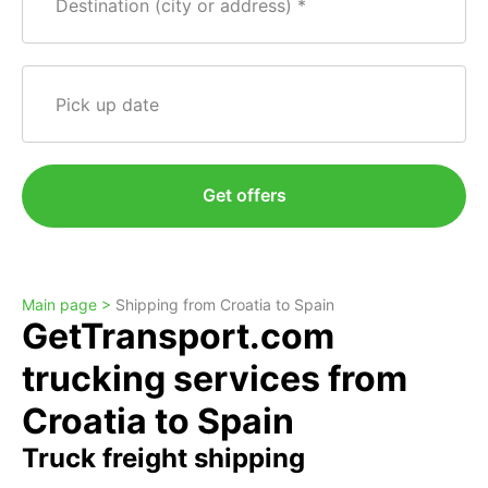
Destination (city or address)
Pick up date
Get offers
Main page >
Shipping from Croatia to Spain
GetTransport.com
trucking services from
Croatia to Spain
Truck freight shipping