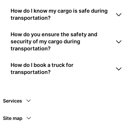
How do I know my cargo is safe during
transportation?
How do you ensure the safety and
security of my cargo during
transportation?
How do I book a truck for
transportation?
Services
Site map