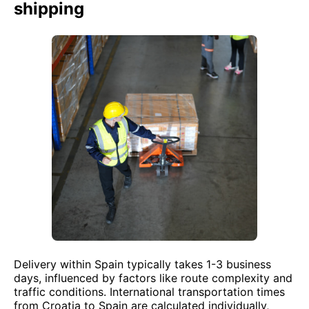
shipping
Delivery within Spain typically takes 1-3 business
days, influenced by factors like route complexity and
traffic conditions. International transportation times
from Croatia to Spain are calculated individually,