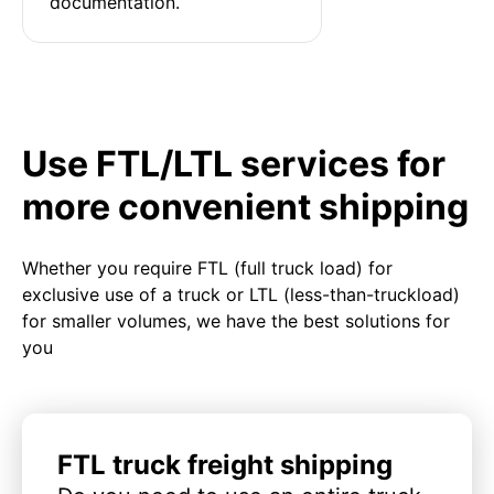
documentation.
Use FTL/LTL services for
more convenient shipping
Whether you require FTL (full truck load) for
exclusive use of a truck or LTL (less-than-truckload)
for smaller volumes, we have the best solutions for
you
FTL truck freight shipping