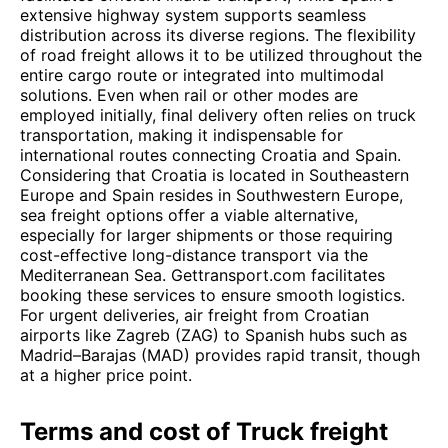
extensive highway system supports seamless
distribution across its diverse regions. The flexibility
of road freight allows it to be utilized throughout the
entire cargo route or integrated into multimodal
solutions. Even when rail or other modes are
employed initially, final delivery often relies on truck
transportation, making it indispensable for
international routes connecting Croatia and Spain.
Considering that Croatia is located in Southeastern
Europe and Spain resides in Southwestern Europe,
sea freight options offer a viable alternative,
especially for larger shipments or those requiring
cost-effective long-distance transport via the
Mediterranean Sea. Gettransport.com facilitates
booking these services to ensure smooth logistics.
For urgent deliveries, air freight from Croatian
airports like Zagreb (ZAG) to Spanish hubs such as
Madrid–Barajas (MAD) provides rapid transit, though
at a higher price point.
Terms and cost of Truck freight