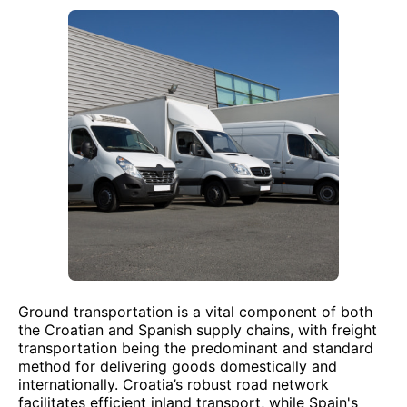
Ground transportation is a vital component of both
the Croatian and Spanish supply chains, with freight
transportation being the predominant and standard
method for delivering goods domestically and
internationally. Croatia’s robust road network
facilitates efficient inland transport, while Spain's