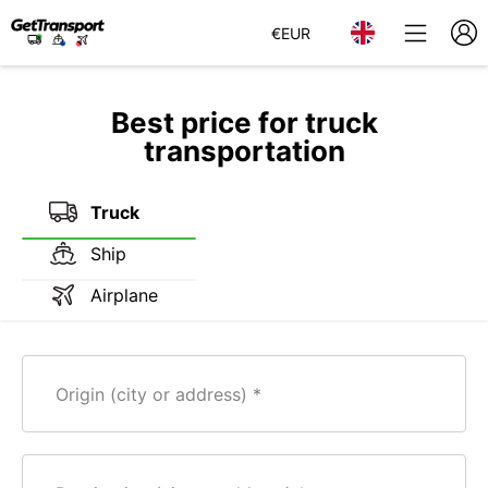
€
EUR
Best price for truck
transportation
Truck
Ship
Airplane
Origin (city or address)