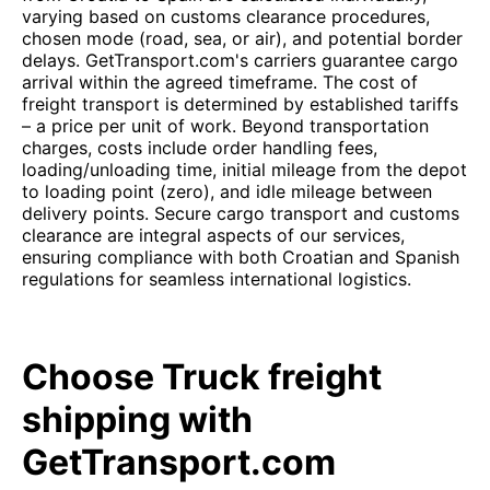
varying based on customs clearance procedures,
chosen mode (road, sea, or air), and potential border
delays. GetTransport.com's carriers guarantee cargo
arrival within the agreed timeframe. The cost of
freight transport is determined by established tariffs
– a price per unit of work. Beyond transportation
charges, costs include order handling fees,
loading/unloading time, initial mileage from the depot
to loading point (zero), and idle mileage between
delivery points. Secure cargo transport and customs
clearance are integral aspects of our services,
ensuring compliance with both Croatian and Spanish
regulations for seamless international logistics.
Choose Truck freight
shipping with
GetTransport.com