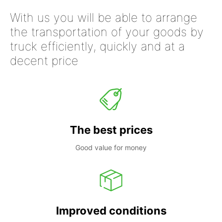
With us you will be able to arrange
the transportation of your goods by
truck efficiently, quickly and at a
decent price
The best prices
Good value for money
Improved conditions