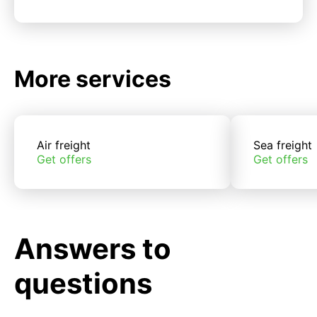
More services
Air freight
Sea freight
Get offers
Get offers
Answers to
questions