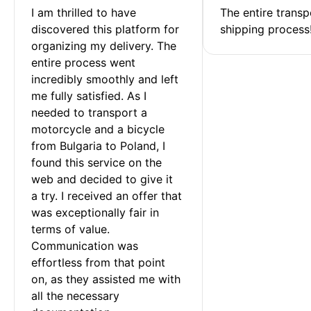
I am thrilled to have 
The entire transp
discovered this platform for 
shipping process
organizing my delivery. The 
entire process went 
incredibly smoothly and left 
me fully satisfied. As I 
needed to transport a 
motorcycle and a bicycle 
from Bulgaria to Poland, I 
found this service on the 
web and decided to give it 
a try. I received an offer that 
was exceptionally fair in 
terms of value. 
Communication was 
effortless from that point 
on, as they assisted me with 
all the necessary 