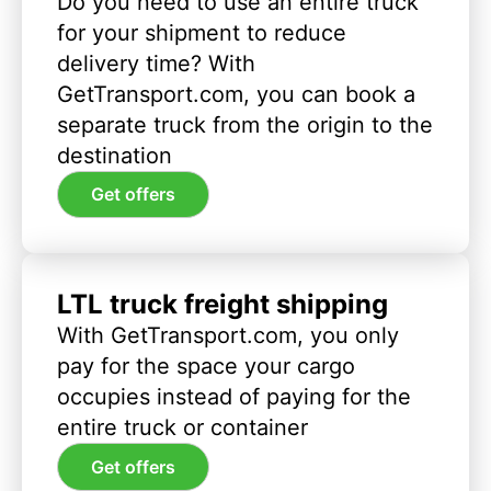
Do you need to use an entire truck
for your shipment to reduce
delivery time? With
GetTransport.com, you can book a
separate truck from the origin to the
destination
Get offers
LTL truck freight shipping
With GetTransport.com, you only
pay for the space your cargo
occupies instead of paying for the
entire truck or container
Get offers