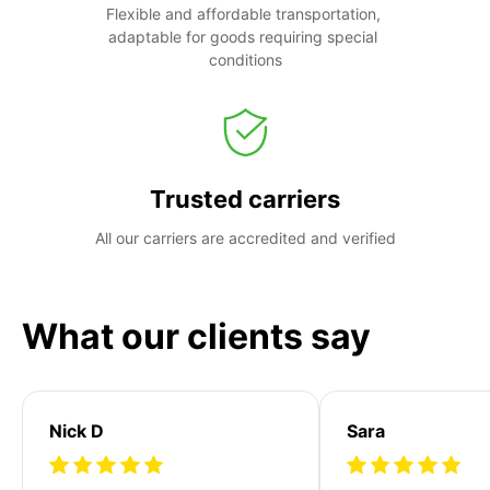
Flexible and affordable transportation, 
adaptable for goods requiring special 
conditions
Trusted carriers
All our carriers are accredited and verified
What our clients say
Nick D
Sara