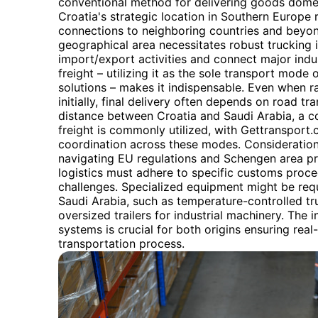
conventional method for delivering goods domest
Croatia's strategic location in Southern Europe r
connections to neighboring countries and beyond.
geographical area necessitates robust trucking i
import/export activities and connect major indust
freight – utilizing it as the sole transport mode 
solutions – makes it indispensable. Even when 
initially, final delivery often depends on road tr
distance between Croatia and Saudi Arabia, a co
freight is commonly utilized, with Gettransport.
coordination across these modes. Considerations
navigating EU regulations and Schengen area pr
logistics must adhere to specific customs proce
challenges. Specialized equipment might be requ
Saudi Arabia, such as temperature-controlled tr
oversized trailers for industrial machinery. The 
systems is crucial for both origins ensuring real-
transportation process.