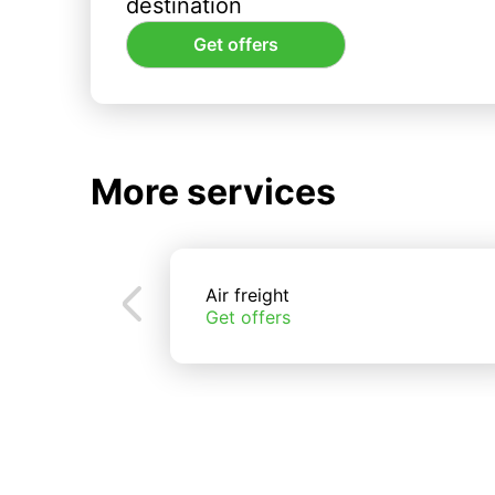
destination
Get offers
More services
Air freight
Get offers