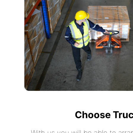
Choose Truc
With us you will be able to arra