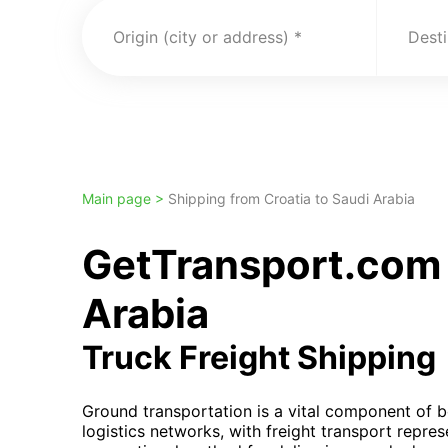
Origin (city or address)
Desti
Main page >
Shipping from Croatia to Saudi Arabia
GetTransport.com 
Arabia
Truck Freight Shipping
Ground transportation is a vital component of 
logistics networks, with freight transport repre