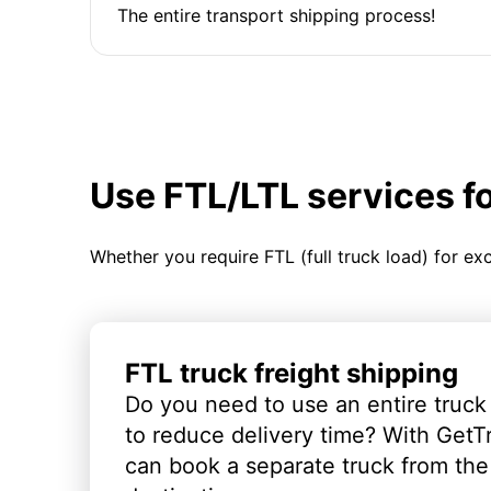
The entire transport shipping process!
Use FTL/LTL services f
Whether you require FTL (full truck load) for ex
FTL truck freight shipping
Do you need to use an entire truck
to reduce delivery time? With GetT
can book a separate truck from the 