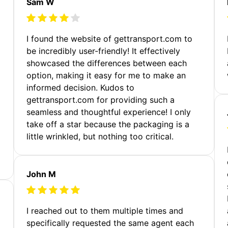
Sam W
m
I found the website of gettransport.com to
be incredibly user-friendly! It effectively
showcased the differences between each
option, making it easy for me to make an
informed decision. Kudos to
gettransport.com for providing such a
seamless and thoughtful experience! I only
take off a star because the packaging is a
little wrinkled, but nothing too critical.
John M
I reached out to them multiple times and
specifically requested the same agent each