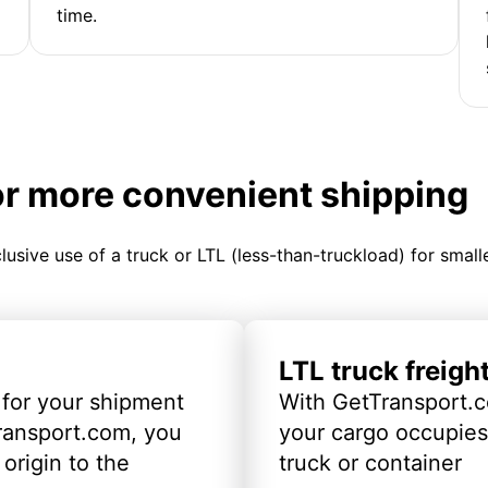
time.
or more convenient shipping
clusive use of a truck or LTL (less-than-truckload) for smal
LTL truck freigh
 for your shipment
With GetTransport.c
ransport.com, you
your cargo occupies 
origin to the
truck or container