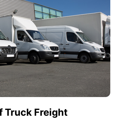
 Truck Freight