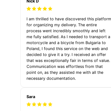
Nick D
I am thrilled to have discovered this platfor
for organizing my delivery. The entire
process went incredibly smoothly and left
me fully satisfied. As I needed to transport a
motorcycle and a bicycle from Bulgaria to
Poland, I found this service on the web and
decided to give it a try. I received an offer
that was exceptionally fair in terms of value.
Communication was effortless from that
point on, as they assisted me with all the
necessary documentation.
Sara