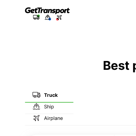
Best 
Truck
Ship
Airplane