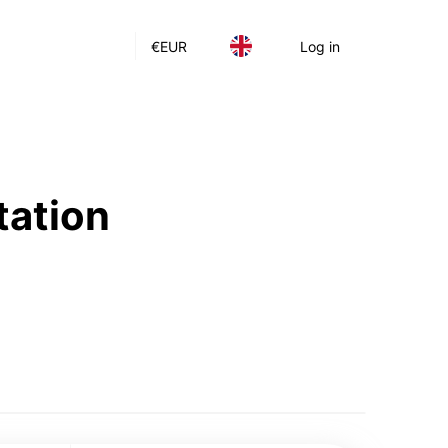
€
EUR
Log in
tation