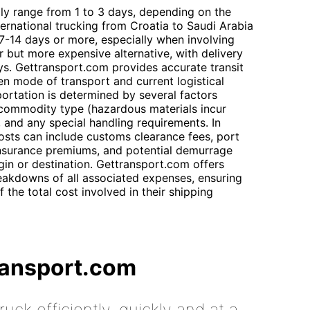
lly range from 1 to 3 days, depending on the
ternational trucking from Croatia to Saudi Arabia
 7-14 days or more, especially when involving
ter but more expensive alternative, with delivery
ys. Gettransport.com provides accurate transit
n mode of transport and current logistical
portation is determined by several factors
 commodity type (hazardous materials incur
, and any special handling requirements. In
costs can include customs clearance fees, port
 insurance premiums, and potential demurrage
igin or destination. Gettransport.com offers
reakdowns of all associated expenses, ensuring
 the total cost involved in their shipping
ransport.com
uck efficiently, quickly and at a