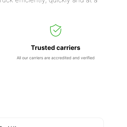
Trusted carriers
All our carriers are accredited and verified