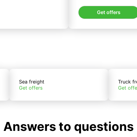
Get offers
Sea freight
Truck fr
Get offers
Get offe
Answers to questions