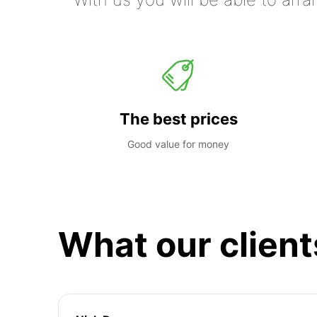
The best prices
Good value for money
What our client