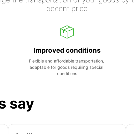
decent price
Improved conditions
Flexible and affordable transportation, 
adaptable for goods requiring special 
conditions
s say