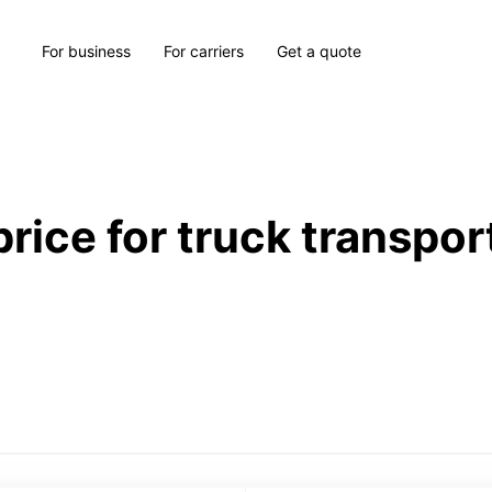
For business
For carriers
Get a quote
price for truck transpor