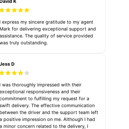
David K
I express my sincere gratitude to my agent
Mark for delivering exceptional support and
assistance. The quality of service provided
was truly outstanding.
Jess D
I was thoroughly impressed with their
exceptional responsiveness and their
commitment to fulfilling my request for a
swift delivery. The effective communication
between the driver and the support team left
a positive impression on me. Although I had
a minor concern related to the delivery, I