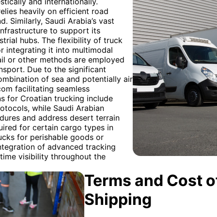
ically and internationally.
elies heavily on efficient road
 Similarly, Saudi Arabia’s vast
nfrastructure to support its
rial hubs. The flexibility of truck
or integrating it into multimodal
rail or other methods are employed
ansport. Due to the significant
mbination of sea and potentially air
com facilitating seamless
 for Croatian trucking include
otocols, while Saudi Arabian
dures and address desert terrain
ired for certain cargo types in
ucks for perishable goods or
integration of advanced tracking
time visibility throughout the
Terms and Cost of
Shipping