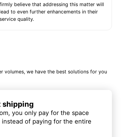
firmly believe that addressing this matter will
lead to even further enhancements in their
service quality.
ler volumes, we have the best solutions for you
t shipping
om, you only pay for the space
instead of paying for the entire