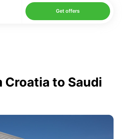
Get offers
 Croatia to Saudi