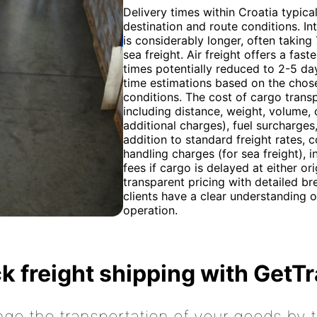
Delivery times within Croatia typica
destination and route conditions. In
is considerably longer, often taking
sea freight. Air freight offers a fas
times potentially reduced to 2-5 da
time estimations based on the chose
conditions. The cost of cargo trans
including distance, weight, volume,
additional charges), fuel surcharges
addition to standard freight rates, 
handling charges (for sea freight),
fees if cargo is delayed at either or
transparent pricing with detailed b
clients have a clear understanding of
operation.
k freight shipping with GetT
nge the transportation of your goods by tr