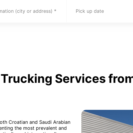
nation (city or address)
Pick up date
Trucking Services from
both Croatian and Saudi Arabian
senting the most prevalent and