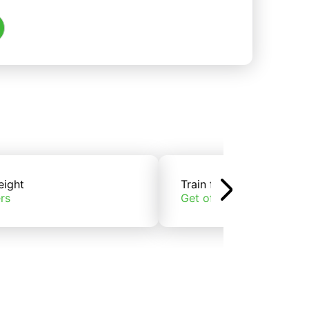
eight
Train freight
rs
Get offers