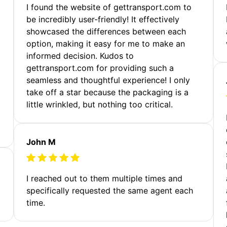
m
I found the website of gettransport.com to
be incredibly user-friendly! It effectively
showcased the differences between each
option, making it easy for me to make an
informed decision. Kudos to
gettransport.com for providing such a
seamless and thoughtful experience! I only
take off a star because the packaging is a
little wrinkled, but nothing too critical.
John M
I reached out to them multiple times and
specifically requested the same agent each
time.