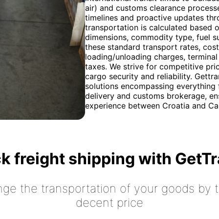
air) and customs clearance process
timelines and proactive updates thr
transportation is calculated based o
dimensions, commodity type, fuel sur
these standard transport rates, cos
loading/unloading charges, terminal
taxes. We strive for competitive pri
cargo security and reliability. Gett
solutions encompassing everything f
delivery and customs brokerage, ens
experience between Croatia and Ca
k freight shipping with GetT
nge the transportation of your goods by tr
decent price