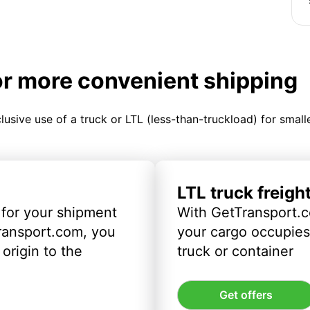
or more convenient shipping
clusive use of a truck or LTL (less-than-truckload) for smal
LTL truck freigh
 for your shipment
With GetTransport.c
ransport.com, you
your cargo occupies 
origin to the
truck or container
Get offers