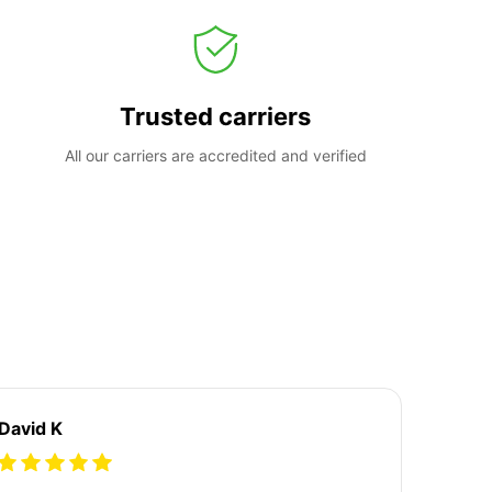
Trusted carriers
All our carriers are accredited and verified
David K