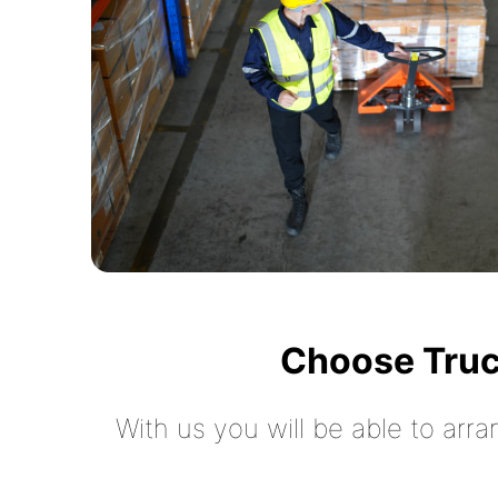
Choose Truc
With us you will be able to arra