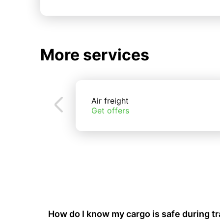
More services
Air freight
Get offers
How do I know my cargo is safe during t