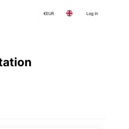
€
EUR
Log in
tation