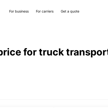
For business
For carriers
Get a quote
price for truck transpor