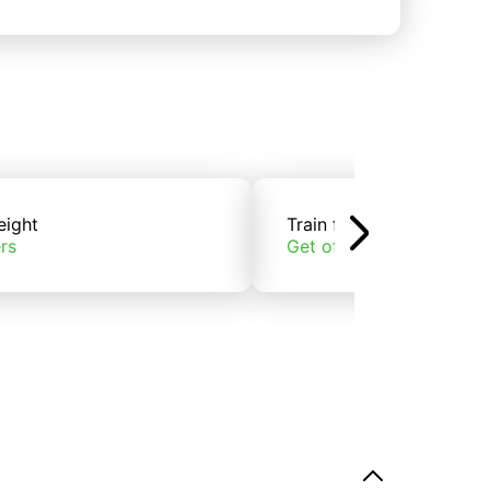
eight
Train freight
rs
Get offers