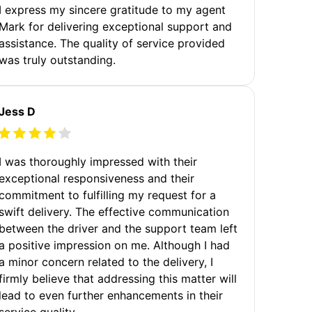
I express my sincere gratitude to my agent
Mark for delivering exceptional support and
assistance. The quality of service provided
was truly outstanding.
Jess D
I was thoroughly impressed with their
exceptional responsiveness and their
commitment to fulfilling my request for a
swift delivery. The effective communication
between the driver and the support team left
a positive impression on me. Although I had
a minor concern related to the delivery, I
firmly believe that addressing this matter will
lead to even further enhancements in their
service quality.