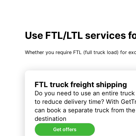
Use FTL/LTL services f
Whether you require FTL (full truck load) for ex
FTL truck freight shipping
Do you need to use an entire truck
to reduce delivery time? With GetT
can book a separate truck from the 
destination
Get offers