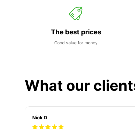
The best prices
Good value for money
What our client
Nick D