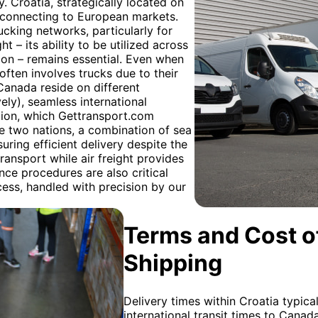
. Croatia, strategically located on
cs connecting to European markets.
cking networks, particularly for
ght – its ability to be utilized across
tion – remains essential. Even when
often involves trucks due to their
Canada reside on different
ly), seamless international
tion, which Gettransport.com
se two nations, a combination of sea
suring efficient delivery despite the
transport while air freight provides
ce procedures are also critical
ocess, handled with precision by our
Terms and Cost of
Shipping
Delivery times within Croatia typica
international transit times to Cana