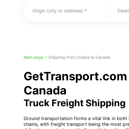
Origin (city or address)
Desti
Main page >
Shipping from Croatia to Canada
GetTransport.com 
Canada
Truck Freight Shipping
Ground transportation forms a vital link in bot
chains, with freight transport being the most p