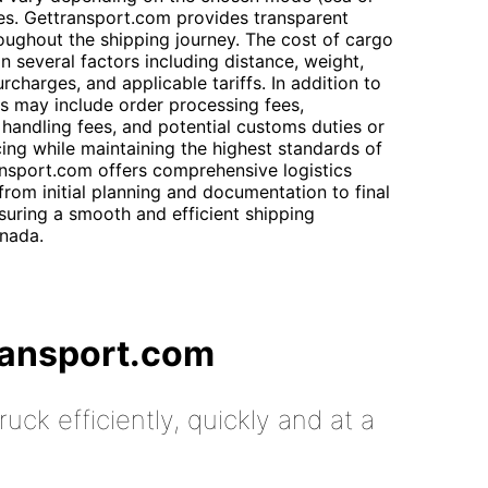
es. Gettransport.com provides transparent
oughout the shipping journey. The cost of cargo
n several factors including distance, weight,
charges, and applicable tariffs. In addition to
ts may include order processing fees,
 handling fees, and potential customs duties or
cing while maintaining the highest standards of
ransport.com offers comprehensive logistics
rom initial planning and documentation to final
uring a smooth and efficient shipping
nada.
ransport.com
uck efficiently, quickly and at a