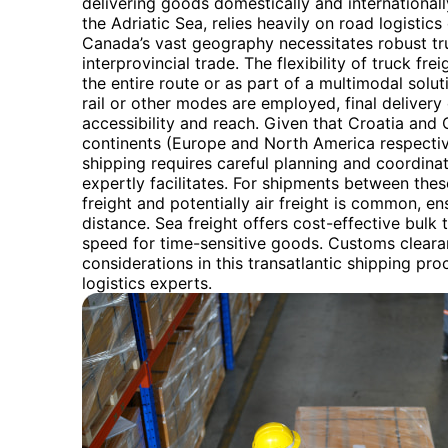
delivering goods domestically and internationally
the Adriatic Sea, relies heavily on road logisti
Canada’s vast geography necessitates robust tru
interprovincial trade. The flexibility of truck frei
the entire route or as part of a multimodal solu
rail or other modes are employed, final delivery 
accessibility and reach. Given that Croatia and 
continents (Europe and North America respective
shipping requires careful planning and coordina
expertly facilitates. For shipments between the
freight and potentially air freight is common, en
distance. Sea freight offers cost-effective bulk 
speed for time-sensitive goods. Customs clearan
considerations in this transatlantic shipping pr
logistics experts.