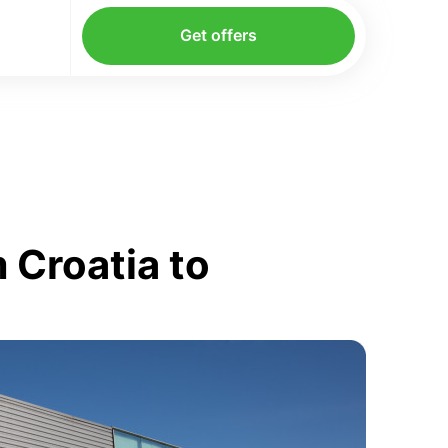
Get offers
 Croatia to