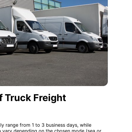
 Truck Freight
lly range from 1 to 3 business days, while
da vary depending on the chosen mode (sea or