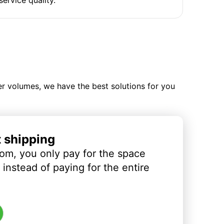
ler volumes, we have the best solutions for you
t shipping
om, you only pay for the space
instead of paying for the entire