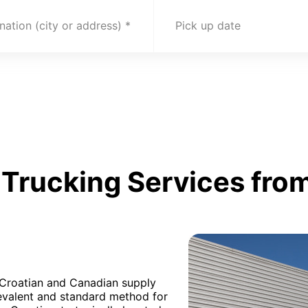
nation (city or address)
Pick up date
Trucking Services from
h Croatian and Canadian supply
revalent and standard method for