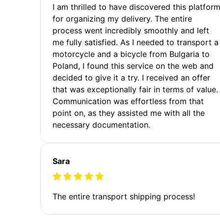
I am thrilled to have discovered this platfor
for organizing my delivery. The entire
process went incredibly smoothly and left
me fully satisfied. As I needed to transport a
motorcycle and a bicycle from Bulgaria to
Poland, I found this service on the web and
decided to give it a try. I received an offer
that was exceptionally fair in terms of value.
Communication was effortless from that
point on, as they assisted me with all the
necessary documentation.
Sara
The entire transport shipping process!