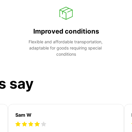
Improved conditions
Flexible and affordable transportation, 
adaptable for goods requiring special 
conditions
s say
Sam W