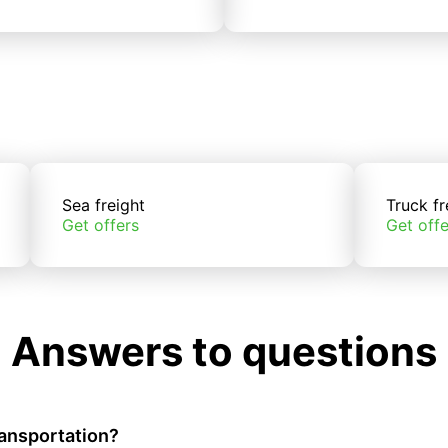
Sea freight
Truck fr
Get offers
Get offe
Answers to questions
ransportation?