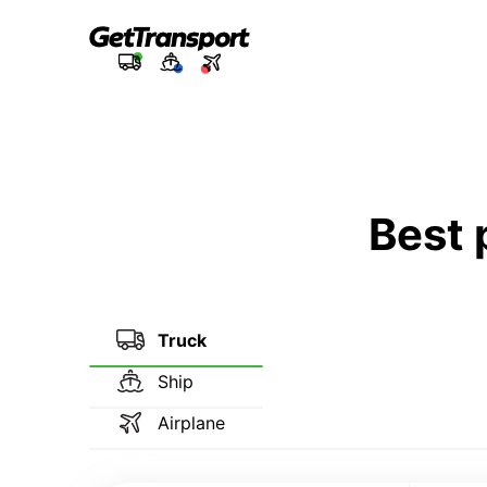
Best 
Truck
Ship
Airplane