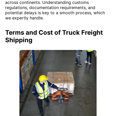
across continents. Understanding customs
regulations, documentation requirements, and
potential delays is key to a smooth process, which
we expertly handle.
Terms and Cost of Truck Freight
Shipping