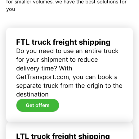
for smaller volumes, we have the best solutions for
you
FTL truck freight shipping
Do you need to use an entire truck
for your shipment to reduce
delivery time? With
GetTransport.com, you can book a
separate truck from the origin to the
destination
Get offers
LTL truck freight shipping