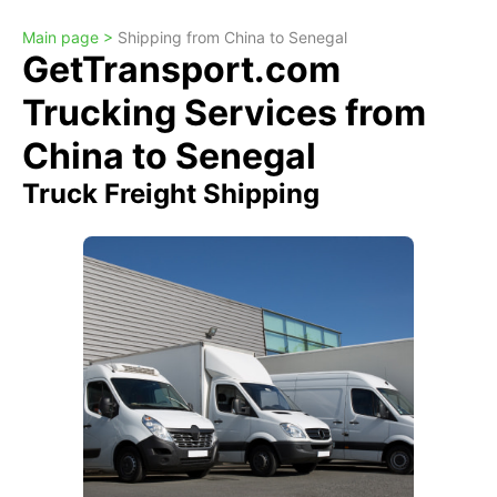
Main page >
Shipping from China to Senegal
GetTransport.com
Trucking Services from
China to Senegal
Truck Freight Shipping