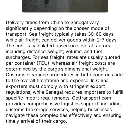
Delivery times from China to Senegal vary
significantly depending on the chosen mode of
transport. Sea freight typically takes 30-60 days,
while air freight can deliver goods within 2-7 days.
The cost is calculated based on several factors
including distance, weight, volume, and fuel
surcharges. For sea freight, rates are usually quoted
per container (TEU), whereas air freight costs are
determined by the cargo’s dimensional weight.
Customs clearance procedures in both countries add
to the overall timeframe and expense. In China,
exporters must comply with stringent export
regulations, while Senegal requires importers to fulfill
specific import requirements. Gettransport.com
provides comprehensive logistics support, including
customs brokerage services, helping businesses
navigate these complexities effectively and ensuring
timely arrival of their cargo.