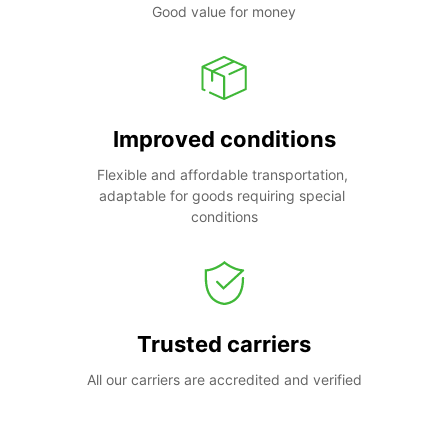
Good value for money
Improved conditions
Flexible and affordable transportation, 
adaptable for goods requiring special 
conditions
Trusted carriers
All our carriers are accredited and verified