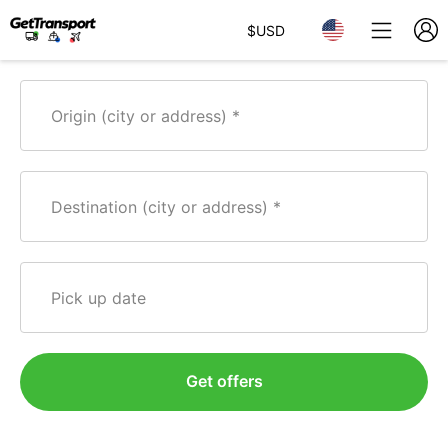
$
USD
Origin (city or address)
Destination (city or address)
Pick up date
Get offers