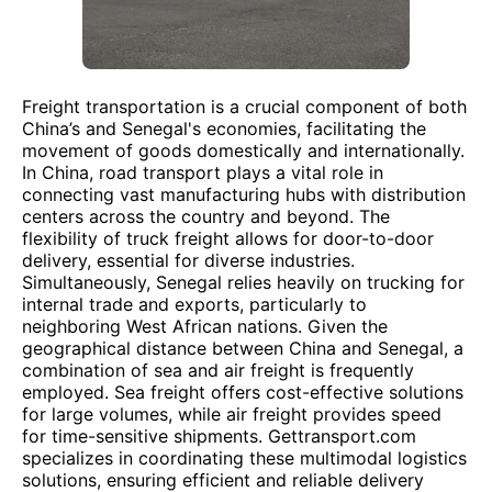
Freight transportation is a crucial component of both
China’s and Senegal's economies, facilitating the
movement of goods domestically and internationally.
In China, road transport plays a vital role in
connecting vast manufacturing hubs with distribution
centers across the country and beyond. The
flexibility of truck freight allows for door-to-door
delivery, essential for diverse industries.
Simultaneously, Senegal relies heavily on trucking for
internal trade and exports, particularly to
neighboring West African nations. Given the
geographical distance between China and Senegal, a
combination of sea and air freight is frequently
employed. Sea freight offers cost-effective solutions
for large volumes, while air freight provides speed
for time-sensitive shipments. Gettransport.com
specializes in coordinating these multimodal logistics
solutions, ensuring efficient and reliable delivery