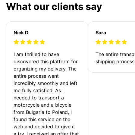
What our clients say
Nick D
Sara
I am thrilled to have 
The entire transp
discovered this platform for 
shipping process
organizing my delivery. The 
entire process went 
incredibly smoothly and left 
me fully satisfied. As I 
needed to transport a 
motorcycle and a bicycle 
from Bulgaria to Poland, I 
found this service on the 
web and decided to give it 
a try. I received an offer that 