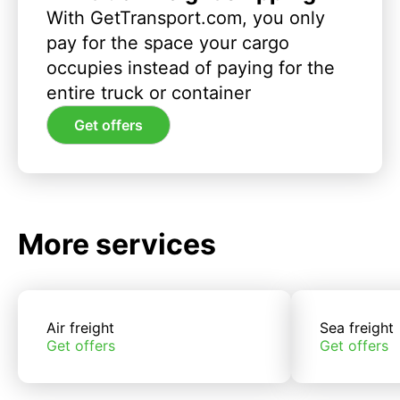
With GetTransport.com, you only
pay for the space your cargo
occupies instead of paying for the
entire truck or container
Get offers
More services
Air freight
Sea freight
Get offers
Get offers