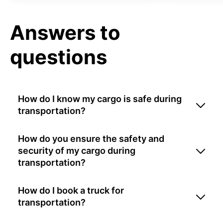
Answers to
questions
How do I know my cargo is safe during
transportation?
How do you ensure the safety and
security of my cargo during
transportation?
How do I book a truck for
transportation?