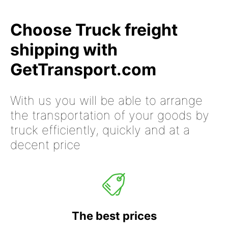
Choose Truck freight
shipping with
GetTransport.com
With us you will be able to arrange
the transportation of your goods by
truck efficiently, quickly and at a
decent price
The best prices