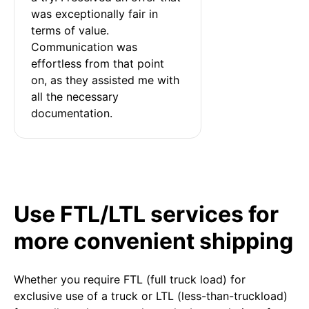
was exceptionally fair in 
terms of value. 
Communication was 
effortless from that point 
on, as they assisted me with 
all the necessary 
documentation.
Use FTL/LTL services for
more convenient shipping
Whether you require FTL (full truck load) for
exclusive use of a truck or LTL (less-than-truckload)