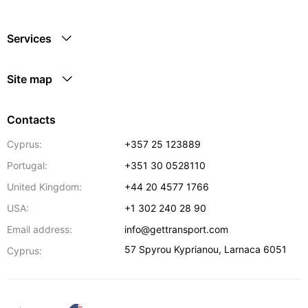
Services
Site map
Contacts
Cyprus:
+357 25 123889
Portugal:
+351 30 0528110
United Kingdom:
+44 20 4577 1766
USA:
+1 302 240 28 90
Email address:
info@gettransport.com
57 Spyrou Kyprianou
,
Larnaca
6051
Cyprus: