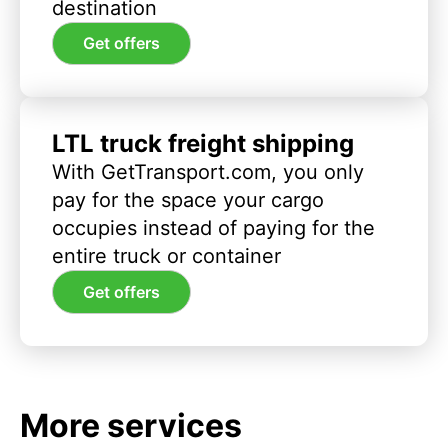
destination
Get offers
LTL truck freight shipping
With GetTransport.com, you only
pay for the space your cargo
occupies instead of paying for the
entire truck or container
Get offers
More services