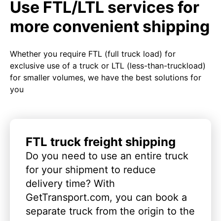
Use FTL/LTL services for
more convenient shipping
Whether you require FTL (full truck load) for
exclusive use of a truck or LTL (less-than-truckload)
for smaller volumes, we have the best solutions for
you
FTL truck freight shipping
Do you need to use an entire truck
for your shipment to reduce
delivery time? With
GetTransport.com, you can book a
separate truck from the origin to the