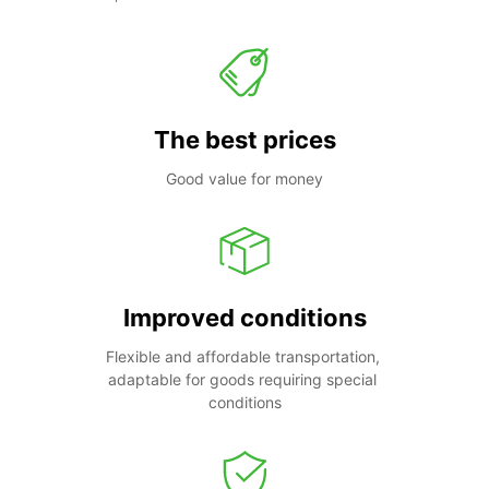
The best prices
Good value for money
Improved conditions
Flexible and affordable transportation, 
adaptable for goods requiring special 
conditions