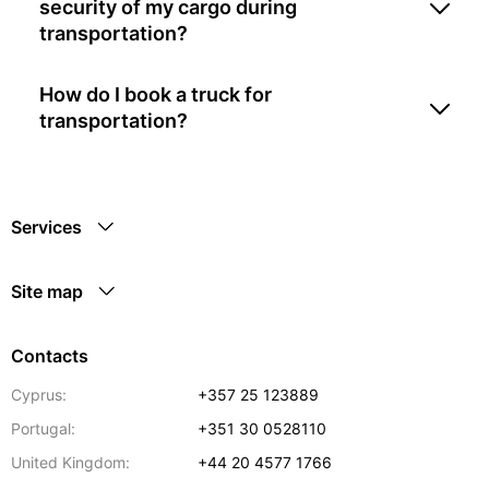
security of my cargo during
transportation?
How do I book a truck for
transportation?
Services
Site map
Contacts
Cyprus:
+357 25 123889
Portugal:
+351 30 0528110
United Kingdom:
+44 20 4577 1766