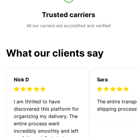
Trusted carriers
All our carriers are accredited and verified
What our clients say
Nick D
Sara
I am thrilled to have 
The entire transp
discovered this platform for 
shipping process
organizing my delivery. The 
entire process went 
incredibly smoothly and left 