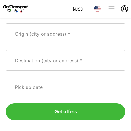
$
USD
Origin (city or address)
Destination (city or address)
Pick up date
Get offers