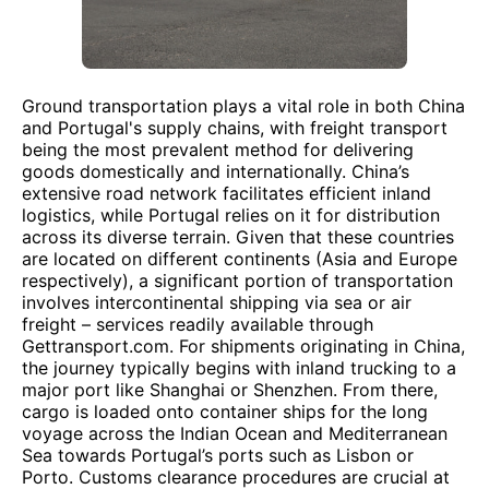
Ground transportation plays a vital role in both China
and Portugal's supply chains, with freight transport
being the most prevalent method for delivering
goods domestically and internationally. China’s
extensive road network facilitates efficient inland
logistics, while Portugal relies on it for distribution
across its diverse terrain. Given that these countries
are located on different continents (Asia and Europe
respectively), a significant portion of transportation
involves intercontinental shipping via sea or air
freight – services readily available through
Gettransport.com. For shipments originating in China,
the journey typically begins with inland trucking to a
major port like Shanghai or Shenzhen. From there,
cargo is loaded onto container ships for the long
voyage across the Indian Ocean and Mediterranean
Sea towards Portugal’s ports such as Lisbon or
Porto. Customs clearance procedures are crucial at