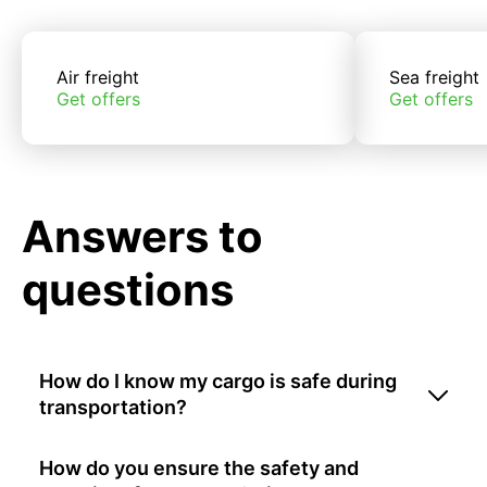
Air freight
Sea freight
Get offers
Get offers
Answers to
questions
How do I know my cargo is safe during
transportation?
How do you ensure the safety and