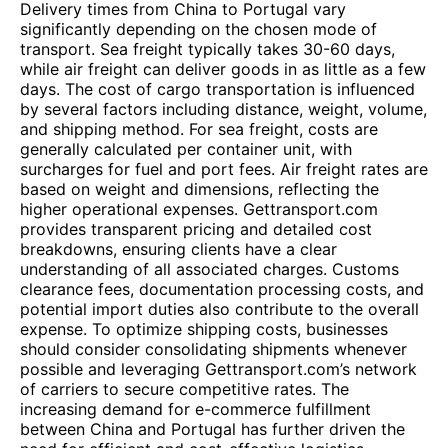
Delivery times from China to Portugal vary
significantly depending on the chosen mode of
transport. Sea freight typically takes 30-60 days,
while air freight can deliver goods in as little as a few
days. The cost of cargo transportation is influenced
by several factors including distance, weight, volume,
and shipping method. For sea freight, costs are
generally calculated per container unit, with
surcharges for fuel and port fees. Air freight rates are
based on weight and dimensions, reflecting the
higher operational expenses. Gettransport.com
provides transparent pricing and detailed cost
breakdowns, ensuring clients have a clear
understanding of all associated charges. Customs
clearance fees, documentation processing costs, and
potential import duties also contribute to the overall
expense. To optimize shipping costs, businesses
should consider consolidating shipments whenever
possible and leveraging Gettransport.com’s network
of carriers to secure competitive rates. The
increasing demand for e-commerce fulfillment
between China and Portugal has further driven the