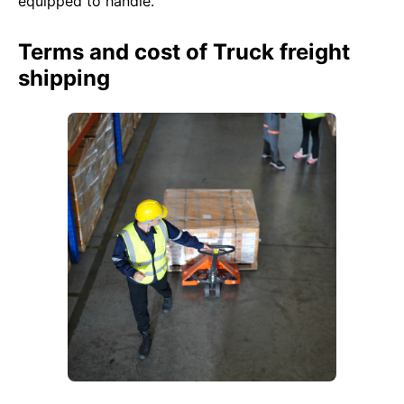
equipped to handle.
Terms and cost of Truck freight
shipping