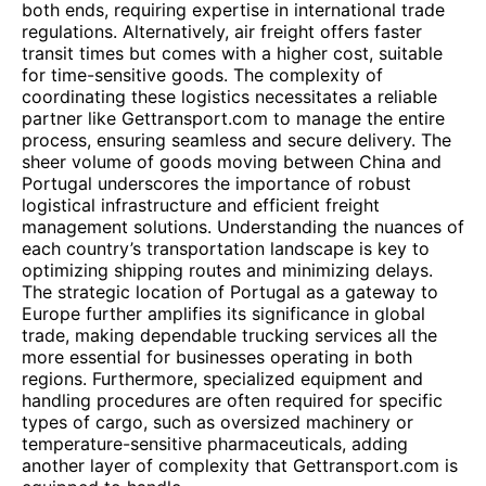
both ends, requiring expertise in international trade
regulations. Alternatively, air freight offers faster
transit times but comes with a higher cost, suitable
for time-sensitive goods. The complexity of
coordinating these logistics necessitates a reliable
partner like Gettransport.com to manage the entire
process, ensuring seamless and secure delivery. The
sheer volume of goods moving between China and
Portugal underscores the importance of robust
logistical infrastructure and efficient freight
management solutions. Understanding the nuances of
each country’s transportation landscape is key to
optimizing shipping routes and minimizing delays.
The strategic location of Portugal as a gateway to
Europe further amplifies its significance in global
trade, making dependable trucking services all the
more essential for businesses operating in both
regions. Furthermore, specialized equipment and
handling procedures are often required for specific
types of cargo, such as oversized machinery or
temperature-sensitive pharmaceuticals, adding
another layer of complexity that Gettransport.com is