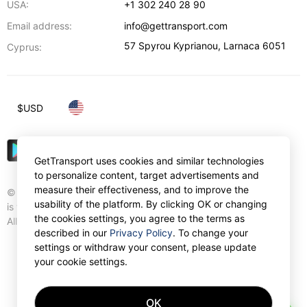
USA:
+1 302 240 28 90
Email address:
info@gettransport.com
57 Spyrou Kyprianou
,
Larnaca
6051
Cyprus:
$
USD
GetTransport uses cookies and similar technologies
to personalize content, target advertisements and
measure their effectiveness, and to improve the
© Gettransport International Limited. GetTransport®
usability of the platform. By clicking OK or changing
is trademark of Gettransport International Limited.
the cookies settings, you agree to the terms as
All rights reserved.
described in our
Privacy Policy
. To change your
settings or withdraw your consent, please update
your cookie settings.
OK