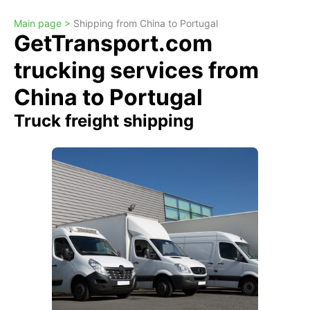
Main page >
Shipping from China to Portugal
GetTransport.com
trucking services from
China to Portugal
Truck freight shipping