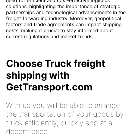
need for efficient and cost-effective logistics
solutions, highlighting the importance of strategic
partnerships and technological advancements in the
freight forwarding industry. Moreover, geopolitical
factors and trade agreements can impact shipping
costs, making it crucial to stay informed about
current regulations and market trends.
Choose Truck freight
shipping with
GetTransport.com
With us you will be able to arrange
the transportation of your goods by
truck efficiently, quickly and at a
decent price