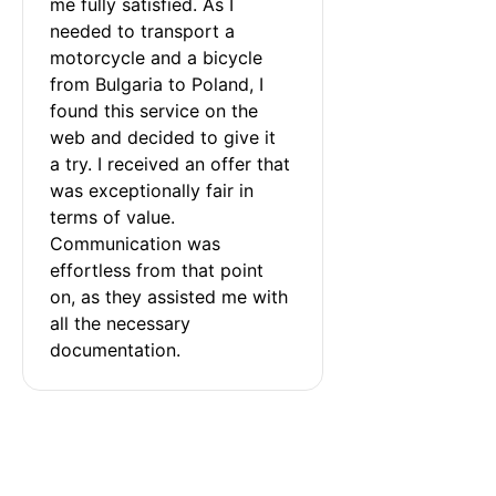
me fully satisfied. As I 
needed to transport a 
motorcycle and a bicycle 
from Bulgaria to Poland, I 
found this service on the 
web and decided to give it 
a try. I received an offer that 
was exceptionally fair in 
terms of value. 
Communication was 
effortless from that point 
on, as they assisted me with 
all the necessary 
documentation.