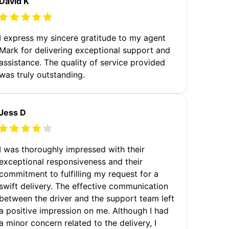
David K
I express my sincere gratitude to my agent
Mark for delivering exceptional support and
assistance. The quality of service provided
was truly outstanding.
Jess D
I was thoroughly impressed with their
exceptional responsiveness and their
commitment to fulfilling my request for a
swift delivery. The effective communication
between the driver and the support team left
a positive impression on me. Although I had
a minor concern related to the delivery, I