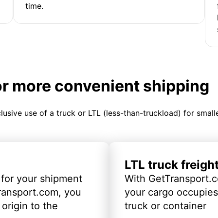
time.
or more convenient shipping
clusive use of a truck or LTL (less-than-truckload) for smal
LTL truck freigh
 for your shipment
With GetTransport.c
ransport.com, you
your cargo occupies 
origin to the
truck or container