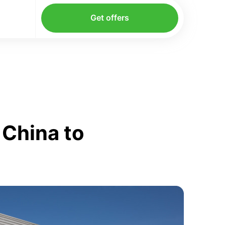
Get offers
 China to