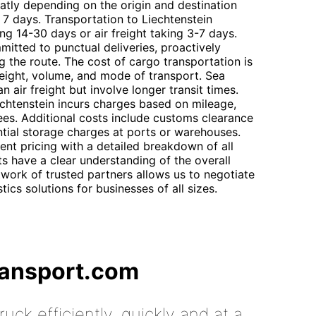
eatly depending on the origin and destination
o 7 days. Transportation to Liechtenstein
ing 14-30 days or air freight taking 3-7 days.
mitted to punctual deliveries, proactively
g the route. The cost of cargo transportation is
eight, volume, and mode of transport. Sea
an air freight but involve longer transit times.
chtenstein incurs charges based on mileage,
fees. Additional costs include customs clearance
tial storage charges at ports or warehouses.
nt pricing with a detailed breakdown of all
s have a clear understanding of the overall
work of trusted partners allows us to negotiate
ics solutions for businesses of all sizes.
ransport.com
uck efficiently, quickly and at a