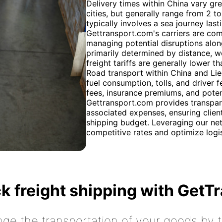
Delivery times within China vary gr
cities, but generally range from 2 t
typically involves a sea journey last
Gettransport.com's carriers are com
managing potential disruptions alon
primarily determined by distance, w
freight tariffs are generally lower th
Road transport within China and Lie
fuel consumption, tolls, and driver 
fees, insurance premiums, and poten
Gettransport.com provides transpare
associated expenses, ensuring client
shipping budget. Leveraging our net
competitive rates and optimize logist
k freight shipping with GetT
nge the transportation of your goods by tr