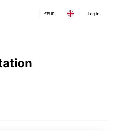
€
EUR
Log in
tation