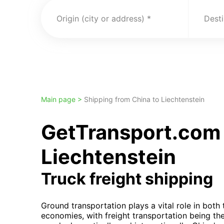
Origin (city or address)
Desti
Main page >
Shipping from China to Liechtenstein
GetTransport.com 
Liechtenstein
Truck freight shipping
Ground transportation plays a vital role in both
economies, with freight transportation being th