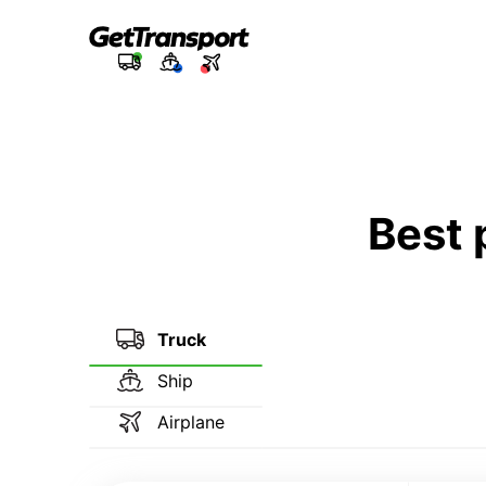
Best 
Truck
Ship
Airplane