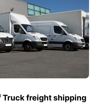
 Truck freight shipping