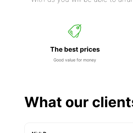
The best prices
Good value for money
What our client