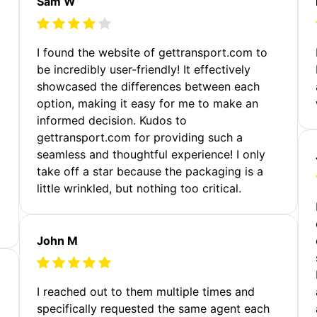
Sam W
m
I found the website of gettransport.com to
be incredibly user-friendly! It effectively
showcased the differences between each
option, making it easy for me to make an
informed decision. Kudos to
gettransport.com for providing such a
seamless and thoughtful experience! I only
take off a star because the packaging is a
little wrinkled, but nothing too critical.
John M
I reached out to them multiple times and
specifically requested the same agent each