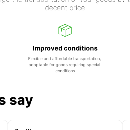
decent price
Improved conditions
Flexible and affordable transportation, 
adaptable for goods requiring special 
conditions
s say