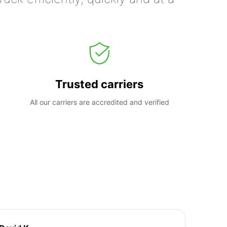
Trusted carriers
All our carriers are accredited and verified