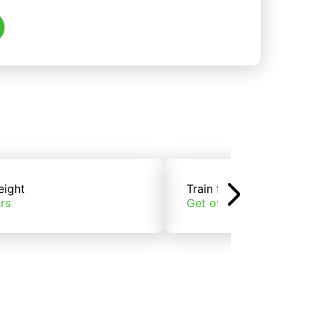
eight
Train freight
rs
Get offers