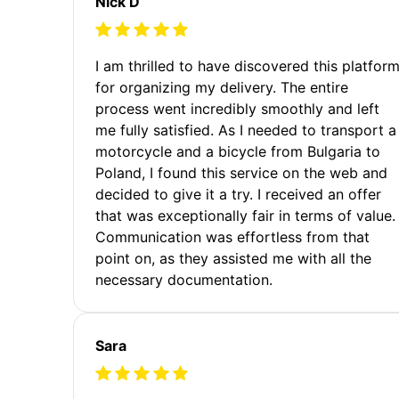
Nick D
I am thrilled to have discovered this platfor
for organizing my delivery. The entire
process went incredibly smoothly and left
me fully satisfied. As I needed to transport a
motorcycle and a bicycle from Bulgaria to
Poland, I found this service on the web and
decided to give it a try. I received an offer
that was exceptionally fair in terms of value.
Communication was effortless from that
point on, as they assisted me with all the
necessary documentation.
Sara