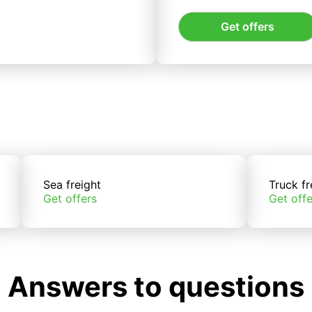
Get offers
Sea freight
Truck fr
Get offers
Get offe
Answers to questions