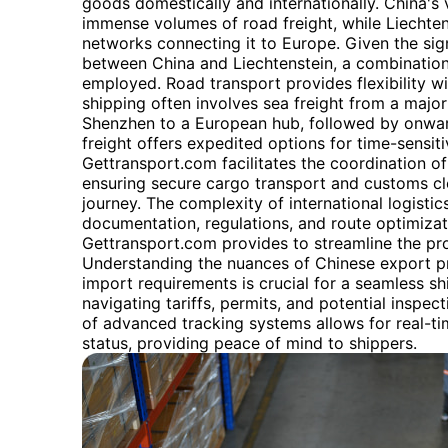
goods domestically and internationally. China's 
immense volumes of road freight, while Liechtenst
networks connecting it to Europe. Given the sig
between China and Liechtenstein, a combination
employed. Road transport provides flexibility wi
shipping often involves sea freight from a major
Shenzhen to a European hub, followed by onward
freight offers expedited options for time-sensit
Gettransport.com facilitates the coordination of
ensuring secure cargo transport and customs cl
journey. The complexity of international logisti
documentation, regulations, and route optimizat
Gettransport.com provides to streamline the pr
Understanding the nuances of Chinese export pr
import requirements is crucial for a seamless sh
navigating tariffs, permits, and potential inspec
of advanced tracking systems allows for real-tim
status, providing peace of mind to shippers.