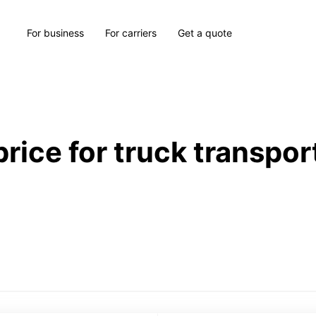
For business
For carriers
Get a quote
price for truck transpor