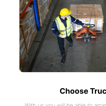
Choose Truc
With us you will be able to arra