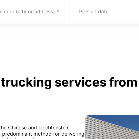
nation (city or address)
Pick up date
trucking services from
 the Chinese and Liechtenstein
e predominant method for delivering