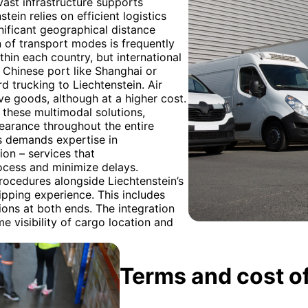
vast infrastructure supports
ein relies on efficient logistics
nificant geographical distance
 of transport modes is frequently
thin each country, but international
 Chinese port like Shanghai or
 trucking to Liechtenstein. Air
ive goods, although at a higher cost.
 these multimodal solutions,
earance throughout the entire
cs demands expertise in
ion – services that
ocess and minimize delays.
ocedures alongside Liechtenstein’s
ipping experience. This includes
tions at both ends. The integration
e visibility of cargo location and
Terms and cost of