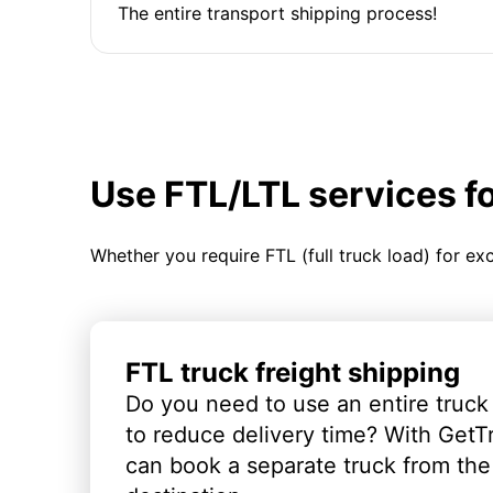
The entire transport shipping process!
Use FTL/LTL services f
Whether you require FTL (full truck load) for ex
FTL truck freight shipping
Do you need to use an entire truck
to reduce delivery time? With GetT
can book a separate truck from the 