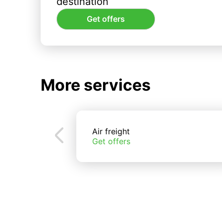
destination
Get offers
More services
Air freight
Get offers