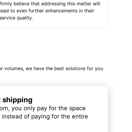
firmly believe that addressing this matter will
lead to even further enhancements in their
service quality.
ler volumes, we have the best solutions for you
t shipping
om, you only pay for the space
instead of paying for the entire