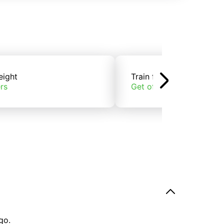
eight
Train freight
rs
Get offers
go.