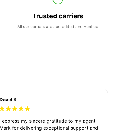
Trusted carriers
All our carriers are accredited and verified
David K
I express my sincere gratitude to my agent
Mark for delivering exceptional support and