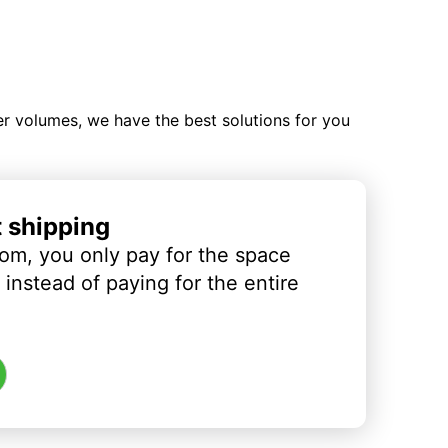
ler volumes, we have the best solutions for you
t shipping
om, you only pay for the space
instead of paying for the entire