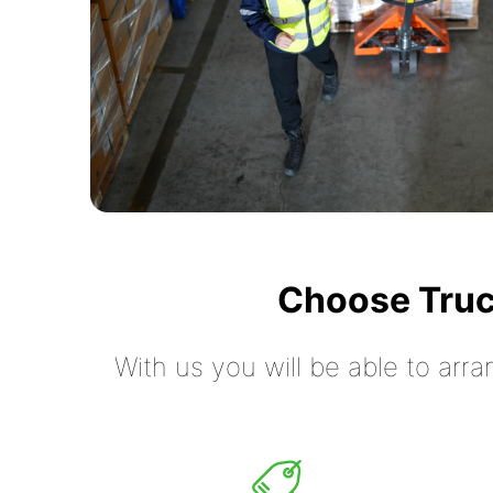
Choose Truc
With us you will be able to arra