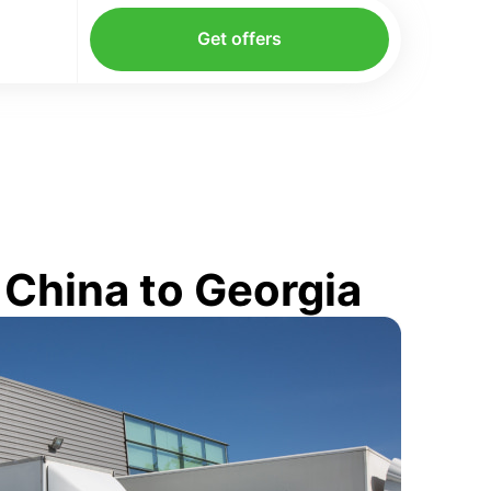
Get offers
 China to Georgia