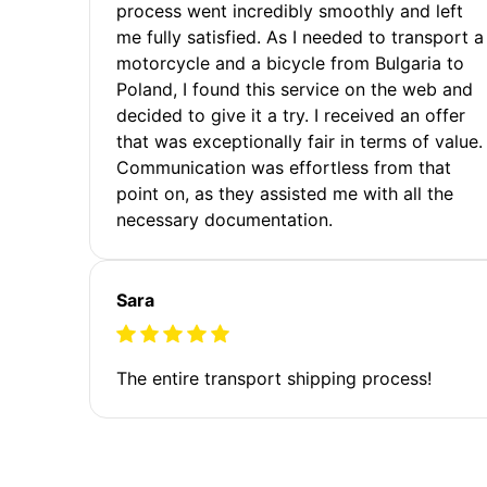
process went incredibly smoothly and left
me fully satisfied. As I needed to transport a
motorcycle and a bicycle from Bulgaria to
Poland, I found this service on the web and
decided to give it a try. I received an offer
that was exceptionally fair in terms of value.
Communication was effortless from that
point on, as they assisted me with all the
necessary documentation.
Sara
The entire transport shipping process!