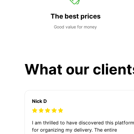
The best prices
Good value for money
What our client
Nick D
I am thrilled to have discovered this platfor
for organizing my delivery. The entire