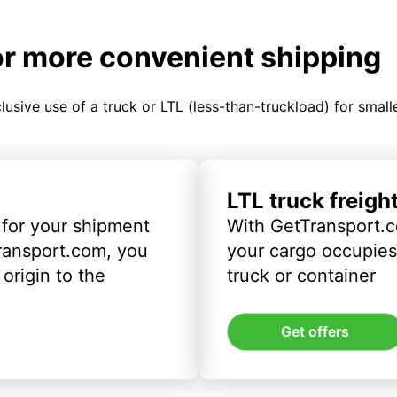
or more convenient shipping
clusive use of a truck or LTL (less-than-truckload) for smal
LTL truck freigh
 for your shipment
With GetTransport.c
ransport.com, you
your cargo occupies 
origin to the
truck or container
Get offers