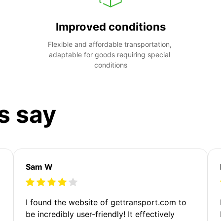
Improved conditions
Flexible and affordable transportation, 
adaptable for goods requiring special 
conditions
s say
Sam W
m
I found the website of gettransport.com to
be incredibly user-friendly! It effectively