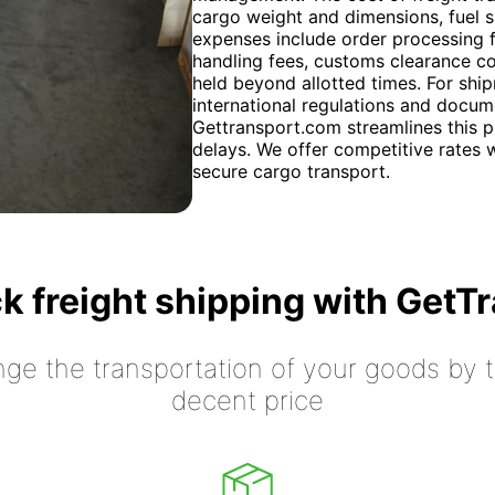
cargo weight and dimensions, fuel su
expenses include order processing f
handling fees, customs clearance co
held beyond allotted times. For shi
international regulations and docum
Gettransport.com streamlines this 
delays. We offer competitive rates w
secure cargo transport.
k freight shipping with GetT
nge the transportation of your goods by tr
decent price