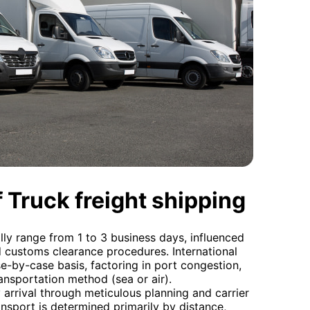
 Truck freight shipping
lly range from 1 to 3 business days, influenced
d customs clearance procedures. International
se-by-case basis, factoring in port congestion,
ansportation method (sea or air).
arrival through meticulous planning and carrier
nsport is determined primarily by distance,