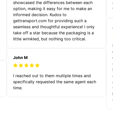
showcased the differences between each
option, making it easy for me to make an
informed decision. Kudos to
gettransport.com for providing such a
seamless and thoughtful experience! I only
take off a star because the packaging is a
little wrinkled, but nothing too critical.
John M
I reached out to them multiple times and
specifically requested the same agent each
time.