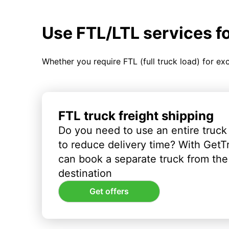
Use FTL/LTL services f
Whether you require FTL (full truck load) for ex
FTL truck freight shipping
Do you need to use an entire truck
to reduce delivery time? With GetT
can book a separate truck from the 
destination
Get offers