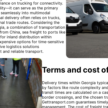
ance on trucking for connectivity.
bility—it can serve as the primary
 seamlessly into multimodal
nal delivery often relies on trucks,
onal trade routes. Considering the
a, a combination of transportation
rom China, sea freight to ports like
or inland distribution within
xpensive options for time-sensitive
ve logistics solutions
 and reliable transport.
Terms and cost of
Delivery times within Georgia typica
by factors like route complexity an
transit times are calculated on a ca
border crossings, and the chosen tr
Gettransport.com guarantees timely 
management. The cost of freight tra