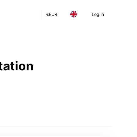
€
EUR
Log in
tation