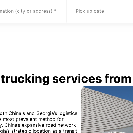
nation (city or address)
Pick up date
trucking services from
oth China's and Georgia’s logistics
he most prevalent method for
ly. China’s expansive road network
ia’s strategic location as a transit