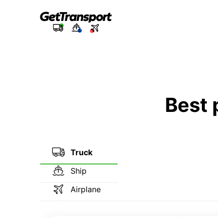
Best 
Truck
Ship
Airplane