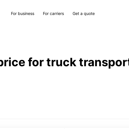
For business
For carriers
Get a quote
price for truck transpor