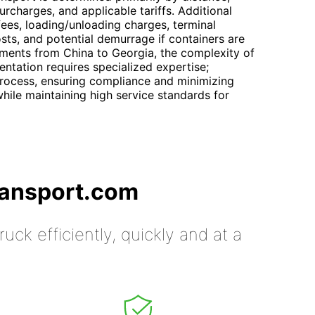
rcharges, and applicable tariffs. Additional
ees, loading/unloading charges, terminal
sts, and potential demurrage if containers are
pments from China to Georgia, the complexity of
entation requires specialized expertise;
process, ensuring compliance and minimizing
hile maintaining high service standards for
ransport.com
uck efficiently, quickly and at a