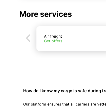
More services
Air freight
Get offers
How do I know my cargo is safe during t
Our platform ensures that all carriers are ve