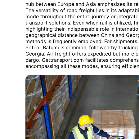
hub between Europe and Asia emphasizes its reli
The versatility of road freight lies in its adapta
mode throughout the entire journey or integrate
transport solutions. Even when rail is utilized, fi
highlighting their indispensable role in internati
geographical distance between China and Georgi
methods is frequently employed. For shipments f
Poti or Batumi is common, followed by trucking f
Georgia. Air freight offers expedited but more e
cargo. Gettransport.com facilitates comprehensi
encompassing all these modes, ensuring efficient