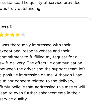
assistance. The quality of service provided
was truly outstanding.
Jess D
I was thoroughly impressed with their
exceptional responsiveness and their
commitment to fulfilling my request for a
swift delivery. The effective communication
between the driver and the support team left
a positive impression on me. Although I had
a minor concern related to the delivery, I
firmly believe that addressing this matter will
lead to even further enhancements in their
service quality.