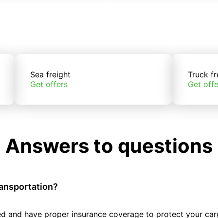
Sea freight
Truck fr
Get offers
Get offe
Answers to questions
ransportation?
tted and have proper insurance coverage to protect your car