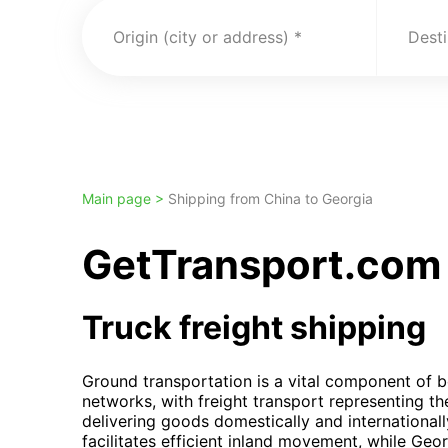
Origin (city or address)
Desti
Main page >
Shipping from China to Georgia
GetTransport.com 
Truck freight shipping
Ground transportation is a vital component of b
networks, with freight transport representing t
delivering goods domestically and international
facilitates efficient inland movement, while Georg