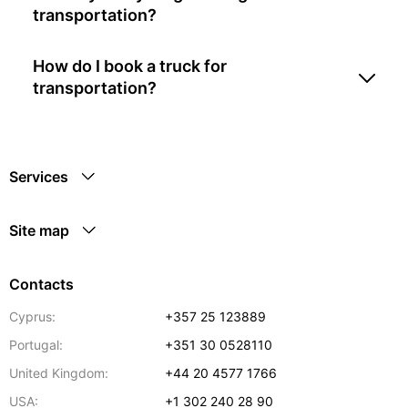
transportation?
How do I book a truck for
transportation?
Services
Site map
Contacts
Cyprus:
+357 25 123889
Portugal:
+351 30 0528110
United Kingdom:
+44 20 4577 1766
USA:
+1 302 240 28 90