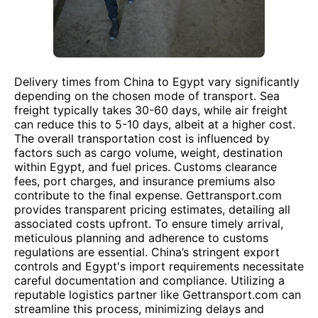
Delivery times from China to Egypt vary significantly
depending on the chosen mode of transport. Sea
freight typically takes 30-60 days, while air freight
can reduce this to 5-10 days, albeit at a higher cost.
The overall transportation cost is influenced by
factors such as cargo volume, weight, destination
within Egypt, and fuel prices. Customs clearance
fees, port charges, and insurance premiums also
contribute to the final expense. Gettransport.com
provides transparent pricing estimates, detailing all
associated costs upfront. To ensure timely arrival,
meticulous planning and adherence to customs
regulations are essential. China’s stringent export
controls and Egypt's import requirements necessitate
careful documentation and compliance. Utilizing a
reputable logistics partner like Gettransport.com can
streamline this process, minimizing delays and