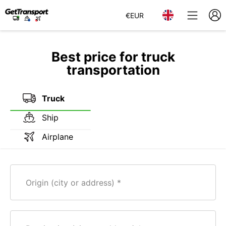
€
EUR
Best price for truck
transportation
Truck
Ship
Airplane
Origin (city or address)