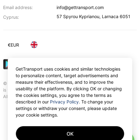
Email address:
info@gettransport.com
57 Spyrou Kyprianou
,
Larnaca
6051
Cyprus:
€
EUR
GetTransport uses cookies and similar technologies
to personalize content, target advertisements and
measure their effectiveness, and to improve the
© Gettransport International Limited. GetTransport®
usability of the platform. By clicking OK or changing
is trademark of Gettransport International Limited.
the cookies settings, you agree to the terms as
All rights reserved.
described in our
Privacy Policy
. To change your
settings or withdraw your consent, please update
your cookie settings.
OK