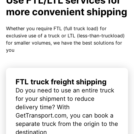
Use FTL/LTL services for
more convenient shipping
Whether you require FTL (full truck load) for
exclusive use of a truck or LTL (less-than-truckload)
for smaller volumes, we have the best solutions for
you
FTL truck freight shipping
Do you need to use an entire truck
for your shipment to reduce
delivery time? With
GetTransport.com, you can book a
separate truck from the origin to the
destination