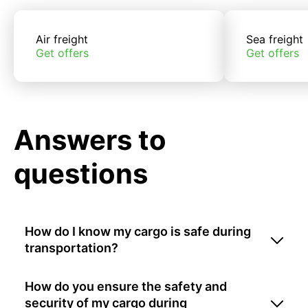
Air freight
Sea freight
Get offers
Get offers
Answers to
questions
How do I know my cargo is safe during
transportation?
How do you ensure the safety and
security of my cargo during