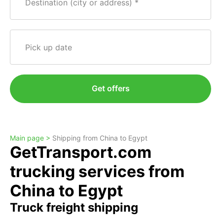
Destination (city or address)
Pick up date
Get offers
Main page >
Shipping from China to Egypt
GetTransport.com
trucking services from
China to Egypt
Truck freight shipping