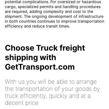
potential complications. For oversized or hazardous
cargo, specialized permits and handling procedures
are required, adding complexity and cost to the
shipment. The ongoing development of infrastructure
in both countries continues to improve transportation
efficiency and reduce transit times.
Choose Truck freight
shipping with
GetTransport.com
With us you will be able to arrange
the transportation of your goods by
truck efficiently, quickly and at a
decent price