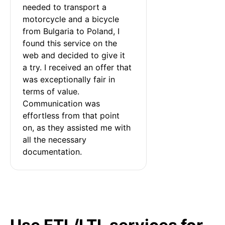
needed to transport a 
motorcycle and a bicycle 
from Bulgaria to Poland, I 
found this service on the 
web and decided to give it 
a try. I received an offer that 
was exceptionally fair in 
terms of value. 
Communication was 
effortless from that point 
on, as they assisted me with 
all the necessary 
documentation.