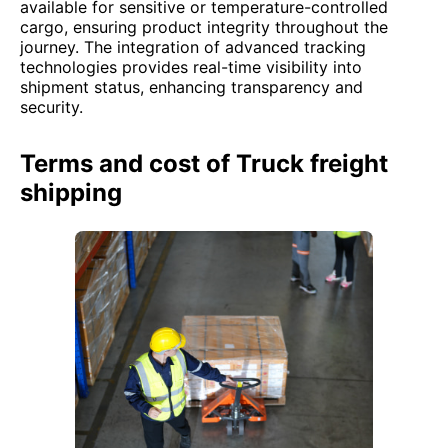
available for sensitive or temperature-controlled
cargo, ensuring product integrity throughout the
journey. The integration of advanced tracking
technologies provides real-time visibility into
shipment status, enhancing transparency and
security.
Terms and cost of Truck freight
shipping