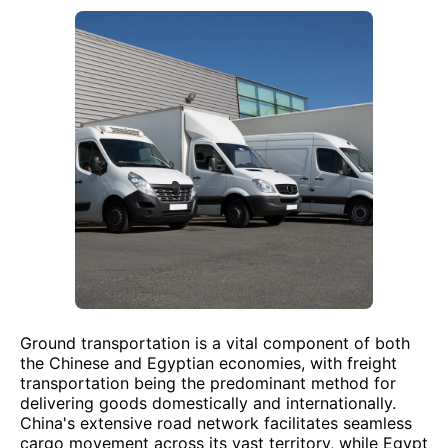
Ground transportation is a vital component of both
the Chinese and Egyptian economies, with freight
transportation being the predominant method for
delivering goods domestically and internationally.
China's extensive road network facilitates seamless
cargo movement across its vast territory, while Egypt