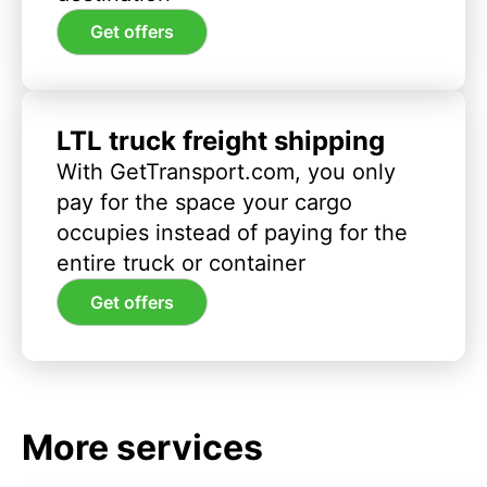
Get offers
LTL truck freight shipping
With GetTransport.com, you only
pay for the space your cargo
occupies instead of paying for the
entire truck or container
Get offers
More services