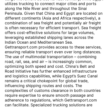
utilizes trucking to connect major cities and ports
along the Nile River and throughout the Sinai
Peninsula. Given that China and Egypt are located on
different continents (Asia and Africa respectively), a
combination of sea freight and potentially air freight
is often necessary for efficient transport. Sea freight
offers cost-effective solutions for large volumes,
leveraging established shipping lanes across the
Indian Ocean and Mediterranean Sea.
Gettransport.com provides access to these services,
ensuring reliable transport even over long distances.
The use of multimodal transportation – combining
road, rail, sea, and air – is increasingly common,
optimizing both speed and cost. China's Belt and
Road Initiative has further enhanced infrastructure
and logistics capabilities, while Egypt’s Suez Canal
remains a critical chokepoint for global trade,
influencing shipping routes and costs. The
complexities of customs clearance in both countries
require expertise to ensure smooth passage and
adherence to regulations, which Gettransport.com
can facilitate. Specialized trucking solutions are