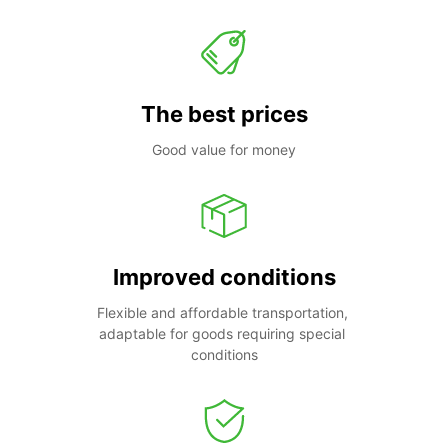
The best prices
Good value for money
Improved conditions
Flexible and affordable transportation, 
adaptable for goods requiring special 
conditions