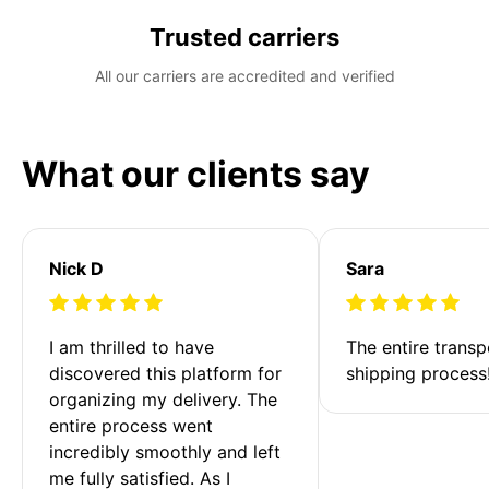
Trusted carriers
All our carriers are accredited and verified
What our clients say
Nick D
Sara
I am thrilled to have 
The entire transp
discovered this platform for 
shipping process
organizing my delivery. The 
entire process went 
incredibly smoothly and left 
me fully satisfied. As I 