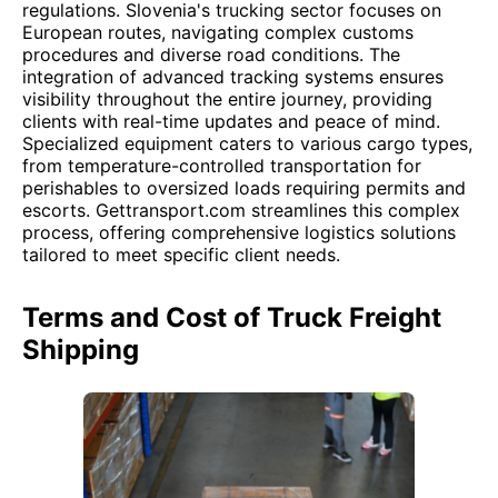
regulations. Slovenia's trucking sector focuses on
European routes, navigating complex customs
procedures and diverse road conditions. The
integration of advanced tracking systems ensures
visibility throughout the entire journey, providing
clients with real-time updates and peace of mind.
Specialized equipment caters to various cargo types,
from temperature-controlled transportation for
perishables to oversized loads requiring permits and
escorts. Gettransport.com streamlines this complex
process, offering comprehensive logistics solutions
tailored to meet specific client needs.
Terms and Cost of Truck Freight
Shipping