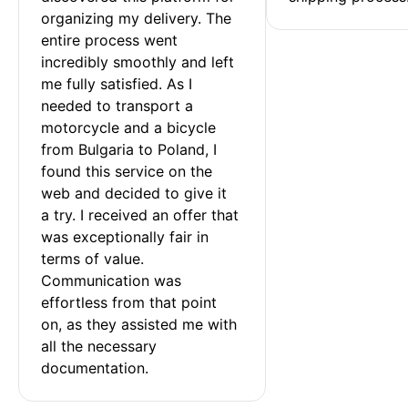
organizing my delivery. The 
entire process went 
incredibly smoothly and left 
me fully satisfied. As I 
needed to transport a 
motorcycle and a bicycle 
from Bulgaria to Poland, I 
found this service on the 
web and decided to give it 
a try. I received an offer that 
was exceptionally fair in 
terms of value. 
Communication was 
effortless from that point 
on, as they assisted me with 
all the necessary 
documentation.