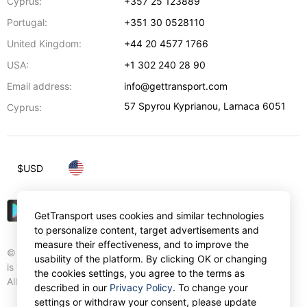
Cyprus:
+357 25 123889
Portugal:
+351 30 0528110
United Kingdom:
+44 20 4577 1766
USA:
+1 302 240 28 90
Email address:
info@gettransport.com
57 Spyrou Kyprianou
,
Larnaca
6051
Cyprus:
$
USD
GetTransport uses cookies and similar technologies
to personalize content, target advertisements and
measure their effectiveness, and to improve the
© Gettransport International Limited. GetTransport®
usability of the platform. By clicking OK or changing
is trademark of Gettransport International Limited.
the cookies settings, you agree to the terms as
All rights reserved.
described in our
Privacy Policy
. To change your
settings or withdraw your consent, please update