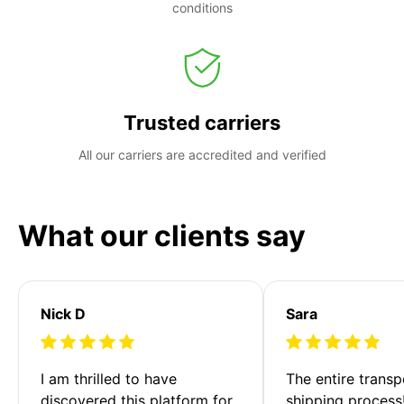
conditions
Trusted carriers
All our carriers are accredited and verified
What our clients say
Nick D
Sara
I am thrilled to have 
The entire transp
discovered this platform for 
shipping process