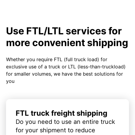
Use FTL/LTL services for
more convenient shipping
Whether you require FTL (full truck load) for
exclusive use of a truck or LTL (less-than-truckload)
for smaller volumes, we have the best solutions for
you
FTL truck freight shipping
Do you need to use an entire truck
for your shipment to reduce