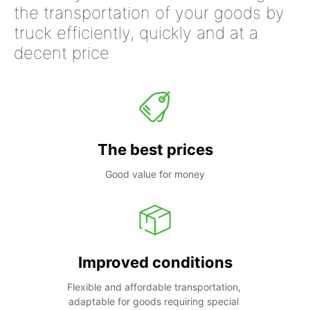
the transportation of your goods by
truck efficiently, quickly and at a
decent price
The best prices
Good value for money
Improved conditions
Flexible and affordable transportation, 
adaptable for goods requiring special 