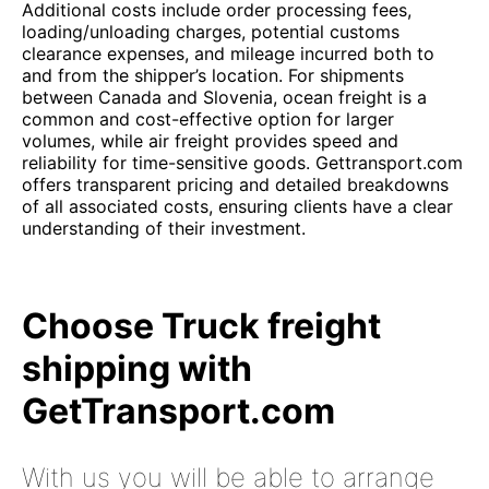
Additional costs include order processing fees,
loading/unloading charges, potential customs
clearance expenses, and mileage incurred both to
and from the shipper’s location. For shipments
between Canada and Slovenia, ocean freight is a
common and cost-effective option for larger
volumes, while air freight provides speed and
reliability for time-sensitive goods. Gettransport.com
offers transparent pricing and detailed breakdowns
of all associated costs, ensuring clients have a clear
understanding of their investment.
Choose Truck freight
shipping with
GetTransport.com
With us you will be able to arrange