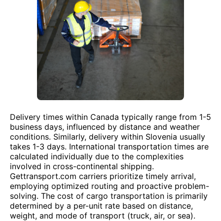
Delivery times within Canada typically range from 1-5
business days, influenced by distance and weather
conditions. Similarly, delivery within Slovenia usually
takes 1-3 days. International transportation times are
calculated individually due to the complexities
involved in cross-continental shipping.
Gettransport.com carriers prioritize timely arrival,
employing optimized routing and proactive problem-
solving. The cost of cargo transportation is primarily
determined by a per-unit rate based on distance,
weight, and mode of transport (truck, air, or sea).