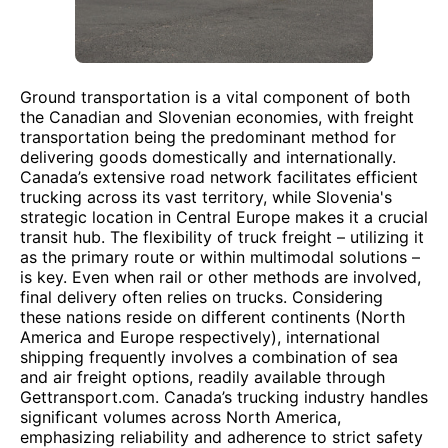
Ground transportation is a vital component of both
the Canadian and Slovenian economies, with freight
transportation being the predominant method for
delivering goods domestically and internationally.
Canada’s extensive road network facilitates efficient
trucking across its vast territory, while Slovenia's
strategic location in Central Europe makes it a crucial
transit hub. The flexibility of truck freight – utilizing it
as the primary route or within multimodal solutions –
is key. Even when rail or other methods are involved,
final delivery often relies on trucks. Considering
these nations reside on different continents (North
America and Europe respectively), international
shipping frequently involves a combination of sea
and air freight options, readily available through
Gettransport.com. Canada’s trucking industry handles
significant volumes across North America,
emphasizing reliability and adherence to strict safety