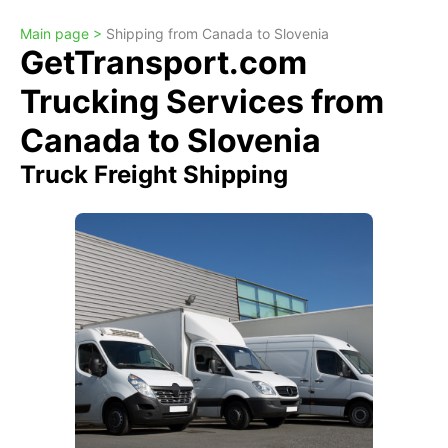
Main page >
Shipping from Canada to Slovenia
GetTransport.com
Trucking Services from
Canada to Slovenia
Truck Freight Shipping