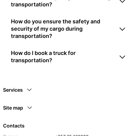
transportation?
How do you ensure the safety and
security of my cargo during
transportation?
How do I book a truck for
transportation?
Services
Site map
Contacts