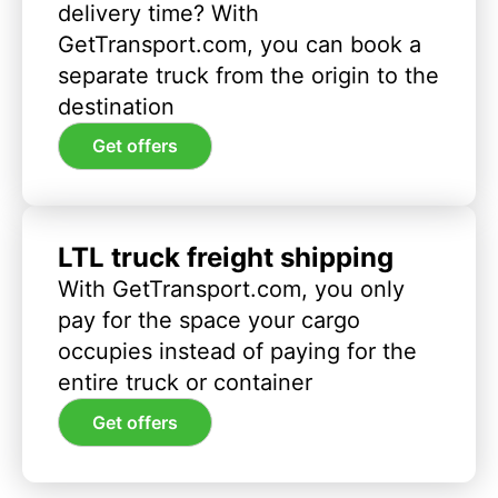
delivery time? With
GetTransport.com, you can book a
separate truck from the origin to the
destination
Get offers
LTL truck freight shipping
With GetTransport.com, you only
pay for the space your cargo
occupies instead of paying for the
entire truck or container
Get offers