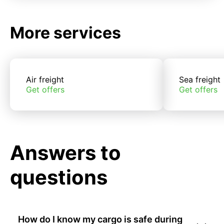
More services
Air freight
Sea freight
Get offers
Get offers
Answers to
questions
How do I know my cargo is safe during