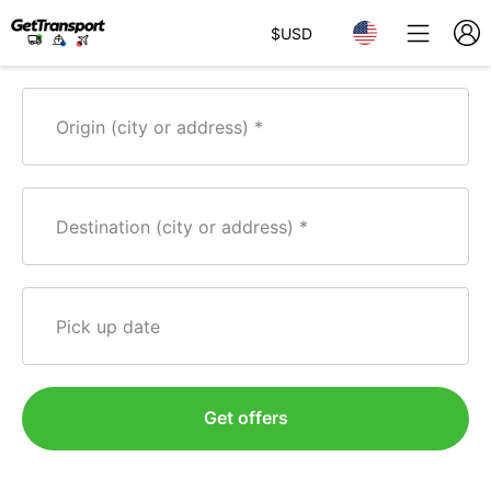
$
USD
Origin (city or address)
Destination (city or address)
Pick up date
Get offers