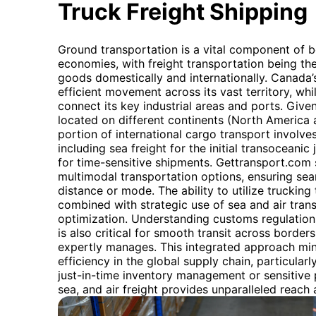
Truck Freight Shipping
Ground transportation is a vital component of 
economies, with freight transportation being th
goods domestically and internationally. Canada’
efficient movement across its vast territory, whi
connect its key industrial areas and ports. Giv
located on different continents (North America a
portion of international cargo transport involve
including sea freight for the initial transoceanic 
for time-sensitive shipments. Gettransport.com 
multimodal transportation options, ensuring sea
distance or mode. The ability to utilize trucking
combined with strategic use of sea and air transp
optimization. Understanding customs regulatio
is also critical for smooth transit across border
expertly manages. This integrated approach mi
efficiency in the global supply chain, particularly
just-in-time inventory management or sensitive 
sea, and air freight provides unparalleled reach a