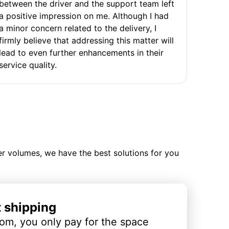
between the driver and the support team left
a positive impression on me. Although I had
a minor concern related to the delivery, I
firmly believe that addressing this matter will
lead to even further enhancements in their
service quality.
ler volumes, we have the best solutions for you
t shipping
om, you only pay for the space