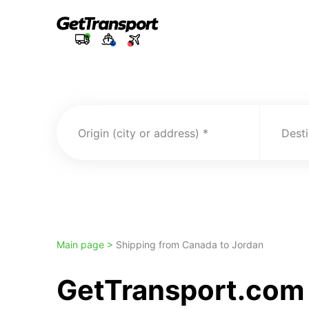
Origin (city or address)
Desti
Main page >
Shipping from Canada to Jordan
GetTransport.com 