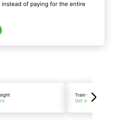
instead of paying for the entire
eight
Train freight
rs
Get offers