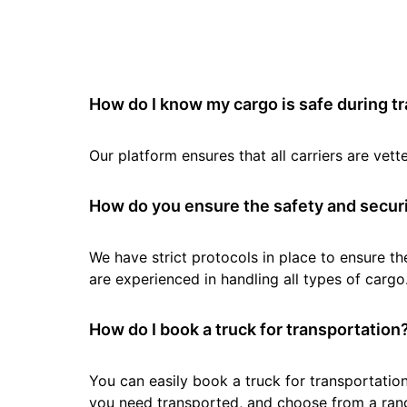
How do I know my cargo is safe during t
Our platform ensures that all carriers are ve
How do you ensure the safety and securi
We have strict protocols in place to ensure th
are experienced in handling all types of cargo
How do I book a truck for transportation
You can easily book a truck for transportation
you need transported, and choose from a rang