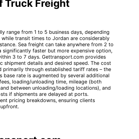
 Truck Freight
lly range from 1 to 5 business days, depending
, while transit times to Jordan are considerably
distance. Sea freight can take anywhere from 2 to
a significantly faster but more expensive option,
within 3 to 7 days. Gettransport.com provides
c shipment details and desired speed. The cost
 primarily through established tariff rates – the
is base rate is augmented by several additional
fees, loading/unloading time, mileage (both
 and between unloading/loading locations), and
sts if shipments are delayed at ports.
ent pricing breakdowns, ensuring clients
upfront.