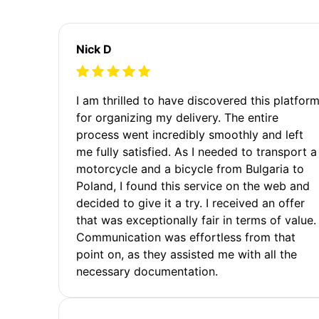
Nick D
I am thrilled to have discovered this platfor
for organizing my delivery. The entire
process went incredibly smoothly and left
me fully satisfied. As I needed to transport a
motorcycle and a bicycle from Bulgaria to
Poland, I found this service on the web and
decided to give it a try. I received an offer
that was exceptionally fair in terms of value.
Communication was effortless from that
point on, as they assisted me with all the
necessary documentation.