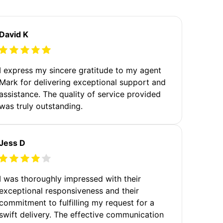
David K
I express my sincere gratitude to my agent
Mark for delivering exceptional support and
assistance. The quality of service provided
was truly outstanding.
Jess D
I was thoroughly impressed with their
exceptional responsiveness and their
commitment to fulfilling my request for a
swift delivery. The effective communication