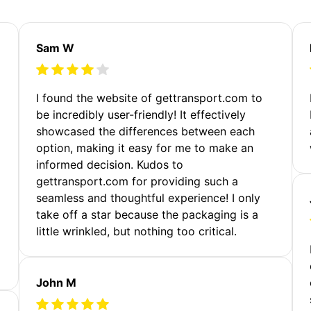
Sam W
m
I found the website of gettransport.com to
be incredibly user-friendly! It effectively
showcased the differences between each
option, making it easy for me to make an
informed decision. Kudos to
gettransport.com for providing such a
seamless and thoughtful experience! I only
take off a star because the packaging is a
little wrinkled, but nothing too critical.
John M