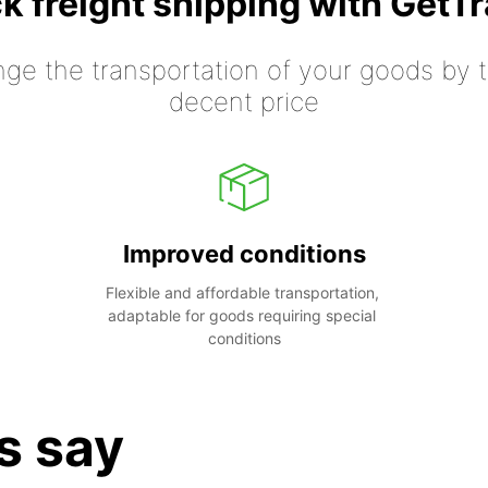
k freight shipping with GetT
nge the transportation of your goods by tr
decent price
Improved conditions
Flexible and affordable transportation, 
adaptable for goods requiring special 
conditions
s say