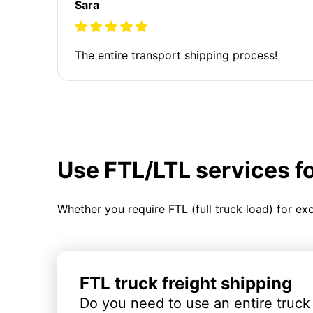
Sara
The entire transport shipping process!
Use FTL/LTL services f
Whether you require FTL (full truck load) for ex
FTL truck freight shipping
Do you need to use an entire truck