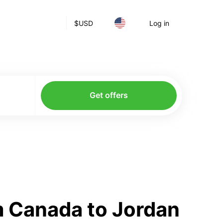
$
USD
Log in
Get offers
m Canada to Jordan