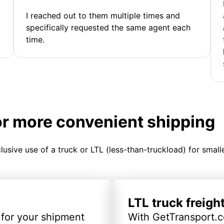
I reached out to them multiple times and
specifically requested the same agent each
time.
or more convenient shipping
clusive use of a truck or LTL (less-than-truckload) for smal
LTL truck freigh
 for your shipment
With GetTransport.c