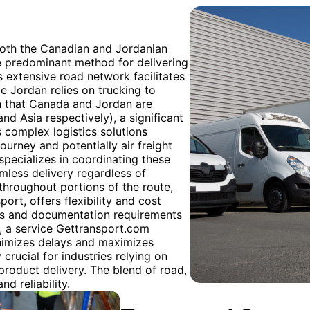
both the Canadian and Jordanian
e predominant method for delivering
s extensive road network facilitates
le Jordan relies on trucking to
en that Canada and Jordan are
nd Asia respectively), a significant
s complex logistics solutions
journey and potentially air freight
specializes in coordinating these
mless delivery regardless of
 throughout portions of the route,
ort, offers flexibility and cost
ns and documentation requirements
s, a service Gettransport.com
nimizes delays and maximizes
 crucial for industries relying on
product delivery. The blend of road,
nd reliability.