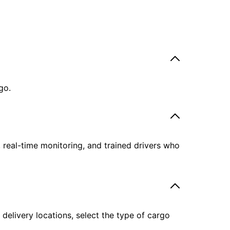
go.
, real-time monitoring, and trained drivers who
delivery locations, select the type of cargo