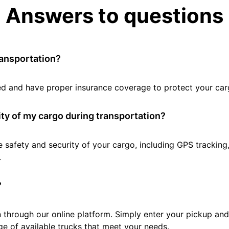
Answers to questions
ransportation?
tted and have proper insurance coverage to protect your car
ty of my cargo during transportation?
e safety and security of your cargo, including GPS tracking
.
?
 through our online platform. Simply enter your pickup and 
e of available trucks that meet your needs.