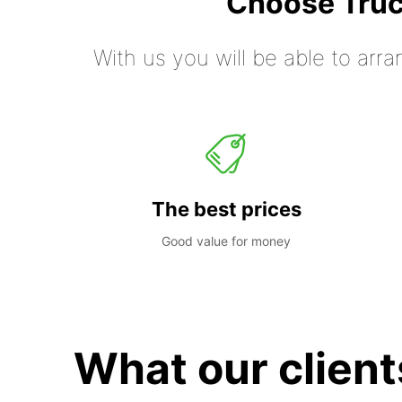
Choose Truc
With us you will be able to arra
The best prices
Good value for money
What our client