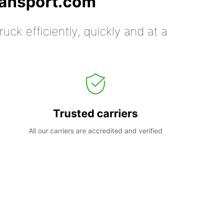
ransport.com
uck efficiently, quickly and at a
Trusted carriers
All our carriers are accredited and verified