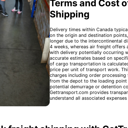
Terms and Cost of
Shipping
Delivery times within Canada typica
on the origin and destination points
longer due to the intercontinental 
4 weeks, whereas air freight offers 
with delivery potentially occurring 
accurate estimates based on specifi
of cargo transportation is calculated
price per unit of transport work. Th
charges including order processing 
from the depot to the loading point
potential demurrage or detention co
Gettransport.com provides transpar
understand all associated expenses 