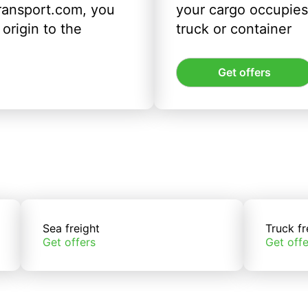
ransport.com, you
your cargo occupies 
origin to the
truck or container
Get offers
Sea freight
Truck fr
Get offers
Get offe