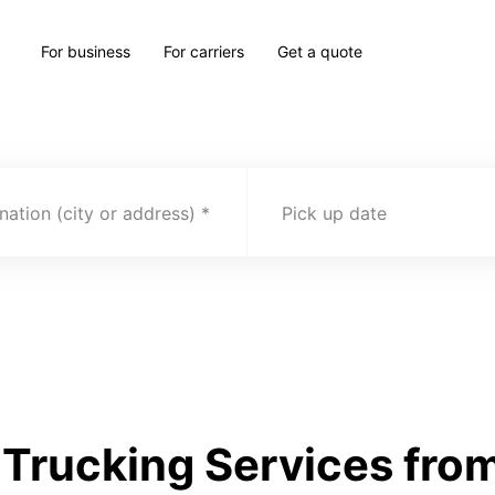
For business
For carriers
Get a quote
nation (city or address)
Pick up date
Trucking Services fro