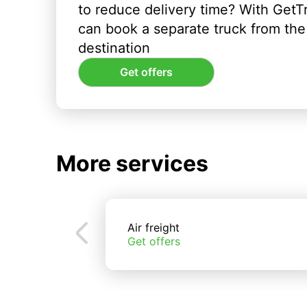
to reduce delivery time? With GetT
can book a separate truck from the 
destination
Get offers
More services
Air freight
Get offers