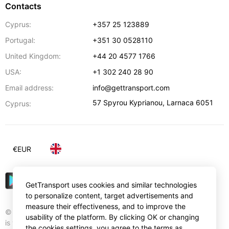
Contacts
Cyprus:
+357 25 123889
Portugal:
+351 30 0528110
United Kingdom:
+44 20 4577 1766
USA:
+1 302 240 28 90
Email address:
info@gettransport.com
57 Spyrou Kyprianou
,
Larnaca
6051
Cyprus:
€
EUR
GetTransport uses cookies and similar technologies
to personalize content, target advertisements and
measure their effectiveness, and to improve the
© Gettransport International Limited. GetTransport®
usability of the platform. By clicking OK or changing
is trademark of Gettransport International Limited.
the cookies settings, you agree to the terms as