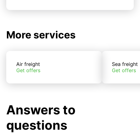
More services
Air freight
Sea freight
Get offers
Get offers
Answers to
questions