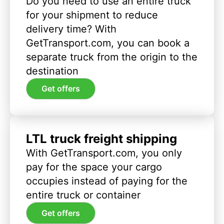
Do you need to use an entire truck
for your shipment to reduce
delivery time? With
GetTransport.com, you can book a
separate truck from the origin to the
destination
Get offers
LTL truck freight shipping
With GetTransport.com, you only
pay for the space your cargo
occupies instead of paying for the
entire truck or container
Get offers