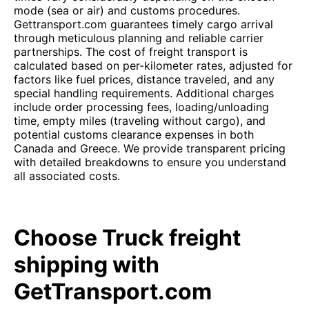
mode (sea or air) and customs procedures.
Gettransport.com guarantees timely cargo arrival
through meticulous planning and reliable carrier
partnerships. The cost of freight transport is
calculated based on per-kilometer rates, adjusted for
factors like fuel prices, distance traveled, and any
special handling requirements. Additional charges
include order processing fees, loading/unloading
time, empty miles (traveling without cargo), and
potential customs clearance expenses in both
Canada and Greece. We provide transparent pricing
with detailed breakdowns to ensure you understand
all associated costs.
Choose Truck freight
shipping with
GetTransport.com