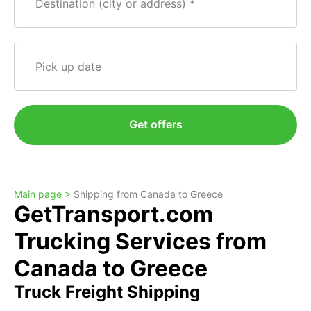
Destination (city or address)
Pick up date
Get offers
Main page >
Shipping from Canada to Greece
GetTransport.com
Trucking Services from
Canada to Greece
Truck Freight Shipping