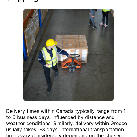
Delivery times within Canada typically range from 1
to 5 business days, influenced by distance and
weather conditions. Similarly, delivery within Greece
usually takes 1-3 days. International transportation
times vary considerably depending on the chosen