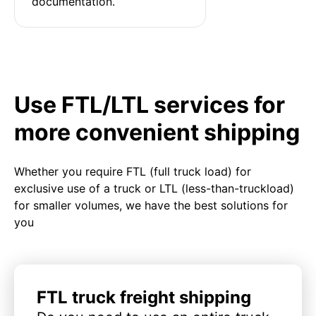
documentation.
Use FTL/LTL services for
more convenient shipping
Whether you require FTL (full truck load) for
exclusive use of a truck or LTL (less-than-truckload)
for smaller volumes, we have the best solutions for
you
FTL truck freight shipping