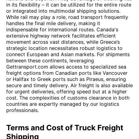
in its flexibility – it can be utilized for the entire route
or integrated into multimodal shipping solutions.
While rail may play a role, road transport frequently
handles the final mile delivery, making it
indispensable for international routes. Canada's
extensive highway network facilitates efficient
movement across vast distances, while Greece’s
strategic location necessitates robust logistics to
connect European and Asian markets. For shipments
between these continents, leveraging
Gettransport.com allows access to specialized sea
freight options from Canadian ports like Vancouver
or Halifax to Greek ports such as Piraeus, ensuring
secure and timely delivery. Air freight is also available
for urgent deliveries, offering speed but at a higher
cost. The complexities of customs clearance in both
countries are expertly managed by our logistics
professionals.
Terms and Cost of Truck Freight
Shipping