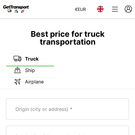
€
EUR
Best price for truck
transportation
Truck
Ship
Airplane
Origin (city or address)