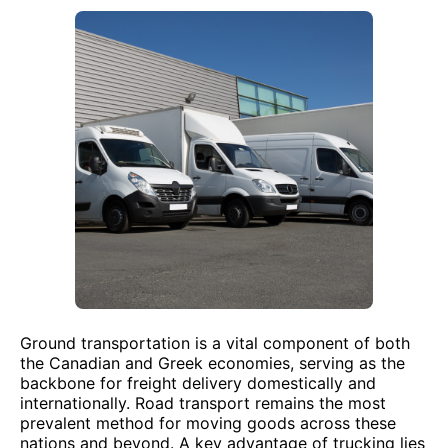
Ground transportation is a vital component of both
the Canadian and Greek economies, serving as the
backbone for freight delivery domestically and
internationally. Road transport remains the most
prevalent method for moving goods across these
nations and beyond. A key advantage of trucking lies