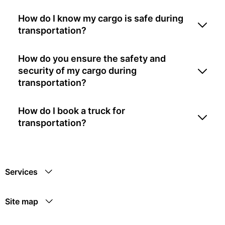
How do I know my cargo is safe during
transportation?
How do you ensure the safety and
security of my cargo during
transportation?
How do I book a truck for
transportation?
Services
Site map