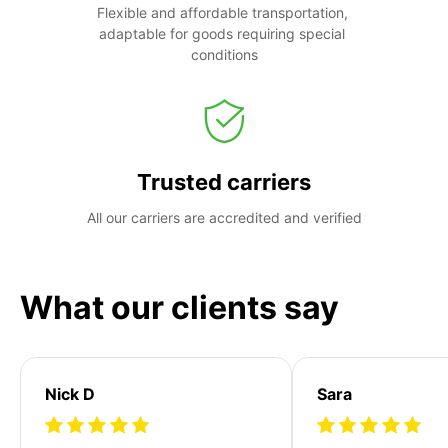
Flexible and affordable transportation, 
adaptable for goods requiring special 
conditions
Trusted carriers
All our carriers are accredited and verified
What our clients say
Nick D
Sara