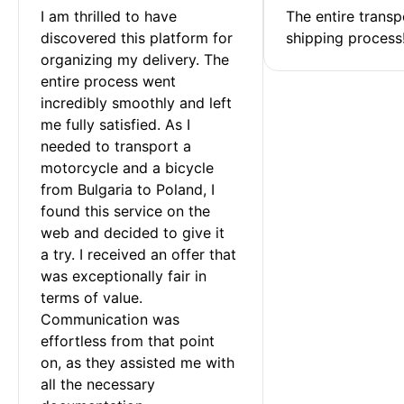
I am thrilled to have 
The entire transp
discovered this platform for 
shipping process
organizing my delivery. The 
entire process went 
incredibly smoothly and left 
me fully satisfied. As I 
needed to transport a 
motorcycle and a bicycle 
from Bulgaria to Poland, I 
found this service on the 
web and decided to give it 
a try. I received an offer that 
was exceptionally fair in 
terms of value. 
Communication was 
effortless from that point 
on, as they assisted me with 
all the necessary 