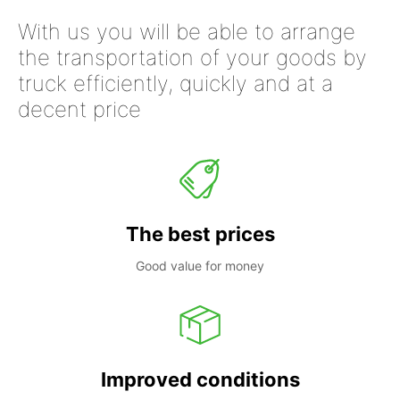
With us you will be able to arrange
the transportation of your goods by
truck efficiently, quickly and at a
decent price
The best prices
Good value for money
Improved conditions