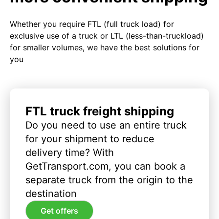
Whether you require FTL (full truck load) for
exclusive use of a truck or LTL (less-than-truckload)
for smaller volumes, we have the best solutions for
you
FTL truck freight shipping
Do you need to use an entire truck
for your shipment to reduce
delivery time? With
GetTransport.com, you can book a
separate truck from the origin to the
destination
Get offers