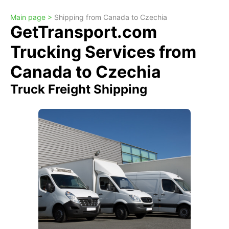
Main page >
Shipping from Canada to Czechia
GetTransport.com
Trucking Services from
Canada to Czechia
Truck Freight Shipping