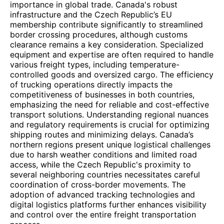
importance in global trade. Canada's robust
infrastructure and the Czech Republic’s EU
membership contribute significantly to streamlined
border crossing procedures, although customs
clearance remains a key consideration. Specialized
equipment and expertise are often required to handle
various freight types, including temperature-
controlled goods and oversized cargo. The efficiency
of trucking operations directly impacts the
competitiveness of businesses in both countries,
emphasizing the need for reliable and cost-effective
transport solutions. Understanding regional nuances
and regulatory requirements is crucial for optimizing
shipping routes and minimizing delays. Canada’s
northern regions present unique logistical challenges
due to harsh weather conditions and limited road
access, while the Czech Republic's proximity to
several neighboring countries necessitates careful
coordination of cross-border movements. The
adoption of advanced tracking technologies and
digital logistics platforms further enhances visibility
and control over the entire freight transportation