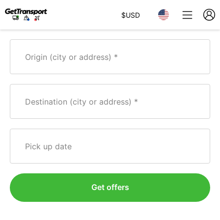
$
USD
Origin (city or address)
Destination (city or address)
Pick up date
Get offers