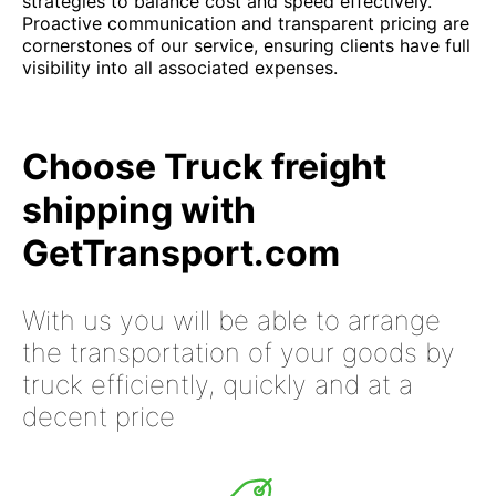
strategies to balance cost and speed effectively.
Proactive communication and transparent pricing are
cornerstones of our service, ensuring clients have full
visibility into all associated expenses.
Choose Truck freight
shipping with
GetTransport.com
With us you will be able to arrange
the transportation of your goods by
truck efficiently, quickly and at a
decent price