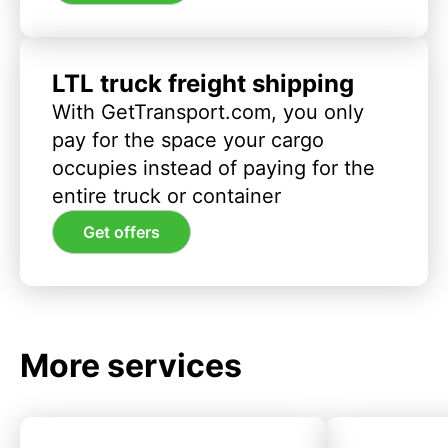
LTL truck freight shipping
With GetTransport.com, you only
pay for the space your cargo
occupies instead of paying for the
entire truck or container
Get offers
More services