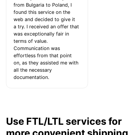
from Bulgaria to Poland, I 
found this service on the 
web and decided to give it 
a try. I received an offer that 
was exceptionally fair in 
terms of value. 
Communication was 
effortless from that point 
on, as they assisted me with 
all the necessary 
documentation.
Use FTL/LTL services for
more convenient shipping