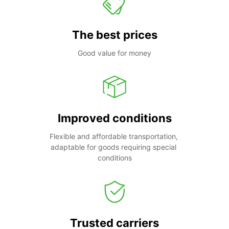
The best prices
Good value for money
Improved conditions
Flexible and affordable transportation, 
adaptable for goods requiring special 
conditions
Trusted carriers