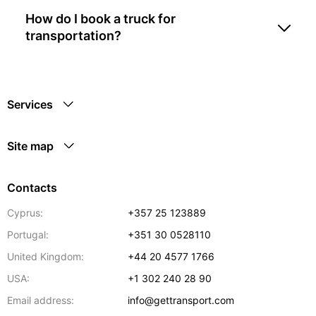
How do I book a truck for
transportation?
Services
Site map
Contacts
Cyprus:
+357 25 123889
Portugal:
+351 30 0528110
United Kingdom:
+44 20 4577 1766
USA:
+1 302 240 28 90
Email address:
info@gettransport.com