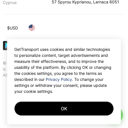
57 Spyrou Kyprianou
,
Larnaca
6051
Cyprus:
$
USD
GetTransport uses cookies and similar technologies
to personalize content, target advertisements and
measure their effectiveness, and to improve the
© Gettransport International Limited. GetTransport®
usability of the platform. By clicking OK or changing
is trademark of Gettransport International Limited.
the cookies settings, you agree to the terms as
All rights reserved.
described in our
Privacy Policy
. To change your
settings or withdraw your consent, please update
your cookie settings.
OK
AI