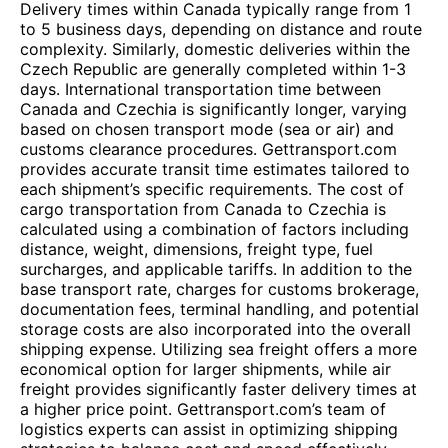
Delivery times within Canada typically range from 1
to 5 business days, depending on distance and route
complexity. Similarly, domestic deliveries within the
Czech Republic are generally completed within 1-3
days. International transportation time between
Canada and Czechia is significantly longer, varying
based on chosen transport mode (sea or air) and
customs clearance procedures. Gettransport.com
provides accurate transit time estimates tailored to
each shipment’s specific requirements. The cost of
cargo transportation from Canada to Czechia is
calculated using a combination of factors including
distance, weight, dimensions, freight type, fuel
surcharges, and applicable tariffs. In addition to the
base transport rate, charges for customs brokerage,
documentation fees, terminal handling, and potential
storage costs are also incorporated into the overall
shipping expense. Utilizing sea freight offers a more
economical option for larger shipments, while air
freight provides significantly faster delivery times at
a higher price point. Gettransport.com’s team of
logistics experts can assist in optimizing shipping