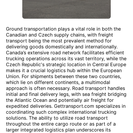
Ground transportation plays a vital role in both the
Canadian and Czech supply chains, with freight
transport being the most prevalent method for
delivering goods domestically and internationally.
Canada’s extensive road network facilitates efficient
trucking operations across its vast territory, while the
Czech Republic's strategic location in Central Europe
makes it a crucial logistics hub within the European
Union. For shipments between these two countries,
which lie on different continents, a multimodal
approach is often necessary. Road transport handles
initial and final delivery legs, with sea freight bridging
the Atlantic Ocean and potentially air freight for
expedited deliveries. Gettransport.com specializes in
coordinating such complex international trucking
solutions. The ability to utilize road transport
throughout the entire cargo route or as part of a
larger integrated logistics plan underscores its