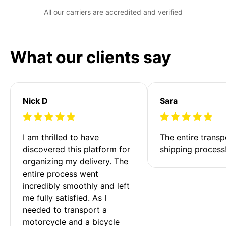
All our carriers are accredited and verified
What our clients say
Nick D
Sara
I am thrilled to have 
The entire transp
discovered this platform for 
shipping process
organizing my delivery. The 
entire process went 
incredibly smoothly and left 
me fully satisfied. As I 
needed to transport a 
motorcycle and a bicycle 