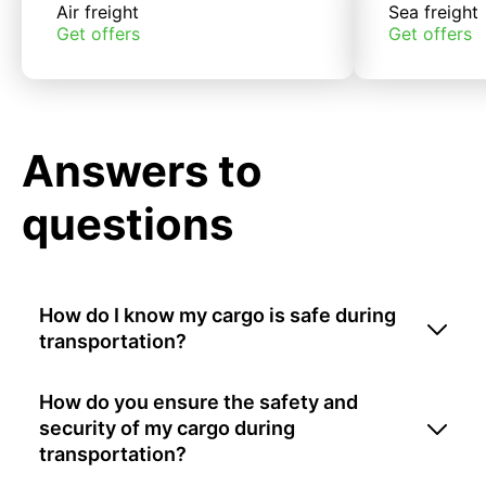
Air freight
Sea freight
Get offers
Get offers
Answers to
questions
How do I know my cargo is safe during
transportation?
How do you ensure the safety and
security of my cargo during
transportation?