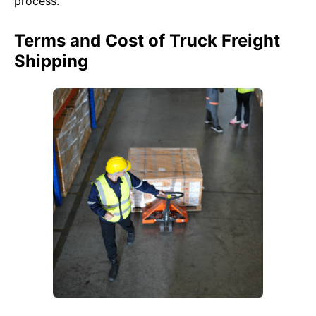
process.
Terms and Cost of Truck Freight
Shipping