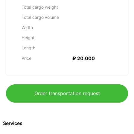
Total cargo weight
Total cargo volume
Width
Height
Length
₽ 20,000
Price
Order transportation request
Services