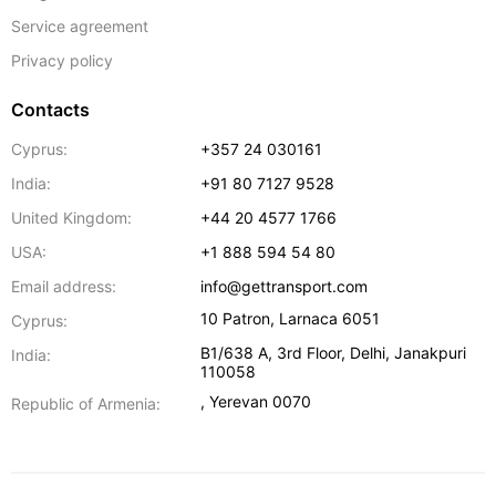
Service agreement
Privacy policy
Contacts
Cyprus:
+357 24 030161
India:
+91 80 7127 9528
United Kingdom:
+44 20 4577 1766
USA:
+1 888 594 54 80
Email address:
info@gettransport.com
10 Patron
,
Larnaca
6051
Cyprus:
B1/638 A, 3rd Floor
,
Delhi
,
Janakpuri
India:
110058
,
Yerevan
0070
Republic of Armenia: