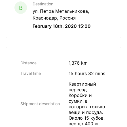
Destination
B
ул. Петра Метальникова,
Краснодар, Россия
February 18th, 2020 15:00
1,376 km
Distance
15 hours 32 mins
Travel time
Квартирный
переезд.
Коробки и
сумки, в
Shipment description
которых только
вещи и посуда.
Около 15 кубов,
вес до 400 кг.