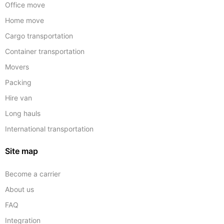
Office move
Home move
Cargo transportation
Container transportation
Movers
Packing
Hire van
Long hauls
International transportation
Site map
Become a carrier
About us
FAQ
Integration