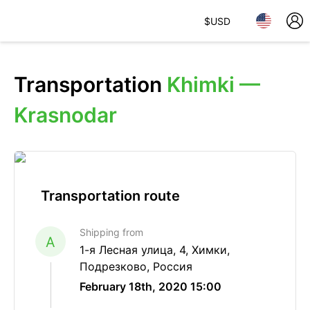
$
USD
Transportation
Khimki —
Krasnodar
Transportation route
Shipping from
A
1-я Лесная улица, 4, Химки,
Подрезково, Россия
February 18th, 2020 15:00