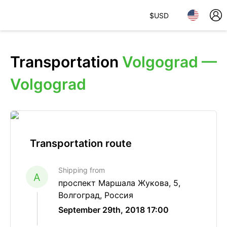
$
USD
Transportation
Volgograd —
Volgograd
Transportation route
Shipping from
A
проспект Маршала Жукова, 5,
Волгоград, Россия
September 29th, 2018 17:00