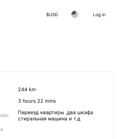
$
USD
Log in
244 km
3 hours 22 mins
Переезд квартиры ,два шкафа
tion
стиральная машина и т.д
ht