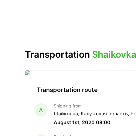
Transportation
Shaikovka
Transportation route
Shipping from
A
Шайковка, Калужская область, Р
August 1st, 2020 08:00