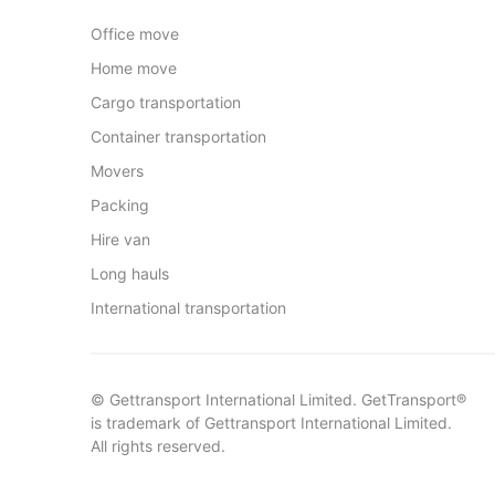
Office move
Home move
Cargo transportation
Container transportation
Movers
Packing
Hire van
Long hauls
International transportation
© Gettransport International Limited. GetTransport®
is trademark of Gettransport International Limited.
All rights reserved.