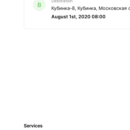
Destination
B
Кубинка-8, Кубинка, Московская 
August 1st, 2020 08:00
Services