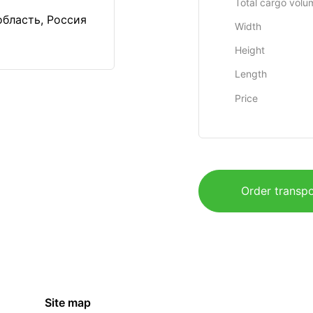
Total cargo volu
область, Россия
Width
Height
Length
Price
Order transpo
Site map