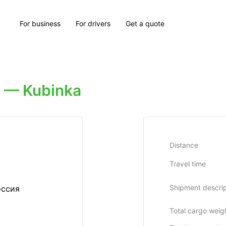
For business
For drivers
Get a quote
 — Kubinka
Distance
Travel time
Shipment descrip
оссия
Total cargo weig