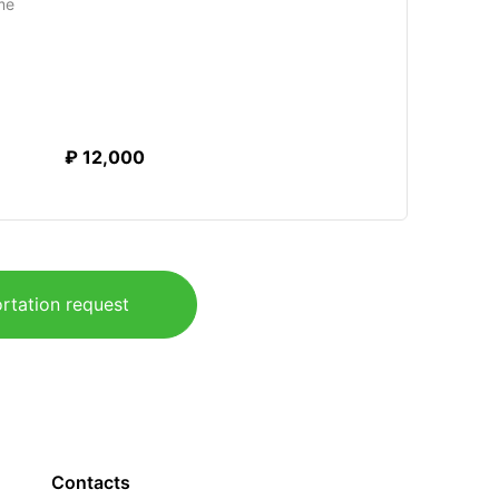
me
₽ 12,000
rtation request
Contacts