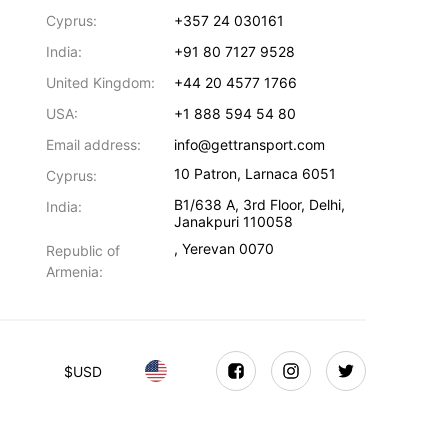
Cyprus:
+357 24 030161
India:
+91 80 7127 9528
United Kingdom:
+44 20 4577 1766
USA:
+1 888 594 54 80
Email address:
info@gettransport.com
10 Patron
,
Larnaca
6051
Cyprus:
B1/638 A, 3rd Floor
,
Delhi
,
India:
Janakpuri
110058
,
Yerevan
0070
Republic of
Armenia:
$
USD