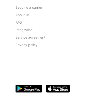
Become a carrier
About us
FAQ
Integration
Service agreement
Privacy policy