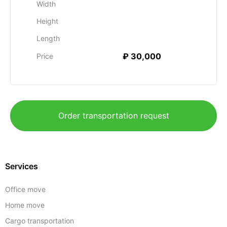
Width
Height
Length
₽ 30,000
Price
Order transportation request
Services
Office move
Home move
Cargo transportation