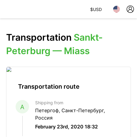
$
USD
Transportation
Sankt-
Peterburg — Miass
Transportation route
Shipping from
A
Петергоф, Санкт-Петербург,
Россия
February 23rd, 2020 18:32