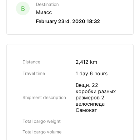
Destination
B
Миасс
February 23rd, 2020 18:32
2,412 km
Distance
1 day 6 hours
Travel time
Вещи. 22
коробки разных
размеров 2
Shipment description
велосипеда
Самокат
Total cargo weight
Total cargo volume