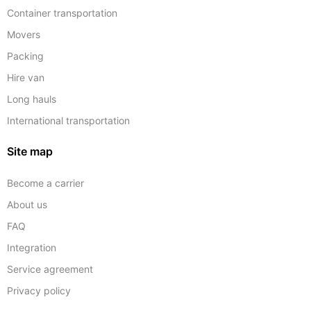
Container transportation
Movers
Packing
Hire van
Long hauls
International transportation
Site map
Become a carrier
About us
FAQ
Integration
Service agreement
Privacy policy