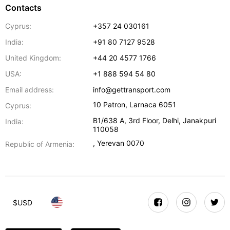
Contacts
Cyprus:
+357 24 030161
India:
+91 80 7127 9528
United Kingdom:
+44 20 4577 1766
USA:
+1 888 594 54 80
Email address:
info@gettransport.com
10 Patron
,
Larnaca
6051
Cyprus:
B1/638 A, 3rd Floor
,
Delhi
,
Janakpuri
India:
110058
,
Yerevan
0070
Republic of Armenia:
$
USD