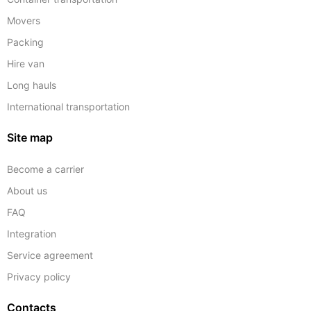
Movers
Packing
Hire van
Long hauls
International transportation
Site map
Become a carrier
About us
FAQ
Integration
Service agreement
Privacy policy
Contacts