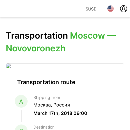
$
USD
Transportation
Moscow —
Novovoronezh
Transportation route
Shipping from
A
Москва, Россия
March 17th, 2018 09:00
Destination