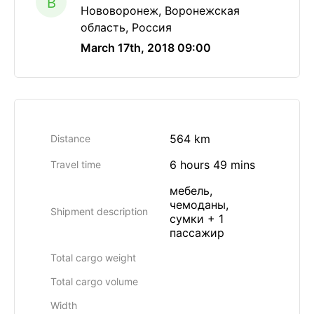
B
Нововоронеж, Воронежская
область, Россия
March 17th, 2018 09:00
564 km
Distance
6 hours 49 mins
Travel time
мебель,
чемоданы,
Shipment description
сумки + 1
пассажир
Total cargo weight
Total cargo volume
Width