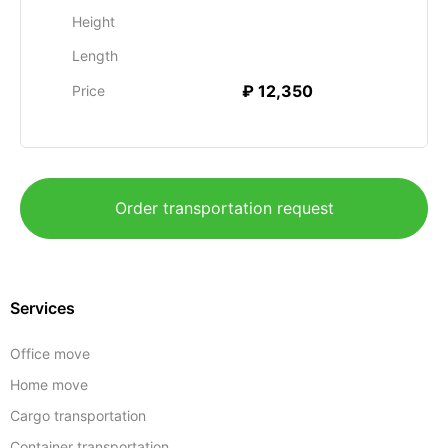
Height
Length
₽ 12,350
Price
Order transportation request
Services
Office move
Home move
Cargo transportation
Container transportation