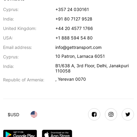
Cyprus:
+357 24 030161
India:
+91 80 7127 9528
United Kingdom:
+44 20 4577 1766
USA:
+1 888 594 54 80
Email address:
info@gettransport.com
10 Patron
,
Larnaca
6051
Cyprus:
B1/638 A, 3rd Floor
,
Delhi
,
Janakpuri
India:
110058
,
Yerevan
0070
Republic of Armenia:
$
USD