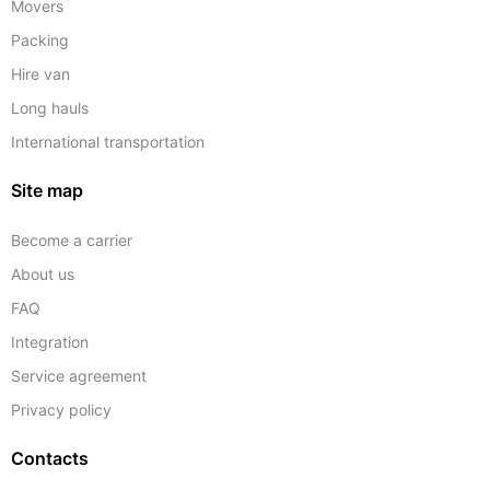
Movers
Packing
Hire van
Long hauls
International transportation
Site map
Become a carrier
About us
FAQ
Integration
Service agreement
Privacy policy
Contacts