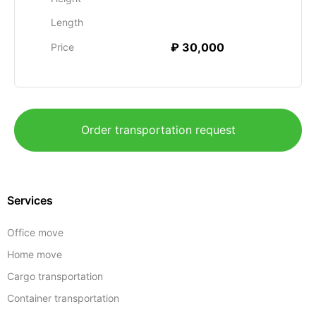
Length
₽ 30,000
Price
Order transportation request
Services
Office move
Home move
Cargo transportation
Container transportation