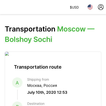
$
USD
Transportation
Moscow —
Bolshoy Sochi
Transportation route
Shipping from
A
Москва, Россия
July 10th, 2020 12:53
Destination