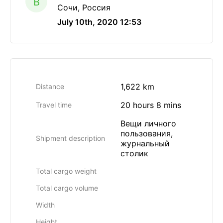
B
Сочи, Россия
July 10th, 2020 12:53
1,622 km
Distance
20 hours 8 mins
Travel time
Вещи личного
пользования,
Shipment description
журнальный
столик
Total cargo weight
Total cargo volume
Width
Height