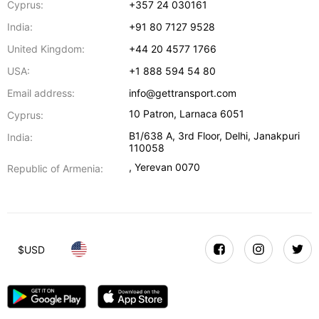
Cyprus:
+357 24 030161
India:
+91 80 7127 9528
United Kingdom:
+44 20 4577 1766
USA:
+1 888 594 54 80
Email address:
info@gettransport.com
10 Patron
,
Larnaca
6051
Cyprus:
B1/638 A, 3rd Floor
,
Delhi
,
Janakpuri
India:
110058
,
Yerevan
0070
Republic of Armenia:
$
USD