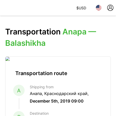
$
USD
Transportation
Anapa —
Balashikha
Transportation route
Shipping from
A
Анапа, Краснодарский край,
December 5th, 2019 09:00
Destination