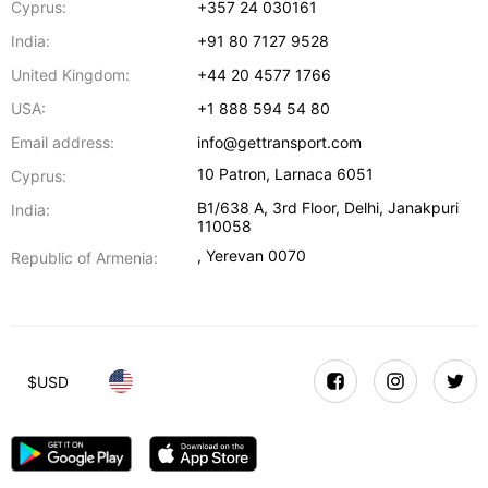
Cyprus:
+357 24 030161
India:
+91 80 7127 9528
United Kingdom:
+44 20 4577 1766
USA:
+1 888 594 54 80
Email address:
info@gettransport.com
10 Patron
,
Larnaca
6051
Cyprus:
B1/638 A, 3rd Floor
,
Delhi
,
Janakpuri
India:
110058
,
Yerevan
0070
Republic of Armenia:
$
USD