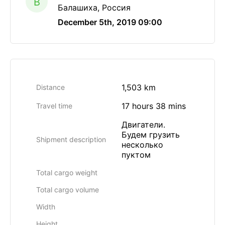
B
Балашиха, Россия
December 5th, 2019 09:00
1,503 km
Distance
17 hours 38 mins
Travel time
Двигатели.
Будем грузить
Shipment description
несколько
пуктом
Total cargo weight
Total cargo volume
Width
Height