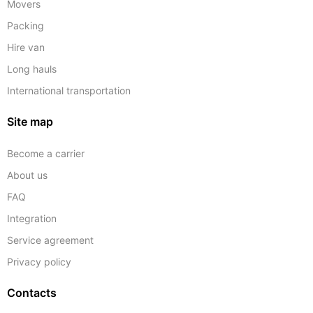
Movers
Packing
Hire van
Long hauls
International transportation
Site map
Become a carrier
About us
FAQ
Integration
Service agreement
Privacy policy
Contacts