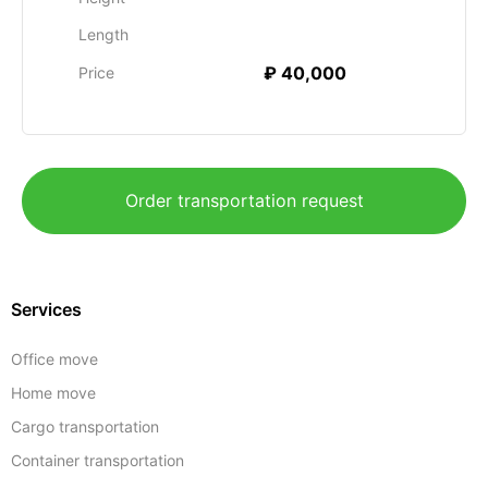
Length
₽ 40,000
Price
Order transportation request
Services
Office move
Home move
Cargo transportation
Container transportation