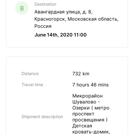
Destination
B
Авангардная улица, д. 8,
Красногорск, Московская область,
Россия
June 14th, 2020 11:00
732 km
Distance
7 hours 46 mins
Travel time
Микрорайон
Шувалово -
Озерки ( метро
проспект
Shipment description
просвещения )
Детская
кровать-домик,