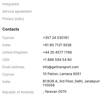
Integration
Service agreement
Privacy policy
Contacts
Cyprus:
+357 24 030161
India:
+91 80 7127 9528
United Kingdom:
+44 20 4577 1766
USA:
+1 888 594 54 80
Email address:
info@gettransport.com
10 Patron
,
Larnaca
6051
Cyprus:
B1/638 A, 3rd Floor
,
Delhi
,
Janakpuri
India:
110058
,
Yerevan
0070
Republic of Armenia: