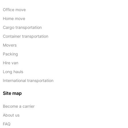
Office move
Home move
Cargo transportation
Container transportation
Movers
Packing
Hire van
Long hauls
International transportation
Site map
Become a carrier
About us
FAQ