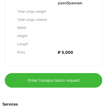
разобранная.
Total cargo weight
Total cargo volume
Width
Height
Length
₽ 5,000
Price
Order transportation request
Services