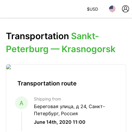
$
USD
Transportation
Sankt-
Peterburg — Krasnogorsk
Transportation route
Shipping from
A
Береговая улица, д 24, Санкт-
Петербург, Россия
June 14th, 2020 11:00