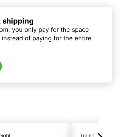
t shipping
om, you only pay for the space
instead of paying for the entire
eight
Train freight