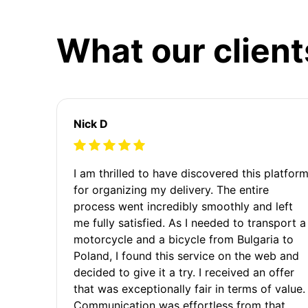
What our client
Nick D
I am thrilled to have discovered this platfor
for organizing my delivery. The entire
process went incredibly smoothly and left
me fully satisfied. As I needed to transport a
motorcycle and a bicycle from Bulgaria to
Poland, I found this service on the web and
decided to give it a try. I received an offer
that was exceptionally fair in terms of value.
Communication was effortless from that