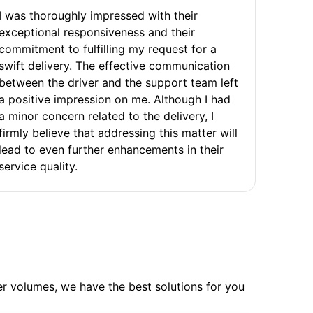
I was thoroughly impressed with their
exceptional responsiveness and their
commitment to fulfilling my request for a
swift delivery. The effective communication
between the driver and the support team left
a positive impression on me. Although I had
a minor concern related to the delivery, I
firmly believe that addressing this matter will
lead to even further enhancements in their
service quality.
ler volumes, we have the best solutions for you