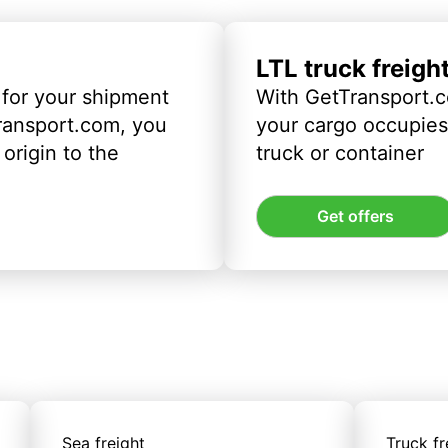
LTL truck freigh
 for your shipment
With GetTransport.c
ransport.com, you
your cargo occupies 
origin to the
truck or container
Get offers
Sea freight
Truck fr