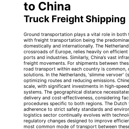
to China
Truck Freight Shipping
Ground transportation plays a vital role in bot
with freight transportation being the predomin
domestically and internationally. The Netherlands
crossroads of Europe, relies heavily on efficien
ports and industries. Similarly, China’s vast inf
freight movements. For shipments between thes
road transport within each country is common, 
solutions. In the Netherlands, 'slimme vervoer' (
optimizing routes and reducing emissions. Chin
scale, with significant investments in high-spee
systems. The geographical distance necessitates
delivery and cost-effectiveness, considering fa
procedures specific to both regions. The Dutch t
adherence to strict safety standards and environ
logistics sector continually evolves with techn
regulatory changes designed to improve efficienc
most common mode of transport between these 