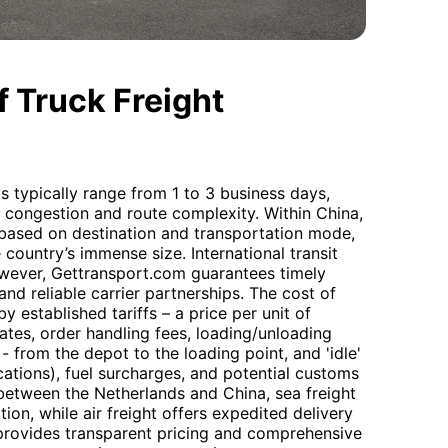
 Truck Freight
s typically range from 1 to 3 business days,
c congestion and route complexity. Within China,
y based on destination and transportation mode,
 country’s immense size. International transit
however, Gettransport.com guarantees timely
and reliable carrier partnerships. The cost of
 established tariffs – a price per unit of
ates, order handling fees, loading/unloading
- from the depot to the loading point, and 'idle'
ations), fuel surcharges, and potential customs
between the Netherlands and China, sea freight
ion, while air freight offers expedited delivery
 provides transparent pricing and comprehensive