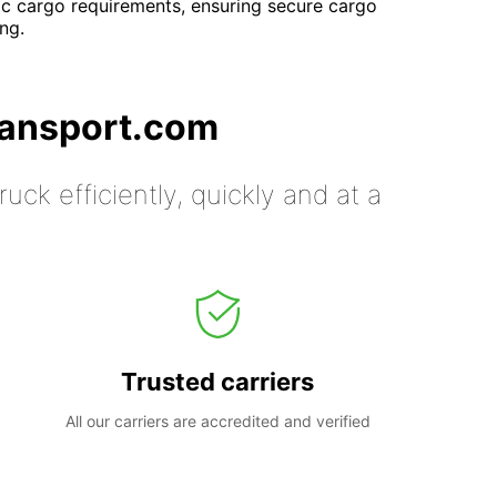
ific cargo requirements, ensuring secure cargo
ng.
ransport.com
uck efficiently, quickly and at a
Trusted carriers
All our carriers are accredited and verified