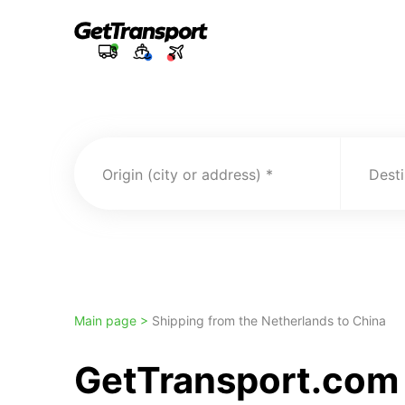
Origin (city or address)
Desti
Main page >
Shipping from the Netherlands to China
GetTransport.com 