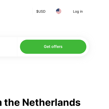
$
USD
Log in
Get offers
 the Netherlands