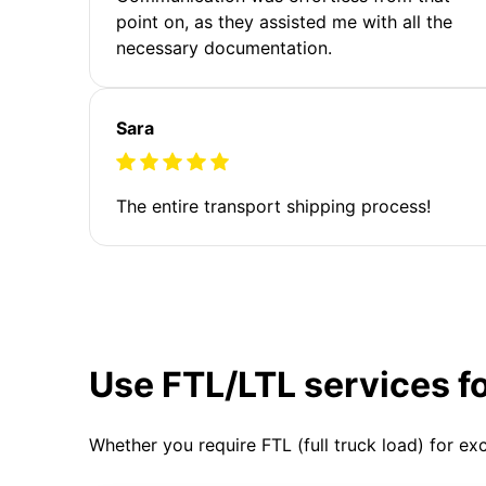
point on, as they assisted me with all the
necessary documentation.
Sara
The entire transport shipping process!
Use FTL/LTL services f
Whether you require FTL (full truck load) for ex