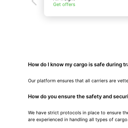
Get offers
How do I know my cargo is safe during t
Our platform ensures that all carriers are ve
How do you ensure the safety and securi
We have strict protocols in place to ensure th
are experienced in handling all types of cargo