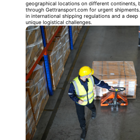
geographical locations on different continents, b
through Gettransport.com for urgent shipments
in international shipping regulations and a dee
unique logistical challenges.