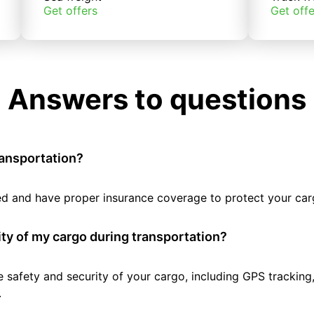
Get offers
Get offe
Answers to questions
ransportation?
tted and have proper insurance coverage to protect your car
ty of my cargo during transportation?
e safety and security of your cargo, including GPS tracking
.