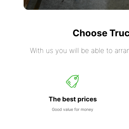
Choose Truc
With us you will be able to arra
The best prices
Good value for money