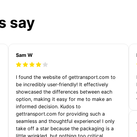
s say
Sam W
m
I found the website of gettransport.com to
be incredibly user-friendly! It effectively
showcased the differences between each
option, making it easy for me to make an
informed decision. Kudos to
gettransport.com for providing such a
seamless and thoughtful experience! I only
take off a star because the packaging is a
little wrinkled, but nothing too critical.