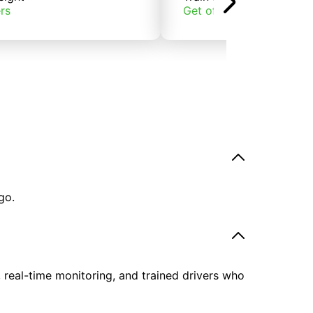
rs
Get offers
go.
, real-time monitoring, and trained drivers who