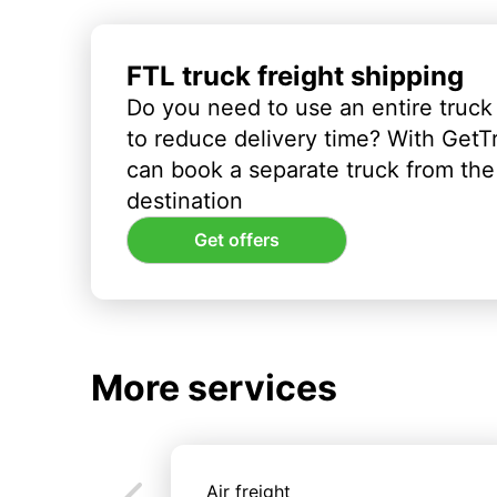
FTL truck freight shipping
Do you need to use an entire truck
to reduce delivery time? With GetT
can book a separate truck from the 
destination
Get offers
More services
Air freight