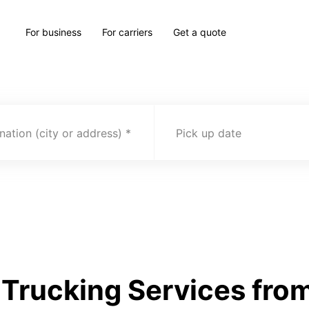
For business
For carriers
Get a quote
nation (city or address)
Pick up date
Trucking Services from