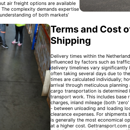
ut air freight options are available
. The complexity demands expertise
p understanding of both markets’
Terms and Cost of
Shipping
Delivery times within the Netherland
influenced by factors such as traffi
delivery timelines vary significantl
often taking several days due to the
times are calculated individually; 
arrival through meticulous planning 
cargo transportation is determined by
transport work. This includes base r
charges, inland mileage (both 'zero' 
- between unloading and loading loc
clearance expenses. For shipments 
is generally the most economical opt
at a higher cost. Gettransport.com