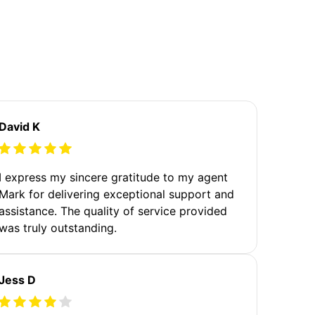
David K
I express my sincere gratitude to my agent
Mark for delivering exceptional support and
assistance. The quality of service provided
was truly outstanding.
Jess D