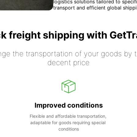
logistics solutions tailored to spec
transport and efficient global shippi
k freight shipping with GetT
nge the transportation of your goods by tr
decent price
Improved conditions
Flexible and affordable transportation, 
adaptable for goods requiring special 
conditions