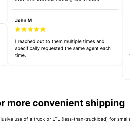
John M
I reached out to them multiple times and
specifically requested the same agent each
time.
or more convenient shipping
clusive use of a truck or LTL (less-than-truckload) for smal