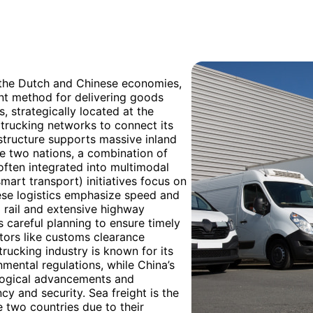
h the Dutch and Chinese economies,
ant method for delivering goods
, strategically located at the
t trucking networks to connect its
rastructure supports massive inland
e two nations, a combination of
often integrated into multimodal
smart transport) initiatives focus on
ese logistics emphasize speed and
d rail and extensive highway
 careful planning to ensure timely
ctors like customs clearance
rucking industry is known for its
mental regulations, while China’s
ological advancements and
y and security. Sea freight is the
two countries due to their