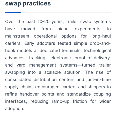
swap practices
Over the past 10–20 years, trailer swap systems
have moved from niche experiments to
mainstream operational options for long-haul
carriers. Early adopters tested simple drop-and-
hook models at dedicated terminals; technological
advances—tracking, electronic proof-of-delivery,
and yard management systems—turned trailer
swapping into a scalable solution. The rise of
consolidated distribution centers and just-in-time
supply chains encouraged carriers and shippers to
refine handover points and standardize coupling
interfaces, reducing ramp-up friction for wider
adoption.