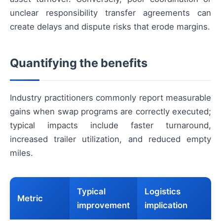
unclear responsibility transfer agreements can
create delays and dispute risks that erode margins.
Quantifying the benefits
Industry practitioners commonly report measurable
gains when swap programs are correctly executed;
typical impacts include faster turnaround,
increased trailer utilization, and reduced empty
miles.
Typical
Logistics
Metric
improvement
implication