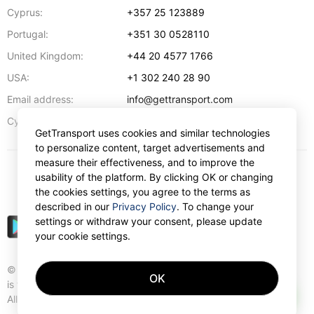
Cyprus:
+357 25 123889
Portugal:
+351 30 0528110
United Kingdom:
+44 20 4577 1766
USA:
+1 302 240 28 90
Email address:
info@gettransport.com
57 Spyrou Kyprianou
,
Larnaca
6051
Cyprus:
GetTransport uses cookies and similar technologies
to personalize content, target advertisements and
measure their effectiveness, and to improve the
usability of the platform. By clicking OK or changing
$
USD
the cookies settings, you agree to the terms as
described in our
Privacy Policy
. To change your
settings or withdraw your consent, please update
your cookie settings.
© Gettransport International Limited. GetTransport®
OK
is trademark of Gettransport International Limited.
AI
All rights reserved.