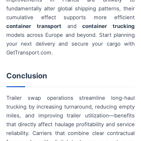
fundamentally alter global shipping patterns, their
cumulative effect supports more efficient
container transport
and
container trucking
models across Europe and beyond. Start planning
your next delivery and secure your cargo with
GetTransport.com.
Conclusion
Trailer swap operations streamline long-haul
trucking by increasing turnaround, reducing empty
miles, and improving trailer utilization—benefits
that directly affect haulage profitability and service
reliability. Carriers that combine clear contractual