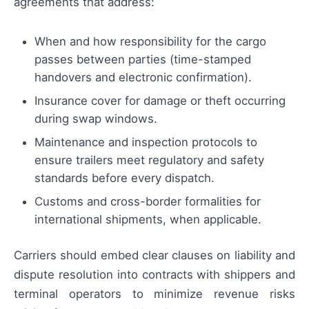
agreements that address:
When and how responsibility for the cargo
passes between parties (time-stamped
handovers and electronic confirmation).
Insurance cover for damage or theft occurring
during swap windows.
Maintenance and inspection protocols to
ensure trailers meet regulatory and safety
standards before every dispatch.
Customs and cross-border formalities for
international shipments, when applicable.
Carriers should embed clear clauses on liability and
dispute resolution into contracts with shippers and
terminal operators to minimize revenue risks