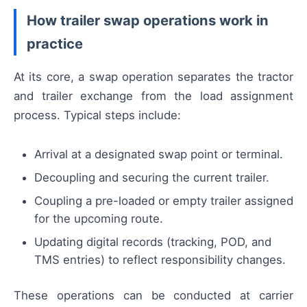
How trailer swap operations work in
practice
At its core, a swap operation separates the tractor
and trailer exchange from the load assignment
process. Typical steps include:
Arrival at a designated swap point or terminal.
Decoupling and securing the current trailer.
Coupling a pre-loaded or empty trailer assigned
for the upcoming route.
Updating digital records (tracking, POD, and
TMS entries) to reflect responsibility changes.
These operations can be conducted at carrier