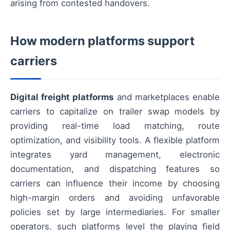
arising from contested handovers.
How modern platforms support
carriers
Digital freight platforms
and marketplaces enable
carriers to capitalize on trailer swap models by
providing real-time load matching, route
optimization, and visibility tools. A flexible platform
integrates yard management, electronic
documentation, and dispatching features so
carriers can influence their income by choosing
high-margin orders and avoiding unfavorable
policies set by large intermediaries. For smaller
operators, such platforms level the playing field