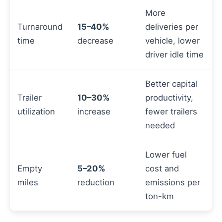
More
Turnaround
15–40%
deliveries per
time
decrease
vehicle, lower
driver idle time
Better capital
Trailer
10–30%
productivity,
utilization
increase
fewer trailers
needed
Lower fuel
Empty
5–20%
cost and
miles
reduction
emissions per
ton-km