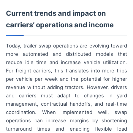
Current trends and impact on
carriers’ operations and income
Today, trailer swap operations are evolving toward
more automated and distributed models that
reduce idle time and increase vehicle utilization.
For freight carriers, this translates into more trips
per vehicle per week and the potential for higher
revenue without adding tractors. However, drivers
and carriers must adapt to changes in yard
management, contractual handoffs, and real-time
coordination. When implemented well, swap
operations can increase margins by shortening
turnaround times and enabling flexible load