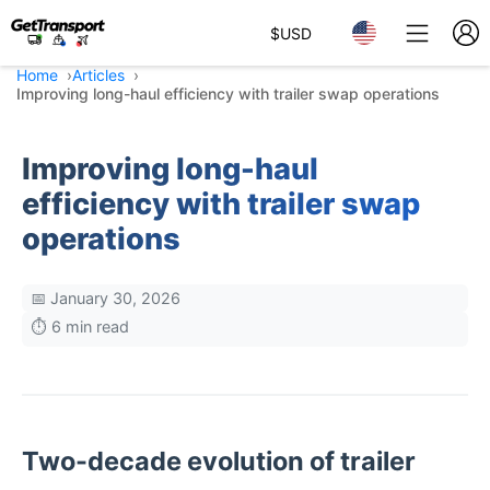
$
USD
Home
Articles
Improving long-haul efficiency with trailer swap operations
Improving long-haul
efficiency with trailer swap
operations
📅 January 30, 2026
⏱️ 6 min read
Two-decade evolution of trailer