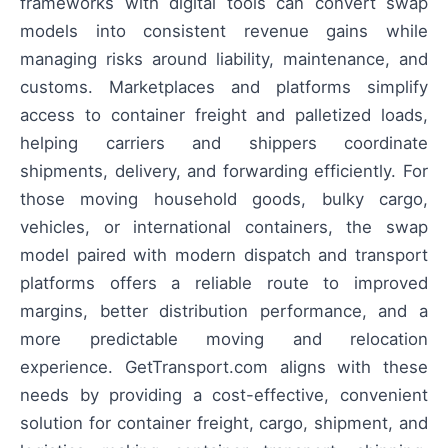
frameworks with digital tools can convert swap
models into consistent revenue gains while
managing risks around liability, maintenance, and
customs. Marketplaces and platforms simplify
access to container freight and palletized loads,
helping carriers and shippers coordinate
shipments, delivery, and forwarding efficiently. For
those moving household goods, bulky cargo,
vehicles, or international containers, the swap
model paired with modern dispatch and transport
platforms offers a reliable route to improved
margins, better distribution performance, and a
more predictable moving and relocation
experience. GetTransport.com aligns with these
needs by providing a cost-effective, convenient
solution for container freight, cargo, shipment, and