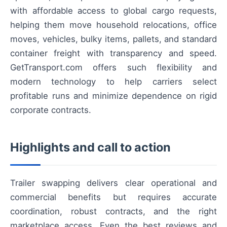
with affordable access to global cargo requests,
helping them move household relocations, office
moves, vehicles, bulky items, pallets, and standard
container freight with transparency and speed.
GetTransport.com offers such flexibility and
modern technology to help carriers select
profitable runs and minimize dependence on rigid
corporate contracts.
Highlights and call to action
Trailer swapping delivers clear operational and
commercial benefits but requires accurate
coordination, robust contracts, and the right
marketplace access. Even the best reviews and