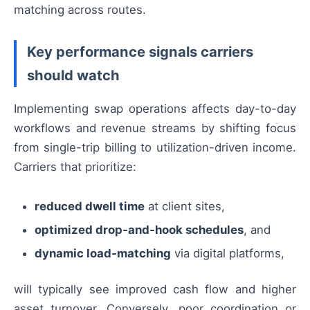
matching across routes.
Key performance signals carriers
should watch
Implementing swap operations affects day-to-day
workflows and revenue streams by shifting focus
from single-trip billing to utilization-driven income.
Carriers that prioritize:
reduced dwell time
at client sites,
optimized drop-and-hook schedules
, and
dynamic load-matching
via digital platforms,
will typically see improved cash flow and higher
asset turnover. Conversely, poor coordination or