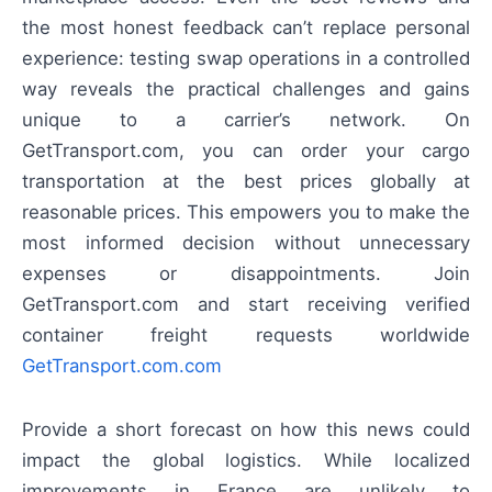
the most honest feedback can’t replace personal
experience: testing swap operations in a controlled
way reveals the practical challenges and gains
unique to a carrier’s network. On
GetTransport.com, you can order your cargo
transportation at the best prices globally at
reasonable prices. This empowers you to make the
most informed decision without unnecessary
expenses or disappointments. Join
GetTransport.com and start receiving verified
container freight requests worldwide
GetTransport.com.com
Provide a short forecast on how this news could
impact the global logistics. While localized
improvements in France are unlikely to