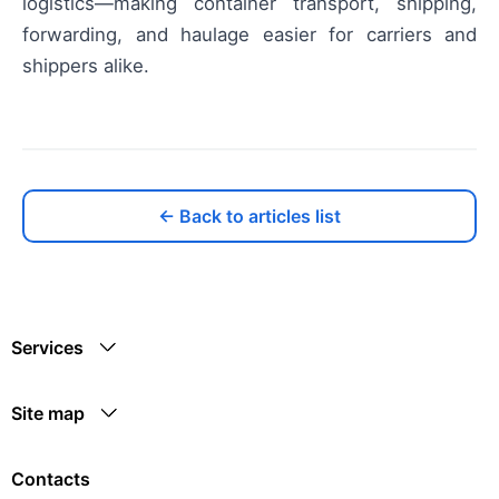
logistics—making container transport, shipping,
forwarding, and haulage easier for carriers and
shippers alike.
← Back to articles list
Services
Site map
Contacts