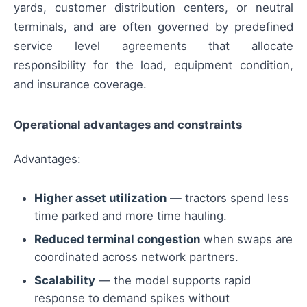
yards, customer distribution centers, or neutral
terminals, and are often governed by predefined
service level agreements that allocate
responsibility for the load, equipment condition,
and insurance coverage.
Operational advantages and constraints
Advantages:
Higher asset utilization
— tractors spend less
time parked and more time hauling.
Reduced terminal congestion
when swaps are
coordinated across network partners.
Scalability
— the model supports rapid
response to demand spikes without