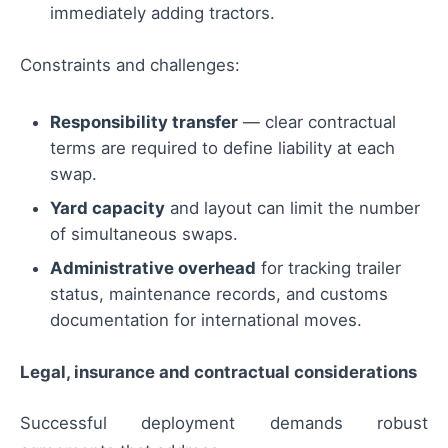
immediately adding tractors.
Constraints and challenges:
Responsibility transfer
— clear contractual
terms are required to define liability at each
swap.
Yard capacity
and layout can limit the number
of simultaneous swaps.
Administrative overhead
for tracking trailer
status, maintenance records, and customs
documentation for international moves.
Legal, insurance and contractual considerations
Successful deployment demands robust