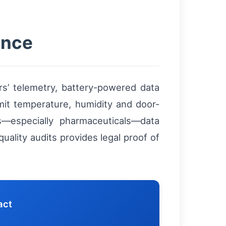
ance
ers’ telemetry, battery-powered data
mit temperature, humidity and door-
ts—especially pharmaceuticals—data
uality audits provides legal proof of
act