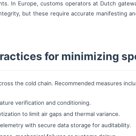
nts. In Europe, customs operators at Dutch gatew
ntegrity, but these require accurate manifesting an
ractices for minimizing sp
 across the cold chain. Recommended measures inclu
ure verification and conditioning.
ization to limit air gaps and thermal variance.
telemetry with secure data storage for auditability.