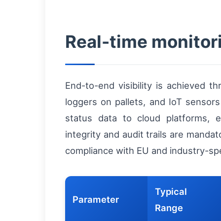
Real-time monitor
End-to-end visibility is achieved t
loggers on pallets, and IoT sensor
status data to cloud platforms, e
integrity and audit trails are manda
compliance with EU and industry-spec
Typical
Parameter
Range