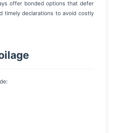
ays offer bonded options that defer
d timely declarations to avoid costly
oilage
de: