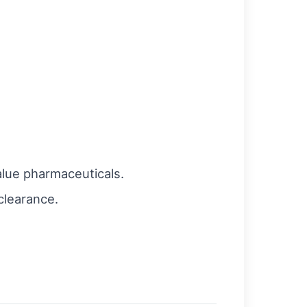
alue pharmaceuticals.
clearance.