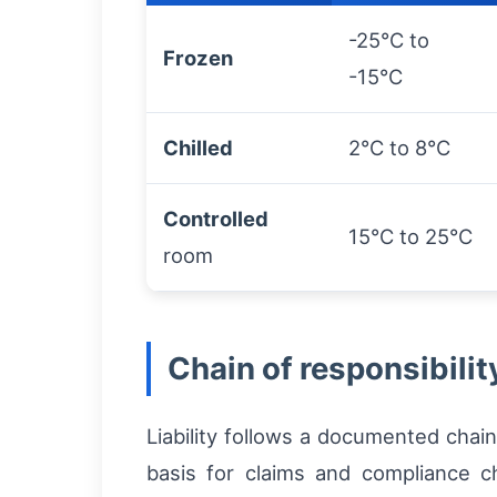
-25°C to
Frozen
-15°C
Chilled
2°C to 8°C
Controlled
15°C to 25°C
room
Chain of responsibilit
Liability follows a documented chai
basis for claims and compliance c