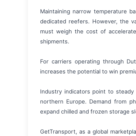
Maintaining narrow temperature band
dedicated reefers. However, the va
must weigh the cost of accelerate
shipments.
For carriers operating through Du
increases the potential to win premi
Industry indicators point to stead
northern Europe. Demand from pha
expand chilled and frozen storage s
GetTransport, as a global marketpla