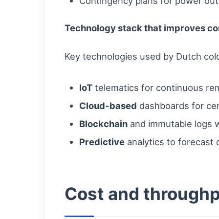
Contingency plans for power out
Technology stack that improves co
Key technologies used by Dutch cold
IoT
telematics for continuous rem
Cloud-based
dashboards for cen
Blockchain
and immutable logs wh
Predictive
analytics to forecast 
Cost and throughp