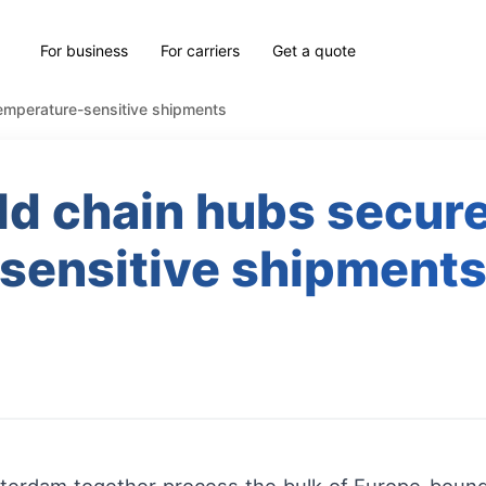
For business
For carriers
Get a quote
emperature-sensitive shipments
d chain hubs secur
sensitive shipment