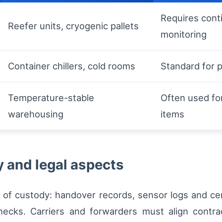
Requires cont
Reefer units, cryogenic pallets
monitoring
Container chillers, cold rooms
Standard for 
Temperature-stable
Often used fo
warehousing
items
y and legal aspects
n of custody: handover records, sensor logs and ce
hecks. Carriers and forwarders must align contra