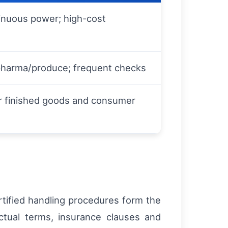
inuous power; high-cost
pharma/produce; frequent checks
r finished goods and consumer
rtified handling procedures form the
ctual terms, insurance clauses and