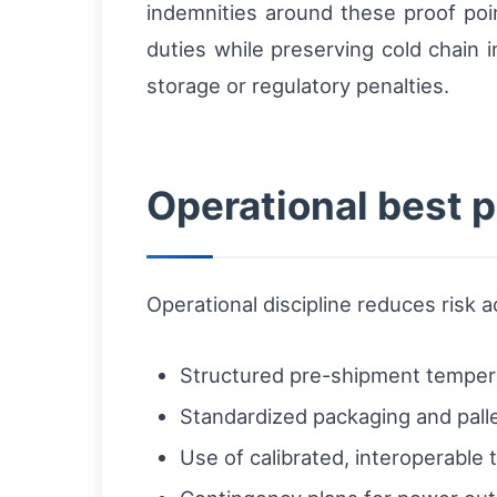
indemnities around these proof poi
duties while preserving cold chain i
storage or regulatory penalties.
Operational best p
Operational discipline reduces risk
Structured pre-shipment temperat
Standardized packaging and pallet
Use of calibrated, interoperable 