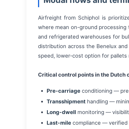
Modal flows and termi
Airfreight from Schiphol is priorit
where mean on-ground processing ti
and refrigerated warehouses for bul
distribution across the Benelux and 
speed, lower-cost option for pallets 
Critical control points in the Dutch 
Pre-carriage
conditioning — pre-
Transshipment
handling — minim
Long-dwell
monitoring — visibil
Last-mile
compliance — verified t