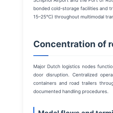
Schiphol Airport and the Port of Ro
bonded cold-storage facilities and t
15–25°C) throughout multimodal tra
Concentration of 
Major Dutch logistics nodes functio
door disruption. Centralized oper
containers and road trailers throug
documented handling procedures.