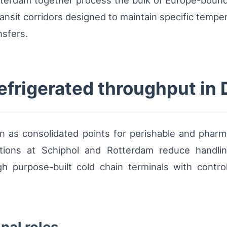
tterdam together process the bulk of Europe-bound
ransit corridors designed to maintain specific tempe
nsfers.
refrigerated throughput in
n as consolidated points for perishable and pharm
ations at Schiphol and Rotterdam reduce handlin
h purpose-built cold chain terminals with control