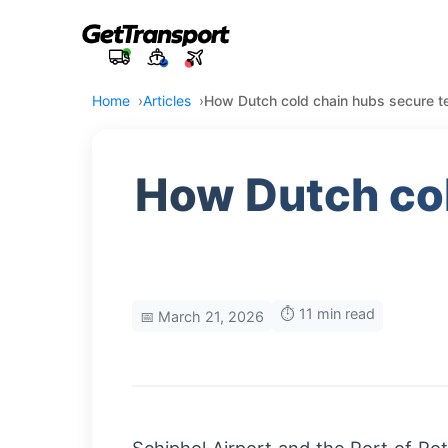
Home
Articles
How Dutch cold chain hubs secure t
How Dutch col
⏱️ 11 min read
📅 March 21, 2026