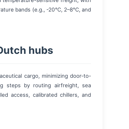
 temperature-sensitive freight, with
rature bands (e.g., -20°C, 2–8°C, and
 Dutch hubs
aceutical cargo, minimizing door-to-
g steps by routing airfreight, sea
led access, calibrated chillers, and