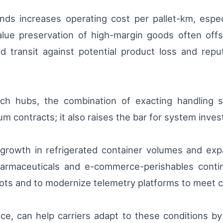
s increases operating cost per pallet-km, especia
lue preservation of high-margin goods often offs
d transit against potential product loss and re
tch hubs, the combination of exacting handling
um contracts; it also raises the bar for system inves
y growth in refrigerated container volumes and ex
rmaceuticals and e-commerce-perishables contin
lots and to modernize telemetry platforms to meet
ce, can help carriers adapt to these conditions by 