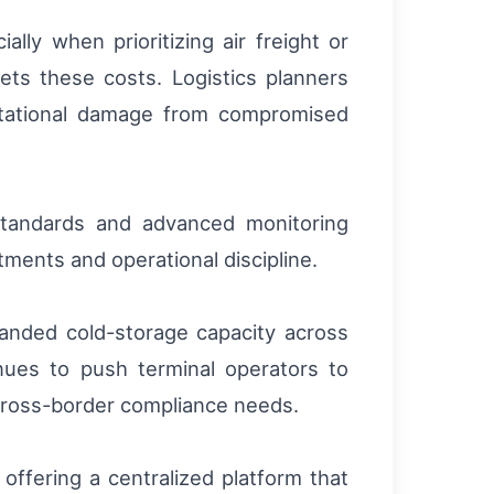
lly when prioritizing air freight or
ets these costs. Logistics planners
putational damage from compromised
 standards and advanced monitoring
tments and operational discipline.
panded cold-storage capacity across
ues to push terminal operators to
 cross-border compliance needs.
offering a centralized platform that