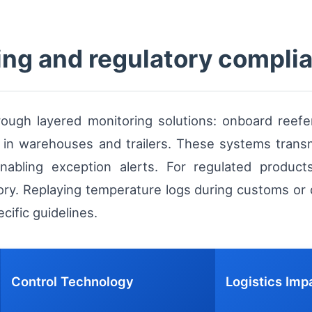
ing and regulatory compli
hrough layered monitoring solutions: onboard reef
s in warehouses and trailers. These systems trans
nabling exception alerts. For regulated produc
tory. Replaying temperature logs during customs or q
ific guidelines.
Control Technology
Logistics Imp