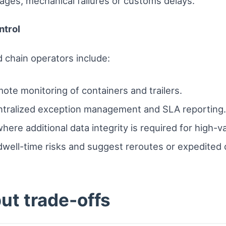
ages, mechanical failures or customs delays.
ntrol
 chain operators include:
ote monitoring of containers and trailers.
tralized exception management and SLA reporting.
ere additional data integrity is required for high-v
dwell-time risks and suggest reroutes or expedited 
ut trade-offs