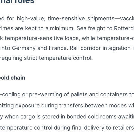
nal roles
ized for high-value, time-sensitive shipments—vac
mes are kept to a minimum. Sea freight to Rotterd
k temperature-sensitive loads, while temperature-co
into Germany and France. Rail corridor integration 
requiring strict temperature control.
cold chain
cooling or pre-warming of pallets and containers t
izing exposure during transfers between modes wi
ity when cargo is stored in bonded cold rooms await
emperature control during final delivery to retailer