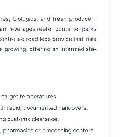
cines, biologics, and fresh produce—
am leverages reefer container parks
ntrolled road legs provide last-mile
is growing, offering an intermediate-
o target temperatures.
th rapid, documented handovers.
ing customs clearance.
s, pharmacies or processing centers.