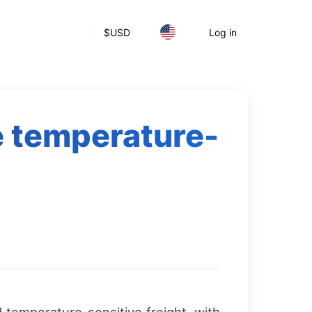
$
USD
Log in
e temperature-
s