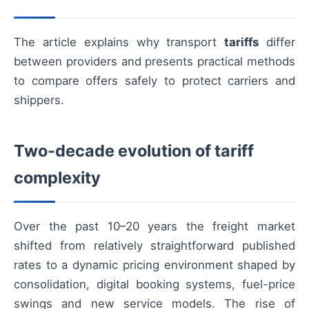
The article explains why transport
tariffs
differ
between providers and presents practical methods
to compare offers safely to protect carriers and
shippers.
Two-decade evolution of tariff
complexity
Over the past 10–20 years the freight market
shifted from relatively straightforward published
rates to a dynamic pricing environment shaped by
consolidation, digital booking systems, fuel-price
swings and new service models. The rise of