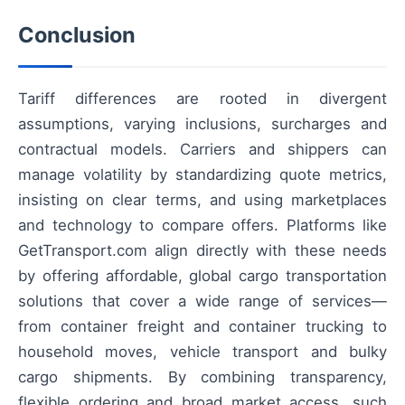
Conclusion
Tariff differences are rooted in divergent
assumptions, varying inclusions, surcharges and
contractual models. Carriers and shippers can
manage volatility by standardizing quote metrics,
insisting on clear terms, and using marketplaces
and technology to compare offers. Platforms like
GetTransport.com align directly with these needs
by offering affordable, global cargo transportation
solutions that cover a wide range of services—
from container freight and container trucking to
household moves, vehicle transport and bulky
cargo shipments. By combining transparency,
flexible ordering and broad market access, such