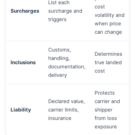
List each
cost
Surcharges
surcharge and
volatility and
triggers
when price
can change
Customs,
Determines
handling,
Inclusions
true landed
documentation,
cost
delivery
Protects
Declared value,
carrier and
Liability
carrier limits,
shipper
insurance
from loss
exposure