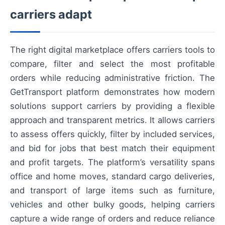
carriers adapt
The right digital marketplace offers carriers tools to
compare, filter and select the most profitable
orders while reducing administrative friction. The
GetTransport platform demonstrates how modern
solutions support carriers by providing a flexible
approach and transparent metrics. It allows carriers
to assess offers quickly, filter by included services,
and bid for jobs that best match their equipment
and profit targets. The platform’s versatility spans
office and home moves, standard cargo deliveries,
and transport of large items such as furniture,
vehicles and other bulky goods, helping carriers
capture a wide range of orders and reduce reliance