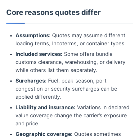
Core reasons quotes differ
Assumptions:
Quotes may assume different
loading terms, Incoterms, or container types.
Included services:
Some offers bundle
customs clearance, warehousing, or delivery
while others list them separately.
Surcharges:
Fuel, peak-season, port
congestion or security surcharges can be
applied differently.
Liability and insurance:
Variations in declared
value coverage change the carrier’s exposure
and price.
Geographic coverage:
Quotes sometimes