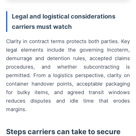
Legal and logistical considerations
carriers must watch
Clarity in contract terms protects both parties. Key
legal elements include the governing Incoterm,
demurrage and detention rules, accepted claims
procedures, and whether subcontracting is
permitted. From a logistics perspective, clarity on
container handover points, acceptable packaging
for bulky items, and agreed transit windows
reduces disputes and idle time that erodes
margins.
Steps carriers can take to secure