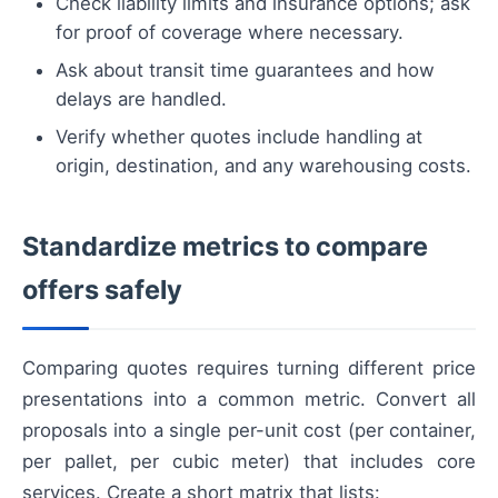
Check liability limits and insurance options; ask
for proof of coverage where necessary.
Ask about transit time guarantees and how
delays are handled.
Verify whether quotes include handling at
origin, destination, and any warehousing costs.
Standardize metrics to compare
offers safely
Comparing quotes requires turning different price
presentations into a common metric. Convert all
proposals into a single per-unit cost (per container,
per pallet, per cubic meter) that includes core
services. Create a short matrix that lists: