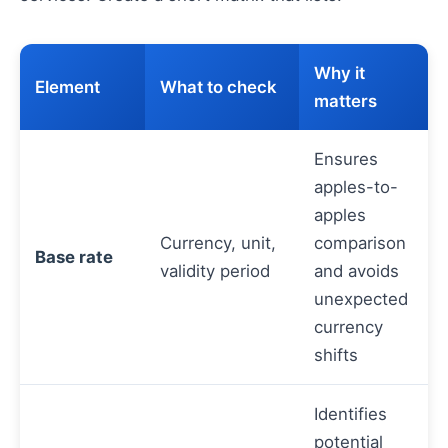
Why it
Element
What to check
matters
Ensures
apples-to-
apples
Currency, unit,
comparison
Base rate
validity period
and avoids
unexpected
currency
shifts
Identifies
potential