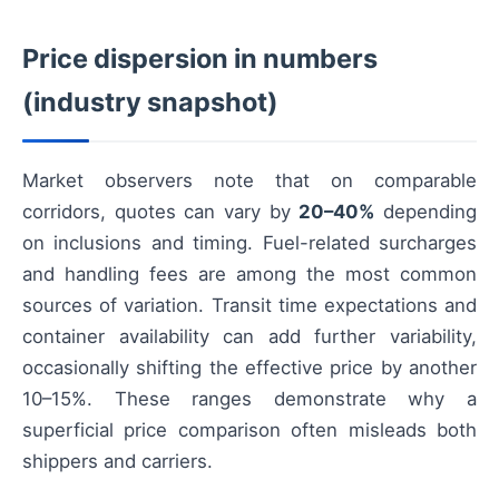
Price dispersion in numbers
(industry snapshot)
Market observers note that on comparable
corridors, quotes can vary by
20–40%
depending
on inclusions and timing. Fuel-related surcharges
and handling fees are among the most common
sources of variation. Transit time expectations and
container availability can add further variability,
occasionally shifting the effective price by another
10–15%. These ranges demonstrate why a
superficial price comparison often misleads both
shippers and carriers.