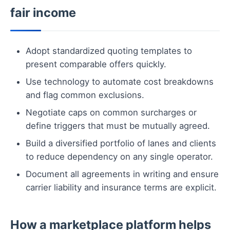
fair income
Adopt standardized quoting templates to
present comparable offers quickly.
Use technology to automate cost breakdowns
and flag common exclusions.
Negotiate caps on common surcharges or
define triggers that must be mutually agreed.
Build a diversified portfolio of lanes and clients
to reduce dependency on any single operator.
Document all agreements in writing and ensure
carrier liability and insurance terms are explicit.
How a marketplace platform helps