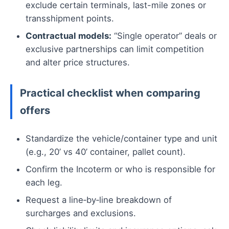
exclude certain terminals, last-mile zones or
transshipment points.
Contractual models:
“Single operator” deals or
exclusive partnerships can limit competition
and alter price structures.
Practical checklist when comparing
offers
Standardize the vehicle/container type and unit
(e.g., 20’ vs 40’ container, pallet count).
Confirm the Incoterm or who is responsible for
each leg.
Request a line‑by‑line breakdown of
surcharges and exclusions.