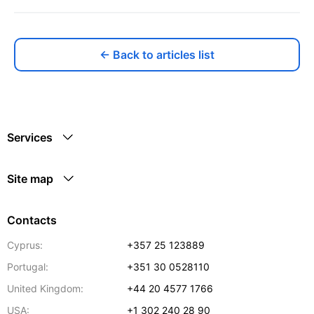
← Back to articles list
Services
Site map
Contacts
Cyprus:
+357 25 123889
Portugal:
+351 30 0528110
United Kingdom:
+44 20 4577 1766
USA:
+1 302 240 28 90