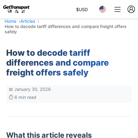
$
USD
Home
Articles
How to decode tariff differences and compare freight offers
safely
How to decode tariff
differences and compare
freight offers safely
📅 January 30, 2026
⏱️ 6 min read
What this article reveals