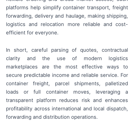
platforms help simplify container transport, freight
forwarding, delivery and haulage, making shipping,
logistics and relocation more reliable and cost-
efficient for everyone.
In short, careful parsing of quotes, contractual
clarity and the use of modern logistics
marketplaces are the most effective ways to
secure predictable income and reliable service. For
container freight, parcel shipments, palletized
loads or full container moves, leveraging a
transparent platform reduces risk and enhances
profitability across international and local dispatch,
forwarding and distribution operations.