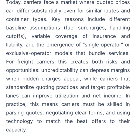
Today, carriers face a market where quoted prices
can differ substantially even for similar routes and
container types. Key reasons include different
baseline assumptions (fuel surcharges, handling
cutoffs), variable coverage of insurance and
liability, and the emergence of “single operator” or
exclusive-operator models that bundle services.
For freight carriers this creates both risks and
opportunities: unpredictability can depress margins
when hidden charges appear, while carriers that
standardize quoting practices and target profitable
lanes can improve utilization and net income. In
practice, this means carriers must be skilled in
parsing quotes, negotiating clear terms, and using
technology to match the best offers to their
capacity.