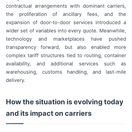
contractual arrangements with dominant carriers,
the proliferation of ancillary fees, and the
expansion of door-to-door services introduced a
wider set of variables into every quote. Meanwhile,
technology and marketplaces have pushed
transparency forward, but also enabled more
complex tariff structures tied to routing, container
availability, and additional services such as
warehousing, customs handling, and last-mile
delivery.
How the situation is evolving today
and its impact on carriers