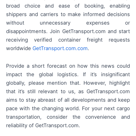
broad choice and ease of booking, enabling
shippers and carriers to make informed decisions
without unnecessary expenses or
disappointments. Join GetTransport.com and start
receiving verified container freight requests
worldwide
GetTransport.com.com
.
Provide a short forecast on how this news could
impact the global logistics. If it’s insignificant
globally, please mention that. However, highlight
that it’s still relevant to us, as GetTransport.com
aims to stay abreast of all developments and keep
pace with the changing world. For your next cargo
transportation, consider the convenience and
reliability of GetTransport.com.