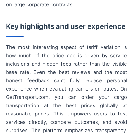
on large corporate contracts.
Key highlights and user experience
The most interesting aspect of tariff variation is
how much of the price gap is driven by service
inclusions and hidden fees rather than the visible
base rate. Even the best reviews and the most
honest feedback can’t fully replace personal
experience when evaluating carriers or routes. On
GetTransport.com, you can order your cargo
transportation at the best prices globally at
reasonable prices. This empowers users to test
services directly, compare outcomes, and avoid
surprises. The platform emphasizes transparency,