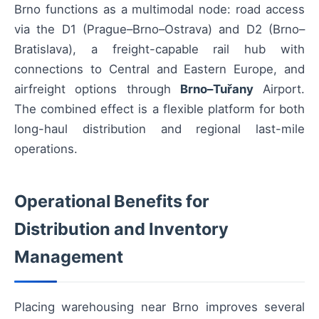
Brno functions as a multimodal node: road access
via the D1 (Prague–Brno–Ostrava) and D2 (Brno–
Bratislava), a freight-capable rail hub with
connections to Central and Eastern Europe, and
airfreight options through
Brno–Tuřany
Airport.
The combined effect is a flexible platform for both
long-haul distribution and regional last-mile
operations.
Operational Benefits for
Distribution and Inventory
Management
Placing warehousing near Brno improves several