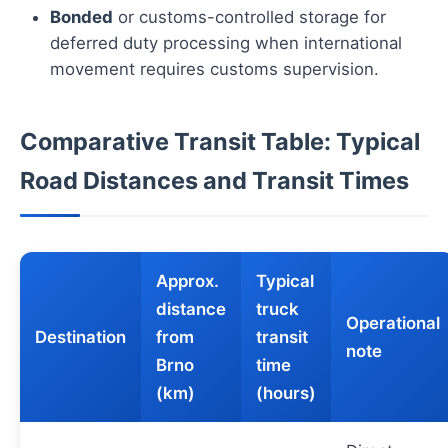
Bonded
or customs-controlled storage for
deferred duty processing when international
movement requires customs supervision.
Comparative Transit Table: Typical
Road Distances and Transit Times
Approx.
Typical
distance
truck
Operational
Destination
from
transit
note
Brno
time
(km)
(hours)