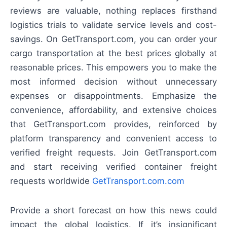
reviews are valuable, nothing replaces firsthand
logistics trials to validate service levels and cost-
savings. On GetTransport.com, you can order your
cargo transportation at the best prices globally at
reasonable prices. This empowers you to make the
most informed decision without unnecessary
expenses or disappointments. Emphasize the
convenience, affordability, and extensive choices
that GetTransport.com provides, reinforced by
platform transparency and convenient access to
verified freight requests. Join GetTransport.com
and start receiving verified container freight
requests worldwide
GetTransport.com.com
Provide a short forecast on how this news could
impact the global logistics. If it’s insignificant