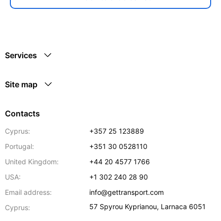
Services
Site map
Contacts
Cyprus:
+357 25 123889
Portugal:
+351 30 0528110
United Kingdom:
+44 20 4577 1766
USA:
+1 302 240 28 90
Email address:
info@gettransport.com
57 Spyrou Kyprianou
,
Larnaca
6051
Cyprus: