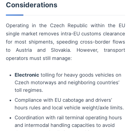
Considerations
Operating in the Czech Republic within the EU
single market removes intra-EU customs clearance
for most shipments, speeding cross-border flows
to Austria and Slovakia. However, transport
operators must still manage:
Electronic
tolling for heavy goods vehicles on
Czech motorways and neighboring countries’
toll regimes.
Compliance with EU cabotage and drivers’
hours rules and local vehicle weight/axle limits.
Coordination with rail terminal operating hours
and intermodal handling capacities to avoid