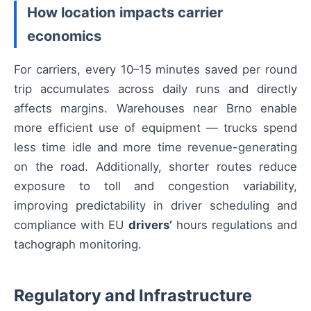
How location impacts carrier
economics
For carriers, every 10–15 minutes saved per round
trip accumulates across daily runs and directly
affects margins. Warehouses near Brno enable
more efficient use of equipment — trucks spend
less time idle and more time revenue-generating
on the road. Additionally, shorter routes reduce
exposure to toll and congestion variability,
improving predictability in driver scheduling and
compliance with EU
drivers’
hours regulations and
tachograph monitoring.
Regulatory and Infrastructure