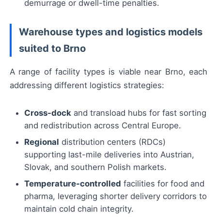
demurrage or dwell-time penalties.
Warehouse types and logistics models
suited to Brno
A range of facility types is viable near Brno, each
addressing different logistics strategies:
Cross-dock
and transload hubs for fast sorting
and redistribution across Central Europe.
Regional
distribution centers (RDCs)
supporting last-mile deliveries into Austrian,
Slovak, and southern Polish markets.
Temperature-controlled
facilities for food and
pharma, leveraging shorter delivery corridors to
maintain cold chain integrity.