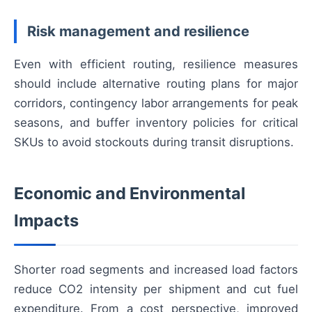
Risk management and resilience
Even with efficient routing, resilience measures
should include alternative routing plans for major
corridors, contingency labor arrangements for peak
seasons, and buffer inventory policies for critical
SKUs to avoid stockouts during transit disruptions.
Economic and Environmental
Impacts
Shorter road segments and increased load factors
reduce CO2 intensity per shipment and cut fuel
expenditure. From a cost perspective, improved