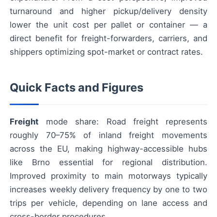
turnaround and higher pickup/delivery density
lower the unit cost per pallet or container — a
direct benefit for freight-forwarders, carriers, and
shippers optimizing spot-market or contract rates.
Quick Facts and Figures
Freight
mode share: Road freight represents
roughly 70–75% of inland freight movements
across the EU, making highway-accessible hubs
like Brno essential for regional distribution.
Improved proximity to main motorways typically
increases weekly delivery frequency by one to two
trips per vehicle, depending on lane access and
cross-border procedures.