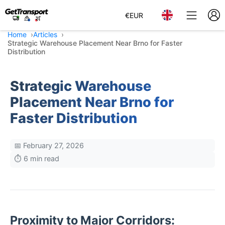
€
EUR
Home
Articles
Strategic Warehouse Placement Near Brno for Faster
Distribution
Strategic Warehouse
Placement Near Brno for
Faster Distribution
📅 February 27, 2026
⏱️ 6 min read
Proximity to Major Corridors: