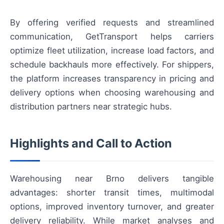
By offering verified requests and streamlined
communication, GetTransport helps carriers
optimize fleet utilization, increase load factors, and
schedule backhauls more effectively. For shippers,
the platform increases transparency in pricing and
delivery options when choosing warehousing and
distribution partners near strategic hubs.
Highlights and Call to Action
Warehousing near Brno delivers tangible
advantages: shorter transit times, multimodal
options, improved inventory turnover, and greater
delivery reliability. While market analyses and