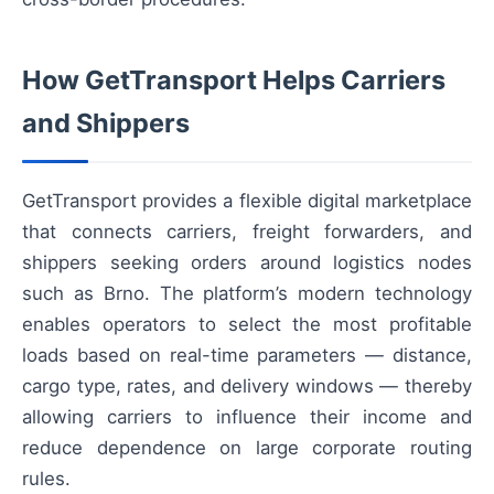
How GetTransport Helps Carriers
and Shippers
GetTransport provides a flexible digital marketplace
that connects carriers, freight forwarders, and
shippers seeking orders around logistics nodes
such as Brno. The platform’s modern technology
enables operators to select the most profitable
loads based on real-time parameters — distance,
cargo type, rates, and delivery windows — thereby
allowing carriers to influence their income and
reduce dependence on large corporate routing
rules.