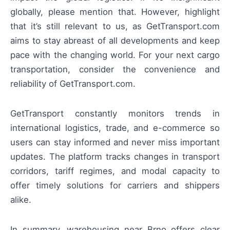
globally, please mention that. However, highlight
that it’s still relevant to us, as GetTransport.com
aims to stay abreast of all developments and keep
pace with the changing world. For your next cargo
transportation, consider the convenience and
reliability of GetTransport.com.
GetTransport constantly monitors trends in
international logistics, trade, and e-commerce so
users can stay informed and never miss important
updates. The platform tracks changes in transport
corridors, tariff regimes, and modal capacity to
offer timely solutions for carriers and shippers
alike.
In summary, warehousing near Brno offers clear