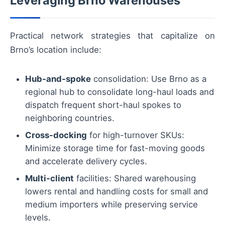
Leveraging Brno Warehouses
Practical network strategies that capitalize on
Brno’s location include:
Hub-and-spoke
consolidation: Use Brno as a
regional hub to consolidate long-haul loads and
dispatch frequent short-haul spokes to
neighboring countries.
Cross-docking
for high-turnover SKUs:
Minimize storage time for fast-moving goods
and accelerate delivery cycles.
Multi-client
facilities: Shared warehousing
lowers rental and handling costs for small and
medium importers while preserving service
levels.