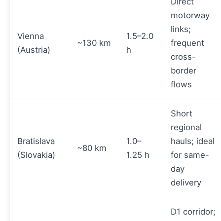
Direct
motorway
links;
Vienna
1.5–2.0
~130 km
frequent
(Austria)
h
cross-
border
flows
Short
regional
Bratislava
1.0–
hauls; ideal
~80 km
(Slovakia)
1.25 h
for same-
day
delivery
D1 corridor;