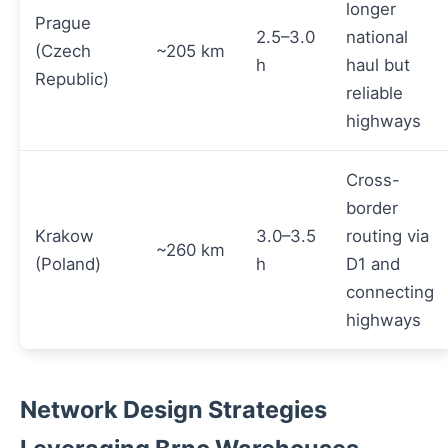
longer
Prague
2.5–3.0
national
(Czech
~205 km
h
haul but
Republic)
reliable
highways
Cross-
border
Krakow
3.0–3.5
routing via
~260 km
(Poland)
h
D1 and
connecting
highways
Network Design Strategies