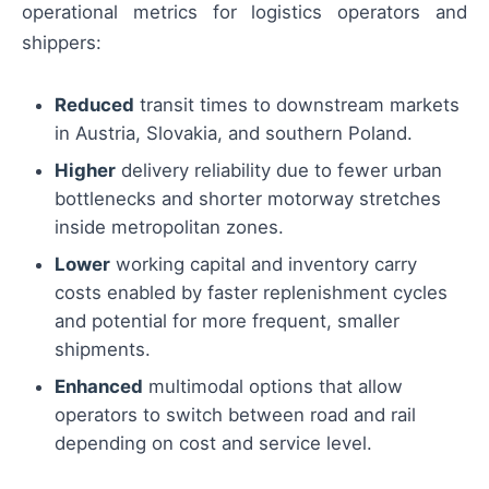
operational metrics for logistics operators and
shippers:
Reduced
transit times to downstream markets
in Austria, Slovakia, and southern Poland.
Higher
delivery reliability due to fewer urban
bottlenecks and shorter motorway stretches
inside metropolitan zones.
Lower
working capital and inventory carry
costs enabled by faster replenishment cycles
and potential for more frequent, smaller
shipments.
Enhanced
multimodal options that allow
operators to switch between road and rail
depending on cost and service level.