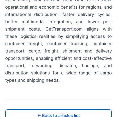
operational and economic benefits for regional and
international distribution: faster delivery cycles,
better multimodal integration, and lower per-
shipment costs. GetTransport.com aligns with
these logistics realities by simplifying access to
container freight, container trucking, container
transport, cargo, freight, shipment and delivery
opportunities, enabling efficient and cost-effective
transport, forwarding, dispatch, haulage, and
distribution solutions for a wide range of cargo
types and shipping needs.
← Back to articles list