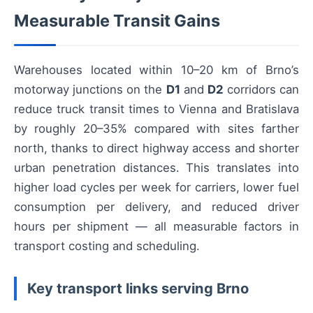
Measurable Transit Gains
Warehouses located within 10–20 km of Brno’s
motorway junctions on the
D1
and
D2
corridors can
reduce truck transit times to Vienna and Bratislava
by roughly 20–35% compared with sites farther
north, thanks to direct highway access and shorter
urban penetration distances. This translates into
higher load cycles per week for carriers, lower fuel
consumption per delivery, and reduced driver
hours per shipment — all measurable factors in
transport costing and scheduling.
Key transport links serving Brno