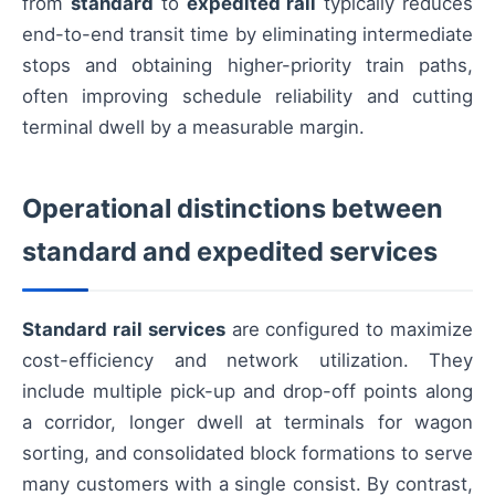
from
standard
to
expedited rail
typically reduces
end-to-end transit time by eliminating intermediate
stops and obtaining higher-priority train paths,
often improving schedule reliability and cutting
terminal dwell by a measurable margin.
Operational distinctions between
standard and expedited services
Standard rail services
are configured to maximize
cost-efficiency and network utilization. They
include multiple pick-up and drop-off points along
a corridor, longer dwell at terminals for wagon
sorting, and consolidated block formations to serve
many customers with a single consist. By contrast,