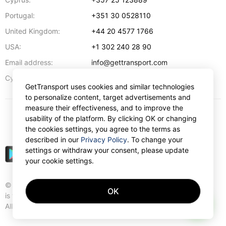
Portugal:
+351 30 0528110
United Kingdom:
+44 20 4577 1766
USA:
+1 302 240 28 90
Email address:
info@gettransport.com
57 Spyrou Kyprianou
,
Larnaca
6051
Cyprus:
GetTransport uses cookies and similar technologies
to personalize content, target advertisements and
measure their effectiveness, and to improve the
usability of the platform. By clicking OK or changing
€
EUR
the cookies settings, you agree to the terms as
described in our
Privacy Policy
. To change your
settings or withdraw your consent, please update
your cookie settings.
© Gettransport International Limited. GetTransport®
OK
is trademark of Gettransport International Limited.
AI
All rights reserved.