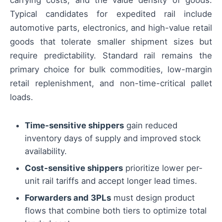
carrying costs, and the value density of goods.
Typical candidates for expedited rail include
automotive parts, electronics, and high-value retail
goods that tolerate smaller shipment sizes but
require predictability. Standard rail remains the
primary choice for bulk commodities, low-margin
retail replenishment, and non-time-critical pallet
loads.
Time-sensitive shippers
gain reduced
inventory days of supply and improved stock
availability.
Cost-sensitive shippers
prioritize lower per-
unit rail tariffs and accept longer lead times.
Forwarders and 3PLs
must design product
flows that combine both tiers to optimize total