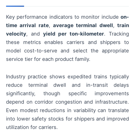
Key performance indicators to monitor include
on-
time arrival rate
,
average terminal dwell
,
train
velocity
, and
yield per ton-kilometer
. Tracking
these metrics enables carriers and shippers to
model cost-to-serve and select the appropriate
service tier for each product family.
Industry practice shows expedited trains typically
reduce terminal dwell and in-transit delays
significantly, though specific improvements
depend on corridor congestion and infrastructure.
Even modest reductions in variability can translate
into lower safety stocks for shippers and improved
utilization for carriers.