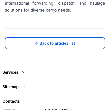
international forwarding, dispatch, and haulage
solutions for diverse cargo needs.
← Back to articles list
Services
Site map
Contacts
Cyprus:
+357 25 123889