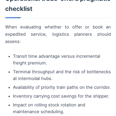
checklist
When evaluating whether to offer or book an
expedited service, logistics planners should
assess:
Transit time advantage versus incremental
freight premium.
Terminal throughput and the risk of bottlenecks
at intermodal hubs.
Availability of priority train paths on the corridor.
Inventory carrying cost savings for the shipper.
Impact on rolling stock rotation and
maintenance scheduling.