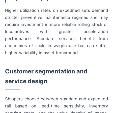
Higher utilization rates on expedited sets demand
stricter preventive maintenance regimes and may
require investment in more reliable rolling stock or
locomotives with greater acceleration
performance. Standard services benefit from
economies of scale in wagon use but can suffer
higher variability in asset turnaround.
Customer segmentation and
service design
Shippers choose between standard and expedited
rail based on lead-time sensitivity, inventory