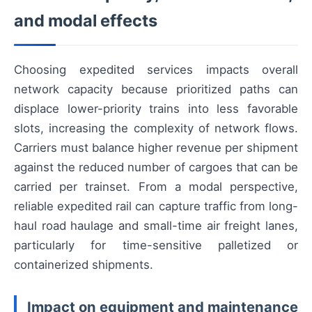
and modal effects
Choosing expedited services impacts overall
network capacity because prioritized paths can
displace lower-priority trains into less favorable
slots, increasing the complexity of network flows.
Carriers must balance higher revenue per shipment
against the reduced number of cargoes that can be
carried per trainset. From a modal perspective,
reliable expedited rail can capture traffic from long-
haul road haulage and small-time air freight lanes,
particularly for time-sensitive palletized or
containerized shipments.
Impact on equipment and maintenance