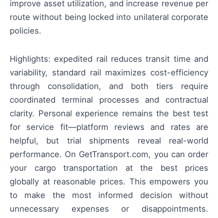
improve asset utilization, and increase revenue per
route without being locked into unilateral corporate
policies.
Highlights: expedited rail reduces transit time and
variability, standard rail maximizes cost-efficiency
through consolidation, and both tiers require
coordinated terminal processes and contractual
clarity. Personal experience remains the best test
for service fit—platform reviews and rates are
helpful, but trial shipments reveal real-world
performance. On GetTransport.com, you can order
your cargo transportation at the best prices
globally at reasonable prices. This empowers you
to make the most informed decision without
unnecessary expenses or disappointments.