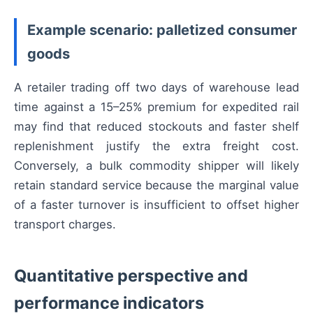
Example scenario: palletized consumer
goods
A retailer trading off two days of warehouse lead
time against a 15–25% premium for expedited rail
may find that reduced stockouts and faster shelf
replenishment justify the extra freight cost.
Conversely, a bulk commodity shipper will likely
retain standard service because the marginal value
of a faster turnover is insufficient to offset higher
transport charges.
Quantitative perspective and
performance indicators