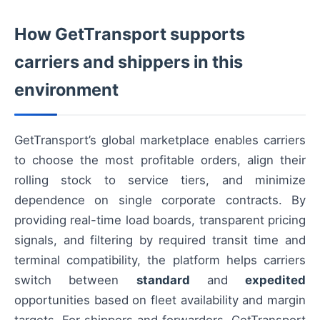
How GetTransport supports
carriers and shippers in this
environment
GetTransport’s global marketplace enables carriers
to choose the most profitable orders, align their
rolling stock to service tiers, and minimize
dependence on single corporate contracts. By
providing real-time load boards, transparent pricing
signals, and filtering by required transit time and
terminal compatibility, the platform helps carriers
switch between
standard
and
expedited
opportunities based on fleet availability and margin