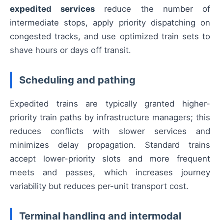
expedited services
reduce the number of
intermediate stops, apply priority dispatching on
congested tracks, and use optimized train sets to
shave hours or days off transit.
Scheduling and pathing
Expedited trains are typically granted higher-
priority train paths by infrastructure managers; this
reduces conflicts with slower services and
minimizes delay propagation. Standard trains
accept lower-priority slots and more frequent
meets and passes, which increases journey
variability but reduces per-unit transport cost.
Terminal handling and intermodal