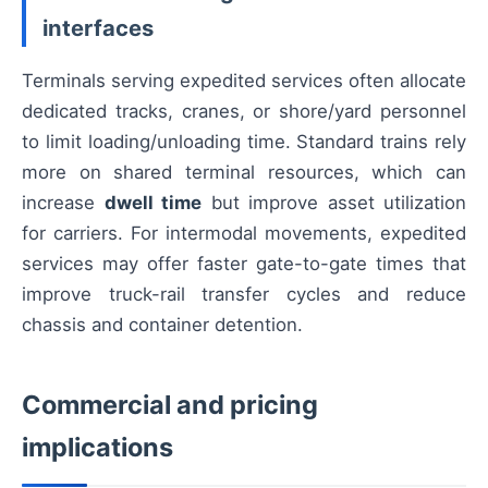
interfaces
Terminals serving expedited services often allocate
dedicated tracks, cranes, or shore/yard personnel
to limit loading/unloading time. Standard trains rely
more on shared terminal resources, which can
increase
dwell time
but improve asset utilization
for carriers. For intermodal movements, expedited
services may offer faster gate-to-gate times that
improve truck-rail transfer cycles and reduce
chassis and container detention.
Commercial and pricing
implications