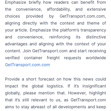
Emphasize briefly how readers can benefit from
the convenience, affordability, and extensive
choices provided by GetTransport.com.com,
aligning directly with the context and theme of
your article. Emphasize the platform’s transparency
and convenience, reinforcing its distinctive
advantages and aligning with the context of your
content. Join GetTransport.com and start receiving
verified container freight requests worldwide
GetTransport.com.com
Provide a short forecast on how this news could
impact the global logistics. If it’s insignificant
globally, please mention that. However, highlight
that it’s still relevant to us, as GetTransport.com
aims to stay abreast of all developments and keep