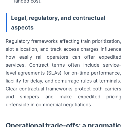
landed cost.
Legal, regulatory, and contractual
aspects
Regulatory frameworks affecting train prioritization,
slot allocation, and track access charges influence
how easily rail operators can offer expedited
services. Contract terms often include service-
level agreements (SLAs) for on-time performance,
liability for delay, and demurrage rules at terminals.
Clear contractual frameworks protect both carriers
and shippers and make expedited pricing
defensible in commercial negotiations.
Operational trade-offs: a pragmatic