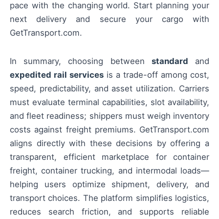
pace with the changing world. Start planning your
next delivery and secure your cargo with
GetTransport.com.
In summary, choosing between
standard
and
expedited rail services
is a trade-off among cost,
speed, predictability, and asset utilization. Carriers
must evaluate terminal capabilities, slot availability,
and fleet readiness; shippers must weigh inventory
costs against freight premiums. GetTransport.com
aligns directly with these decisions by offering a
transparent, efficient marketplace for container
freight, container trucking, and intermodal loads—
helping users optimize shipment, delivery, and
transport choices. The platform simplifies logistics,
reduces search friction, and supports reliable