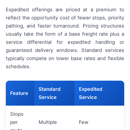
Expedited offerings are priced at a premium to
reflect the opportunity cost of fewer stops, priority
pathing, and faster turnaround. Pricing structures
usually take the form of a base freight rate plus a
service differential for expedited handling or
guaranteed delivery windows. Standard services
typically compete on lower base rates and flexible
schedules.
Standard
Expedited
Feature
Service
Service
Stops
per
Multiple
Few