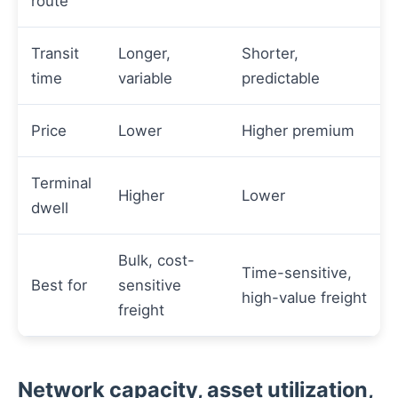
route
Transit
Longer,
Shorter,
time
variable
predictable
Price
Lower
Higher premium
Terminal
Higher
Lower
dwell
Bulk, cost-
Time-sensitive,
Best for
sensitive
high-value freight
freight
Network capacity, asset utilization,