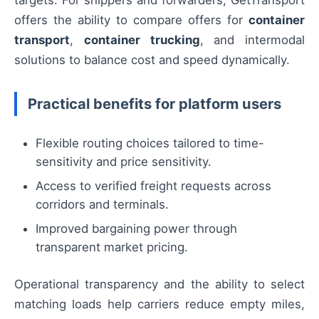
targets. For shippers and forwarders, GetTransport
offers the ability to compare offers for
container
transport
,
container trucking
, and intermodal
solutions to balance cost and speed dynamically.
Practical benefits for platform users
Flexible routing choices tailored to time-
sensitivity and price sensitivity.
Access to verified freight requests across
corridors and terminals.
Improved bargaining power through
transparent market pricing.
Operational transparency and the ability to select
matching loads help carriers reduce empty miles,