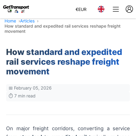
€
EUR
Home
Articles
How standard and expedited rail services reshape freight
movement
How standard and expedited
rail services reshape freight
movement
📅 February 05, 2026
⏱️ 7 min read
On major freight corridors, converting a service