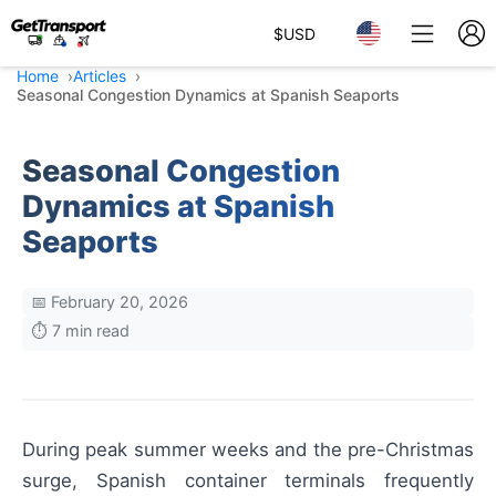
$
USD
Home
Articles
Seasonal Congestion Dynamics at Spanish Seaports
Seasonal Congestion
Dynamics at Spanish
Seaports
📅 February 20, 2026
⏱️ 7 min read
During peak summer weeks and the pre-Christmas
surge, Spanish container terminals frequently