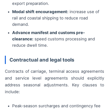
export preparation.
Modal shift encouragement:
increase use of
rail and coastal shipping to reduce road
demand.
Advance manifest and customs pre-
clearance:
speed customs processing and
reduce dwell time.
Contractual and legal tools
Contracts of carriage, terminal access agreements
and service level agreements should explicitly
address seasonal adjustments. Key clauses to
include:
Peak-season surcharges and contingency fee