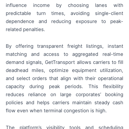
influence income by choosing lanes with
predictable turn times, avoiding single-client
dependence and reducing exposure to peak-
related penalties.
By offering transparent freight listings, instant
matching and access to aggregated real-time
demand signals, GetTransport allows carriers to fill
deadhead miles, optimize equipment utilization,
and select orders that align with their operational
capacity during peak periods. This flexibility
reduces reliance on large corporates’ booking
policies and helps carriers maintain steady cash
flow even when terminal congestion is high.
The platform’s visibility tools and scheduling