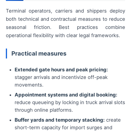
Terminal operators, carriers and shippers deploy
both technical and contractual measures to reduce
seasonal friction. Best practices combine
operational flexibility with clear legal frameworks.
Practical measures
Extended gate hours and peak pricing:
stagger arrivals and incentivize off-peak
movements.
Appointment systems and digital booking:
reduce queueing by locking in truck arrival slots
through online platforms.
Buffer yards and temporary stacking:
create
short-term capacity for import surges and