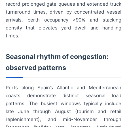
record prolonged gate queues and extended truck
turnaround times, driven by concentrated vessel
arrivals, berth occupancy >90% and stacking
density that elevates yard dwell and handling
times.
Seasonal rhythm of congestion:
observed patterns
Ports along Spain’s Atlantic and Mediterranean
coasts demonstrate distinct seasonal load
patterns. The busiest windows typically include
late June through August (tourism and retail
replenishment), and mid-November through