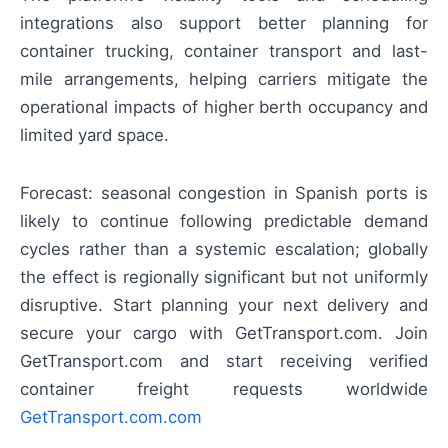
integrations also support better planning for
container trucking, container transport and last-
mile arrangements, helping carriers mitigate the
operational impacts of higher berth occupancy and
limited yard space.
Forecast: seasonal congestion in Spanish ports is
likely to continue following predictable demand
cycles rather than a systemic escalation; globally
the effect is regionally significant but not uniformly
disruptive. Start planning your next delivery and
secure your cargo with GetTransport.com. Join
GetTransport.com and start receiving verified
container freight requests worldwide
GetTransport.com.com