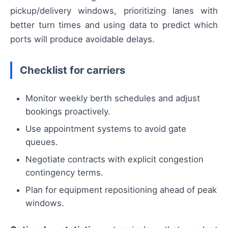
pickup/delivery windows, prioritizing lanes with
better turn times and using data to predict which
ports will produce avoidable delays.
Checklist for carriers
Monitor weekly berth schedules and adjust
bookings proactively.
Use appointment systems to avoid gate
queues.
Negotiate contracts with explicit congestion
contingency terms.
Plan for equipment repositioning ahead of peak
windows.