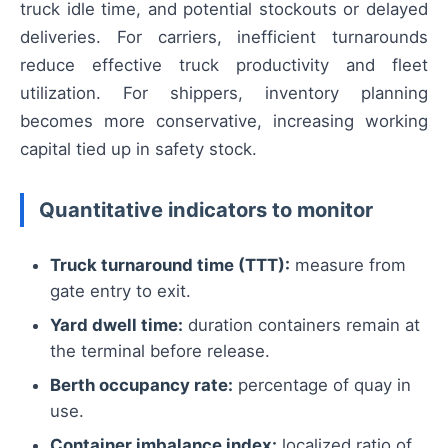
truck idle time, and potential stockouts or delayed
deliveries. For carriers, inefficient turnarounds
reduce effective truck productivity and fleet
utilization. For shippers, inventory planning
becomes more conservative, increasing working
capital tied up in safety stock.
Quantitative indicators to monitor
Truck turnaround time (TTT):
measure from
gate entry to exit.
Yard dwell time:
duration containers remain at
the terminal before release.
Berth occupancy rate:
percentage of quay in
use.
Container imbalance index:
localized ratio of