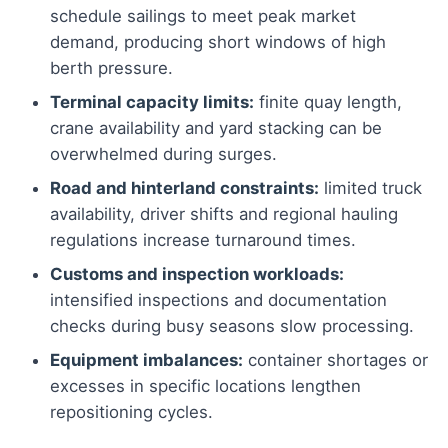
schedule sailings to meet peak market
demand, producing short windows of high
berth pressure.
Terminal capacity limits:
finite quay length,
crane availability and yard stacking can be
overwhelmed during surges.
Road and hinterland constraints:
limited truck
availability, driver shifts and regional hauling
regulations increase turnaround times.
Customs and inspection workloads:
intensified inspections and documentation
checks during busy seasons slow processing.
Equipment imbalances:
container shortages or
excesses in specific locations lengthen
repositioning cycles.