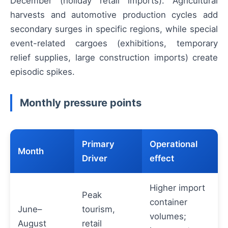
December (holiday retail imports). Agricultural
harvests and automotive production cycles add
secondary surges in specific regions, while special
event-related cargoes (exhibitions, temporary
relief supplies, large construction imports) create
episodic spikes.
Monthly pressure points
Primary
Operational
Month
Driver
effect
Higher import
Peak
container
June–
tourism,
volumes;
August
retail