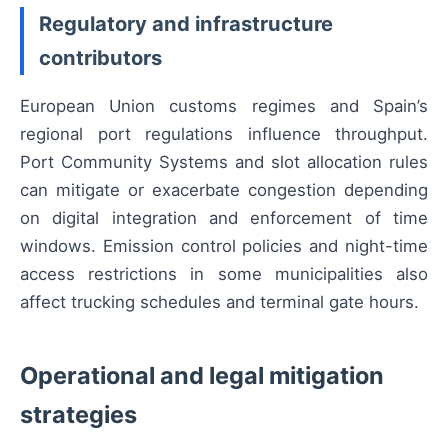
Regulatory and infrastructure
contributors
European Union customs regimes and Spain’s
regional port regulations influence throughput.
Port Community Systems and slot allocation rules
can mitigate or exacerbate congestion depending
on digital integration and enforcement of time
windows. Emission control policies and night-time
access restrictions in some municipalities also
affect trucking schedules and terminal gate hours.
Operational and legal mitigation
strategies