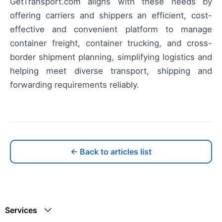
GetTransport.com aligns with these needs by
offering carriers and shippers an efficient, cost-
effective and convenient platform to manage
container freight, container trucking, and cross-
border shipment planning, simplifying logistics and
helping meet diverse transport, shipping and
forwarding requirements reliably.
← Back to articles list
Services