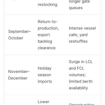
longer gate
restocking
queues
Return-to-
production,
Intense vessel
September–
export
calls; yard
October
backlog
reshuffles
clearance
Surge in LCL
Holiday
and FCL
November–
season
volumes;
December
imports
limited berth
availability
Lower