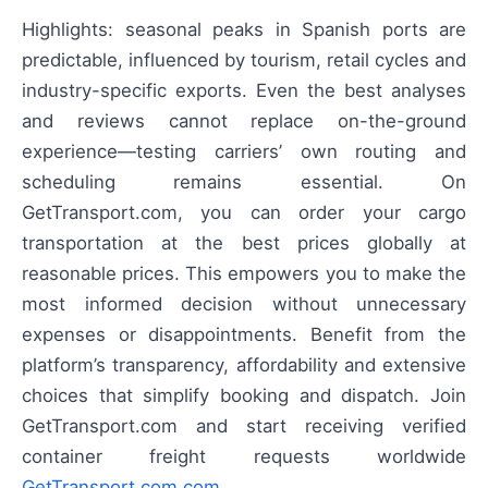
Highlights: seasonal peaks in Spanish ports are
predictable, influenced by tourism, retail cycles and
industry-specific exports. Even the best analyses
and reviews cannot replace on-the-ground
experience—testing carriers’ own routing and
scheduling remains essential. On
GetTransport.com, you can order your cargo
transportation at the best prices globally at
reasonable prices. This empowers you to make the
most informed decision without unnecessary
expenses or disappointments. Benefit from the
platform’s transparency, affordability and extensive
choices that simplify booking and dispatch. Join
GetTransport.com and start receiving verified
container freight requests worldwide
GetTransport.com.com