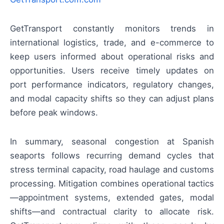
GetTransport constantly monitors trends in
international logistics, trade, and e-commerce to
keep users informed about operational risks and
opportunities. Users receive timely updates on
port performance indicators, regulatory changes,
and modal capacity shifts so they can adjust plans
before peak windows.
In summary, seasonal congestion at Spanish
seaports follows recurring demand cycles that
stress terminal capacity, road haulage and customs
processing. Mitigation combines operational tactics
—appointment systems, extended gates, modal
shifts—and contractual clarity to allocate risk.