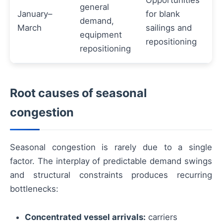
Opportunities
general
January–
for blank
demand,
March
sailings and
equipment
repositioning
repositioning
Root causes of seasonal
congestion
Seasonal congestion is rarely due to a single
factor. The interplay of predictable demand swings
and structural constraints produces recurring
bottlenecks:
Concentrated vessel arrivals:
carriers