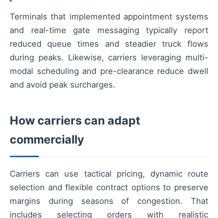
Terminals that implemented appointment systems
and real-time gate messaging typically report
reduced queue times and steadier truck flows
during peaks. Likewise, carriers leveraging multi-
modal scheduling and pre-clearance reduce dwell
and avoid peak surcharges.
How carriers can adapt
commercially
Carriers can use tactical pricing, dynamic route
selection and flexible contract options to preserve
margins during seasons of congestion. That
includes selecting orders with realistic