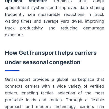
Optional statistic:
terminals that adopt
appointment systems and improved data sharing
frequently see measurable reductions in truck
waiting times and average yard dwell, improving
truck productivity and reducing demurrage
exposure.
How GetTransport helps carriers
under seasonal congestion
GetTransport provides a global marketplace that
connects carriers with a wide variety of verified
orders, enabling tactical selection of the most
profitable loads and routes. Through a flexible
approach and modern technology, carriers can