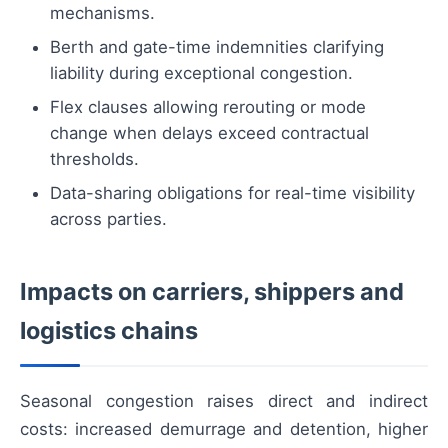
mechanisms.
Berth and gate-time indemnities clarifying
liability during exceptional congestion.
Flex clauses allowing rerouting or mode
change when delays exceed contractual
thresholds.
Data-sharing obligations for real-time visibility
across parties.
Impacts on carriers, shippers and
logistics chains
Seasonal congestion raises direct and indirect
costs: increased demurrage and detention, higher