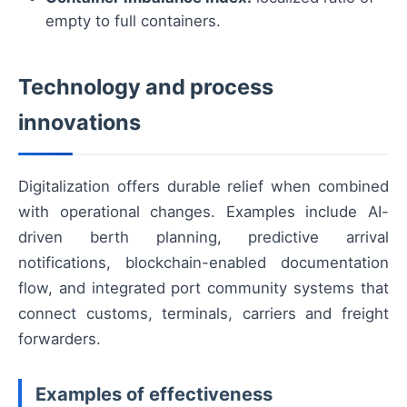
empty to full containers.
Technology and process
innovations
Digitalization offers durable relief when combined
with operational changes. Examples include AI-
driven berth planning, predictive arrival
notifications, blockchain-enabled documentation
flow, and integrated port community systems that
connect customs, terminals, carriers and freight
forwarders.
Examples of effectiveness