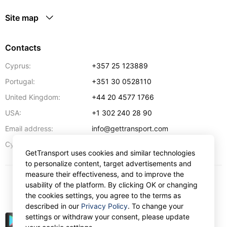
Site map
Contacts
Cyprus:
+357 25 123889
Portugal:
+351 30 0528110
United Kingdom:
+44 20 4577 1766
USA:
+1 302 240 28 90
Email address:
info@gettransport.com
57 Spyrou Kyprianou
,
Larnaca
6051
Cyprus:
GetTransport uses cookies and similar technologies
to personalize content, target advertisements and
measure their effectiveness, and to improve the
usability of the platform. By clicking OK or changing
$
USD
the cookies settings, you agree to the terms as
described in our
Privacy Policy
. To change your
settings or withdraw your consent, please update