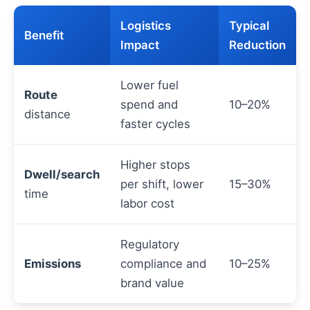
Logistics
Typical
Benefit
Impact
Reduction
Lower fuel
Route
spend and
10–20%
distance
faster cycles
Higher stops
Dwell/search
per shift, lower
15–30%
time
labor cost
Regulatory
Emissions
compliance and
10–25%
brand value