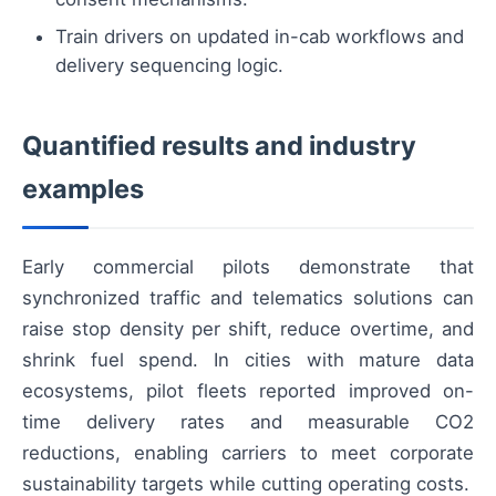
Train drivers on updated in-cab workflows and
delivery sequencing logic.
Quantified results and industry
examples
Early commercial pilots demonstrate that
synchronized traffic and telematics solutions can
raise stop density per shift, reduce overtime, and
shrink fuel spend. In cities with mature data
ecosystems, pilot fleets reported improved on-
time delivery rates and measurable CO2
reductions, enabling carriers to meet corporate
sustainability targets while cutting operating costs.