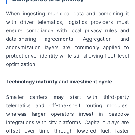
When ingesting municipal data and combining it
with driver telematics, logistics providers must
ensure compliance with local privacy rules and
data-sharing agreements. Aggregation and
anonymization layers are commonly applied to
protect driver identity while still allowing fleet-level
optimization.
Technology maturity and investment cycle
Smaller carriers may start with third-party
telematics and off-the-shelf routing modules,
whereas larger operators invest in bespoke
integrations with city platforms. Capital outlays are
offset over time through lowered fuel, faster