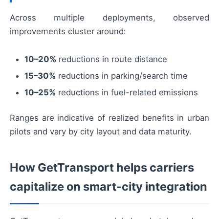
Across multiple deployments, observed
improvements cluster around:
10–20%
reductions in route distance
15–30%
reductions in parking/search time
10–25%
reductions in fuel-related emissions
Ranges are indicative of realized benefits in urban
pilots and vary by city layout and data maturity.
How GetTransport helps carriers
capitalize on smart-city integration