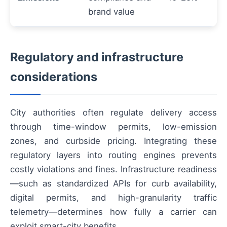
brand value
Regulatory and infrastructure
considerations
City authorities often regulate delivery access
through time-window permits, low-emission
zones, and curbside pricing. Integrating these
regulatory layers into routing engines prevents
costly violations and fines. Infrastructure readiness
—such as standardized APIs for curb availability,
digital permits, and high-granularity traffic
telemetry—determines how fully a carrier can
exploit smart-city benefits.