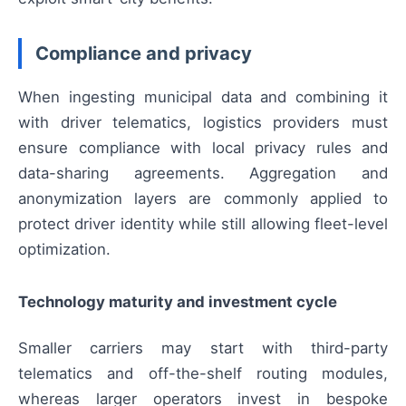
Compliance and privacy
When ingesting municipal data and combining it
with driver telematics, logistics providers must
ensure compliance with local privacy rules and
data-sharing agreements. Aggregation and
anonymization layers are commonly applied to
protect driver identity while still allowing fleet-level
optimization.
Technology maturity and investment cycle
Smaller carriers may start with third-party
telematics and off-the-shelf routing modules,
whereas larger operators invest in bespoke