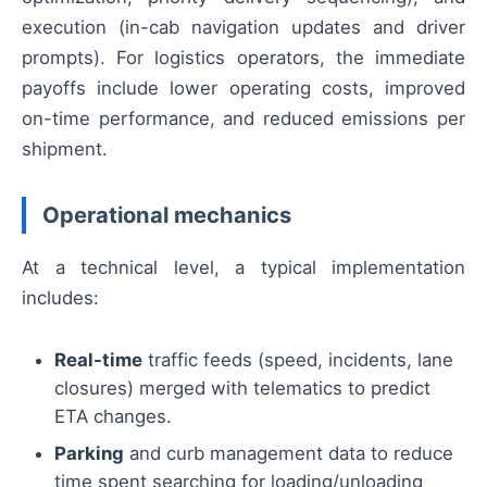
execution (in-cab navigation updates and driver
prompts). For logistics operators, the immediate
payoffs include lower operating costs, improved
on-time performance, and reduced emissions per
shipment.
Operational mechanics
At a technical level, a typical implementation
includes:
Real-time
traffic feeds (speed, incidents, lane
closures) merged with telematics to predict
ETA changes.
Parking
and curb management data to reduce
time spent searching for loading/unloading