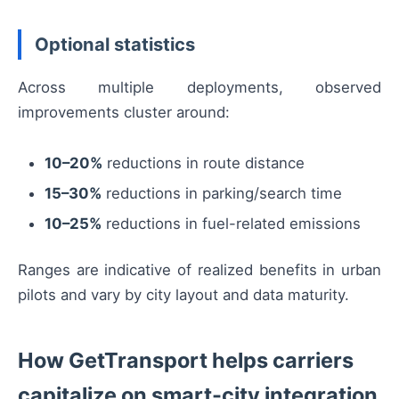
Optional statistics
Across multiple deployments, observed
improvements cluster around:
10–20%
reductions in route distance
15–30%
reductions in parking/search time
10–25%
reductions in fuel-related emissions
Ranges are indicative of realized benefits in urban
pilots and vary by city layout and data maturity.
How GetTransport helps carriers
capitalize on smart-city integration