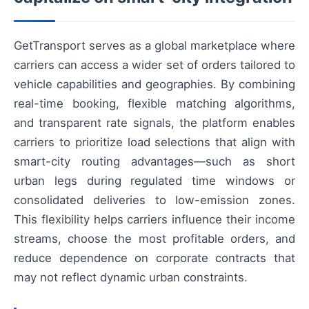
GetTransport serves as a global marketplace where
carriers can access a wider set of orders tailored to
vehicle capabilities and geographies. By combining
real-time booking, flexible matching algorithms,
and transparent rate signals, the platform enables
carriers to prioritize load selections that align with
smart-city routing advantages—such as short
urban legs during regulated time windows or
consolidated deliveries to low-emission zones.
This flexibility helps carriers influence their income
streams, choose the most profitable orders, and
reduce dependence on corporate contracts that
may not reflect dynamic urban constraints.