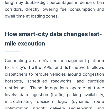
length by double-digit percentages in dense urban
corridors, directly lowering fuel consumption and
dwell time at loading zones.
How smart-city data changes last-
mile execution
Connecting a carrier’s fleet management platform
to a city’s
traffic
APIs and
IoT
network allows
dispatchers to reroute vehicles around congestion
hotspots, scheduled roadworks, and curbside
restrictions. These integrations operate at three
levels: data ingestion (traffic, parking availability,
microclimate), decision logic (dynamic route
optimization, priority delivery sequencing), and