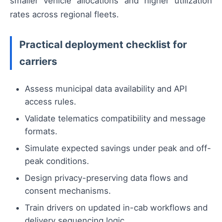
smaller vehicle allocations and higher utilization
rates across regional fleets.
Practical deployment checklist for
carriers
Assess municipal data availability and API
access rules.
Validate telematics compatibility and message
formats.
Simulate expected savings under peak and off-
peak conditions.
Design privacy-preserving data flows and
consent mechanisms.
Train drivers on updated in-cab workflows and
delivery sequencing logic.