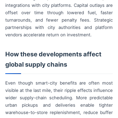
integrations with city platforms. Capital outlays are
offset over time through lowered fuel, faster
turnarounds, and fewer penalty fees. Strategic
partnerships with city authorities and platform
vendors accelerate return on investment.
How these developments affect
global supply chains
Even though smart-city benefits are often most
visible at the last mile, their ripple effects influence
wider supply-chain scheduling. More predictable
urban pickups and deliveries enable tighter
warehouse-to-store replenishment, reduce buffer