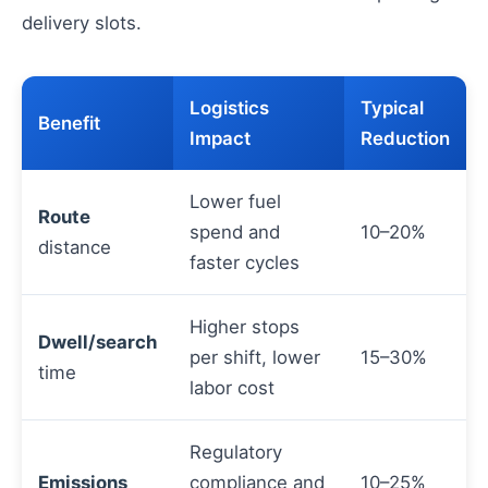
delivery slots.
Logistics
Typical
Benefit
Impact
Reduction
Lower fuel
Route
spend and
10–20%
distance
faster cycles
Higher stops
Dwell/search
per shift, lower
15–30%
time
labor cost
Regulatory
Emissions
compliance and
10–25%