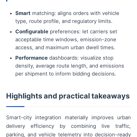
Smart
matching: aligns orders with vehicle
type, route profile, and regulatory limits.
Configurable
preferences: let carriers set
acceptable time windows, emission-zone
access, and maximum urban dwell times.
Performance
dashboards: visualize stop
density, average route length, and emissions
per shipment to inform bidding decisions.
Highlights and practical takeaways
Smart-city integration materially improves urban
delivery efficiency by combining live traffic,
parking, and vehicle telemetry into decision-ready