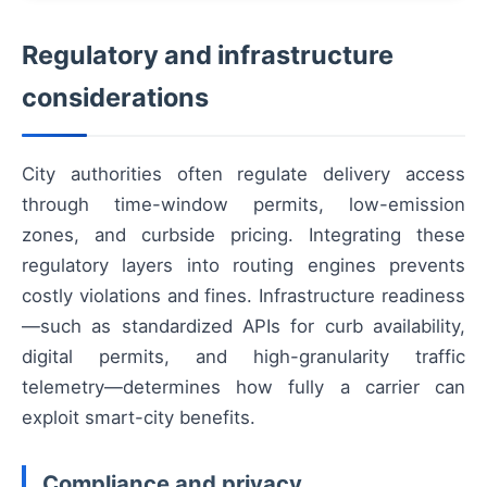
Regulatory and infrastructure
considerations
City authorities often regulate delivery access
through time-window permits, low-emission
zones, and curbside pricing. Integrating these
regulatory layers into routing engines prevents
costly violations and fines. Infrastructure readiness
—such as standardized APIs for curb availability,
digital permits, and high-granularity traffic
telemetry—determines how fully a carrier can
exploit smart-city benefits.
Compliance and privacy