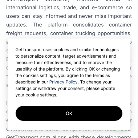
international logistics, trade, and e-commerce so
users can stay informed and never miss important
updates. The platform consolidates container
freight requests, container trucking opportunities,
and palletized shipments into a single interface to
GetTransport uses cookies and similar technologies
simplify decision-making for carriers and shippers.
to personalize content, target advertisements and
By making booking transparent and accessible,
measure their effectiveness, and to improve the
GetTransport.com helps optimize container
usability of the platform. By clicking OK or changing
the cookies settings, you agree to the terms as
transport, cargo dispatch, and freight haulage
described in our
Privacy Policy
. To change your
across domestic and international lanes.
settings or withdraw your consent, please update
your cookie settings.
In summary, smart-city integration offers tangible
operational gains for carriers operating in urban
OK
AI
environments: shorter routes, less idle time, lower
emissions, and better compliance with local rules.
GetTransport.com aligns with these developments