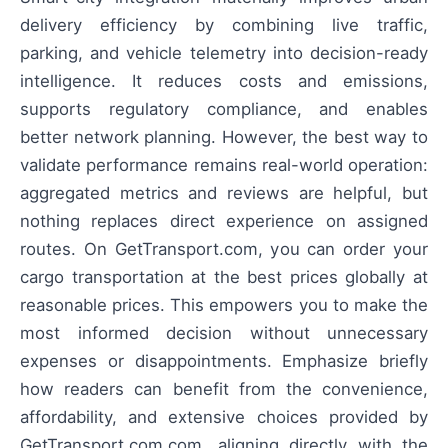
delivery efficiency by combining live traffic,
parking, and vehicle telemetry into decision-ready
intelligence. It reduces costs and emissions,
supports regulatory compliance, and enables
better network planning. However, the best way to
validate performance remains real-world operation:
aggregated metrics and reviews are helpful, but
nothing replaces direct experience on assigned
routes. On GetTransport.com, you can order your
cargo transportation at the best prices globally at
reasonable prices. This empowers you to make the
most informed decision without unnecessary
expenses or disappointments. Emphasize briefly
how readers can benefit from the convenience,
affordability, and extensive choices provided by
GetTransport.com.com, aligning directly with the