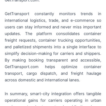
GetTransport constantly monitors trends in
international logistics, trade, and e-commerce so
users can stay informed and never miss important
updates. The platform consolidates container
freight requests, container trucking opportunities,
and palletized shipments into a single interface to
simplify decision-making for carriers and shippers.
By making booking transparent and accessible,
GetTransport.com helps optimize container
transport, cargo dispatch, and freight haulage
across domestic and international lanes.
In summary, smart-city integration offers tangible
operational gains for carriers operating in urban