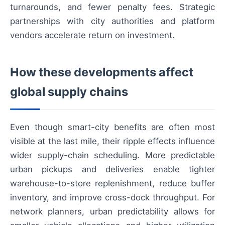
turnarounds, and fewer penalty fees. Strategic
partnerships with city authorities and platform
vendors accelerate return on investment.
How these developments affect
global supply chains
Even though smart-city benefits are often most
visible at the last mile, their ripple effects influence
wider supply-chain scheduling. More predictable
urban pickups and deliveries enable tighter
warehouse-to-store replenishment, reduce buffer
inventory, and improve cross-dock throughput. For
network planners, urban predictability allows for