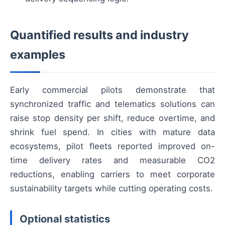
Quantified results and industry
examples
Early commercial pilots demonstrate that
synchronized traffic and telematics solutions can
raise stop density per shift, reduce overtime, and
shrink fuel spend. In cities with mature data
ecosystems, pilot fleets reported improved on-
time delivery rates and measurable CO2
reductions, enabling carriers to meet corporate
sustainability targets while cutting operating costs.
Optional statistics