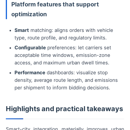
Platform features that support
optimization
Smart
matching: aligns orders with vehicle
type, route profile, and regulatory limits.
Configurable
preferences: let carriers set
acceptable time windows, emission-zone
access, and maximum urban dwell times.
Performance
dashboards: visualize stop
density, average route length, and emissions
per shipment to inform bidding decisions.
Highlights and practical takeaways
Smart-city integration materially improves urban