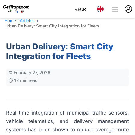
€
EUR
Home
Articles
Urban Delivery: Smart City Integration for Fleets
Urban Delivery: Smart City
Integration for Fleets
📅 February 27, 2026
⏱️ 12 min read
Real-time integration of municipal traffic sensors,
vehicle telematics, and delivery management
systems has been shown to reduce average route