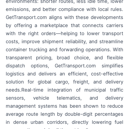
environments: shorter routes, less idle time, lower
emissions, and better compliance with local rules.
GetTransport.com aligns with these developments
by offering a marketplace that connects carriers
with the right orders—helping to lower transport
costs, improve shipment reliability, and streamline
container trucking and forwarding operations. With
transparent pricing, broad choice, and flexible
dispatch options, GetTransport.com simplifies
logistics and delivers an efficient, cost-effective
solution for global cargo, freight, and delivery
needs.Real-time integration of municipal traffic
sensors, vehicle telematics, and delivery
management systems has been shown to reduce
average route length by double-digit percentages
in dense urban corridors, directly lowering fuel