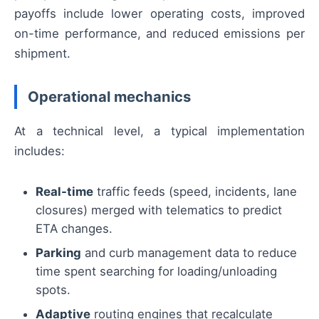
payoffs include lower operating costs, improved
on-time performance, and reduced emissions per
shipment.
Operational mechanics
At a technical level, a typical implementation
includes:
Real-time
traffic feeds (speed, incidents, lane
closures) merged with telematics to predict
ETA changes.
Parking
and curb management data to reduce
time spent searching for loading/unloading
spots.
Adaptive
routing engines that recalculate