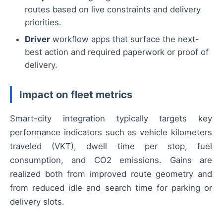
routes based on live constraints and delivery
priorities.
Driver
workflow apps that surface the next-
best action and required paperwork or proof of
delivery.
Impact on fleet metrics
Smart-city integration typically targets key
performance indicators such as vehicle kilometers
traveled (VKT), dwell time per stop, fuel
consumption, and CO2 emissions. Gains are
realized both from improved route geometry and
from reduced idle and search time for parking or
delivery slots.