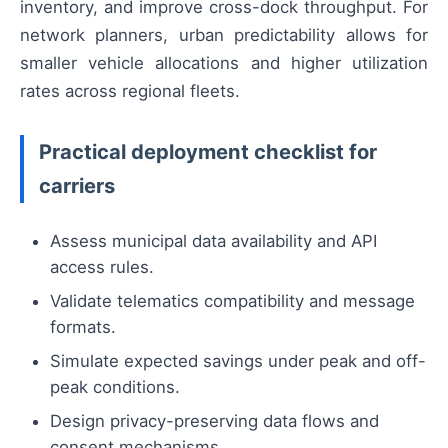
inventory, and improve cross-dock throughput. For
network planners, urban predictability allows for
smaller vehicle allocations and higher utilization
rates across regional fleets.
Practical deployment checklist for
carriers
Assess municipal data availability and API
access rules.
Validate telematics compatibility and message
formats.
Simulate expected savings under peak and off-
peak conditions.
Design privacy-preserving data flows and
consent mechanisms.