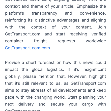
context and theme of your article. Emphasize the
platform’s transparency and convenience,
reinforcing its distinctive advantages and aligning
with the context of your content. Join
GetTransport.com and start receiving verified
container freight requests worldwide
GetTransport.com.com
Provide a short forecast on how this news could
impact the global logistics. If it’s insignificant
globally, please mention that. However, highlight
that it’s still relevant to us, as GetTransport.com
aims to stay abreast of all developments and keep
pace with the changing world. Start planning your
next delivery and secure your cargo with
GetTransport.com.