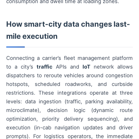
consumption and dwell time at loading zones.
How smart-city data changes last-
mile execution
Connecting a carrier’s fleet management platform
to a city’s
traffic
APIs and
IoT
network allows
dispatchers to reroute vehicles around congestion
hotspots, scheduled roadworks, and curbside
restrictions. These integrations operate at three
levels: data ingestion (traffic, parking availability,
microclimate), decision logic (dynamic route
optimization, priority delivery sequencing), and
execution (in-cab navigation updates and driver
prompts). For logistics operators, the immediate