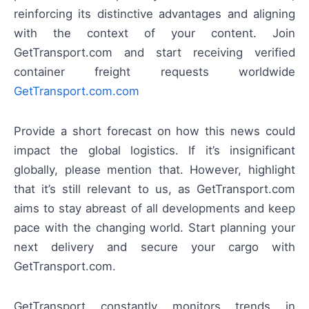
reinforcing its distinctive advantages and aligning
with the context of your content. Join
GetTransport.com and start receiving verified
container freight requests worldwide
GetTransport.com.com
Provide a short forecast on how this news could
impact the global logistics. If it’s insignificant
globally, please mention that. However, highlight
that it’s still relevant to us, as GetTransport.com
aims to stay abreast of all developments and keep
pace with the changing world. Start planning your
next delivery and secure your cargo with
GetTransport.com.
GetTransport constantly monitors trends in