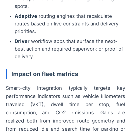
spots.
Adaptive
routing engines that recalculate
routes based on live constraints and delivery
priorities.
Driver
workflow apps that surface the next-
best action and required paperwork or proof of
delivery.
Impact on fleet metrics
Smart-city integration typically targets key
performance indicators such as vehicle kilometers
traveled (VKT), dwell time per stop, fuel
consumption, and CO2 emissions. Gains are
realized both from improved route geometry and
from reduced idle and search time for parking or