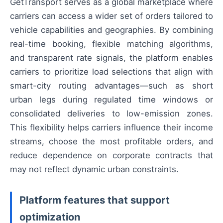
GetTransport serves as a global marketplace where
carriers can access a wider set of orders tailored to
vehicle capabilities and geographies. By combining
real-time booking, flexible matching algorithms,
and transparent rate signals, the platform enables
carriers to prioritize load selections that align with
smart-city routing advantages—such as short
urban legs during regulated time windows or
consolidated deliveries to low-emission zones.
This flexibility helps carriers influence their income
streams, choose the most profitable orders, and
reduce dependence on corporate contracts that
may not reflect dynamic urban constraints.
Platform features that support
optimization