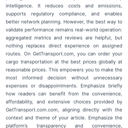
intelligence. It reduces costs and emissions,
supports regulatory compliance, and enables
better network planning. However, the best way to
validate performance remains real-world operation:
aggregated metrics and reviews are helpful, but
nothing replaces direct experience on assigned
routes. On GetTransport.com, you can order your
cargo transportation at the best prices globally at
reasonable prices. This empowers you to make the
most informed decision without unnecessary
expenses or disappointments. Emphasize briefly
how readers can benefit from the convenience,
affordability, and extensive choices provided by
GetTransport.com.com, aligning directly with the
context and theme of your article. Emphasize the
platform’s transparency and convenience,