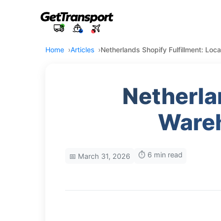
Home
Articles
Netherlands Shopify Fulfillment: Lo
Netherla
Wareh
⏱️ 6 min read
📅 March 31, 2026