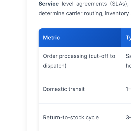
Service
level agreements (SLAs), i
determine carrier routing, inventory
Metric
T
Order processing (cut-off to
S
dispatch)
h
Domestic transit
1
Return-to-stock cycle
3