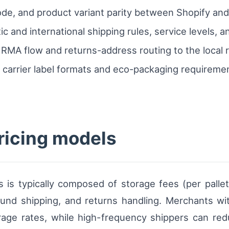
de, and product variant parity between Shopify an
c and international shipping rules, service levels, a
MA flow and returns-address routing to the local re
 carrier label formats and eco-packaging requirem
ricing models
ds is typically composed of storage fees (per palle
bound shipping, and returns handling. Merchants w
rage rates, while high-frequency shippers can re