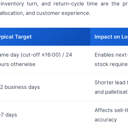
nventory turn, and return-cycle time are the pri
 allocation, and customer experience.
ypical Target
Impact on Lo
ame day (cut-off ≤16:00) / 24
Enables next-
ours otherwise
stock requir
Shorter lead
–2 business days
and palletisat
Affects sell-
–7 days
accuracy