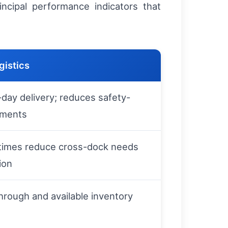
ncipal performance indicators that
gistics
day delivery; reduces safety-
ements
 times reduce cross-dock needs
ion
through and available inventory