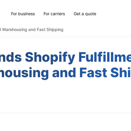
For business
For carriers
Get a quote
cal Warehousing and Fast Shipping
nds Shopify Fulfillme
ousing and Fast Sh