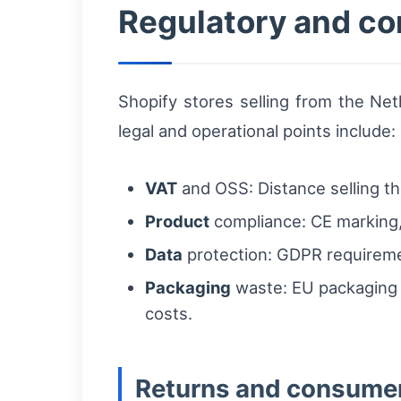
Regulatory and co
Shopify stores selling from the Net
legal and operational points include:
VAT
and OSS: Distance selling t
Product
compliance: CE marking, 
Data
protection: GDPR requiremen
Packaging
waste: EU packaging d
costs.
Returns and consumer