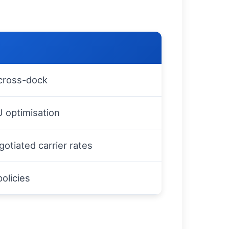
 cross-dock
U optimisation
gotiated carrier rates
policies