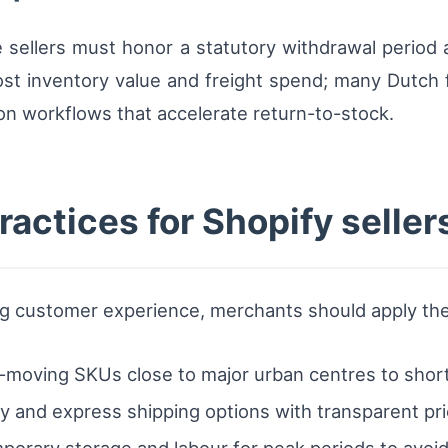
sellers must honor a statutory withdrawal period a
 lost inventory value and freight spend; many Dutch 
on workflows that accelerate return-to-stock.
ractices for Shopify seller
g customer experience, merchants should apply thes
t-moving SKUs close to major urban centres to short
 and express shipping options with transparent pri