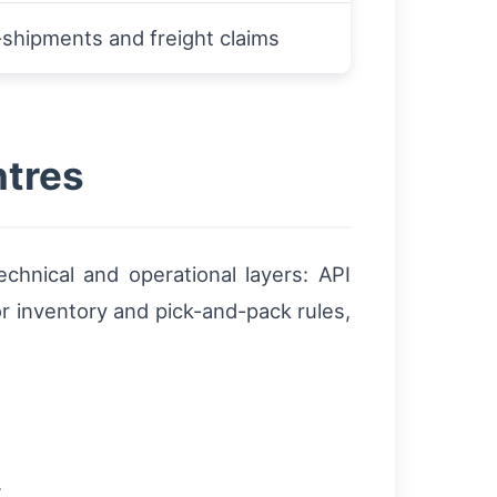
shipments and freight claims
ntres
chnical and operational layers: API
 inventory and pick-and-pack rules,
.