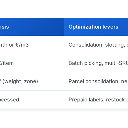
sis
Optimization levers
nth or €/m3
Consolidation, slotting,
€/item
Batch picking, multi-SK
ff (weight, zone)
Parcel consolidation, ne
rocessed
Prepaid labels, restock 