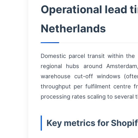
Operational lead t
Netherlands
Domestic parcel transit within the
regional hubs around Amsterdam
warehouse cut-off windows (often 
throughput per fulfilment centre
processing rates scaling to several
Key metrics for Shopi