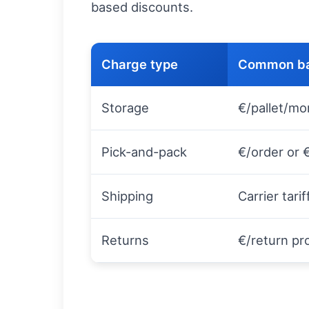
based discounts.
Charge type
Common ba
Storage
€/pallet/mo
Pick-and-pack
€/order or 
Shipping
Carrier tari
Returns
€/return p