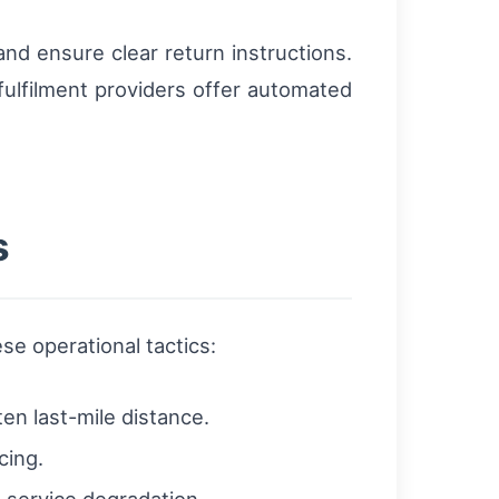
nd ensure clear return instructions.
fulfilment providers offer automated
s
e operational tactics:
en last-mile distance.
cing.