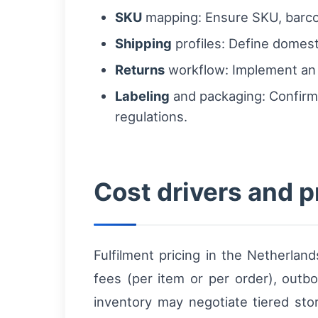
SKU
mapping: Ensure SKU, barco
Shipping
profiles: Define domesti
Returns
workflow: Implement an R
Labeling
and packaging: Confirm
regulations.
Cost drivers and p
Fulfilment pricing in the Netherlan
fees (per item or per order), out
inventory may negotiate tiered sto