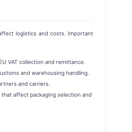
ffect logistics and costs. Important
U VAT collection and remittance.
e customs and warehousing handling.
tners and carriers.
 that affect packaging selection and