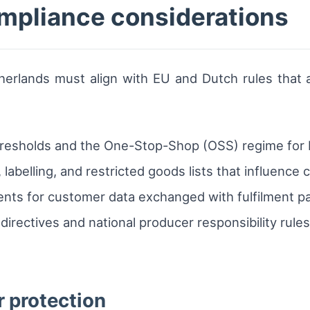
mpliance considerations
herlands must align with EU and Dutch rules that a
hresholds and the One-Stop-Shop (OSS) regime for E
labelling, and restricted goods lists that influenc
ts for customer data exchanged with fulfilment par
irectives and national producer responsibility rules
 protection