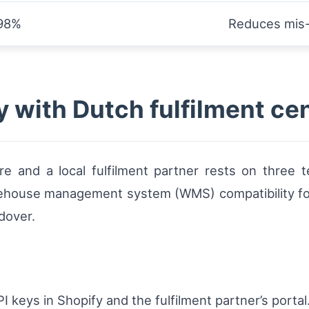
98%
Reduces mis-
y with Dutch fulfilment ce
 and a local fulfilment partner rests on three te
rehouse management system (WMS) compatibility for
dover.
 keys in Shopify and the fulfilment partner’s portal