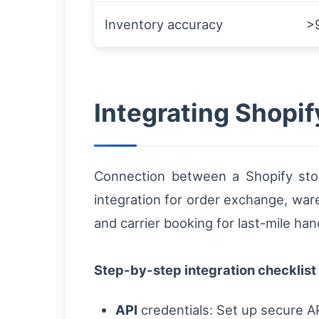
Inventory accuracy
>
Integrating Shopif
Connection between a Shopify store
integration for order exchange, wa
and carrier booking for last-mile han
Step-by-step integration checklist
API
credentials: Set up secure API