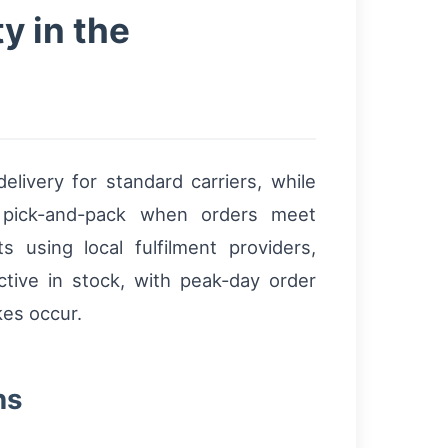
y in the
livery for standard carriers, while
pick-and-pack when orders meet
 using local fulfilment providers,
ive in stock, with peak-day order
kes occur.
ns