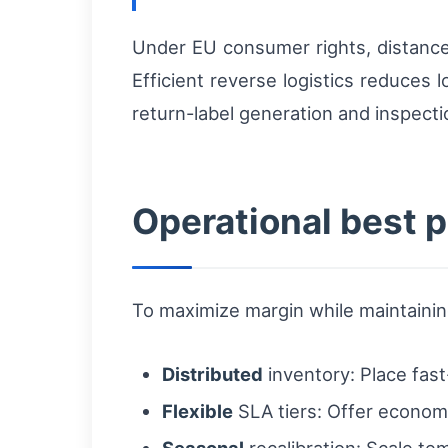
Under EU consumer rights, distance 
Efficient reverse logistics reduces
return-label generation and inspecti
Operational best p
To maximize margin while maintainin
Distributed
inventory: Place fas
Flexible
SLA tiers: Offer economy