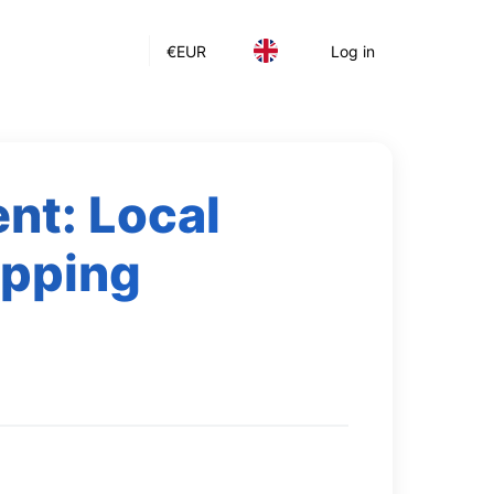
€
EUR
Log in
nt: Local
ipping