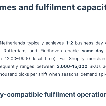
imes and fulfilment capacit
 Netherlands typically achieves
1–2
business day de
, Rotterdam, and Eindhoven enable
same-day
12:00–16:00 local time). For Shopify merchants
 frequently ranges between
3,000–15,000
SKUs act
 thousand picks per shift when seasonal demand spi
fy-compatible fulfilment operatio