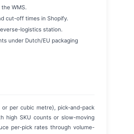
d the WMS.
nd cut-off times in Shopify.
verse-logistics station.
ents under Dutch/EU packaging
t or per cubic metre), pick-and-pack
ith high SKU counts or slow-moving
duce per-pick rates through volume-