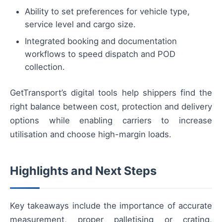
Ability to set preferences for vehicle type,
service level and cargo size.
Integrated booking and documentation
workflows to speed dispatch and POD
collection.
GetTransport’s digital tools help shippers find the
right balance between cost, protection and delivery
options while enabling carriers to increase
utilisation and choose high-margin loads.
Highlights and Next Steps
Key takeaways include the importance of accurate
measurement, proper palletising or crating,