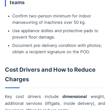
teams
Confirm two-person minimum for indoor
manoeuvring of machines over 50 kg.
Use appliance dollies and protective pads to
prevent floor damage.
Document pre-delivery condition with photos;
obtain a recipient signature on the POD.
Cost Drivers and How to Reduce
Charges
Key cost drivers include
dimensional
weight,
additional services (liftgate, inside delivery), and