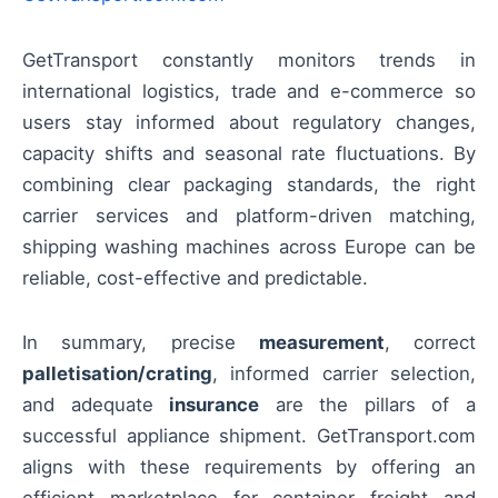
GetTransport constantly monitors trends in
international logistics, trade and e-commerce so
users stay informed about regulatory changes,
capacity shifts and seasonal rate fluctuations. By
combining clear packaging standards, the right
carrier services and platform-driven matching,
shipping washing machines across Europe can be
reliable, cost-effective and predictable.
In summary, precise
measurement
, correct
palletisation/crating
, informed carrier selection,
and adequate
insurance
are the pillars of a
successful appliance shipment. GetTransport.com
aligns with these requirements by offering an
efficient marketplace for container freight and