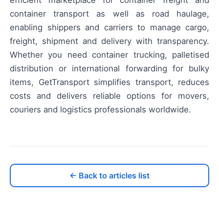
container transport as well as road haulage,
enabling shippers and carriers to manage cargo,
freight, shipment and delivery with transparency.
Whether you need container trucking, palletised
distribution or international forwarding for bulky
items, GetTransport simplifies transport, reduces
costs and delivers reliable options for movers,
couriers and logistics professionals worldwide.
← Back to articles list