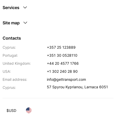
Services
Site map
Contacts
Cyprus:
+357 25 123889
Portugal:
+351 30 0528110
United Kingdom:
+44 20 4577 1766
USA:
+1 302 240 28 90
Email address:
info@gettransport.com
57 Spyrou Kyprianou
,
Larnaca
6051
Cyprus:
$
USD