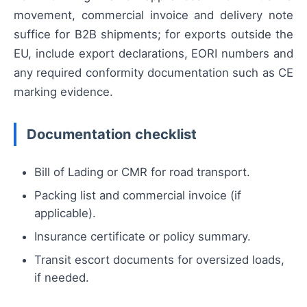
movement, commercial invoice and delivery note
suffice for B2B shipments; for exports outside the
EU, include export declarations, EORI numbers and
any required conformity documentation such as CE
marking evidence.
Documentation checklist
Bill of Lading or CMR for road transport.
Packing list and commercial invoice (if
applicable).
Insurance certificate or policy summary.
Transit escort documents for oversized loads,
if needed.