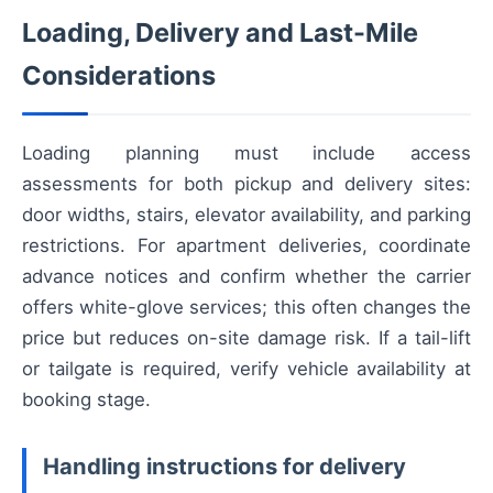
Loading, Delivery and Last-Mile
Considerations
Loading planning must include access
assessments for both pickup and delivery sites:
door widths, stairs, elevator availability, and parking
restrictions. For apartment deliveries, coordinate
advance notices and confirm whether the carrier
offers white-glove services; this often changes the
price but reduces on-site damage risk. If a tail-lift
or tailgate is required, verify vehicle availability at
booking stage.
Handling instructions for delivery