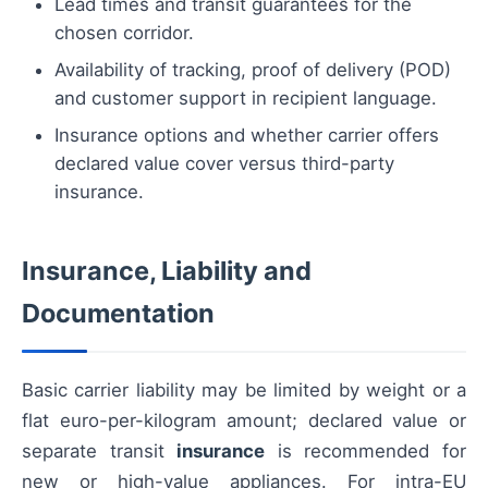
Lead times and transit guarantees for the
chosen corridor.
Availability of tracking, proof of delivery (POD)
and customer support in recipient language.
Insurance options and whether carrier offers
declared value cover versus third-party
insurance.
Insurance, Liability and
Documentation
Basic carrier liability may be limited by weight or a
flat euro-per-kilogram amount; declared value or
separate transit
insurance
is recommended for
new or high-value appliances. For intra-EU