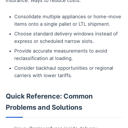
insurance. Ways to reduce costs:
Consolidate multiple appliances or home-move
items onto a single pallet or LTL shipment.
Choose standard delivery windows instead of
express or scheduled narrow slots.
Provide accurate measurements to avoid
reclassification at loading.
Consider backhaul opportunities or regional
carriers with lower tariffs.
Quick Reference: Common
Problems and Solutions