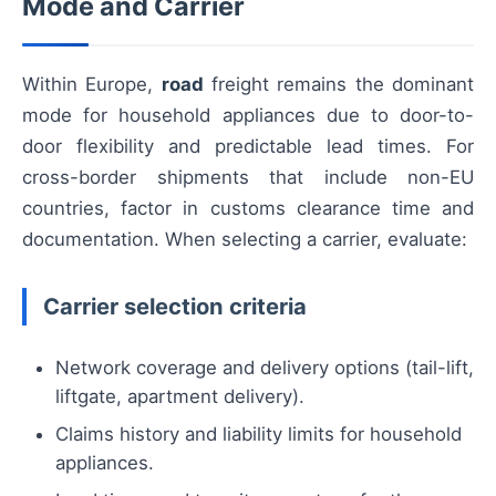
Mode and Carrier
Within Europe,
road
freight remains the dominant
mode for household appliances due to door-to-
door flexibility and predictable lead times. For
cross-border shipments that include non-EU
countries, factor in customs clearance time and
documentation. When selecting a carrier, evaluate:
Carrier selection criteria
Network coverage and delivery options (tail-lift,
liftgate, apartment delivery).
Claims history and liability limits for household
appliances.