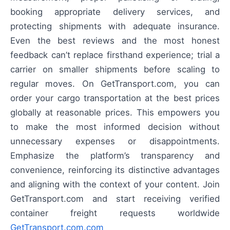
booking appropriate delivery services, and
protecting shipments with adequate insurance.
Even the best reviews and the most honest
feedback can’t replace firsthand experience; trial a
carrier on smaller shipments before scaling to
regular moves. On GetTransport.com, you can
order your cargo transportation at the best prices
globally at reasonable prices. This empowers you
to make the most informed decision without
unnecessary expenses or disappointments.
Emphasize the platform’s transparency and
convenience, reinforcing its distinctive advantages
and aligning with the context of your content. Join
GetTransport.com and start receiving verified
container freight requests worldwide
GetTransport.com.com