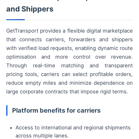
and Shippers
GetTransport provides a flexible digital marketplace
that connects carriers, forwarders and shippers
with verified load requests, enabling dynamic route
optimisation and more control over revenue.
Through real-time matching and transparent
pricing tools, carriers can select profitable orders,
reduce empty miles and minimize dependence on
large corporate contracts that impose rigid terms.
Platform benefits for carriers
Access to international and regional shipments
across multiple lanes.