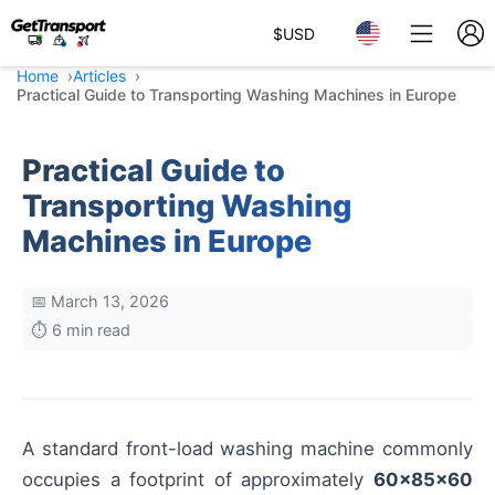
$
USD
Home
Articles
Practical Guide to Transporting Washing Machines in Europe
Practical Guide to
Transporting Washing
Machines in Europe
📅 March 13, 2026
⏱️ 6 min read
A standard front-load washing machine commonly
occupies a footprint of approximately
60×85×60