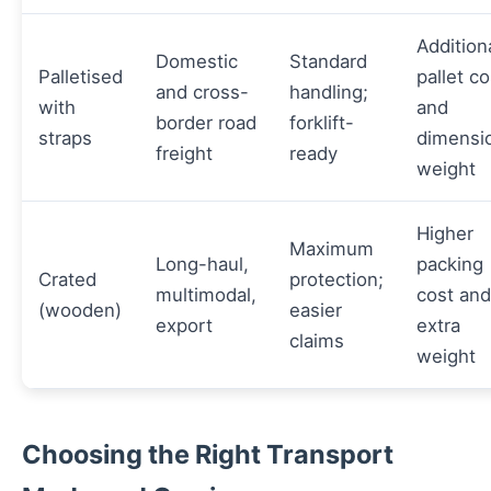
Addition
Domestic
Standard
Palletised
pallet co
and cross-
handling;
with
and
border road
forklift-
straps
dimensi
freight
ready
weight
Higher
Maximum
Long-haul,
packing
Crated
protection;
multimodal,
cost and
(wooden)
easier
export
extra
claims
weight
Choosing the Right Transport