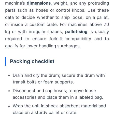
machine’s
dimensions
, weight, and any protruding
parts such as hoses or control knobs. Use these
data to decide whether to ship loose, on a pallet,
or inside a custom crate. For machines above 70
kg or with irregular shapes,
palletising
is usually
required to ensure forklift compatibility and to
qualify for lower handling surcharges.
Packing checklist
Drain and dry the drum; secure the drum with
transit bolts or foam supports.
Disconnect and cap hoses; remove loose
accessories and place them in a labeled bag.
Wrap the unit in shock-absorbent material and
place on a sturdy pallet or crate.