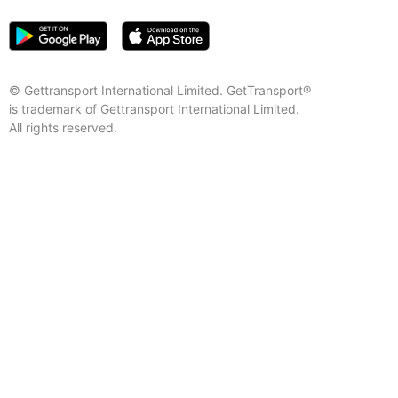
© Gettransport International Limited. GetTransport®
is trademark of Gettransport International Limited.
All rights reserved.