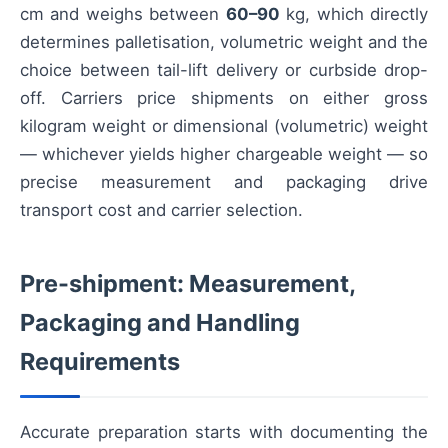
cm and weighs between
60–90
kg, which directly
determines palletisation, volumetric weight and the
choice between tail-lift delivery or curbside drop-
off. Carriers price shipments on either gross
kilogram weight or dimensional (volumetric) weight
— whichever yields higher chargeable weight — so
precise measurement and packaging drive
transport cost and carrier selection.
Pre-shipment: Measurement,
Packaging and Handling
Requirements
Accurate preparation starts with documenting the