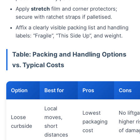
Apply
stretch
film and corner protectors;
secure with ratchet straps if palletised.
Affix a clearly visible packing list and handling
labels: “Fragile”, “This Side Up”, and weight.
Table: Packing and Handling Options
vs. Typical Costs
Option
Best for
Pros
Cons
Local
Lowest
No liftga
Loose
moves,
packaging
higher ri
curbside
short
cost
of dama
distances