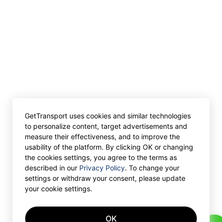
GetTransport uses cookies and similar technologies
to personalize content, target advertisements and
measure their effectiveness, and to improve the
usability of the platform. By clicking OK or changing
the cookies settings, you agree to the terms as
described in our
Privacy Policy
. To change your
settings or withdraw your consent, please update
your cookie settings.
OK