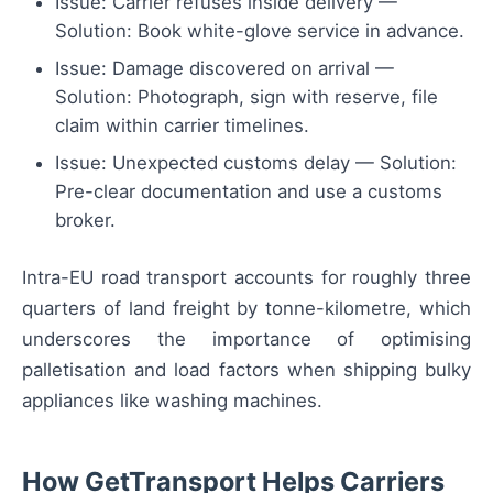
Issue: Carrier refuses inside delivery —
Solution: Book white-glove service in advance.
Issue: Damage discovered on arrival —
Solution: Photograph, sign with reserve, file
claim within carrier timelines.
Issue: Unexpected customs delay — Solution:
Pre-clear documentation and use a customs
broker.
Intra-EU road transport accounts for roughly three
quarters of land freight by tonne-kilometre, which
underscores the importance of optimising
palletisation and load factors when shipping bulky
appliances like washing machines.
How GetTransport Helps Carriers