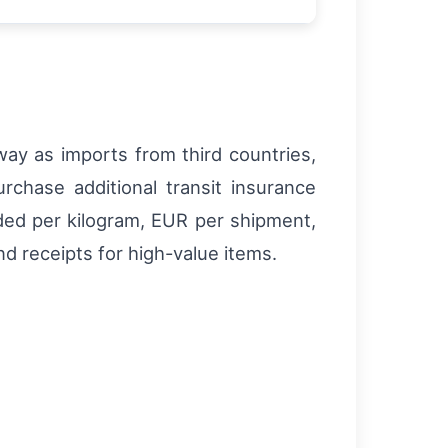
ay as imports from third countries,
rchase additional transit insurance
vided per kilogram, EUR per shipment,
nd receipts for high-value items.