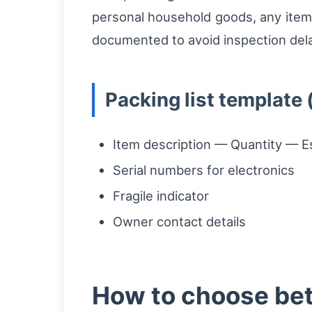
personal household goods, any items
documented to avoid inspection delay
Packing list template 
Item description — Quantity — E
Serial numbers for electronics
Fragile indicator
Owner contact details
How to choose bet