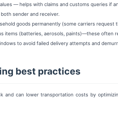
alues — helps with claims and customs queries if an
 both sender and receiver.
sehold goods permanently (some carriers request th
s items (batteries, aerosols, paints)—these often r
ndows to avoid failed delivery attempts and demur
ing best practices
k and can lower transportation costs by optimizin