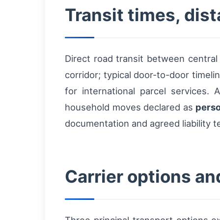
Transit times, di
Direct road transit between centr
corridor; typical door-to-door timeli
for international parcel services.
household moves declared as
perso
documentation and agreed liability t
Carrier options an