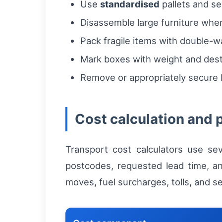
Use
standardised
pallets and se
Disassemble large furniture wher
Pack fragile items with double-w
Mark boxes with weight and dest
Remove or appropriately secure b
Cost calculation and 
Transport cost calculators use sev
postcodes, requested lead time, an
moves, fuel surcharges, tolls, and 