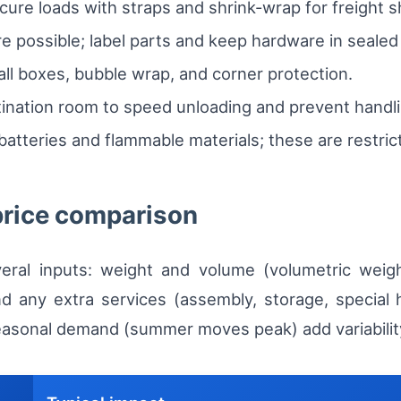
cure loads with straps and shrink-wrap for freight 
e possible; label parts and keep hardware in sealed
all boxes, bubble wrap, and corner protection.
ination room to speed unloading and prevent handli
atteries and flammable materials; these are restric
price comparison
eral inputs: weight and volume (volumetric weigh
d any extra services (assembly, storage, special 
seasonal demand (summer moves peak) add variabilit