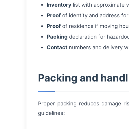
Inventory
list with approximate v
Proof
of identity and address for
Proof
of residence if moving hou
Packing
declaration for hazardou
Contact
numbers and delivery wi
Packing and handl
Proper packing reduces damage ris
guidelines: