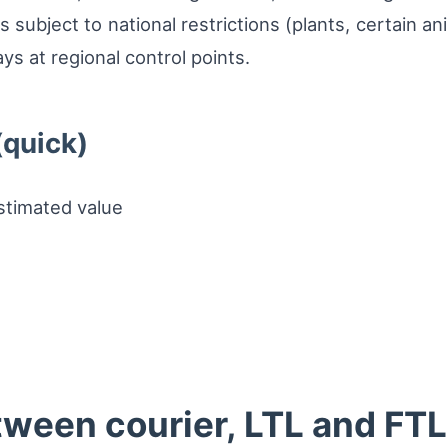
 subject to national restrictions (plants, certain a
s at regional control points.
(quick)
stimated value
ween courier, LTL and FTL