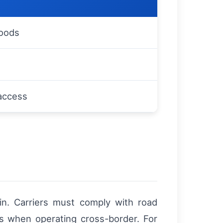
goods
 access
in. Carriers must comply with road
les when operating cross-border. For