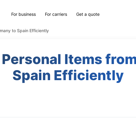
For business
For carriers
Get a quote
any to Spain Efficiently
 Personal Items fro
Spain Efficiently