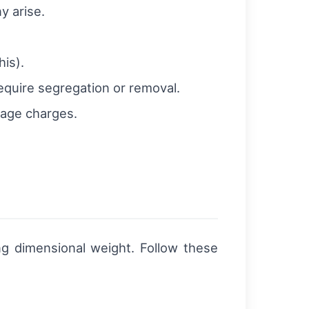
y arise.
is).
equire segregation or removal.
rage charges.
g dimensional weight. Follow these