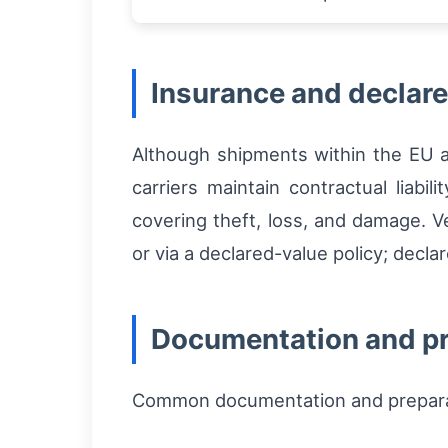
Insurance and declare
Although shipments within the EU a
carriers maintain contractual liabili
covering theft, loss, and damage. Ve
or via a declared-value policy; decla
Documentation and pr
Common documentation and preparat