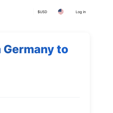
$
USD
Log in
m Germany to