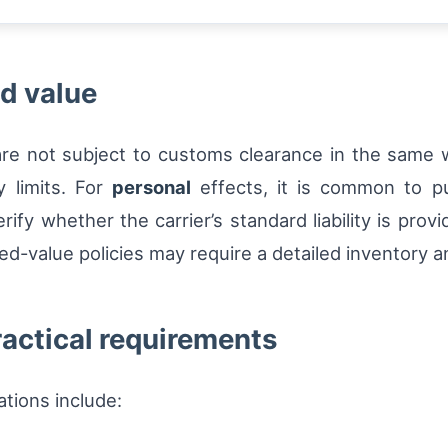
d value
re not subject to customs clearance in the same w
ty limits. For
personal
effects, it is common to pu
rify whether the carrier’s standard liability is pro
red-value policies may require a detailed inventory a
actical requirements
ions include: