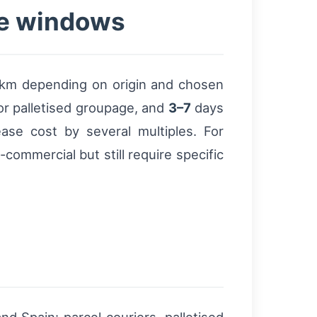
ce windows
km depending on origin and chosen
r palletised groupage, and
3–7
days
ease cost by several multiples. For
commercial but still require specific