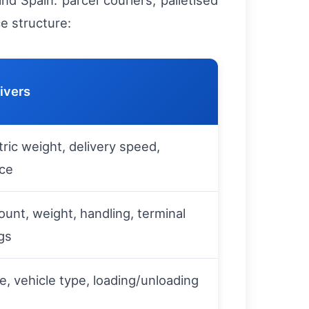
d Spain: parcel couriers, palletised
ce structure:
ivers
ric weight, delivery speed,
nce
count, weight, handling, terminal
gs
e, vehicle type, loading/unloading