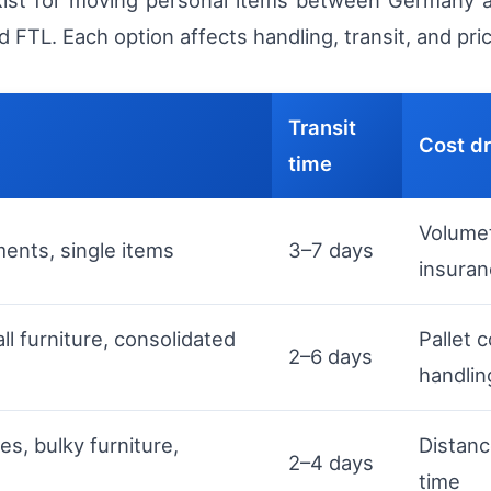
xist for moving personal items between Germany an
d FTL. Each option affects handling, transit, and pri
Transit
Cost dr
time
Volumet
ents, single items
3–7 days
insura
ll furniture, consolidated
Pallet 
2–6 days
handlin
s, bulky furniture,
Distanc
2–4 days
time