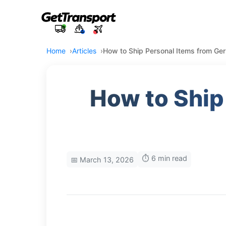
Home
Articles
How to Ship Personal Items from Germ
How to Ship
⏱️ 6 min read
📅 March 13, 2026