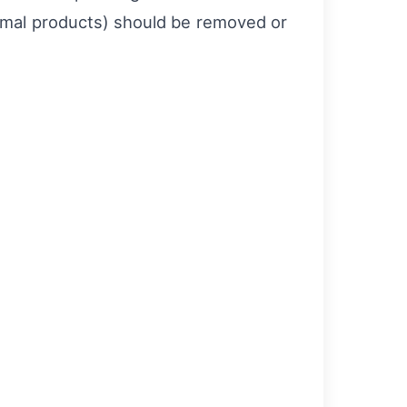
nimal products) should be removed or