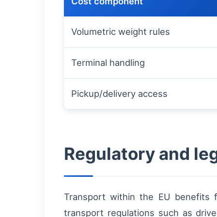
Cost component
Volumetric weight rules
Terminal handling
Pickup/delivery access
Regulatory and le
Transport within the EU benefits 
transport regulations such as drive