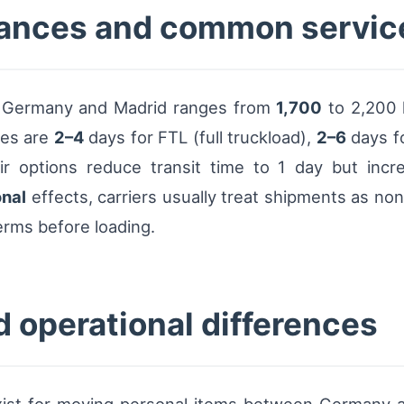
stances and common servi
al Germany and Madrid ranges from
1,700
to 2,200 
nes are
2–4
days for FTL (full truckload),
2–6
days fo
 Air options reduce transit time to 1 day but incr
nal
effects, carriers usually treat shipments as non-
erms before loading.
d operational differences