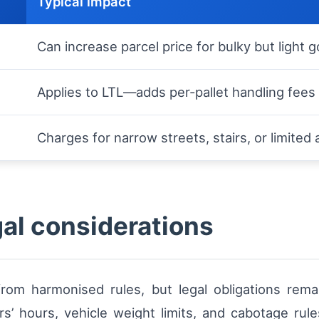
Typical impact
Can increase parcel price for bulky but light 
Applies to LTL—adds per-pallet handling fees
Charges for narrow streets, stairs, or limited
gal considerations
from harmonised rules, but legal obligations rema
rs’ hours, vehicle weight limits, and cabotage ru