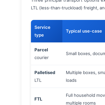
Three principal transport options e
LTL (less-than-truckload) freight, an
Service
Typical use-case
type
Parcel
Small boxes, docum
courier
Palletised
Multiple boxes, sma
LTL
loads
Full household move
FTL
multiple rooms