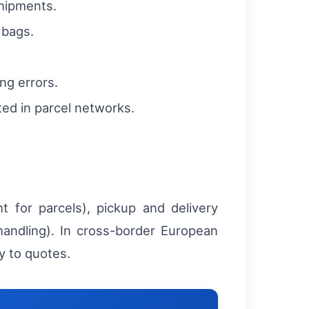
shipments.
 bags.
ng errors.
ted in parcel networks.
t for parcels), pickup and delivery
handling). In cross-border European
y to quotes.