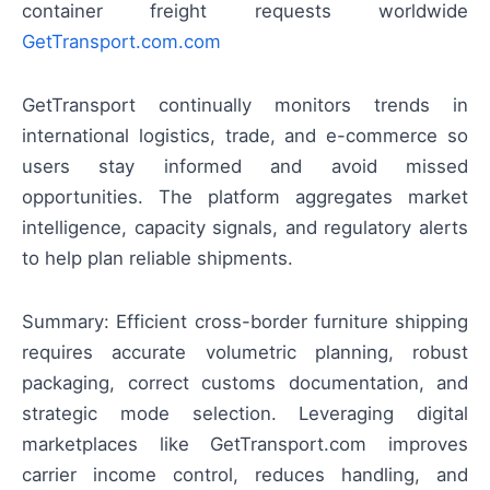
container freight requests worldwide
GetTransport.com.com
GetTransport continually monitors trends in
international logistics, trade, and e-commerce so
users stay informed and avoid missed
opportunities. The platform aggregates market
intelligence, capacity signals, and regulatory alerts
to help plan reliable shipments.
Summary: Efficient cross-border furniture shipping
requires accurate volumetric planning, robust
packaging, correct customs documentation, and
strategic mode selection. Leveraging digital
marketplaces like GetTransport.com improves
carrier income control, reduces handling, and