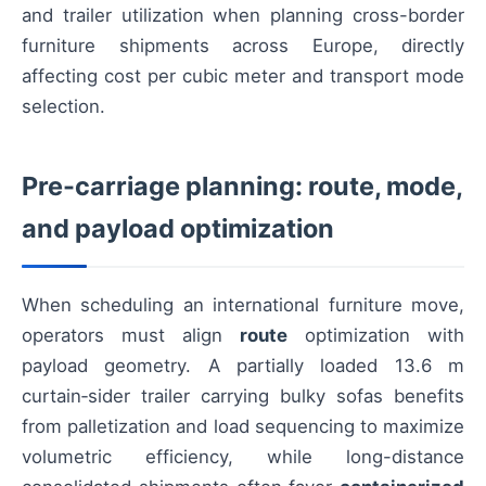
and trailer utilization when planning cross-border
furniture shipments across Europe, directly
affecting cost per cubic meter and transport mode
selection.
Pre-carriage planning: route, mode,
and payload optimization
When scheduling an international furniture move,
operators must align
route
optimization with
payload geometry. A partially loaded 13.6 m
curtain‑sider trailer carrying bulky sofas benefits
from palletization and load sequencing to maximize
volumetric efficiency, while long-distance