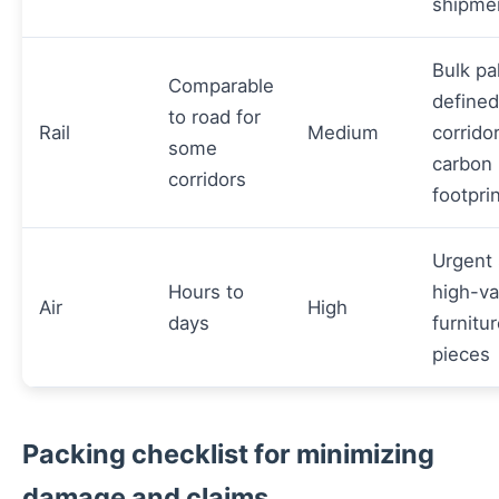
shipme
Bulk pa
Comparable
defined
to road for
Rail
Medium
corrido
some
carbon
corridors
footpri
Urgent 
Hours to
high-va
Air
High
days
furnitu
pieces
Packing checklist for minimizing
damage and claims