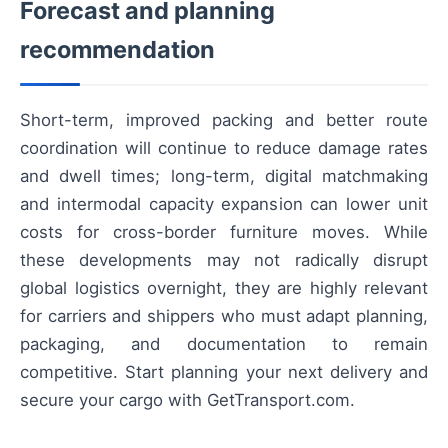
Forecast and planning
recommendation
Short-term, improved packing and better route
coordination will continue to reduce damage rates
and dwell times; long-term, digital matchmaking
and intermodal capacity expansion can lower unit
costs for cross-border furniture moves. While
these developments may not radically disrupt
global logistics overnight, they are highly relevant
for carriers and shippers who must adapt planning,
packaging, and documentation to remain
competitive. Start planning your next delivery and
secure your cargo with GetTransport.com.