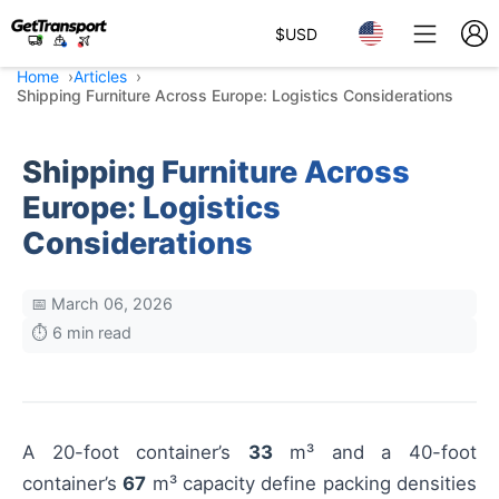
$
USD
Home
Articles
Shipping Furniture Across Europe: Logistics Considerations
Shipping Furniture Across
Europe: Logistics
Considerations
📅 March 06, 2026
⏱️ 6 min read
A 20-foot container’s
33
m³ and a 40-foot
container’s
67
m³ capacity define packing densities