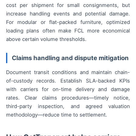
cost per shipment for small consignments, but
increase handling events and potential damage.
For modular or flat-packed furniture, optimized
loading plans often make FCL more economical
above certain volume thresholds.
Claims handling and dispute mitigation
Document transit conditions and maintain chain-
of-custody records. Establish SLA-backed KPIs
with carriers for on-time delivery and damage
rates. Clear claims procedures—timely notice,
third-party inspection, and agreed valuation
methodology—reduce time to settlement.