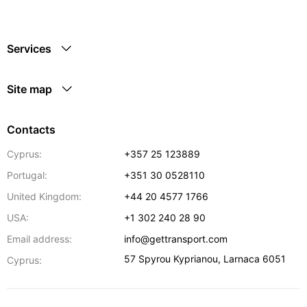
Services
Site map
Contacts
Cyprus:
+357 25 123889
Portugal:
+351 30 0528110
United Kingdom:
+44 20 4577 1766
USA:
+1 302 240 28 90
Email address:
info@gettransport.com
57 Spyrou Kyprianou
,
Larnaca
6051
Cyprus: