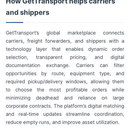
How GetTransport helps carriers
and shippers
GetTransport’s global marketplace connects
carriers, freight forwarders, and shippers with a
technology layer that enables dynamic order
selection, transparent pricing, and digital
documentation exchange. Carriers can filter
opportunities by route, equipment type, and
required pickup/delivery windows, allowing them
to choose the most profitable orders while
minimizing deadhead and reliance on large
corporate contracts. The platform’s digital matching
and real‑time updates streamline coordination,
reduce empty runs, and improve asset utilization.