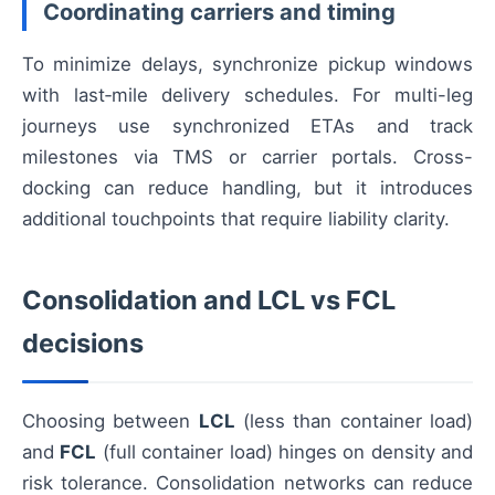
Coordinating carriers and timing
To minimize delays, synchronize pickup windows
with last‑mile delivery schedules. For multi-leg
journeys use synchronized ETAs and track
milestones via TMS or carrier portals. Cross-
docking can reduce handling, but it introduces
additional touchpoints that require liability clarity.
Consolidation and LCL vs FCL
decisions
Choosing between
LCL
(less than container load)
and
FCL
(full container load) hinges on density and
risk tolerance. Consolidation networks can reduce