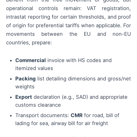
operational controls remain: VAT registration,
intrastat reporting for certain thresholds, and proof
of origin for preferential tariffs when applicable. For
movements between the EU and non-EU
countries, prepare:
Commercial
invoice with HS codes and
itemized values
Packing
list detailing dimensions and gross/net
weights
Export
declaration (e.g., SAD) and appropriate
customs clearance
Transport documents:
CMR
for road, bill of
lading for sea, airway bill for air freight