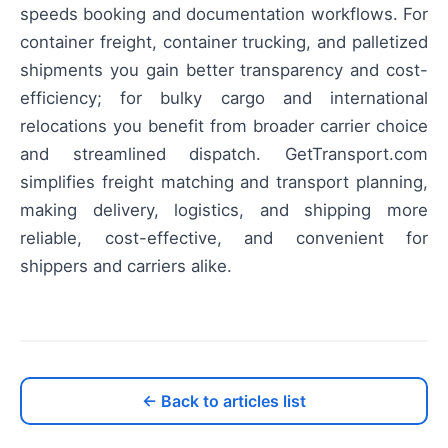
speeds booking and documentation workflows. For
container freight, container trucking, and palletized
shipments you gain better transparency and cost-
efficiency; for bulky cargo and international
relocations you benefit from broader carrier choice
and streamlined dispatch. GetTransport.com
simplifies freight matching and transport planning,
making delivery, logistics, and shipping more
reliable, cost-effective, and convenient for
shippers and carriers alike.
← Back to articles list