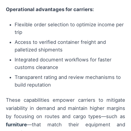
Operational advantages for carriers:
Flexible order selection to optimize income per
trip
Access to verified container freight and
palletized shipments
Integrated document workflows for faster
customs clearance
Transparent rating and review mechanisms to
build reputation
These capabilities empower carriers to mitigate
variability in demand and maintain higher margins
by focusing on routes and cargo types—such as
furniture
—that match their equipment and