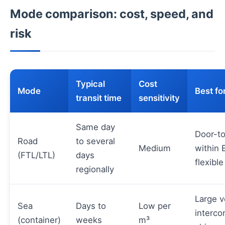
Mode comparison: cost, speed, and
risk
Typical
Cost
Mode
Best fo
transit time
sensitivity
Same day
Door-t
Road
to several
Medium
within 
(FTL/LTL)
days
flexible
regionally
Large 
Sea
Days to
Low per
interco
(container)
weeks
m³