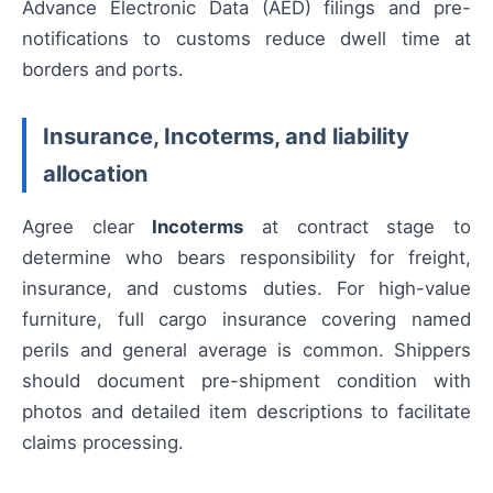
Advance Electronic Data (AED) filings and pre-
notifications to customs reduce dwell time at
borders and ports.
Insurance, Incoterms, and liability
allocation
Agree clear
Incoterms
at contract stage to
determine who bears responsibility for freight,
insurance, and customs duties. For high-value
furniture, full cargo insurance covering named
perils and general average is common. Shippers
should document pre-shipment condition with
photos and detailed item descriptions to facilitate
claims processing.