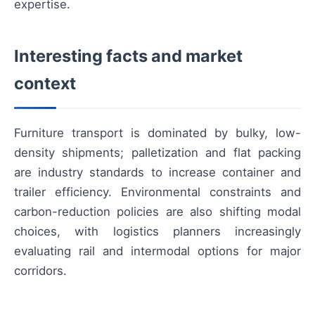
expertise.
Interesting facts and market
context
Furniture transport is dominated by bulky, low-
density shipments; palletization and flat packing
are industry standards to increase container and
trailer efficiency. Environmental constraints and
carbon-reduction policies are also shifting modal
choices, with logistics planners increasingly
evaluating rail and intermodal options for major
corridors.