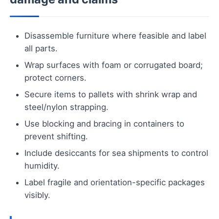
Disassemble furniture where feasible and label
all parts.
Wrap surfaces with foam or corrugated board;
protect corners.
Secure items to pallets with shrink wrap and
steel/nylon strapping.
Use blocking and bracing in containers to
prevent shifting.
Include desiccants for sea shipments to control
humidity.
Label fragile and orientation-specific packages
visibly.