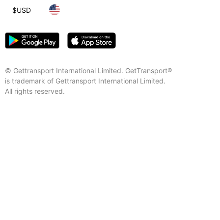
$
USD
© Gettransport International Limited. GetTransport®
is trademark of Gettransport International Limited.
All rights reserved.