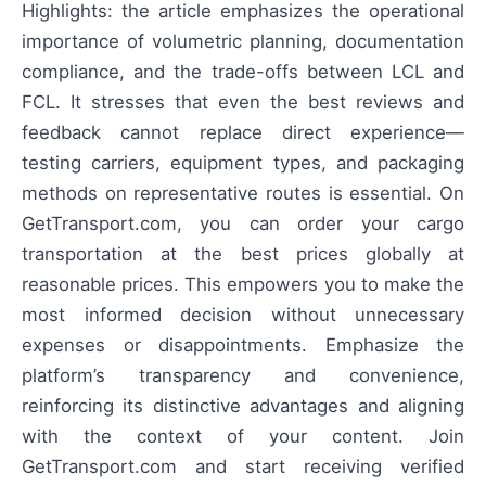
Highlights: the article emphasizes the operational
importance of volumetric planning, documentation
compliance, and the trade-offs between LCL and
FCL. It stresses that even the best reviews and
feedback cannot replace direct experience—
testing carriers, equipment types, and packaging
methods on representative routes is essential. On
GetTransport.com, you can order your cargo
transportation at the best prices globally at
reasonable prices. This empowers you to make the
most informed decision without unnecessary
expenses or disappointments. Emphasize the
platform’s transparency and convenience,
reinforcing its distinctive advantages and aligning
with the context of your content. Join
GetTransport.com and start receiving verified