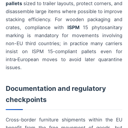
pallets
sized to trailer layouts, protect corners, and
disassemble large items where possible to improve
stacking efficiency. For wooden packaging and
crates, compliance with
ISPM
15 phytosanitary
marking is mandatory for movements involving
non-EU third countries; in practice many carriers
insist on ISPM 15-compliant pallets even for
intra‑European moves to avoid later quarantine
issues.
Documentation and regulatory
checkpoints
Cross-border furniture shipments within the EU
benefit from the free movement of goods, but