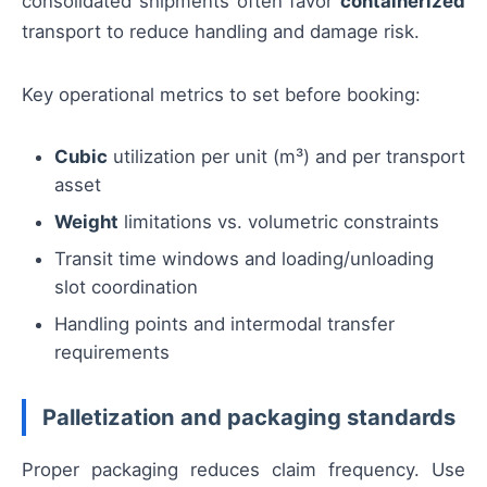
consolidated shipments often favor
containerized
transport to reduce handling and damage risk.
Key operational metrics to set before booking:
Cubic
utilization per unit (m³) and per transport
asset
Weight
limitations vs. volumetric constraints
Transit time windows and loading/unloading
slot coordination
Handling points and intermodal transfer
requirements
Palletization and packaging standards
Proper packaging reduces claim frequency. Use