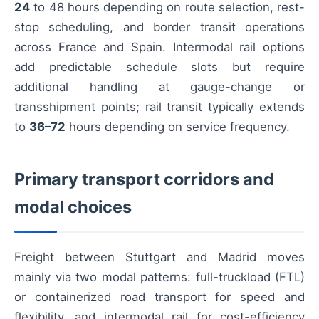
24
to 48 hours depending on route selection, rest-
stop scheduling, and border transit operations
across France and Spain. Intermodal rail options
add predictable schedule slots but require
additional handling at gauge-change or
transshipment points; rail transit typically extends
to
36–72
hours depending on service frequency.
Primary transport corridors and
modal choices
Freight between Stuttgart and Madrid moves
mainly via two modal patterns: full-truckload (FTL)
or containerized road transport for speed and
flexibility, and intermodal rail for cost-efficiency