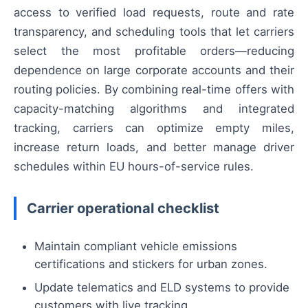
access to verified load requests, route and rate
transparency, and scheduling tools that let carriers
select the most profitable orders—reducing
dependence on large corporate accounts and their
routing policies. By combining real-time offers with
capacity-matching algorithms and integrated
tracking, carriers can optimize empty miles,
increase return loads, and better manage driver
schedules within EU hours-of-service rules.
Carrier operational checklist
Maintain compliant vehicle emissions
certifications and stickers for urban zones.
Update telematics and ELD systems to provide
customers with live tracking.