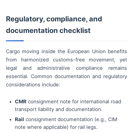
Regulatory, compliance, and
documentation checklist
Cargo moving inside the European Union benefits
from harmonized customs-free movement, yet
legal and administrative compliance remains
essential. Common documentation and regulatory
considerations include:
CMR
consignment note for international road
transport liability and documentation.
Rail
consignment documentation (e.g., CIM
note where applicable) for rail legs.