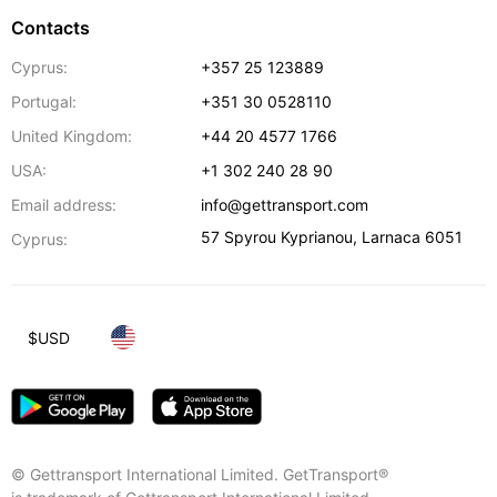
Contacts
Cyprus:
+357 25 123889
Portugal:
+351 30 0528110
United Kingdom:
+44 20 4577 1766
USA:
+1 302 240 28 90
Email address:
info@gettransport.com
57 Spyrou Kyprianou
,
Larnaca
6051
Cyprus:
$
USD
© Gettransport International Limited. GetTransport®