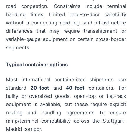
road congestion. Constraints include terminal
handling times, limited door-to-door capability
without a connecting road leg, and infrastructure
differences that may require transshipment or
variable-gauge equipment on certain cross-border
segments.
Typical container options
Most international containerized shipments use
standard
20-foot
and
40-foot
containers. For
bulky or oversized goods, open-top or flat-rack
equipment is available, but these require explicit
routing and handling agreements to ensure
ramp/terminal compatibility across the Stuttgart–
Madrid corridor.