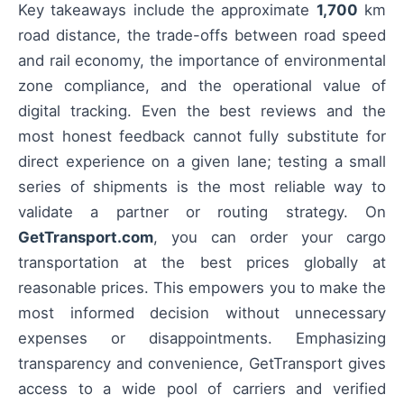
Key takeaways include the approximate
1,700
km
road distance, the trade-offs between road speed
and rail economy, the importance of environmental
zone compliance, and the operational value of
digital tracking. Even the best reviews and the
most honest feedback cannot fully substitute for
direct experience on a given lane; testing a small
series of shipments is the most reliable way to
validate a partner or routing strategy. On
GetTransport.com
, you can order your cargo
transportation at the best prices globally at
reasonable prices. This empowers you to make the
most informed decision without unnecessary
expenses or disappointments. Emphasizing
transparency and convenience, GetTransport gives
access to a wide pool of carriers and verified