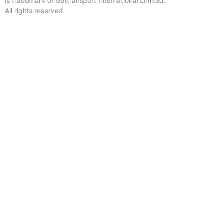
is trademark of Gettransport International Limited.
All rights reserved.