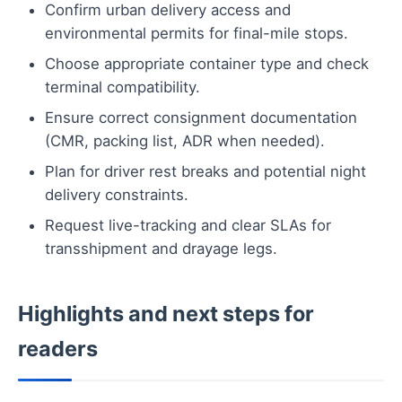
Confirm urban delivery access and
environmental permits for final-mile stops.
Choose appropriate container type and check
terminal compatibility.
Ensure correct consignment documentation
(CMR, packing list, ADR when needed).
Plan for driver rest breaks and potential night
delivery constraints.
Request live-tracking and clear SLAs for
transshipment and drayage legs.
Highlights and next steps for
readers