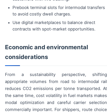
Prebook terminal slots for intermodal transfers
to avoid costly dwell charges.
Use digital marketplaces to balance direct
contracts with spot-market opportunities.
Economic and environmental
considerations
From a sustainability perspective, shifting
appropriate volumes from road to intermodal rail
reduces CO2 emissions per tonne transported. At
the same time, cost volatility in fuel markets makes
modal optimization and careful carrier selection
commercially important. For shippers, route choice