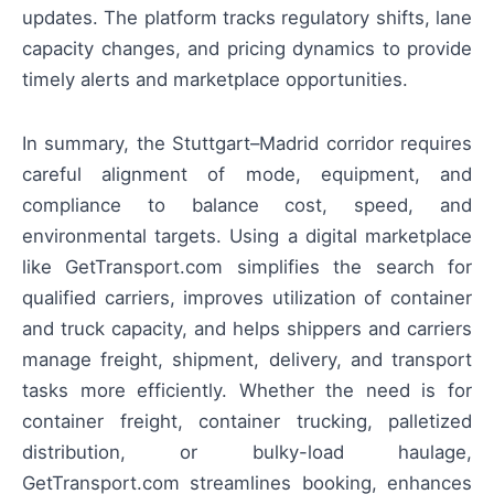
updates. The platform tracks regulatory shifts, lane
capacity changes, and pricing dynamics to provide
timely alerts and marketplace opportunities.
In summary, the Stuttgart–Madrid corridor requires
careful alignment of mode, equipment, and
compliance to balance cost, speed, and
environmental targets. Using a digital marketplace
like GetTransport.com simplifies the search for
qualified carriers, improves utilization of container
and truck capacity, and helps shippers and carriers
manage freight, shipment, delivery, and transport
tasks more efficiently. Whether the need is for
container freight, container trucking, palletized
distribution, or bulky-load haulage,
GetTransport.com streamlines booking, enhances