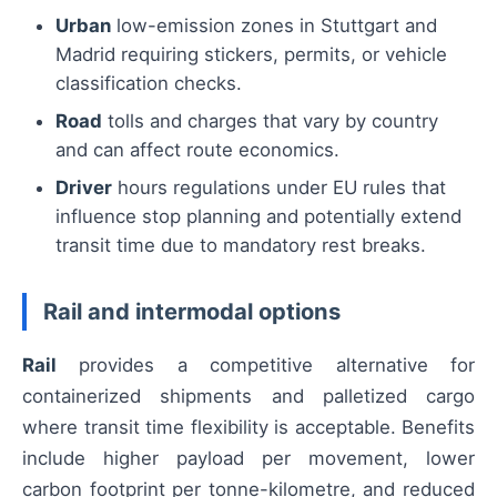
Urban
low-emission zones in Stuttgart and
Madrid requiring stickers, permits, or vehicle
classification checks.
Road
tolls and charges that vary by country
and can affect route economics.
Driver
hours regulations under EU rules that
influence stop planning and potentially extend
transit time due to mandatory rest breaks.
Rail and intermodal options
Rail
provides a competitive alternative for
containerized shipments and palletized cargo
where transit time flexibility is acceptable. Benefits
include higher payload per movement, lower
carbon footprint per tonne-kilometre, and reduced