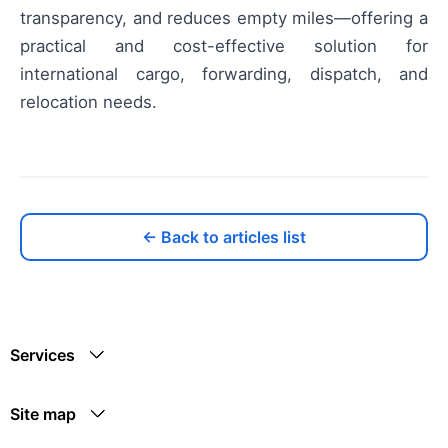
transparency, and reduces empty miles—offering a
practical and cost-effective solution for
international cargo, forwarding, dispatch, and
relocation needs.
← Back to articles list
Services
Site map