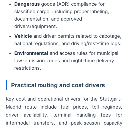
Dangerous
goods (ADR) compliance for
classified cargo, including proper labeling,
documentation, and approved
drivers/equipment.
Vehicle
and driver permits related to cabotage,
national regulations, and driving/rest-time logs.
Environmental
and access rules for municipal
low-emission zones and night-time delivery
restrictions.
Practical routing and cost drivers
Key cost and operational drivers for the Stuttgart–
Madrid route include fuel prices, toll regimes,
driver availability, terminal handling fees for
intermodal transfers, and peak-season capacity