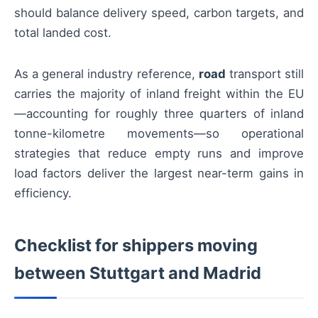
should balance delivery speed, carbon targets, and
total landed cost.
As a general industry reference,
road
transport still
carries the majority of inland freight within the EU
—accounting for roughly three quarters of inland
tonne-kilometre movements—so operational
strategies that reduce empty runs and improve
load factors deliver the largest near-term gains in
efficiency.
Checklist for shippers moving
between Stuttgart and Madrid