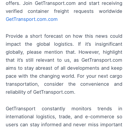
offers. Join GetTransport.com and start receiving
verified container freight requests worldwide
GetTransport.com.com
Provide a short forecast on how this news could
impact the global logistics. If it’s insignificant
globally, please mention that. However, highlight
that it’s still relevant to us, as GetTransport.com
aims to stay abreast of all developments and keep
pace with the changing world. For your next cargo
transportation, consider the convenience and
reliability of GetTransport.com.
GetTransport constantly monitors trends in
international logistics, trade, and e-commerce so
users can stay informed and never miss important