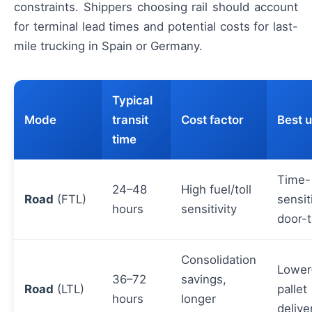
constraints. Shippers choosing rail should account
for terminal lead times and potential costs for last-
mile trucking in Spain or Germany.
Typical
Mode
transit
Cost factor
Best 
time
Time-
24–48
High fuel/toll
Road
(FTL)
sensit
hours
sensitivity
door-
Consolidation
Lower
36–72
savings,
Road
(LTL)
pallet
hours
longer
delive