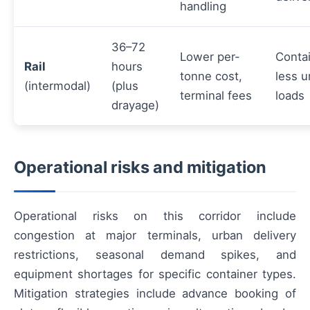
handling
36–72
Lower per-
Contai
Rail
hours
tonne cost,
less u
(intermodal)
(plus
terminal fees
loads
drayage)
Operational risks and mitigation
Operational risks on this corridor include
congestion at major terminals, urban delivery
restrictions, seasonal demand spikes, and
equipment shortages for specific container types.
Mitigation strategies include advance booking of