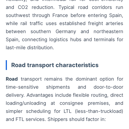
and CO2 reduction. Typical road corridors run
southwest through France before entering Spain,
while rail traffic uses established freight arteries
between southern Germany and northeastern
Spain, connecting logistics hubs and terminals for
last-mile distribution.
Road transport characteristics
Road
transport remains the dominant option for
time-sensitive shipments and door-to-door
delivery. Advantages include flexible routing, direct
loading/unloading at consignee premises, and
simpler scheduling for LTL (less-than-truckload)
and FTL services. Shippers should factor in: