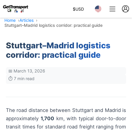
$
USD
Home
Articles
Stuttgart–Madrid logistics corridor: practical guide
Stuttgart–Madrid logistics
corridor: practical guide
📅 March 13, 2026
⏱️ 7 min read
The road distance between Stuttgart and Madrid is
approximately
1,700
km, with typical door-to-door
transit times for standard road freight ranging from