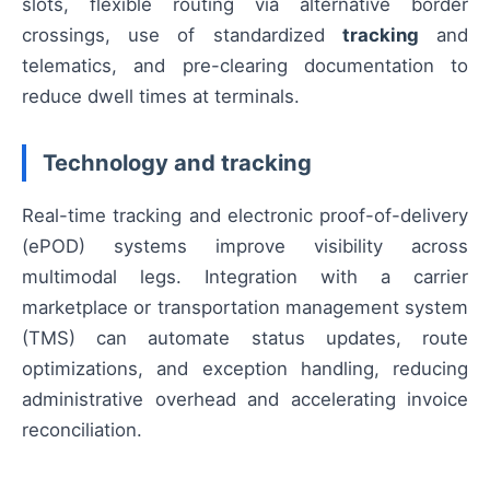
slots, flexible routing via alternative border
crossings, use of standardized
tracking
and
telematics, and pre-clearing documentation to
reduce dwell times at terminals.
Technology and tracking
Real-time tracking and electronic proof-of-delivery
(ePOD) systems improve visibility across
multimodal legs. Integration with a carrier
marketplace or transportation management system
(TMS) can automate status updates, route
optimizations, and exception handling, reducing
administrative overhead and accelerating invoice
reconciliation.