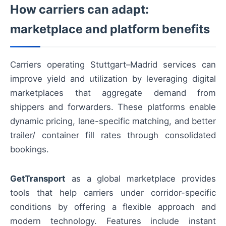
How carriers can adapt:
marketplace and platform benefits
Carriers operating Stuttgart–Madrid services can
improve yield and utilization by leveraging digital
marketplaces that aggregate demand from
shippers and forwarders. These platforms enable
dynamic pricing, lane-specific matching, and better
trailer/ container fill rates through consolidated
bookings.
GetTransport
as a global marketplace provides
tools that help carriers under corridor-specific
conditions by offering a flexible approach and
modern technology. Features include instant