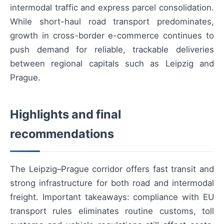
intermodal traffic and express parcel consolidation.
While short-haul road transport predominates,
growth in cross-border e-commerce continues to
push demand for reliable, trackable deliveries
between regional capitals such as Leipzig and
Prague.
Highlights and final
recommendations
The Leipzig–Prague corridor offers fast transit and
strong infrastructure for both road and intermodal
freight. Important takeaways: compliance with EU
transport rules eliminates routine customs, toll