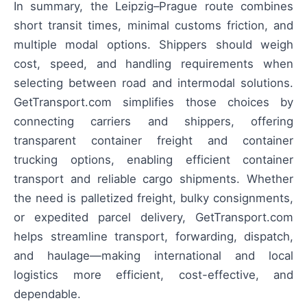
In summary, the Leipzig–Prague route combines
short transit times, minimal customs friction, and
multiple modal options. Shippers should weigh
cost, speed, and handling requirements when
selecting between road and intermodal solutions.
GetTransport.com simplifies those choices by
connecting carriers and shippers, offering
transparent container freight and container
trucking options, enabling efficient container
transport and reliable cargo shipments. Whether
the need is palletized freight, bulky consignments,
or expedited parcel delivery, GetTransport.com
helps streamline transport, forwarding, dispatch,
and haulage—making international and local
logistics more efficient, cost-effective, and
dependable.