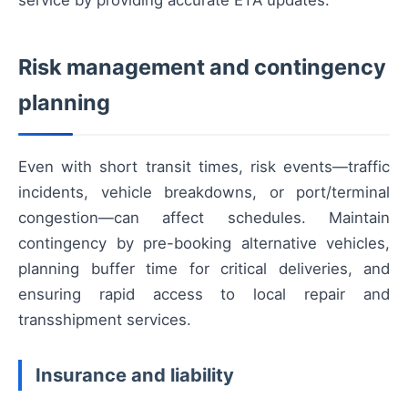
Risk management and contingency
planning
Even with short transit times, risk events—traffic
incidents, vehicle breakdowns, or port/terminal
congestion—can affect schedules. Maintain
contingency by pre-booking alternative vehicles,
planning buffer time for critical deliveries, and
ensuring rapid access to local repair and
transshipment services.
Insurance and liability