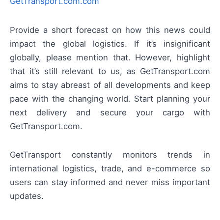
GetTransport.com.com
Provide a short forecast on how this news could
impact the global logistics. If it’s insignificant
globally, please mention that. However, highlight
that it’s still relevant to us, as GetTransport.com
aims to stay abreast of all developments and keep
pace with the changing world. Start planning your
next delivery and secure your cargo with
GetTransport.com.
GetTransport constantly monitors trends in
international logistics, trade, and e-commerce so
users can stay informed and never miss important
updates.