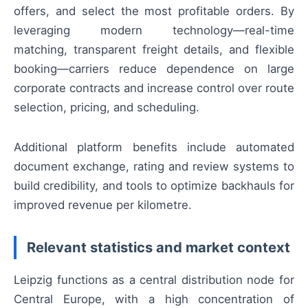
offers, and select the most profitable orders. By
leveraging modern technology—real-time
matching, transparent freight details, and flexible
booking—carriers reduce dependence on large
corporate contracts and increase control over route
selection, pricing, and scheduling.
Additional platform benefits include automated
document exchange, rating and review systems to
build credibility, and tools to optimize backhauls for
improved revenue per kilometre.
Relevant statistics and market context
Leipzig functions as a central distribution node for
Central Europe, with a high concentration of