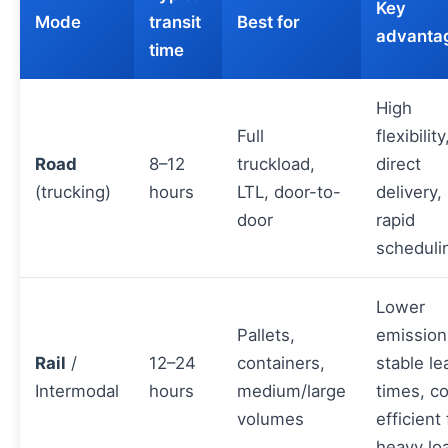
Key
Mode
transit
Best for
advanta
time
High
Full
flexibility
Road
8–12
truckload,
direct
(trucking)
hours
LTL, door-to-
delivery,
door
rapid
scheduli
Lower
Pallets,
emission
Rail
/
12–24
containers,
stable le
Intermodal
hours
medium/large
times, co
volumes
efficient 
heavy lo