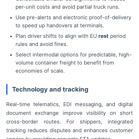
per-unit costs and avoid partial truck runs.
Use pre-alerts and electronic proof-of-delivery
to speed up handovers at terminals.
Plan driver shifts to align with EU
rest
period
rules and avoid fines.
Select intermodal options for predictable, high-
volume container freight to benefit from
economies of scale.
Technology and tracking
Real-time telematics, EDI messaging, and digital
document exchange improve visibility on short
cross-border routes. For shippers, integrated
tracking reduces disputes and enhances customer
service by providing accurate ETA updates.