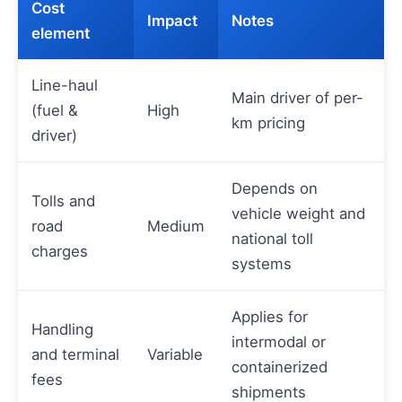
Cost
Impact
Notes
element
Line-haul
Main driver of per-
(fuel &
High
km pricing
driver)
Depends on
Tolls and
vehicle weight and
road
Medium
national toll
charges
systems
Applies for
Handling
intermodal or
and terminal
Variable
containerized
fees
shipments