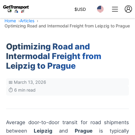
$
USD
Home
Articles
Optimizing Road and Intermodal Freight from Leipzig to Prague
Optimizing Road and
Intermodal Freight from
Leipzig to Prague
📅 March 13, 2026
⏱️ 6 min read
Average door-to-door transit for road shipments
between
Leipzig
and
Prague
is typically