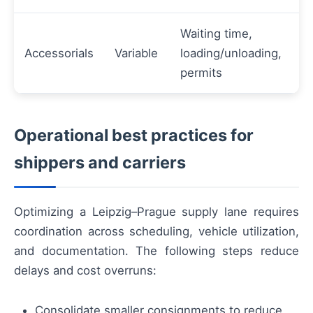
Waiting time,
Accessorials
Variable
loading/unloading,
permits
Operational best practices for
shippers and carriers
Optimizing a Leipzig–Prague supply lane requires
coordination across scheduling, vehicle utilization,
and documentation. The following steps reduce
delays and cost overruns:
Consolidate smaller consignments to reduce