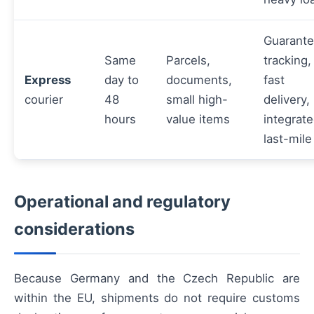
Guarant
Same
Parcels,
tracking,
Express
day to
documents,
fast
courier
48
small high-
delivery,
hours
value items
integrat
last-mile
Operational and regulatory
considerations
Because Germany and the Czech Republic are
within the EU, shipments do not require customs