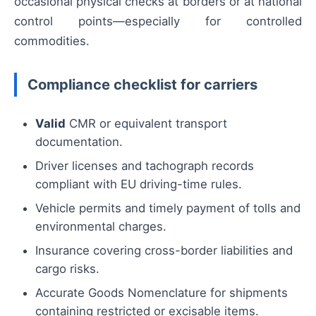
occasional physical checks at borders or at national
control points—especially for controlled
commodities.
Compliance checklist for carriers
Valid
CMR or equivalent transport
documentation.
Driver licenses and tachograph records
compliant with EU driving-time rules.
Vehicle permits and timely payment of tolls and
environmental charges.
Insurance covering cross-border liabilities and
cargo risks.
Accurate Goods Nomenclature for shipments
containing restricted or excisable items.