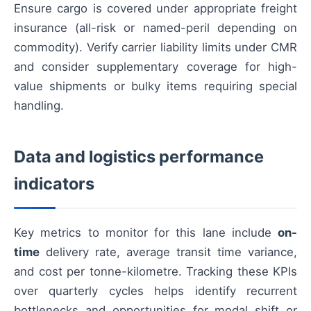
Ensure cargo is covered under appropriate freight
insurance (all-risk or named-peril depending on
commodity). Verify carrier liability limits under CMR
and consider supplementary coverage for high-
value shipments or bulky items requiring special
handling.
Data and logistics performance
indicators
Key metrics to monitor for this lane include
on-
time
delivery rate, average transit time variance,
and cost per tonne-kilometre. Tracking these KPIs
over quarterly cycles helps identify recurrent
bottlenecks and opportunities for modal shift or