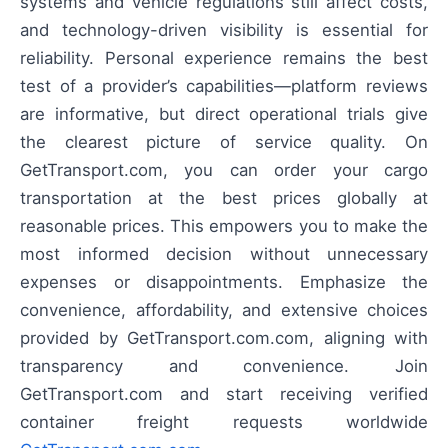
systems and vehicle regulations still affect costs,
and technology-driven visibility is essential for
reliability. Personal experience remains the best
test of a provider’s capabilities—platform reviews
are informative, but direct operational trials give
the clearest picture of service quality. On
GetTransport.com, you can order your cargo
transportation at the best prices globally at
reasonable prices. This empowers you to make the
most informed decision without unnecessary
expenses or disappointments. Emphasize the
convenience, affordability, and extensive choices
provided by GetTransport.com.com, aligning with
transparency and convenience. Join
GetTransport.com and start receiving verified
container freight requests worldwide