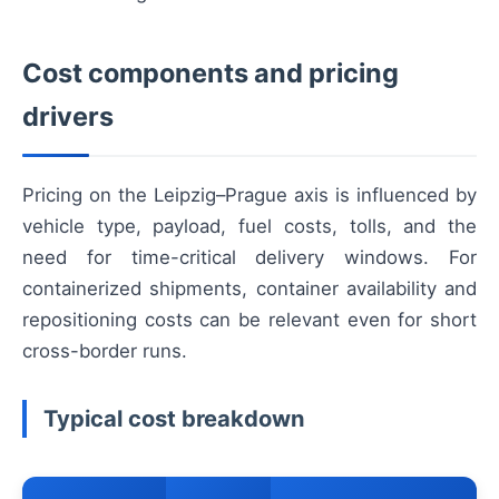
Cost components and pricing
drivers
Pricing on the Leipzig–Prague axis is influenced by
vehicle type, payload, fuel costs, tolls, and the
need for time-critical delivery windows. For
containerized shipments, container availability and
repositioning costs can be relevant even for short
cross-border runs.
Typical cost breakdown