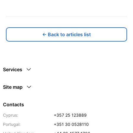
← Back to articles list
Services
Site map
Contacts
Cyprus:
+357 25 123889
Portugal:
+351 30 0528110