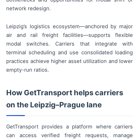
network redesign.
Leipzig’s logistics ecosystem—anchored by major
air and rail freight facilities—supports flexible
modal switches. Carriers that integrate with
terminal scheduling and use consolidated loading
practices achieve higher asset utilization and lower
empty-run ratios.
How GetTransport helps carriers
on the Leipzig–Prague lane
GetTransport provides a platform where carriers
can access verified freight requests, manage