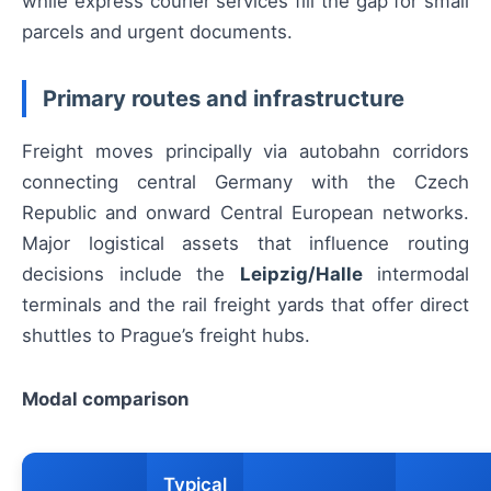
while express courier services fill the gap for small
parcels and urgent documents.
Primary routes and infrastructure
Freight moves principally via autobahn corridors
connecting central Germany with the Czech
Republic and onward Central European networks.
Major logistical assets that influence routing
decisions include the
Leipzig/Halle
intermodal
terminals and the rail freight yards that offer direct
shuttles to Prague’s freight hubs.
Modal comparison
Typical