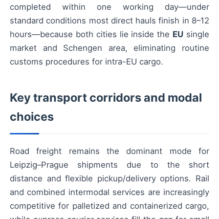
completed within one working day—under
standard conditions most direct hauls finish in 8–12
hours—because both cities lie inside the
EU
single
market and Schengen area, eliminating routine
customs procedures for intra-EU cargo.
Key transport corridors and modal
choices
Road freight remains the dominant mode for
Leipzig–Prague shipments due to the short
distance and flexible pickup/delivery options. Rail
and combined intermodal services are increasingly
competitive for palletized and containerized cargo,