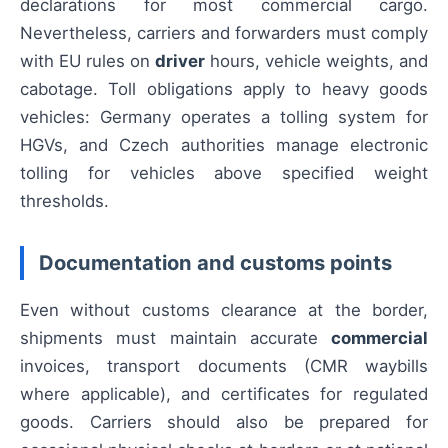
declarations for most commercial cargo.
Nevertheless, carriers and forwarders must comply
with EU rules on
driver
hours, vehicle weights, and
cabotage. Toll obligations apply to heavy goods
vehicles: Germany operates a tolling system for
HGVs, and Czech authorities manage electronic
tolling for vehicles above specified weight
thresholds.
Documentation and customs points
Even without customs clearance at the border,
shipments must maintain accurate
commercial
invoices, transport documents (CMR waybills
where applicable), and certificates for regulated
goods. Carriers should also be prepared for