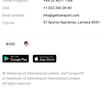
United Kingdom:
+44 20 4577 1766
USA:
+1 302 240 28 90
Email address:
info@gettransport.com
57 Spyrou Kyprianou
,
Larnaca
6051
Cyprus:
$
USD
© Gettransport International Limited. GetTransport®
is trademark of Gettransport International Limited.
All rights reserved.