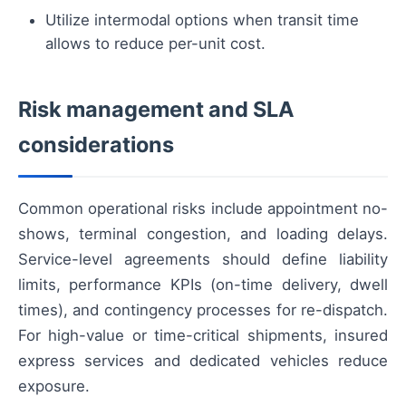
Utilize intermodal options when transit time
allows to reduce per-unit cost.
Risk management and SLA
considerations
Common operational risks include appointment no-
shows, terminal congestion, and loading delays.
Service-level agreements should define liability
limits, performance KPIs (on-time delivery, dwell
times), and contingency processes for re-dispatch.
For high-value or time-critical shipments, insured
express services and dedicated vehicles reduce
exposure.