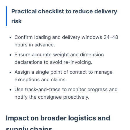
Practical checklist to reduce delivery
risk
Confirm loading and delivery windows 24–48
hours in advance.
Ensure accurate weight and dimension
declarations to avoid re-invoicing.
Assign a single point of contact to manage
exceptions and claims.
Use track-and-trace to monitor progress and
notify the consignee proactively.
Impact on broader logistics and
supply chains