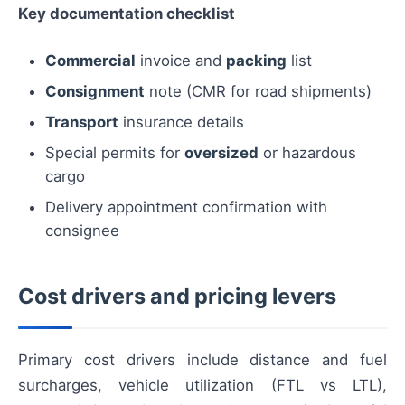
Key documentation checklist
Commercial
invoice and
packing
list
Consignment
note (CMR for road shipments)
Transport
insurance details
Special permits for
oversized
or hazardous
cargo
Delivery appointment confirmation with
consignee
Cost drivers and pricing levers
Primary cost drivers include distance and fuel
surcharges, vehicle utilization (FTL vs LTL),