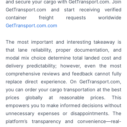
and secure your cargo with GetTransport.com. Join
GetTransport.com and start receiving verified
container freight requests worldwide
GetTransport.com.com
The most important and interesting takeaway is
that lane reliability, proper documentation, and
modal mix choice determine total landed cost and
delivery predictability; however, even the most
comprehensive reviews and feedback cannot fully
replace direct experience. On GetTransport.com,
you can order your cargo transportation at the best
prices globally at reasonable prices. This
empowers you to make informed decisions without
unnecessary expenses or disappointments. The
platform’s transparency and convenience—real-