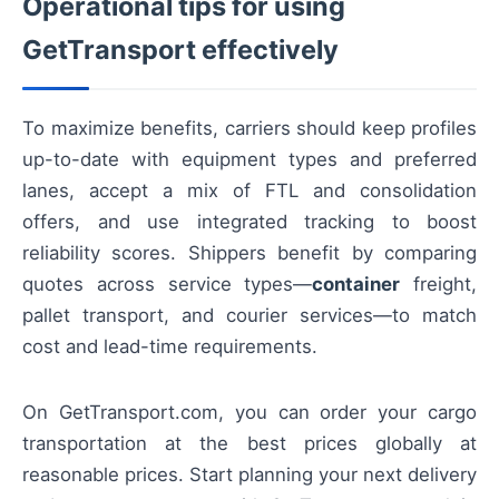
Operational tips for using
GetTransport effectively
To maximize benefits, carriers should keep profiles
up-to-date with equipment types and preferred
lanes, accept a mix of FTL and consolidation
offers, and use integrated tracking to boost
reliability scores. Shippers benefit by comparing
quotes across service types—
container
freight,
pallet transport, and courier services—to match
cost and lead-time requirements.
On GetTransport.com, you can order your cargo
transportation at the best prices globally at
reasonable prices. Start planning your next delivery