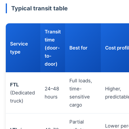
Typical transit table
Transit
time
Service
(door-
Best for
Cost profi
type
to-
door)
Full loads,
FTL
24–48
time-
Higher,
(Dedicated
hours
sensitive
predictabl
truck)
cargo
Partial
Lower per