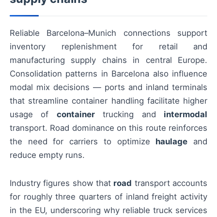
Reliable Barcelona–Munich connections support
inventory replenishment for retail and
manufacturing supply chains in central Europe.
Consolidation patterns in Barcelona also influence
modal mix decisions — ports and inland terminals
that streamline container handling facilitate higher
usage of
container
trucking and
intermodal
transport. Road dominance on this route reinforces
the need for carriers to optimize
haulage
and
reduce empty runs.
Industry figures show that
road
transport accounts
for roughly three quarters of inland freight activity
in the EU, underscoring why reliable truck services