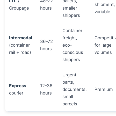
LTL
/
48–72
pallets,
shipment,
Groupage
hours
smaller
variable
shippers
Container
Intermodal
freight,
Competiti
36–72
(container
eco-
for large
hours
rail + road)
conscious
volumes
shippers
Urgent
parts,
Express
12–36
documents,
Premium
courier
hours
small
parcels