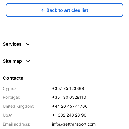
← Back to articles list
Services
Site map
Contacts
Cyprus:
+357 25 123889
Portugal:
+351 30 0528110
United Kingdom:
+44 20 4577 1766
USA:
+1 302 240 28 90
Email address:
info@gettransport.com