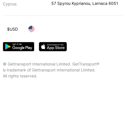
57 Spyrou Kyprianou
,
Larnaca
6051
Cyprus:
$
USD
© Gettransport International Limited. GetTransport®
is trademark of Gettransport International Limited.
All rights reserved.