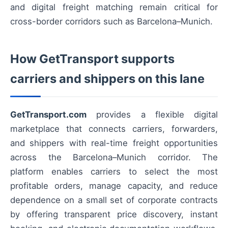
and digital freight matching remain critical for
cross-border corridors such as Barcelona–Munich.
How GetTransport supports
carriers and shippers on this lane
GetTransport.com
provides a flexible digital
marketplace that connects carriers, forwarders,
and shippers with real-time freight opportunities
across the Barcelona–Munich corridor. The
platform enables carriers to select the most
profitable orders, manage capacity, and reduce
dependence on a small set of corporate contracts
by offering transparent price discovery, instant