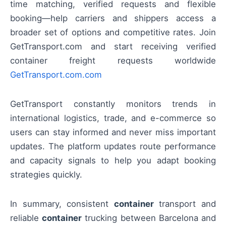
time matching, verified requests and flexible
booking—help carriers and shippers access a
broader set of options and competitive rates. Join
GetTransport.com and start receiving verified
container freight requests worldwide
GetTransport.com.com
GetTransport constantly monitors trends in
international logistics, trade, and e-commerce so
users can stay informed and never miss important
updates. The platform updates route performance
and capacity signals to help you adapt booking
strategies quickly.
In summary, consistent
container
transport and
reliable
container
trucking between Barcelona and