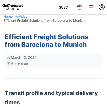
$
USD
Home
Articles
Efficient Freight Solutions from Barcelona to Munich
Efficient Freight Solutions
from Barcelona to Munich
📅 March 13, 2026
⏱️ 6 min read
Transit profile and typical delivery
times