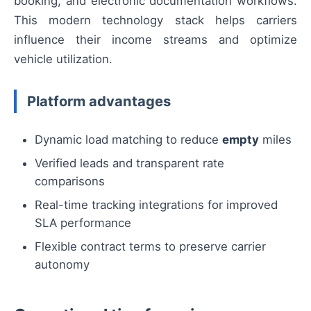
booking, and electronic documentation workflows.
This modern technology stack helps carriers
influence their income streams and optimize
vehicle utilization.
Platform advantages
Dynamic load matching to reduce
empty
miles
Verified leads and transparent rate
comparisons
Real-time tracking integrations for improved
SLA performance
Flexible contract terms to preserve carrier
autonomy