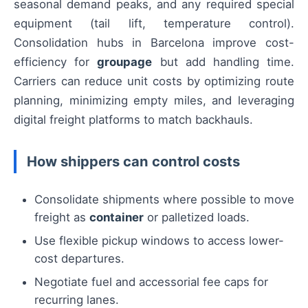
seasonal demand peaks, and any required special
equipment (tail lift, temperature control).
Consolidation hubs in Barcelona improve cost-
efficiency for
groupage
but add handling time.
Carriers can reduce unit costs by optimizing route
planning, minimizing empty miles, and leveraging
digital freight platforms to match backhauls.
How shippers can control costs
Consolidate shipments where possible to move
freight as
container
or palletized loads.
Use flexible pickup windows to access lower-
cost departures.
Negotiate fuel and accessorial fee caps for
recurring lanes.