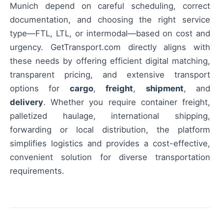
Munich depend on careful scheduling, correct
documentation, and choosing the right service
type—FTL, LTL, or intermodal—based on cost and
urgency. GetTransport.com directly aligns with
these needs by offering efficient digital matching,
transparent pricing, and extensive transport
options for
cargo
,
freight
,
shipment
, and
delivery
. Whether you require container freight,
palletized haulage, international shipping,
forwarding or local distribution, the platform
simplifies logistics and provides a cost-effective,
convenient solution for diverse transportation
requirements.