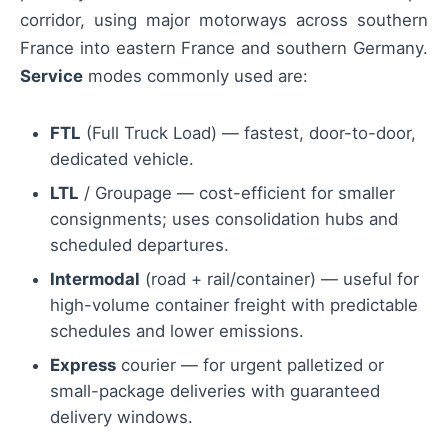
corridor, using major motorways across southern
France into eastern France and southern Germany.
Service
modes commonly used are:
FTL
(Full Truck Load) — fastest, door-to-door,
dedicated vehicle.
LTL
/ Groupage — cost-efficient for smaller
consignments; uses consolidation hubs and
scheduled departures.
Intermodal
(road + rail/container) — useful for
high-volume container freight with predictable
schedules and lower emissions.
Express
courier — for urgent palletized or
small-package deliveries with guaranteed
delivery windows.