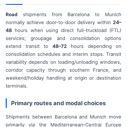
Road
shipments from Barcelona to Munich
normally achieve door-to-door delivery within
24–
48
hours when using direct full-truckload (FTL)
services; groupage and consolidation options
extend transit to
48–72
hours depending on
consolidation schedules and interim stops. Transit
variability depends on loading/unloading windows,
corridor capacity through southern France, and
weekend/holiday handling at origin or destination
terminals.
Primary routes and modal choices
Shipments between Barcelona and Munich move
primarily via the Mediterranean–Central Europe