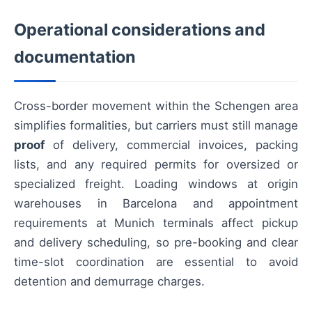
Operational considerations and
documentation
Cross-border movement within the Schengen area
simplifies formalities, but carriers must still manage
proof
of delivery, commercial invoices, packing
lists, and any required permits for oversized or
specialized freight. Loading windows at origin
warehouses in Barcelona and appointment
requirements at Munich terminals affect pickup
and delivery scheduling, so pre-booking and clear
time-slot coordination are essential to avoid
detention and demurrage charges.